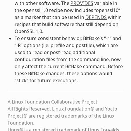
with other software. The
PROVIDES
variable in
the openssl 1.0 recipe now includes “openssl10”
as a marker that can be used in
DEPENDS
within
recipes that build software that still depend on
OpenSSL 1.0.
To ensure consistent behavior, BitBake’s “-r” and
“-R” options (i.e. prefile and postfile), which are
used to read or post-read additional
configuration files from the command line, now
only affect the current BitBake command. Before
these BitBake changes, these options would
“stick” for future executions.
A Linux Foundation Collaborative Project.
All Rights Reserved. Linux Foundation® and Yocto
Project® are registered trademarks of the Linux
Foundation.
Linux® is a registered trademark of Linus Torvalds.