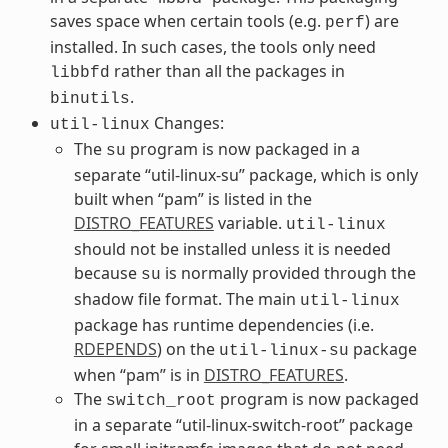
saves space when certain tools (e.g.
) are
perf
installed. In such cases, the tools only need
rather than all the packages in
libbfd
.
binutils
Changes:
util-linux
The
program is now packaged in a
su
separate “util-linux-su” package, which is only
built when “pam” is listed in the
DISTRO_FEATURES
variable.
util-linux
should not be installed unless it is needed
because
is normally provided through the
su
shadow file format. The main
util-linux
package has runtime dependencies (i.e.
RDEPENDS
) on the
package
util-linux-su
when “pam” is in
DISTRO_FEATURES
.
The
program is now packaged
switch_root
in a separate “util-linux-switch-root” package