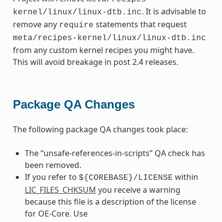
. It is advisable to
kernel/linux/linux-dtb.inc
remove any
statements that request
require
meta/recipes-kernel/linux/linux-dtb.inc
from any custom kernel recipes you might have.
This will avoid breakage in post 2.4 releases.
Package QA Changes
The following package QA changes took place:
The “unsafe-references-in-scripts” QA check has
been removed.
If you refer to
within
${COREBASE}/LICENSE
LIC_FILES_CHKSUM
you receive a warning
because this file is a description of the license
for OE-Core. Use