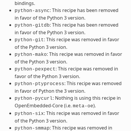
bindings.
: This recipe has been removed
python-async
in favor of the Python 3 version.
: This recipe has been removed
python-gitdb
in favor of the Python 3 version.
: This recipe was removed in favor
python-git
of the Python 3 version.
: This recipe was removed in favor
python-mako
of the Python 3 version.
: This recipe was removed in
python-pexpect
favor of the Python 3 version.
: This recipe was removed
python-ptyprocess
in favor of Python the 3 version.
: Nothing is using this recipe in
python-pycurl
OpenEmbedded-Core (i.e.
).
meta-oe
: This recipe was removed in favor
python-six
of the Python 3 version.
: This recipe was removed in
python-smmap