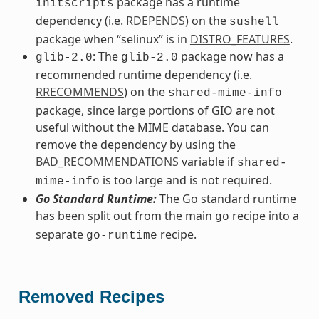
package has a runtime
initscripts
dependency (i.e.
RDEPENDS
) on the
sushell
package when “selinux” is in
DISTRO_FEATURES
.
: The
package now has a
glib-2.0
glib-2.0
recommended runtime dependency (i.e.
RRECOMMENDS
) on the
shared-mime-info
package, since large portions of GIO are not
useful without the MIME database. You can
remove the dependency by using the
BAD_RECOMMENDATIONS
variable if
shared-
is too large and is not required.
mime-info
Go Standard Runtime:
The Go standard runtime
has been split out from the main
recipe into a
go
separate
recipe.
go-runtime
Removed Recipes