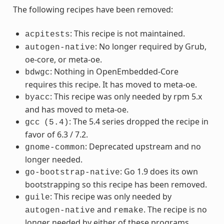
The following recipes have been removed:
: This recipe is not maintained.
acpitests
: No longer required by Grub,
autogen-native
oe-core, or meta-oe.
: Nothing in OpenEmbedded-Core
bdwgc
requires this recipe. It has moved to meta-oe.
: This recipe was only needed by rpm 5.x
byacc
and has moved to meta-oe.
: The 5.4 series dropped the recipe in
gcc
(5.4)
favor of 6.3 / 7.2.
: Deprecated upstream and no
gnome-common
longer needed.
: Go 1.9 does its own
go-bootstrap-native
bootstrapping so this recipe has been removed.
: This recipe was only needed by
guile
and
. The recipe is no
autogen-native
remake
longer needed by either of these programs.