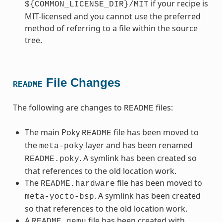
if your recipe is
${COMMON_LICENSE_DIR}/MIT
MIT-licensed and you cannot use the preferred
method of referring to a file within the source
tree.
File Changes
README
The following are changes to
files:
README
The main Poky
file has been moved to
README
the
layer and has been renamed
meta-poky
. A symlink has been created so
README.poky
that references to the old location work.
The
file has been moved to
README.hardware
. A symlink has been created
meta-yocto-bsp
so that references to the old location work.
A
file has been created with
README.qemu