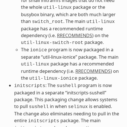
for small initramfs images that do not need
the whole
package or the
util-linux
busybox binary, which are both much larger
than
. The main
switch_root
util-linux
package has a recommended runtime
dependency (i.e.
RRECOMMENDS
) on the
package.
util-linux-switch-root
The
program is now packaged in a
ionice
separate “util-linux-ionice” package. The main
package has a recommended
util-linux
runtime dependency (i.e.
RRECOMMENDS
) on
the
package.
util-linux-ionice
: The
program is now
initscripts
sushell
packaged in a separate “initscripts-sushell”
package. This packaging change allows systems
to pull
in when
is enabled.
sushell
selinux
The change also eliminates needing to pull in the
entire
package. The main
initscripts