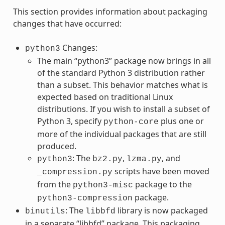
This section provides information about packaging
changes that have occurred:
Changes:
python3
The main “python3” package now brings in all
of the standard Python 3 distribution rather
than a subset. This behavior matches what is
expected based on traditional Linux
distributions. If you wish to install a subset of
Python 3, specify
plus one or
python-core
more of the individual packages that are still
produced.
: The
,
, and
python3
bz2.py
lzma.py
scripts have been moved
_compression.py
from the
package to the
python3-misc
package.
python3-compression
: The
library is now packaged
binutils
libbfd
in a separate “libbfd” package. This packaging