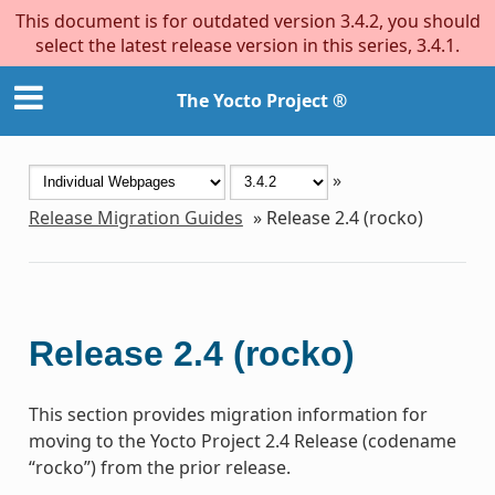
This document is for outdated version 3.4.2, you should
select the latest release version in this series, 3.4.1.
The Yocto Project ®
»
Release Migration Guides
»
Release 2.4 (rocko)
Release 2.4 (rocko)
This section provides migration information for
moving to the Yocto Project 2.4 Release (codename
“rocko”) from the prior release.