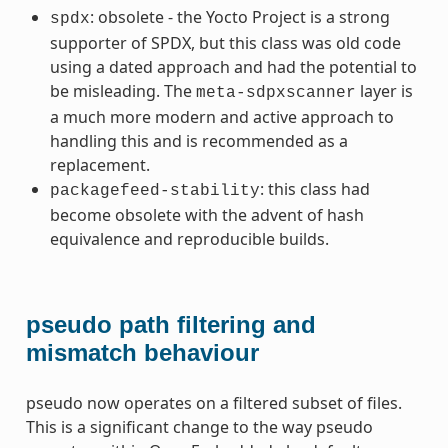
: obsolete - the Yocto Project is a strong
spdx
supporter of SPDX, but this class was old code
using a dated approach and had the potential to
be misleading. The
layer is
meta-sdpxscanner
a much more modern and active approach to
handling this and is recommended as a
replacement.
: this class had
packagefeed-stability
become obsolete with the advent of hash
equivalence and reproducible builds.
ummy
pseudo path filtering and
mismatch behaviour
pseudo now operates on a filtered subset of files.
This is a significant change to the way pseudo