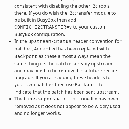
consistent with disabling the other i2c tools
there. If you do wish the i2ctransfer module to
be built in BusyBox then add
to your custom
CONFIG_I2CTRANSFER=y
BusyBox configuration.
In the
header convention for
Upstream-Status
patches,
has been replaced with
Accepted
as these almost always mean the
Backport
same thing i.e. the patch is already upstream
and may need to be removed in a future recipe
upgrade. If you are adding these headers to
your own patches then use
to
Backport
indicate that the patch has been sent upstream.
The
tune file has been
tune-supersparc.inc
removed as it does not appear to be widely used
and no longer works.