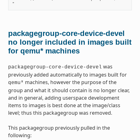
packagegroup-core-device-devel
no longer included in images built
for qemu* machines
was
packagegroup-core-device-devel
previously added automatically to images built for
machines, however the purpose of the
qemu*
group and what it should contain is no longer clear,
and in general, adding userspace development
items to images is best done at the image/class
level; thus this packagegroup was removed.
This packagegroup previously pulled in the
following: