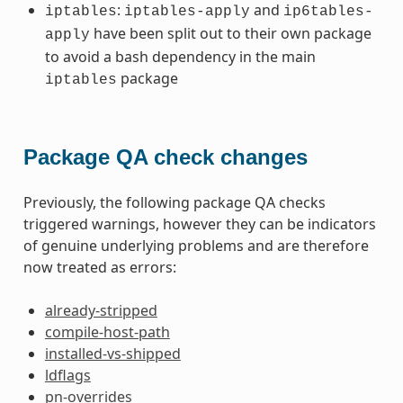
:
and
iptables
iptables-apply
ip6tables-
have been split out to their own package
apply
to avoid a bash dependency in the main
package
iptables
Package QA check changes
Previously, the following package QA checks
triggered warnings, however they can be indicators
of genuine underlying problems and are therefore
now treated as errors:
already-stripped
compile-host-path
installed-vs-shipped
ldflags
pn-overrides