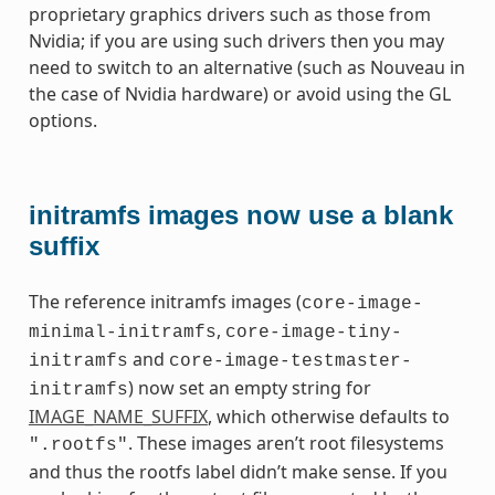
proprietary graphics drivers such as those from
Nvidia; if you are using such drivers then you may
need to switch to an alternative (such as Nouveau in
the case of Nvidia hardware) or avoid using the GL
options.
initramfs images now use a blank
suffix
The reference initramfs images (
core-image-
,
minimal-initramfs
core-image-tiny-
and
initramfs
core-image-testmaster-
) now set an empty string for
initramfs
IMAGE_NAME_SUFFIX
, which otherwise defaults to
. These images aren’t root filesystems
".rootfs"
and thus the rootfs label didn’t make sense. If you