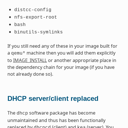
distcc-config
nfs-export-root
bash
binutils-symlinks
If you still need any of these in your image built for
a
machine then you will add them explicitly
qemu*
to
IMAGE_INSTALL
or another appropriate place in
the dependency chain for your image (if you have
not already done so).
DHCP server/client replaced
The
software package has become
dhcp
unmaintained and thus has been functionally
replaced by
(client) and
(server). You
dhcpcd
kea