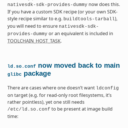
now does this.
nativesdk-sdk-provides-dummy
If you have a custom SDK recipe (or your own SDK-
style recipe similar to e.g.
),
buildtools-tarball
you will need to ensure
nativesdk-sdk-
or an equivalent is included in
provides-dummy
TOOLCHAIN_HOST_TASK
.
now moved back to main
ld.so.conf
package
glibc
There are cases where one doesn’t want
ldconfig
on target (e.g. for read-only root filesystems, it’s
rather pointless), yet one still needs
to be present at image build
/etc/ld.so.conf
time: