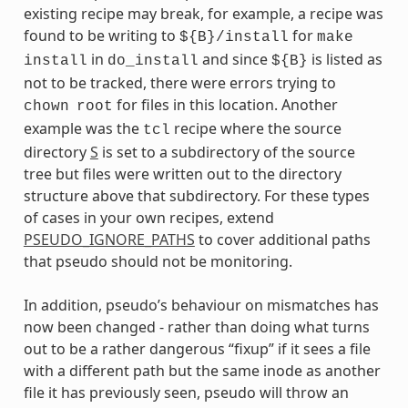
existing recipe may break, for example, a recipe was
found to be writing to
for
${B}/install
make
in
and since
is listed as
install
do_install
${B}
not to be tracked, there were errors trying to
for files in this location. Another
chown
root
example was the
recipe where the source
tcl
directory
S
is set to a subdirectory of the source
tree but files were written out to the directory
structure above that subdirectory. For these types
of cases in your own recipes, extend
PSEUDO_IGNORE_PATHS
to cover additional paths
that pseudo should not be monitoring.
In addition, pseudo’s behaviour on mismatches has
now been changed - rather than doing what turns
out to be a rather dangerous “fixup” if it sees a file
with a different path but the same inode as another
file it has previously seen, pseudo will throw an