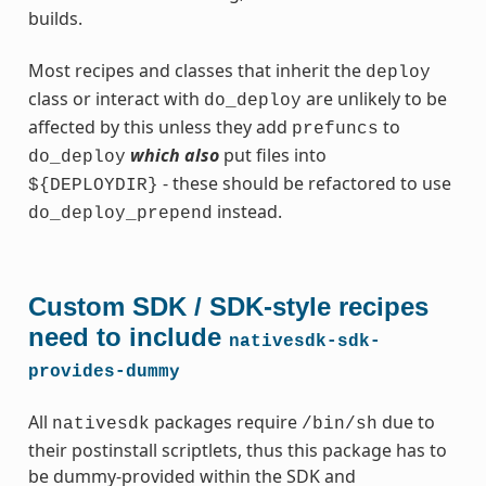
builds.
Most recipes and classes that inherit the
deploy
class or interact with
are unlikely to be
do_deploy
affected by this unless they add
to
prefuncs
which also
put files into
do_deploy
- these should be refactored to use
${DEPLOYDIR}
instead.
do_deploy_prepend
Custom SDK / SDK-style recipes
need to include
nativesdk-sdk-
provides-dummy
All
packages require
due to
nativesdk
/bin/sh
their postinstall scriptlets, thus this package has to
be dummy-provided within the SDK and