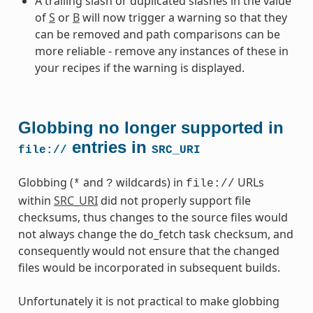
A trailing slash or duplicated slashes in the value
of
S
or
B
will now trigger a warning so that they
can be removed and path comparisons can be
more reliable - remove any instances of these in
your recipes if the warning is displayed.
Globbing no longer supported in
entries in
file://
SRC_URI
Globbing (
and
wildcards) in
URLs
*
?
file://
within
SRC_URI
did not properly support file
checksums, thus changes to the source files would
not always change the do_fetch task checksum, and
consequently would not ensure that the changed
files would be incorporated in subsequent builds.
Unfortunately it is not practical to make globbing