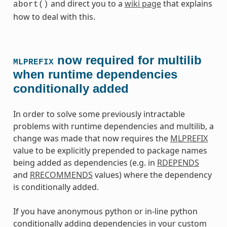
and direct you to a
wiki page
that explains
abort()
how to deal with this.
now required for multilib
MLPREFIX
when runtime dependencies
conditionally added
In order to solve some previously intractable
problems with runtime dependencies and multilib, a
change was made that now requires the
MLPREFIX
value to be explicitly prepended to package names
being added as dependencies (e.g. in
RDEPENDS
and
RRECOMMENDS
values) where the dependency
is conditionally added.
If you have anonymous python or in-line python
conditionally adding dependencies in your custom