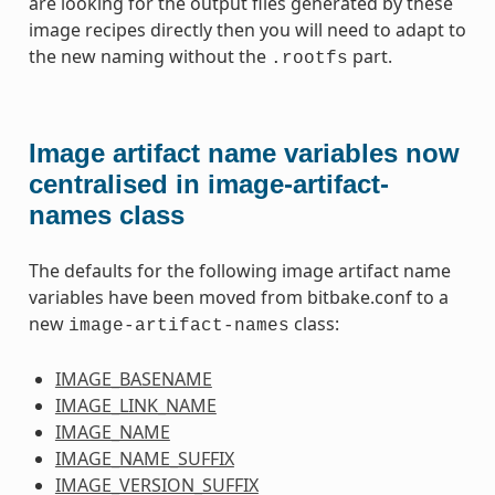
are looking for the output files generated by these
image recipes directly then you will need to adapt to
the new naming without the
part.
.rootfs
Image artifact name variables now
centralised in image-artifact-
names class
The defaults for the following image artifact name
variables have been moved from bitbake.conf to a
new
class:
image-artifact-names
IMAGE_BASENAME
IMAGE_LINK_NAME
IMAGE_NAME
IMAGE_NAME_SUFFIX
IMAGE_VERSION_SUFFIX