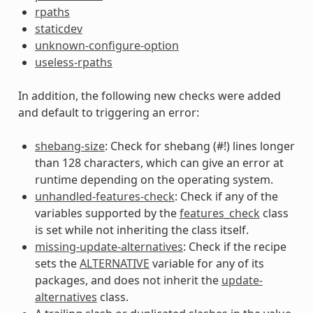
rpaths
staticdev
unknown-configure-option
useless-rpaths
In addition, the following new checks were added
and default to triggering an error:
shebang-size
: Check for shebang (#!) lines longer
than 128 characters, which can give an error at
runtime depending on the operating system.
unhandled-features-check
: Check if any of the
variables supported by the
features_check
class
is set while not inheriting the class itself.
missing-update-alternatives
: Check if the recipe
sets the
ALTERNATIVE
variable for any of its
packages, and does not inherit the
update-
alternatives
class.