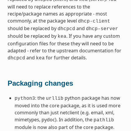
will need to replace references to the
recipe/package names as appropriate - most
commonly, at the package level
dhcp-client
should be replaced by
and
dhcpcd
dhcp-server
should be replaced by
. If you have any custom
kea
configuration files for these they will need to be
adapted - refer to the upstream documentation for
and
for further details.
dhcpcd
kea
Packaging changes
: the
python package has now
python3
urllib
moved into the core package, as it is used more
commonly than just netclient (e.g. email, xml,
mimetypes, pydoc). In addition, the
pathlib
module is now also part of the core package.