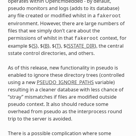
operates within OpenEmbedded - by default,
pseudo monitors and logs (adds to its database)
any file created or modified whilst in a
fakeroot
environment. However, there are large numbers of
files that we simply don’t care about the
permissions of whilst in that
context, for
fakeroot
example ${
S
}, ${
B
}, ${
T
}, ${
SSTATE_DIR
}, the central
sstate control directories, and others.
As of this release, new functionality in pseudo is
enabled to ignore these directory trees (controlled
using a new
PSEUDO_IGNORE_PATHS
variable)
resulting in a cleaner database with less chance of
“stray” mismatches if files are modified outside
pseudo context. It also should reduce some
overhead from pseudo as the interprocess round
trip to the server is avoided.
There is a possible complication where some