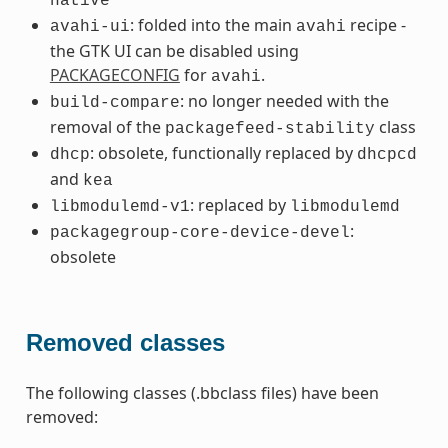
native
: folded into the main
recipe -
avahi-ui
avahi
the GTK UI can be disabled using
PACKAGECONFIG
for
.
avahi
: no longer needed with the
build-compare
removal of the
class
packagefeed-stability
: obsolete, functionally replaced by
dhcp
dhcpcd
and
kea
: replaced by
libmodulemd-v1
libmodulemd
:
packagegroup-core-device-devel
obsolete
Removed classes
The following classes (.bbclass files) have been
removed: