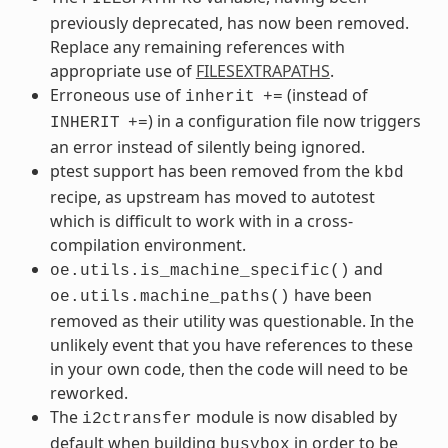
previously deprecated, has now been removed.
Replace any remaining references with
appropriate use of
FILESEXTRAPATHS
.
Erroneous use of
(instead of
inherit
+=
) in a configuration file now triggers
INHERIT
+=
an error instead of silently being ignored.
ptest support has been removed from the
kbd
recipe, as upstream has moved to autotest
which is difficult to work with in a cross-
compilation environment.
and
oe.utils.is_machine_specific()
have been
oe.utils.machine_paths()
removed as their utility was questionable. In the
unlikely event that you have references to these
in your own code, then the code will need to be
reworked.
The
module is now disabled by
i2ctransfer
default when building
in order to be
busybox