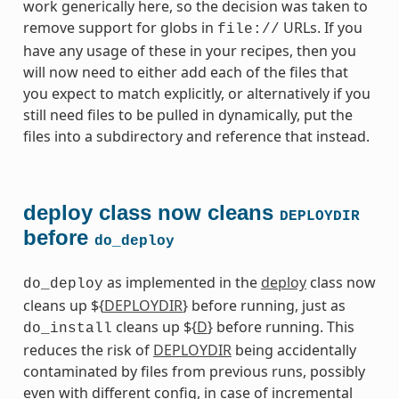
work generically here, so the decision was taken to
remove support for globs in
URLs. If you
file://
have any usage of these in your recipes, then you
will now need to either add each of the files that
you expect to match explicitly, or alternatively if you
still need files to be pulled in dynamically, put the
files into a subdirectory and reference that instead.
deploy class now cleans
DEPLOYDIR
before
do_deploy
as implemented in the
deploy
class now
do_deploy
cleans up ${
DEPLOYDIR
} before running, just as
cleans up ${
D
} before running. This
do_install
reduces the risk of
DEPLOYDIR
being accidentally
contaminated by files from previous runs, possibly
even with different config, in case of incremental