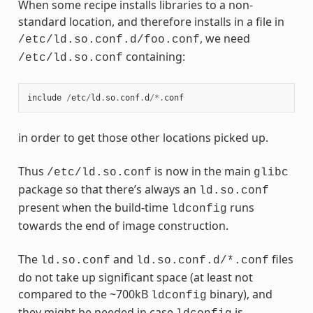
When some recipe installs libraries to a non-
standard location, and therefore installs in a file in
, we need
/etc/ld.so.conf.d/foo.conf
containing:
/etc/ld.so.conf
include
/
etc
/
ld
.
so
.
conf
.
d
/*.
conf
in order to get those other locations picked up.
Thus
is now in the main
/etc/ld.so.conf
glibc
package so that there’s always an
ld.so.conf
present when the build-time
runs
ldconfig
towards the end of image construction.
The
and
files
ld.so.conf
ld.so.conf.d/*.conf
do not take up significant space (at least not
compared to the ~700kB
binary), and
ldconfig
they might be needed in case
is