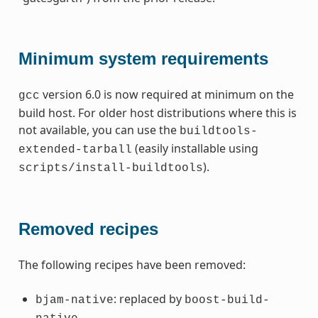
Minimum system requirements
version 6.0 is now required at minimum on the
gcc
build host. For older host distributions where this is
not available, you can use the
buildtools-
(easily installable using
extended-tarball
).
scripts/install-buildtools
Removed recipes
The following recipes have been removed:
: replaced by
bjam-native
boost-build-