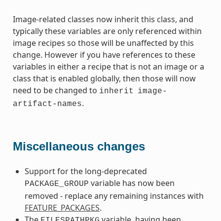
Image-related classes now inherit this class, and
typically these variables are only referenced within
image recipes so those will be unaffected by this
change. However if you have references to these
variables in either a recipe that is not an image or a
class that is enabled globally, then those will now
need to be changed to
inherit
image-
.
artifact-names
Miscellaneous changes
Support for the long-deprecated
variable has now been
PACKAGE_GROUP
removed - replace any remaining instances with
FEATURE_PACKAGES
.
The
variable, having been
FILESPATHPKG