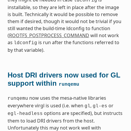
ldconfig
installable, so they are left in place after the image
is built. Technically it would be possible to remove
them if desired, though it would not be trivial if you
still wanted the build-time ldconfig to function
(
ROOTFS_POSTPROCESS_COMMAND
will not work
as
is run after the functions referred to
ldconfig
by that variable).
Host DRI drivers now used for GL
support within
runqemu
now uses the mesa-native libraries
runqemu
everywhere virgl is used (i.e. when
,
or
gl
gl-es
options are specified), but instructs
egl-headless
them to load DRI drivers from the host.
Unfortunately this may not work well with