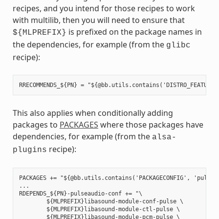
recipes, and you intend for those recipes to work
with multilib, then you will need to ensure that
is prefixed on the package names in
${MLPREFIX}
the dependencies, for example (from the
glibc
recipe):
This also applies when conditionally adding
packages to
PACKAGES
where those packages have
dependencies, for example (from the
alsa-
recipe):
plugins
PACKAGES += "${@bb.utils.contains('PACKAGECONFIG', 'pulseau
...

RDEPENDS_${PN}-pulseaudio-conf += "\

        ${MLPREFIX}libasound-module-conf-pulse \

        ${MLPREFIX}libasound-module-ctl-pulse \

        ${MLPREFIX}libasound-module-pcm-pulse \
