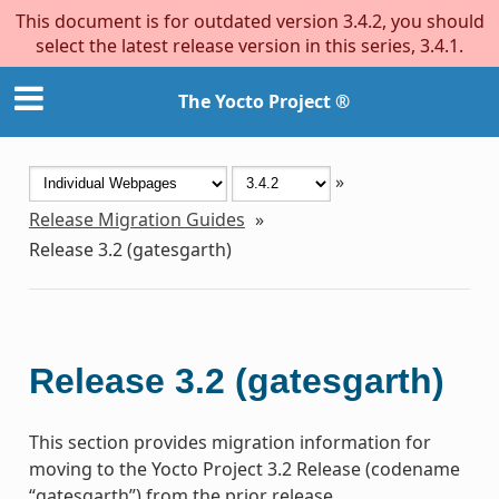
This document is for outdated version 3.4.2, you should
select the latest release version in this series, 3.4.1.
The Yocto Project ®
»
Release Migration Guides
»
Release 3.2 (gatesgarth)
Release 3.2 (gatesgarth)
This section provides migration information for
moving to the Yocto Project 3.2 Release (codename
“gatesgarth”) from the prior release.