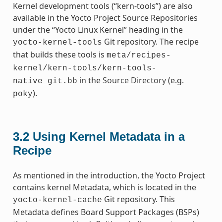
Kernel development tools (“kern-tools”) are also
available in the Yocto Project Source Repositories
under the “Yocto Linux Kernel” heading in the
Git repository. The recipe
yocto-kernel-tools
that builds these tools is
meta/recipes-
kernel/kern-tools/kern-tools-
in the
Source Directory
(e.g.
native_git.bb
).
poky
3.2
Using Kernel Metadata in a
Recipe
As mentioned in the introduction, the Yocto Project
contains kernel Metadata, which is located in the
Git repository. This
yocto-kernel-cache
Metadata defines Board Support Packages (BSPs)