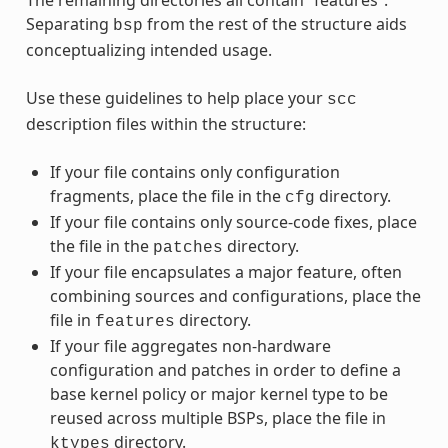
Separating
from the rest of the structure aids
bsp
conceptualizing intended usage.
Use these guidelines to help place your
scc
description files within the structure:
If your file contains only configuration
fragments, place the file in the
directory.
cfg
If your file contains only source-code fixes, place
the file in the
directory.
patches
If your file encapsulates a major feature, often
combining sources and configurations, place the
file in
directory.
features
If your file aggregates non-hardware
configuration and patches in order to define a
base kernel policy or major kernel type to be
reused across multiple BSPs, place the file in
directory.
ktypes