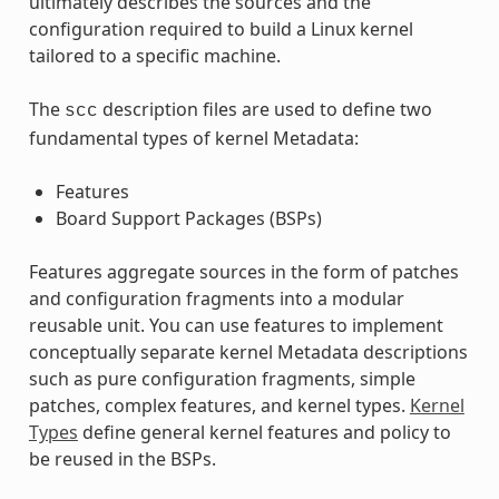
ultimately describes the sources and the
configuration required to build a Linux kernel
tailored to a specific machine.
The
description files are used to define two
scc
fundamental types of kernel Metadata:
Features
Board Support Packages (BSPs)
Features aggregate sources in the form of patches
and configuration fragments into a modular
reusable unit. You can use features to implement
conceptually separate kernel Metadata descriptions
such as pure configuration fragments, simple
patches, complex features, and kernel types.
Kernel
Types
define general kernel features and policy to
be reused in the BSPs.