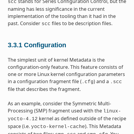
stands for Series Configuration Control, but the
scc
naming has less significance in the current
implementation of the tooling than it had in the
past. Consider
files to be description files.
scc
3.3.1
Configuration
The simplest unit of kernel Metadata is the
configuration-only feature. This feature consists of
one or more Linux kernel configuration parameters
in a configuration fragment file (
) and a
.cfg
.scc
file that describes the fragment.
As an example, consider the Symmetric Multi-
Processing (SMP) fragment used with the
linux-
kernel as defined outside of the recipe
yocto-4.12
space (i.e.
). This Metadata
yocto-kernel-cache
consists of two files:
and
. You