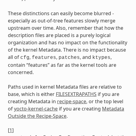
These distinctions can easily become blurred -
especially as out-of-tree features slowly merge
upstream over time. Also, remember that how the
description files are placed is a purely logical
organization and has no impact on the functionality
of the kernel Metadata. There is no impact because
all of
,
,
, and
,
cfg
features
patches
ktypes
contain “features” as far as the kernel tools are
concerned.
Paths used in kernel Metadata files are relative to
base, which is either
FILESEXTRAPATHS
if you are
creating Metadata in
recipe-space
, or the top level
of
yocto-kernel-cache
if you are creating
Metadata
Outside the Recipe-Space
.
[
1
]