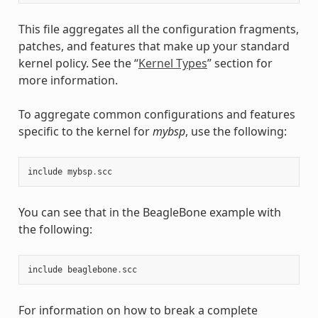
This file aggregates all the configuration fragments,
patches, and features that make up your standard
kernel policy. See the “
Kernel Types
” section for
more information.
To aggregate common configurations and features
specific to the kernel for
mybsp
, use the following:
include
mybsp
.
scc
You can see that in the BeagleBone example with
the following:
include
beaglebone
.
scc
For information on how to break a complete