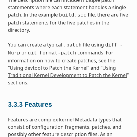
The description file can include multiple patch
statements where each statement handles a single
patch. In the example
file, there are five
build.scc
patch statements for the five patches in the
directory.
You can create a typical
file using
.patch
diff
-
or
commands. For
Nurp
git
format-patch
information on how to create patches, see the
“
Using devtool to Patch the Kernel
” and “
Using
Traditional Kernel Development to Patch the Kernel
”
sections.
3.3.3
Features
Features are complex kernel Metadata types that
consist of configuration fragments, patches, and
possibly other feature description files. As an