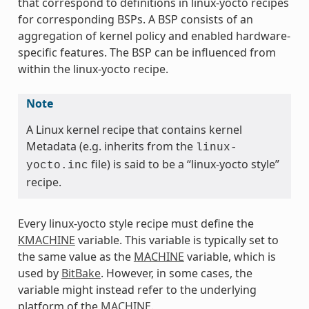
that correspond to definitions in linux-yocto recipes
for corresponding BSPs. A BSP consists of an
aggregation of kernel policy and enabled hardware-
specific features. The BSP can be influenced from
within the linux-yocto recipe.
Note
A Linux kernel recipe that contains kernel
Metadata (e.g. inherits from the
linux-
file) is said to be a “linux-yocto style”
yocto.inc
recipe.
Every linux-yocto style recipe must define the
KMACHINE
variable. This variable is typically set to
the same value as the
MACHINE
variable, which is
used by
BitBake
. However, in some cases, the
variable might instead refer to the underlying
platform of the
MACHINE
.