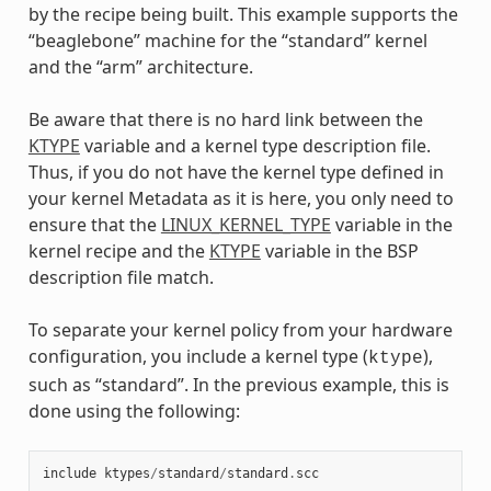
by the recipe being built. This example supports the
“beaglebone” machine for the “standard” kernel
and the “arm” architecture.
Be aware that there is no hard link between the
KTYPE
variable and a kernel type description file.
Thus, if you do not have the kernel type defined in
your kernel Metadata as it is here, you only need to
ensure that the
LINUX_KERNEL_TYPE
variable in the
kernel recipe and the
KTYPE
variable in the BSP
description file match.
To separate your kernel policy from your hardware
configuration, you include a kernel type (
),
ktype
such as “standard”. In the previous example, this is
done using the following:
include
ktypes
/
standard
/
standard
.
scc