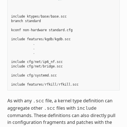
include
ktypes
/
base
/
base
.
scc
branch
standard
kconf
non
-
hardware
standard
.
cfg
include
features
/
kgdb
/
kgdb
.
scc
.
.
.
include
cfg
/
net
/
ip6_nf
.
scc
include
cfg
/
net
/
bridge
.
scc
include
cfg
/
systemd
.
scc
include
features
/
rfkill
/
rfkill
.
scc
As with any
file, a kernel type definition can
.scc
aggregate other
files with
.scc
include
commands. These definitions can also directly pull
in configuration fragments and patches with the