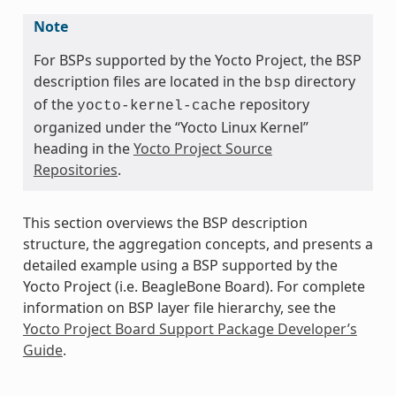
Note
For BSPs supported by the Yocto Project, the BSP
description files are located in the
directory
bsp
of the
repository
yocto-kernel-cache
organized under the “Yocto Linux Kernel”
heading in the
Yocto Project Source
Repositories
.
This section overviews the BSP description
structure, the aggregation concepts, and presents a
detailed example using a BSP supported by the
Yocto Project (i.e. BeagleBone Board). For complete
information on BSP layer file hierarchy, see the
Yocto Project Board Support Package Developer’s
Guide
.