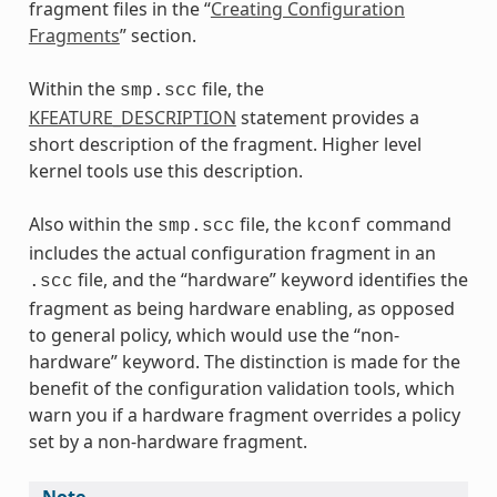
fragment files in the “
Creating Configuration
Fragments
” section.
Within the
file, the
smp.scc
KFEATURE_DESCRIPTION
statement provides a
short description of the fragment. Higher level
kernel tools use this description.
Also within the
file, the
command
smp.scc
kconf
includes the actual configuration fragment in an
file, and the “hardware” keyword identifies the
.scc
fragment as being hardware enabling, as opposed
to general policy, which would use the “non-
hardware” keyword. The distinction is made for the
benefit of the configuration validation tools, which
warn you if a hardware fragment overrides a policy
set by a non-hardware fragment.
Note