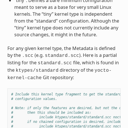
“tiny”: Defines a bare minimum configuration
meant to serve as a base for very small Linux
kernels. The “tiny” kernel type is independent
from the “standard” configuration. Although the
“tiny” kernel type does not currently include any
source changes, it might in the future.
For any given kernel type, the Metadata is defined
by the
(e.g.
). Here is a partial
.scc
standard.scc
listing for the
file, which is found in
standard.scc
the
directory of the
ktypes/standard
yocto-
Git repository:
kernel-cache
# Include this kernel type fragment to get the standard fe
# configuration values.
# Note: if only the features are desired, but not the conf
#       then this should be included as:
#             include ktypes/standard/standard.scc nocfg
#       if no chained configuration is desired, include it
#             include ktypes/standard/standard.scc nocfg i