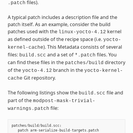
files).
.patch
A typical patch includes a description file and the
patch itself. As an example, consider the build
patches used with the
kernel
linux-yocto-4.12
as defined outside of the recipe space (i.e.
yocto-
). This Metadata consists of several
kernel-cache
files:
and a set of
files. You
build.scc
*.patch
can find these files in the
directory
patches/build
of the
branch in the
yocto-4.12
yocto-kernel-
Git repository.
cache
The following listings show the
file and
build.scc
part of the
modpost-mask-trivial-
file:
warnings.patch
patches
/
build
/
build
.
scc
:
patch
arm
-
serialize
-
build
-
targets
.
patch