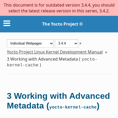
This document is for outdated version 3.4.4, you should
select the latest release version in this series, 3.4.2.
The Yocto Project ®
»
Yocto Project Linux Kernel Development Manual
»
3
Working with Advanced Metadata (
yocto-
)
kernel-cache
3
Working with Advanced
Metadata (
)
yocto-kernel-cache