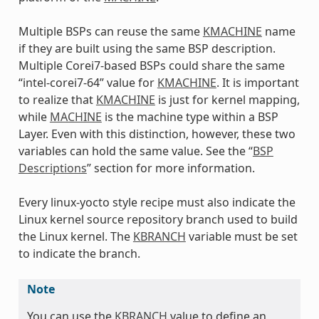
Multiple BSPs can reuse the same
KMACHINE
name
if they are built using the same BSP description.
Multiple Corei7-based BSPs could share the same
“intel-corei7-64” value for
KMACHINE
. It is important
to realize that
KMACHINE
is just for kernel mapping,
while
MACHINE
is the machine type within a BSP
Layer. Even with this distinction, however, these two
variables can hold the same value. See the “
BSP
Descriptions
” section for more information.
Every linux-yocto style recipe must also indicate the
Linux kernel source repository branch used to build
the Linux kernel. The
KBRANCH
variable must be set
to indicate the branch.
Note
You can use the
KBRANCH
value to define an