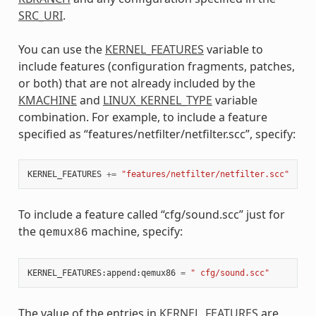
SRC_URI
.
You can use the
KERNEL_FEATURES
variable to
include features (configuration fragments, patches,
or both) that are not already included by the
KMACHINE
and
LINUX_KERNEL_TYPE
variable
combination. For example, to include a feature
specified as “features/netfilter/netfilter.scc”, specify:
KERNEL_FEATURES
+=
"features/netfilter/netfilter.scc"
To include a feature called “cfg/sound.scc” just for
the
machine, specify:
qemux86
KERNEL_FEATURES
:
append
:
qemux86
=
" cfg/sound.scc"
The value of the entries in
KERNEL_FEATURES
are