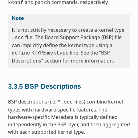
and
commands, respectively.
kconf
patch
Note
It is not strictly necessary to create a kernel type
file. The Board Support Package (BSP) file
.scc
can implicitly define the kernel type using a
KTYPE
line. See the “
BSP
define
myktype
Descriptions
” section for more information.
3.3.5
BSP Descriptions
BSP descriptions (i.e.
files) combine kernel
*.scc
types with hardware-specific features. The
hardware-specific Metadata is typically defined
independently in the BSP layer, and then aggregated
with each supported kernel type.