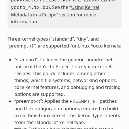
poky/meta/recipes-kernel/linux/linux-
). See the “
Using Kernel
yocto_4.12.bb
Metadata in a Recipe
” section for more
information.
Three kernel types (“standard”, “tiny”, and
“preempt-rt”) are supported for Linux Yocto kernels:
“standard”: Includes the generic Linux kernel
policy of the Yocto Project linux-yocto kernel
recipes. This policy includes, among other
things, which file systems, networking options,
core kernel features, and debugging and tracing
options are supported.
“preempt-rt”: Applies the
patches
PREEMPT_RT
and the configuration options required to build
a real-time Linux kernel. This kernel type inherits
from the “standard” kernel type.