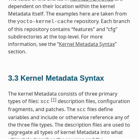
dependent on their location within the kernel
Metadata itself. The examples here are taken from
the
repository. Each branch
yocto-kernel-cache
of this repository contains “features” and “cfg”
subdirectories at the top-level. For more
information, see the “
Kernel Metadata Syntax
”
section.
3.3
Kernel Metadata Syntax
The kernel Metadata consists of three primary
[
1
]
types of files:
description files, configuration
scc
fragments, and patches. The
files define
scc
variables and include or otherwise reference any of
the three file types. The description files are used to
aggregate all types of kernel Metadata into what