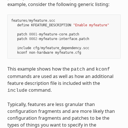
example, consider the following generic listing:
features
/
myfeature
.
scc
define
KFEATURE_DESCRIPTION
"Enable myfeature"
patch
0001
-
myfeature
-
core
.
patch
patch
0002
-
myfeature
-
interface
.
patch
include
cfg
/
myfeature_dependency
.
scc
kconf
non
-
hardware
myfeature
.
cfg
This example shows how the
and
patch
kconf
commands are used as well as how an additional
feature description file is included with the
command.
include
Typically, features are less granular than
configuration fragments and are more likely than
configuration fragments and patches to be the
types of things you want to specify in the