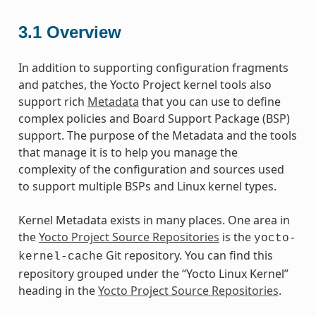
3.1
Overview
In addition to supporting configuration fragments
and patches, the Yocto Project kernel tools also
support rich
Metadata
that you can use to define
complex policies and Board Support Package (BSP)
support. The purpose of the Metadata and the tools
that manage it is to help you manage the
complexity of the configuration and sources used
to support multiple BSPs and Linux kernel types.
Kernel Metadata exists in many places. One area in
the
Yocto Project Source Repositories
is the
yocto-
Git repository. You can find this
kernel-cache
repository grouped under the “Yocto Linux Kernel”
heading in the
Yocto Project Source Repositories
.