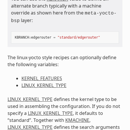
alternate branch typically with a machine
override as shown here from the
meta-yocto-
layer:
bsp
KBRANCH
:
edgerouter
=
"standard/edgerouter"
The linux-yocto style recipes can optionally define
the following variables:
KERNEL_FEATURES
LINUX_KERNEL_TYPE
LINUX_KERNEL_TYPE
defines the kernel type to be
used in assembling the configuration. If you do not
specify a
LINUX_KERNEL_TYPE
, it defaults to
“standard”. Together with
KMACHINE
,
LINUX_KERNEL_TYPE
defines the search arguments