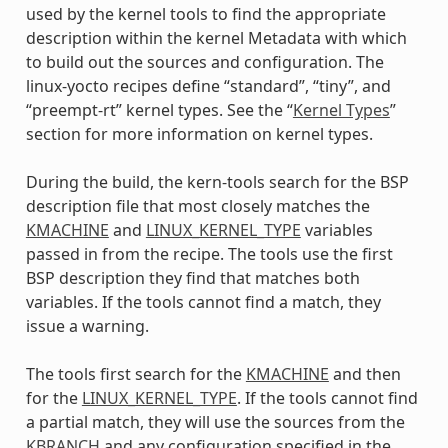
used by the kernel tools to find the appropriate
description within the kernel Metadata with which
to build out the sources and configuration. The
linux-yocto recipes define “standard”, “tiny”, and
“preempt-rt” kernel types. See the “
Kernel Types
”
section for more information on kernel types.
During the build, the kern-tools search for the BSP
description file that most closely matches the
KMACHINE
and
LINUX_KERNEL_TYPE
variables
passed in from the recipe. The tools use the first
BSP description they find that matches both
variables. If the tools cannot find a match, they
issue a warning.
The tools first search for the
KMACHINE
and then
for the
LINUX_KERNEL_TYPE
. If the tools cannot find
a partial match, they will use the sources from the
KBRANCH
and any configuration specified in the