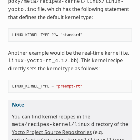
poky/meta/recipes-kernel/linux/linux-
file, which has the following statement
yocto.inc
that defines the default kernel type:
Another example would be the real-time kernel (i.e.
). This kernel recipe
linux-yocto-rt_4.12.bb
directly sets the kernel type as follows:
LINUX_KERNEL_TYPE
=
"preempt-rt"
Note
You can find kernel recipes in the
directory of the
meta/recipes-kernel/linux
Yocto Project Source Repositories
(e.g.