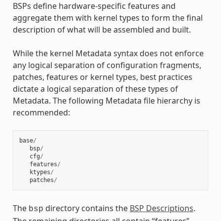
BSPs define hardware-specific features and
aggregate them with kernel types to form the final
description of what will be assembled and built.
While the kernel Metadata syntax does not enforce
any logical separation of configuration fragments,
patches, features or kernel types, best practices
dictate a logical separation of these types of
Metadata. The following Metadata file hierarchy is
recommended:
base
/
bsp
/
cfg
/
features
/
ktypes
/
patches
/
The
directory contains the
BSP Descriptions
.
bsp
The remaining directories all contain “features”.