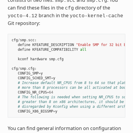
smp.scc
smp.cfg
can find these files in the
directory of the
cfg
branch in the
yocto-4.12
yocto-kernel-cache
Git repository:
cfg
/
smp
.
scc
:
define
KFEATURE_DESCRIPTION
"Enable SMP for 32 bit buil
define
KFEATURE_COMPATIBILITY
all
kconf
hardware
smp
.
cfg
cfg
/
smp
.
cfg
:
CONFIG_SMP
=
y
CONFIG_SCHED_SMT
=
y
# Increase default NR_CPUS from 8 to 64 so that platfor
# more than 8 processors can be all activated at boot t
CONFIG_NR_CPUS
=
64
# The following is needed when setting NR_CPUS to somet
# greater than 8 on x86 architectures, it should be aut
# disregarded by Kconfig when using a different arch
CONFIG_X86_BIGSMP
=
y
You can find general information on configuration