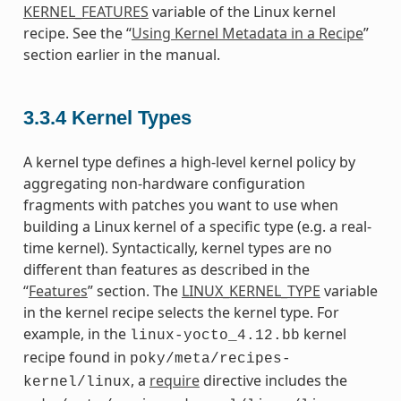
KERNEL_FEATURES
variable of the Linux kernel
recipe. See the “
Using Kernel Metadata in a Recipe
”
section earlier in the manual.
3.3.4
Kernel Types
A kernel type defines a high-level kernel policy by
aggregating non-hardware configuration
fragments with patches you want to use when
building a Linux kernel of a specific type (e.g. a real-
time kernel). Syntactically, kernel types are no
different than features as described in the
“
Features
” section. The
LINUX_KERNEL_TYPE
variable
in the kernel recipe selects the kernel type. For
example, in the
kernel
linux-yocto_4.12.bb
recipe found in
poky/meta/recipes-
, a
require
directive includes the
kernel/linux