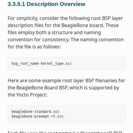
3.3.5.1
Description Overview
For simplicity, consider the following root BSP layer
description files for the BeagleBone board. These
files employ both a structure and naming
convention for consistency. The naming convention
for the file is as follows:
bsp_root_name
-
kernel_type
.
scc
Here are some example root layer BSP filenames for
the BeagleBone Board BSP, which is supported by
the Yocto Project:
beaglebone
-
standard
.
scc
beaglebone
-
preempt
-
rt
.
scc