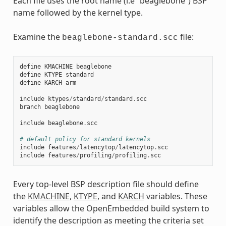
Each file uses the root name (i.e “beaglebone”) BSP
name followed by the kernel type.
Examine the
file:
beaglebone-standard.scc
define
KMACHINE
beaglebone
define
KTYPE
standard
define
KARCH
arm
include
ktypes
/
standard
/
standard
.
scc
branch
beaglebone
include
beaglebone
.
scc
# default policy for standard kernels
include
features
/
latencytop
/
latencytop
.
scc
include
features
/
profiling
/
profiling
.
scc
Every top-level BSP description file should define
the
KMACHINE
,
KTYPE
, and
KARCH
variables. These
variables allow the OpenEmbedded build system to
identify the description as meeting the criteria set