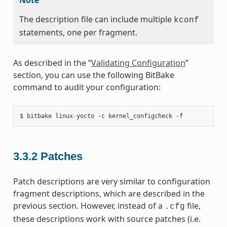
The description file can include multiple
kconf
statements, one per fragment.
As described in the “
Validating Configuration
”
section, you can use the following BitBake
command to audit your configuration:
3.3.2
Patches
Patch descriptions are very similar to configuration
fragment descriptions, which are described in the
previous section. However, instead of a
file,
.cfg
these descriptions work with source patches (i.e.