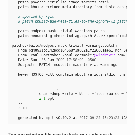
patch
powerpc
-
serialize
-
image
-
targets
.
patch
patch
kbuild
-
exclude
-
meta
-
directory
-
from
-
distclean
-
proc
# applied by kgit
# patch kbuild-add-meta-files-to-the-ignore-li.patch
patch
modpost
-
mask
-
trivial
-
warnings
.
patch
patch
menuconfig
-
check
-
lxdiaglog
.
sh
-
Allow
-
specification
patches
/
build
/
modpost
-
mask
-
trivial
-
warnings
.
patch
:
From
bd48931bc142bdd104668f3a062a1f22600aae61
Mon
Sep
1
From
:
Paul
Gortmaker
<
paul
.
gortmaker
@windriver
.
com
>
Date
:
Sun
,
25
Jan
2009
17
:
58
:
09
-
0500
Subject
:
[
PATCH
]
modpost
:
mask
trivial
warnings
Newer
HOSTCC
will
complain
about
various
stdio
fcns
bec
.
.
.
char
*
dump_write
=
NULL
,
*
files_source
=
NULL
int
opt
;
--
2.10.1
generated
by
cgit
v0
.10.2
at
2017
-
09
-
28
15
:
23
:
23
(
GMT
)