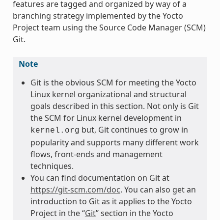
features are tagged and organized by way of a
branching strategy implemented by the Yocto
Project team using the Source Code Manager (SCM)
Git.
Note
Git is the obvious SCM for meeting the Yocto
Linux kernel organizational and structural
goals described in this section. Not only is Git
the SCM for Linux kernel development in
but, Git continues to grow in
kernel.org
popularity and supports many different work
flows, front-ends and management
techniques.
You can find documentation on Git at
https://git-scm.com/doc
. You can also get an
introduction to Git as it applies to the Yocto
Project in the “
Git
” section in the Yocto