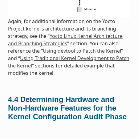
Again, for additional information on the Yocto
Project kernel’s architecture and its branching
strategy, see the “
Yocto Linux Kernel Architecture
and Branching Strategies
” section. You can also
reference the “
Using devtool to Patch the Kernel
”
and “
Using Traditional Kernel Development to Patch
the Kernel
” sections for detailed example that
modifies the kernel.
4.4
Determining Hardware and
Non-Hardware Features for the
Kernel Configuration Audit Phase