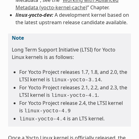
Metadata (yocto-kernel-cache)
” Chapter.
linux-yocto-dev:
A development kernel based on
the latest upstream release candidate available.
Note
Long Term Support Initiative (LTSI) for Yocto
Linux kernels is as follows:
For Yocto Project releases 1.7, 1.8, and 2.0, the
LTSI kernel is
.
linux-yocto-3.14
For Yocto Project releases 2.1, 2.2, and 2.3, the
LTSI kernel is
.
linux-yocto-4.1
For Yocto Project release 2.4, the LTSI kernel
is
linux-yocto-4.9
is an LTS kernel.
linux-yocto-4.4
Once a Yocto Linux kernel is officially released, the