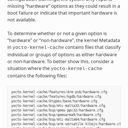
missing “hardware” options as they could result in a
boot failure or indicate that important hardware is
not available.
To determine whether or not a given option is
“hardware” or “non-hardware”, the kernel Metadata
in
contains files that classify
yocto-kernel-cache
individual or groups of options as either hardware
or non-hardware. To better show this, consider a
situation where the
yocto-kernel-cache
contains the following files:
yocto
-
kernel
-
cache
/
features
/
drm
-
psb
/
hardware
.
cfg
yocto
-
kernel
-
cache
/
features
/
kgdb
/
hardware
.
cfg
yocto
-
kernel
-
cache
/
ktypes
/
base
/
hardware
.
cfg
yocto
-
kernel
-
cache
/
bsp
/
mti
-
malta32
/
hardware
.
cfg
yocto
-
kernel
-
cache
/
bsp
/
qemu
-
ppc32
/
hardware
.
cfg
yocto
-
kernel
-
cache
/
bsp
/
qemuarma9
/
hardware
.
cfg
yocto
-
kernel
-
cache
/
bsp
/
mti
-
malta64
/
hardware
.
cfg
yocto
-
kernel
-
cache
/
bsp
/
arm
-
versatile
-
926
ejs
/
hardware
.
cfg