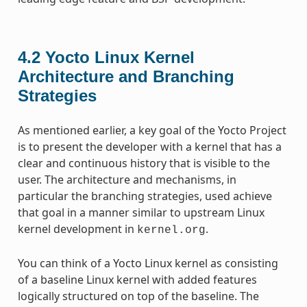
4.2
Yocto Linux Kernel
Architecture and Branching
Strategies
As mentioned earlier, a key goal of the Yocto Project
is to present the developer with a kernel that has a
clear and continuous history that is visible to the
user. The architecture and mechanisms, in
particular the branching strategies, used achieve
that goal in a manner similar to upstream Linux
kernel development in
.
kernel.org
You can think of a Yocto Linux kernel as consisting
of a baseline Linux kernel with added features
logically structured on top of the baseline. The