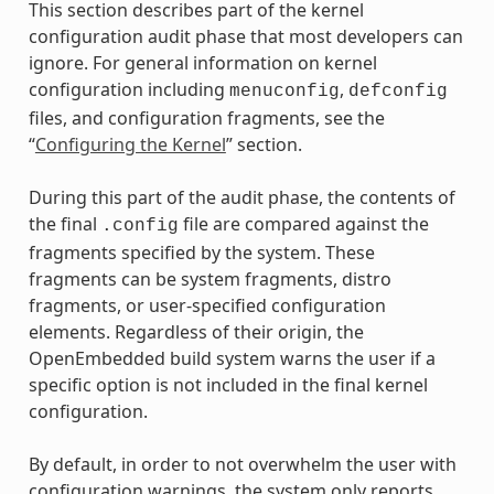
This section describes part of the kernel
configuration audit phase that most developers can
ignore. For general information on kernel
configuration including
,
menuconfig
defconfig
files, and configuration fragments, see the
“
Configuring the Kernel
” section.
During this part of the audit phase, the contents of
the final
file are compared against the
.config
fragments specified by the system. These
fragments can be system fragments, distro
fragments, or user-specified configuration
elements. Regardless of their origin, the
OpenEmbedded build system warns the user if a
specific option is not included in the final kernel
configuration.
By default, in order to not overwhelm the user with
configuration warnings, the system only reports