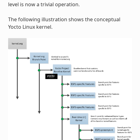
level is now a trivial operation.
The following illustration shows the conceptual
Yocto Linux kernel.