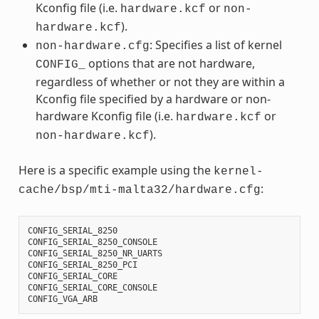
Kconfig file (i.e.
or
hardware.kcf
non-
).
hardware.kcf
: Specifies a list of kernel
non-hardware.cfg
options that are not hardware,
CONFIG_
regardless of whether or not they are within a
Kconfig file specified by a hardware or non-
hardware Kconfig file (i.e.
or
hardware.kcf
).
non-hardware.kcf
Here is a specific example using the
kernel-
:
cache/bsp/mti-malta32/hardware.cfg
CONFIG_SERIAL_8250
CONFIG_SERIAL_8250_CONSOLE
CONFIG_SERIAL_8250_NR_UARTS
CONFIG_SERIAL_8250_PCI
CONFIG_SERIAL_CORE
CONFIG_SERIAL_CORE_CONSOLE
CONFIG_VGA_ARB