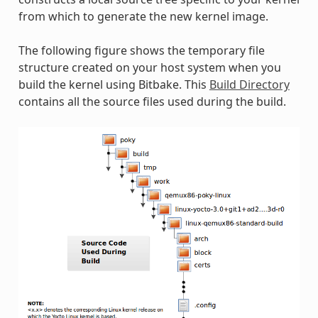
from which to generate the new kernel image.
The following figure shows the temporary file
structure created on your host system when you
build the kernel using Bitbake. This
Build Directory
contains all the source files used during the build.