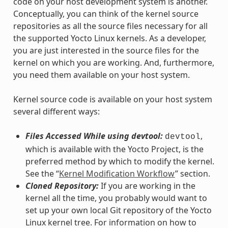
code on your host development system is another.
Conceptually, you can think of the kernel source
repositories as all the source files necessary for all
the supported Yocto Linux kernels. As a developer,
you are just interested in the source files for the
kernel on which you are working. And, furthermore,
you need them available on your host system.
Kernel source code is available on your host system
several different ways:
Files Accessed While using devtool:
,
devtool
which is available with the Yocto Project, is the
preferred method by which to modify the kernel.
See the “
Kernel Modification Workflow
” section.
Cloned Repository:
If you are working in the
kernel all the time, you probably would want to
set up your own local Git repository of the Yocto
Linux kernel tree. For information on how to