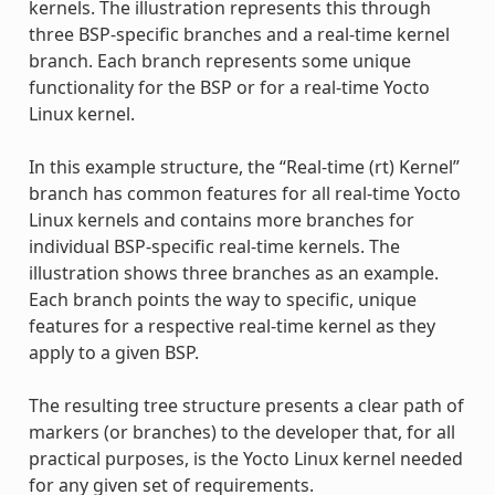
kernels. The illustration represents this through
three BSP-specific branches and a real-time kernel
branch. Each branch represents some unique
functionality for the BSP or for a real-time Yocto
Linux kernel.
In this example structure, the “Real-time (rt) Kernel”
branch has common features for all real-time Yocto
Linux kernels and contains more branches for
individual BSP-specific real-time kernels. The
illustration shows three branches as an example.
Each branch points the way to specific, unique
features for a respective real-time kernel as they
apply to a given BSP.
The resulting tree structure presents a clear path of
markers (or branches) to the developer that, for all
practical purposes, is the Yocto Linux kernel needed
for any given set of requirements.