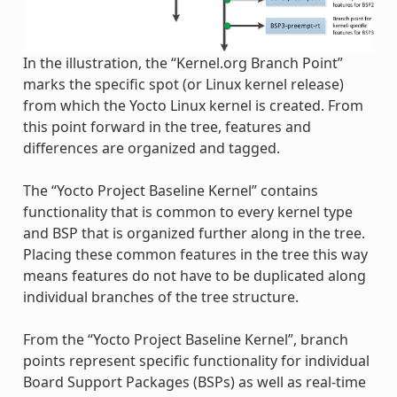
In the illustration, the “Kernel.org Branch Point”
marks the specific spot (or Linux kernel release)
from which the Yocto Linux kernel is created. From
this point forward in the tree, features and
differences are organized and tagged.
The “Yocto Project Baseline Kernel” contains
functionality that is common to every kernel type
and BSP that is organized further along in the tree.
Placing these common features in the tree this way
means features do not have to be duplicated along
individual branches of the tree structure.
From the “Yocto Project Baseline Kernel”, branch
points represent specific functionality for individual
Board Support Packages (BSPs) as well as real-time