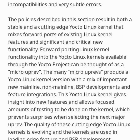
incompatibilities and very subtle errors.
The policies described in this section result in both a
stable and a cutting edge Yocto Linux kernel that
mixes forward ports of existing Linux kernel
features and significant and critical new
functionality. Forward porting Linux kernel
functionality into the Yocto Linux kernels available
through the Yocto Project can be thought of as a
“micro uprev”. The many “micro uprevs” produce a
Yocto Linux kernel version with a mix of important
new mainline, non-mainline, BSP developments and
feature integrations. This Yocto Linux kernel gives
insight into new features and allows focused
amounts of testing to be done on the kernel, which
prevents surprises when selecting the next major
uprev. The quality of these cutting edge Yocto Linux
kernels is evolving and the kernels are used in
leading edge feature and BSP development.