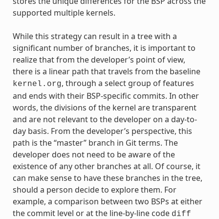
stores the unique differences for the BSP across the
supported multiple kernels.
While this strategy can result in a tree with a
significant number of branches, it is important to
realize that from the developer’s point of view,
there is a linear path that travels from the baseline
, through a select group of features
kernel.org
and ends with their BSP-specific commits. In other
words, the divisions of the kernel are transparent
and are not relevant to the developer on a day-to-
day basis. From the developer’s perspective, this
path is the “master” branch in Git terms. The
developer does not need to be aware of the
existence of any other branches at all. Of course, it
can make sense to have these branches in the tree,
should a person decide to explore them. For
example, a comparison between two BSPs at either
the commit level or at the line-by-line code
diff