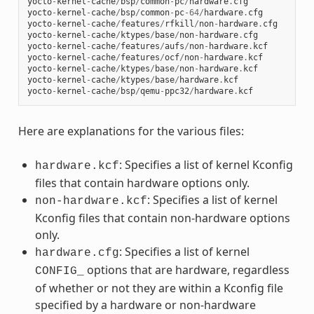
yocto
-
kernel
-
cache
/
bsp
/
common
-
pc
/
hardware
.
cfg
yocto
-
kernel
-
cache
/
bsp
/
common
-
pc
-
64
/
hardware
.
cfg
yocto
-
kernel
-
cache
/
features
/
rfkill
/
non
-
hardware
.
cfg
yocto
-
kernel
-
cache
/
ktypes
/
base
/
non
-
hardware
.
cfg
yocto
-
kernel
-
cache
/
features
/
aufs
/
non
-
hardware
.
kcf
yocto
-
kernel
-
cache
/
features
/
ocf
/
non
-
hardware
.
kcf
yocto
-
kernel
-
cache
/
ktypes
/
base
/
non
-
hardware
.
kcf
yocto
-
kernel
-
cache
/
ktypes
/
base
/
hardware
.
kcf
yocto
-
kernel
-
cache
/
bsp
/
qemu
-
ppc32
/
hardware
.
kcf
Here are explanations for the various files:
: Specifies a list of kernel Kconfig
hardware.kcf
files that contain hardware options only.
: Specifies a list of kernel
non-hardware.kcf
Kconfig files that contain non-hardware options
only.
: Specifies a list of kernel
hardware.cfg
options that are hardware, regardless
CONFIG_
of whether or not they are within a Kconfig file
specified by a hardware or non-hardware