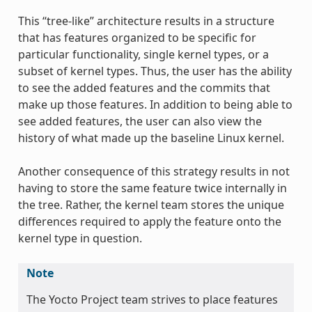
This “tree-like” architecture results in a structure
that has features organized to be specific for
particular functionality, single kernel types, or a
subset of kernel types. Thus, the user has the ability
to see the added features and the commits that
make up those features. In addition to being able to
see added features, the user can also view the
history of what made up the baseline Linux kernel.
Another consequence of this strategy results in not
having to store the same feature twice internally in
the tree. Rather, the kernel team stores the unique
differences required to apply the feature onto the
kernel type in question.
Note
The Yocto Project team strives to place features