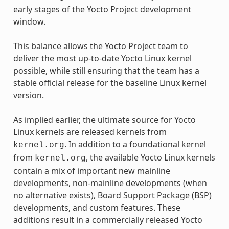
early stages of the Yocto Project development
window.
This balance allows the Yocto Project team to
deliver the most up-to-date Yocto Linux kernel
possible, while still ensuring that the team has a
stable official release for the baseline Linux kernel
version.
As implied earlier, the ultimate source for Yocto
Linux kernels are released kernels from
. In addition to a foundational kernel
kernel.org
from
, the available Yocto Linux kernels
kernel.org
contain a mix of important new mainline
developments, non-mainline developments (when
no alternative exists), Board Support Package (BSP)
developments, and custom features. These
additions result in a commercially released Yocto