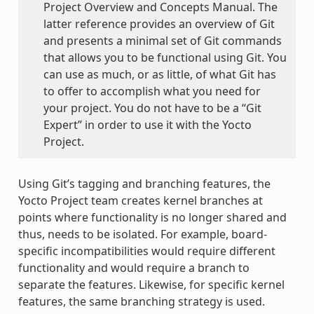
Project Overview and Concepts Manual. The
latter reference provides an overview of Git
and presents a minimal set of Git commands
that allows you to be functional using Git. You
can use as much, or as little, of what Git has
to offer to accomplish what you need for
your project. You do not have to be a “Git
Expert” in order to use it with the Yocto
Project.
Using Git’s tagging and branching features, the
Yocto Project team creates kernel branches at
points where functionality is no longer shared and
thus, needs to be isolated. For example, board-
specific incompatibilities would require different
functionality and would require a branch to
separate the features. Likewise, for specific kernel
features, the same branching strategy is used.