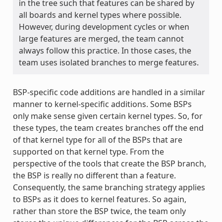
in the tree such that features can be shared by
all boards and kernel types where possible.
However, during development cycles or when
large features are merged, the team cannot
always follow this practice. In those cases, the
team uses isolated branches to merge features.
BSP-specific code additions are handled in a similar
manner to kernel-specific additions. Some BSPs
only make sense given certain kernel types. So, for
these types, the team creates branches off the end
of that kernel type for all of the BSPs that are
supported on that kernel type. From the
perspective of the tools that create the BSP branch,
the BSP is really no different than a feature.
Consequently, the same branching strategy applies
to BSPs as it does to kernel features. So again,
rather than store the BSP twice, the team only