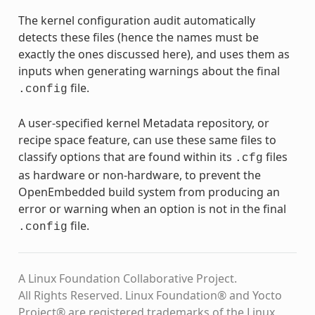
The kernel configuration audit automatically
detects these files (hence the names must be
exactly the ones discussed here), and uses them as
inputs when generating warnings about the final
file.
.config
A user-specified kernel Metadata repository, or
recipe space feature, can use these same files to
classify options that are found within its
files
.cfg
as hardware or non-hardware, to prevent the
OpenEmbedded build system from producing an
error or warning when an option is not in the final
file.
.config
A Linux Foundation Collaborative Project.
All Rights Reserved. Linux Foundation® and Yocto
Project® are registered trademarks of the Linux