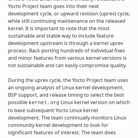
Yocto Project team goes into their next
development cycle, or upward revision (uprev) cycle,
while still continuing maintenance on the released
kernel. It is important to note that the most
sustainable and stable way to include feature
development upstream is through a kernel uprev
process. Back-porting hundreds of individual fixes
and minor features from various kernel versions is
not sustainable and can easily compromise quality.
During the uprev cycle, the Yocto Project team uses
an ongoing analysis of Linux kernel development,
BSP support, and release timing to select the best
possible
Linux kernel version on which
kernel.org
to base subsequent Yocto Linux kernel
development. The team continually monitors Linux
community kernel development to look for
significant features of interest. The team does