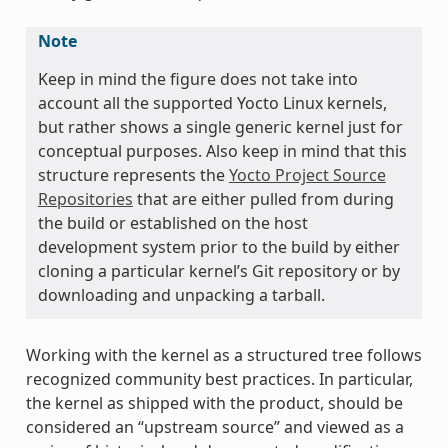
Note
Keep in mind the figure does not take into
account all the supported Yocto Linux kernels,
but rather shows a single generic kernel just for
conceptual purposes. Also keep in mind that this
structure represents the
Yocto Project Source
Repositories
that are either pulled from during
the build or established on the host
development system prior to the build by either
cloning a particular kernel’s Git repository or by
downloading and unpacking a tarball.
Working with the kernel as a structured tree follows
recognized community best practices. In particular,
the kernel as shipped with the product, should be
considered an “upstream source” and viewed as a