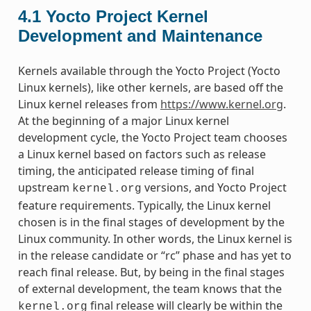
4.1
Yocto Project Kernel
Development and Maintenance
Kernels available through the Yocto Project (Yocto
Linux kernels), like other kernels, are based off the
Linux kernel releases from
https://www.kernel.org
.
At the beginning of a major Linux kernel
development cycle, the Yocto Project team chooses
a Linux kernel based on factors such as release
timing, the anticipated release timing of final
upstream
versions, and Yocto Project
kernel.org
feature requirements. Typically, the Linux kernel
chosen is in the final stages of development by the
Linux community. In other words, the Linux kernel is
in the release candidate or “rc” phase and has yet to
reach final release. But, by being in the final stages
of external development, the team knows that the
final release will clearly be within the
kernel.org