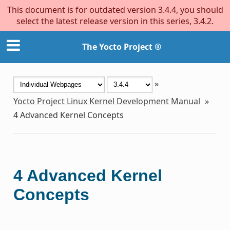
This document is for outdated version 3.4.4, you should
select the latest release version in this series, 3.4.2.
The Yocto Project ®
»
Yocto Project Linux Kernel Development Manual
»
4
Advanced Kernel Concepts
4
Advanced Kernel
Concepts