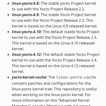
linux-yocto-4.8:
The stable yocto Project kernel
to use with the Yocto Project Release 2.2.
linux-yocto-4.9:
The stable Yocto Project kernel
to use with the Yocto Project Release 2.3. This
kernel is based on the Linux 4.9 released kernel.
linux-yocto-4.10:
The default stable Yocto Project
kernel to use with the Yocto Project Release 2.3.
This kernel is based on the Linux 4.10 released
kernel.
linux-yocto-4.12:
The default stable Yocto Project
kernel to use with the Yocto Project Release 2.4.
This kernel is based on the Linux 4.12 released
kernel.
yocto-kernel-cache:
The
linux-yocto-cache
contains patches and configurations for the
linux-yocto kernel tree. This repository is useful
when working on the linux-yocto kernel. For
more information on this “Advanced Kernel
Metadata”, see the “
Working with Advanced