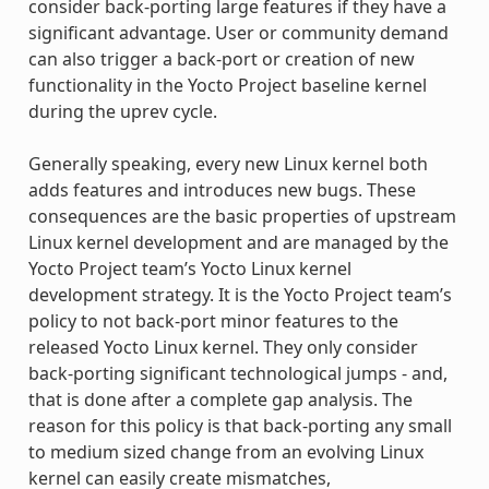
consider back-porting large features if they have a
significant advantage. User or community demand
can also trigger a back-port or creation of new
functionality in the Yocto Project baseline kernel
during the uprev cycle.
Generally speaking, every new Linux kernel both
adds features and introduces new bugs. These
consequences are the basic properties of upstream
Linux kernel development and are managed by the
Yocto Project team’s Yocto Linux kernel
development strategy. It is the Yocto Project team’s
policy to not back-port minor features to the
released Yocto Linux kernel. They only consider
back-porting significant technological jumps - and,
that is done after a complete gap analysis. The
reason for this policy is that back-porting any small
to medium sized change from an evolving Linux
kernel can easily create mismatches,