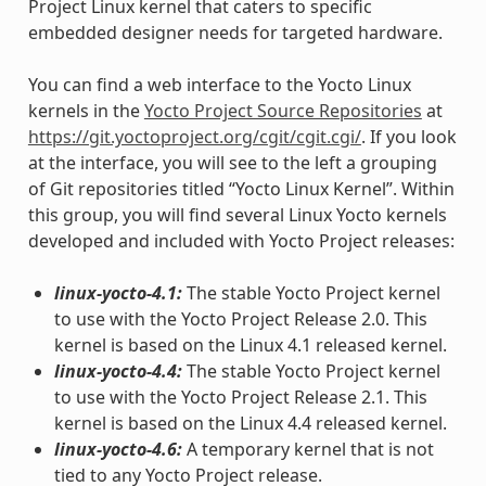
Project Linux kernel that caters to specific
embedded designer needs for targeted hardware.
You can find a web interface to the Yocto Linux
kernels in the
Yocto Project Source Repositories
at
https://git.yoctoproject.org/cgit/cgit.cgi/
. If you look
at the interface, you will see to the left a grouping
of Git repositories titled “Yocto Linux Kernel”. Within
this group, you will find several Linux Yocto kernels
developed and included with Yocto Project releases:
linux-yocto-4.1:
The stable Yocto Project kernel
to use with the Yocto Project Release 2.0. This
kernel is based on the Linux 4.1 released kernel.
linux-yocto-4.4:
The stable Yocto Project kernel
to use with the Yocto Project Release 2.1. This
kernel is based on the Linux 4.4 released kernel.
linux-yocto-4.6:
A temporary kernel that is not
tied to any Yocto Project release.