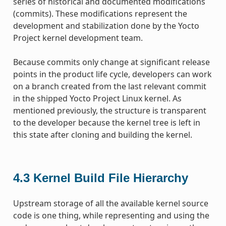
series of historical and documented modifications
(commits). These modifications represent the
development and stabilization done by the Yocto
Project kernel development team.
Because commits only change at significant release
points in the product life cycle, developers can work
on a branch created from the last relevant commit
in the shipped Yocto Project Linux kernel. As
mentioned previously, the structure is transparent
to the developer because the kernel tree is left in
this state after cloning and building the kernel.
4.3
Kernel Build File Hierarchy
Upstream storage of all the available kernel source
code is one thing, while representing and using the