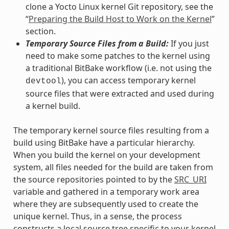
clone a Yocto Linux kernel Git repository, see the
“
Preparing the Build Host to Work on the Kernel
”
section.
Temporary Source Files from a Build:
If you just
need to make some patches to the kernel using
a traditional BitBake workflow (i.e. not using the
), you can access temporary kernel
devtool
source files that were extracted and used during
a kernel build.
The temporary kernel source files resulting from a
build using BitBake have a particular hierarchy.
When you build the kernel on your development
system, all files needed for the build are taken from
the source repositories pointed to by the
SRC_URI
variable and gathered in a temporary work area
where they are subsequently used to create the
unique kernel. Thus, in a sense, the process
constructs a local source tree specific to your kernel