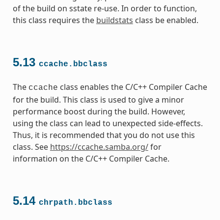
of the build on sstate re-use. In order to function,
this class requires the
buildstats
class be enabled.
5.13
ccache.bbclass
The
class enables the C/C++ Compiler Cache
ccache
for the build. This class is used to give a minor
performance boost during the build. However,
using the class can lead to unexpected side-effects.
Thus, it is recommended that you do not use this
class. See
https://ccache.samba.org/
for
information on the C/C++ Compiler Cache.
5.14
chrpath.bbclass