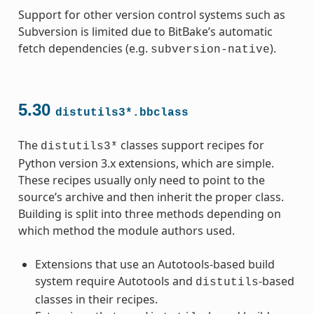
Support for other version control systems such as
Subversion is limited due to BitBake’s automatic
fetch dependencies (e.g.
).
subversion-native
5.30
distutils3*.bbclass
The
classes support recipes for
distutils3*
Python version 3.x extensions, which are simple.
These recipes usually only need to point to the
source’s archive and then inherit the proper class.
Building is split into three methods depending on
which method the module authors used.
Extensions that use an Autotools-based build
system require Autotools and
-based
distutils
classes in their recipes.