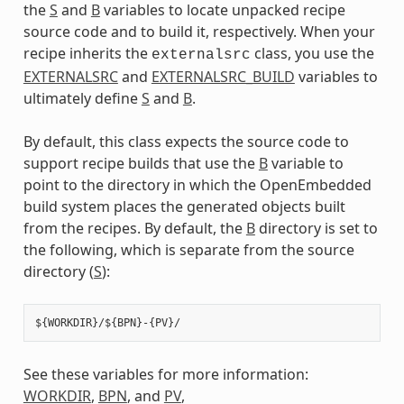
the
S
and
B
variables to locate unpacked recipe
source code and to build it, respectively. When your
recipe inherits the
class, you use the
externalsrc
EXTERNALSRC
and
EXTERNALSRC_BUILD
variables to
ultimately define
S
and
B
.
By default, this class expects the source code to
support recipe builds that use the
B
variable to
point to the directory in which the OpenEmbedded
build system places the generated objects built
from the recipes. By default, the
B
directory is set to
the following, which is separate from the source
directory (
S
):
See these variables for more information:
WORKDIR
,
BPN
, and
PV
,