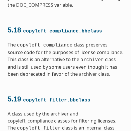
the
DOC_COMPRESS
variable.
5.18
copyleft_compliance.bbclass
The
class preserves
copyleft_compliance
source code for the purposes of license compliance.
This class is an alternative to the
class
archiver
and is still used by some users even though it has
been deprecated in favor of the
archiver
class.
5.19
copyleft_filter.bbclass
A class used by the
archiver
and
copyleft_compliance
classes for filtering licenses.
The
class is an internal class
copyleft_filter