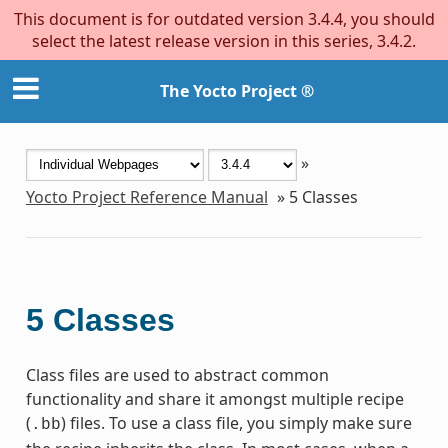
This document is for outdated version 3.4.4, you should
select the latest release version in this series, 3.4.2.
The Yocto Project ®
»
Yocto Project Reference Manual
»
5
Classes
5
Classes
Class files are used to abstract common
functionality and share it amongst multiple recipe
(
) files. To use a class file, you simply make sure
.bb