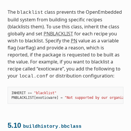
The
class prevents the OpenEmbedded
blacklist
build system from building specific recipes
(blacklists them). To use this class, inherit the class
globally and set
PNBLACKLIST
for each recipe you
wish to blacklist. Specify the
PN
value as a variable
flag (varflag) and provide a reason, which is
reported, if the package is requested to be built as
the value. For example, if you want to blacklist a
recipe called “exoticware”, you add the following to
your
or distribution configuration:
local.conf
INHERIT
+=
"blacklist"
PNBLACKLIST
[
exoticware
]
=
"Not supported by our organizati
5.10
buildhistory.bbclass