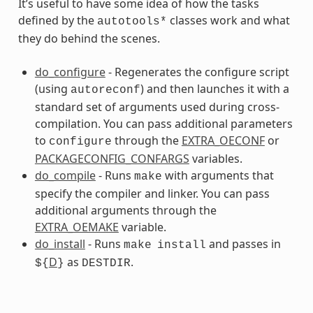
It’s useful to have some idea of how the tasks
defined by the
classes work and what
autotools*
they do behind the scenes.
s
do_configure
- Regenerates the configure script
(using
) and then launches it with a
autoreconf
standard set of arguments used during cross-
compilation. You can pass additional parameters
to
through the
EXTRA_OECONF
or
configure
PACKAGECONFIG_CONFARGS
variables.
ss
do_compile
- Runs
with arguments that
make
specify the compiler and linker. You can pass
additional arguments through the
EXTRA_OEMAKE
variable.
do_install
- Runs
and passes in
make
install
D
as
.
${
}
DESTDIR