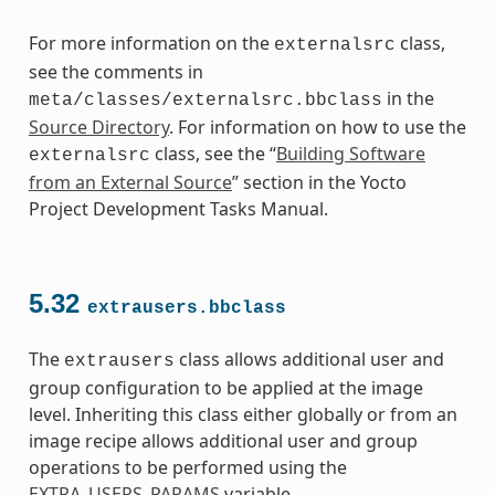
For more information on the
class,
externalsrc
see the comments in
in the
meta/classes/externalsrc.bbclass
Source Directory
. For information on how to use the
class, see the “
Building Software
externalsrc
from an External Source
” section in the Yocto
Project Development Tasks Manual.
5.32
extrausers.bbclass
The
class allows additional user and
extrausers
group configuration to be applied at the image
level. Inheriting this class either globally or from an
image recipe allows additional user and group
operations to be performed using the
EXTRA_USERS_PARAMS
variable.