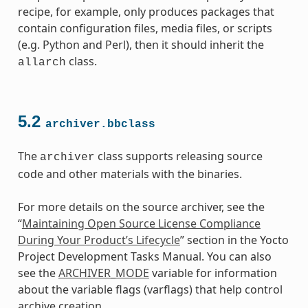
recipe, for example, only produces packages that
contain configuration files, media files, or scripts
(e.g. Python and Perl), then it should inherit the
class.
allarch
5.2
archiver.bbclass
The
class supports releasing source
archiver
code and other materials with the binaries.
For more details on the source archiver, see the
“
Maintaining Open Source License Compliance
During Your Product’s Lifecycle
” section in the Yocto
class
Project Development Tasks Manual. You can also
see the
ARCHIVER_MODE
variable for information
about the variable flags (varflags) that help control
archive creation.