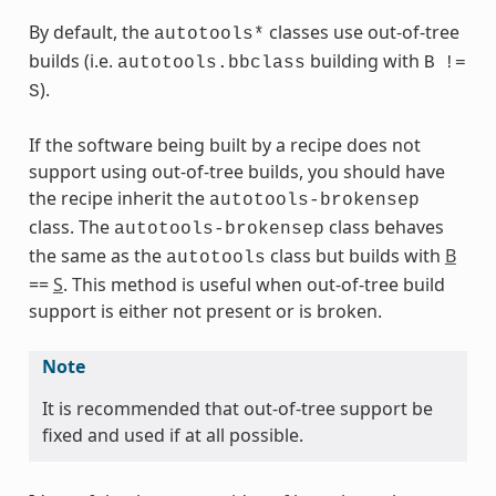
By default, the
classes use out-of-tree
autotools*
builds (i.e.
building with
autotools.bbclass
B
!=
s
).
S
If the software being built by a recipe does not
support using out-of-tree builds, you should have
the recipe inherit the
autotools-brokensep
ass
class. The
class behaves
autotools-brokensep
the same as the
class but builds with
B
autotools
==
S
. This method is useful when out-of-tree build
support is either not present or is broken.
Note
It is recommended that out-of-tree support be
fixed and used if at all possible.