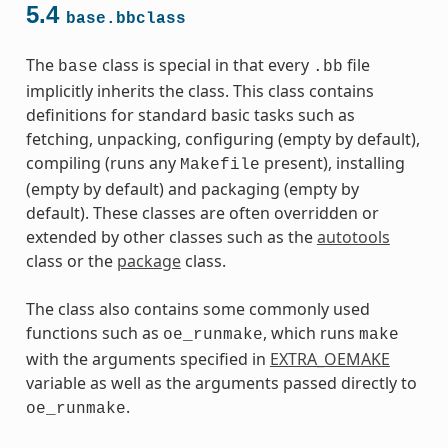
5.4
base.bbclass
The
class is special in that every
file
base
.bb
implicitly inherits the class. This class contains
definitions for standard basic tasks such as
fetching, unpacking, configuring (empty by default),
compiling (runs any
present), installing
Makefile
(empty by default) and packaging (empty by
default). These classes are often overridden or
extended by other classes such as the
autotools
class or the
package
class.
The class also contains some commonly used
functions such as
, which runs
oe_runmake
make
with the arguments specified in
EXTRA_OEMAKE
variable as well as the arguments passed directly to
.
oe_runmake