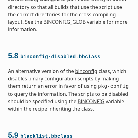
s
directory so that all builds that use the script use
the correct directories for the cross compiling
layout. See the
BINCONFIG_GLOB
variable for more
information.
ass
5.8
binconfig-disabled.bbclass
An alternative version of the
binconfig
class, which
disables binary configuration scripts by making
them return an error in favor of using
pkg-config
to query the information. The scripts to be disabled
should be specified using the
BINCONFIG
variable
within the recipe inheriting the class.
5.9
blacklist.bbclass