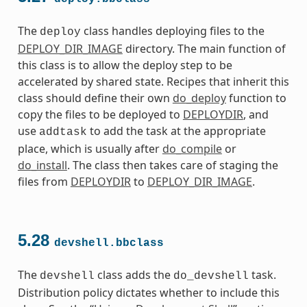
The
class handles deploying files to the
deploy
DEPLOY_DIR_IMAGE
directory. The main function of
this class is to allow the deploy step to be
accelerated by shared state. Recipes that inherit this
class should define their own
do_deploy
function to
copy the files to be deployed to
DEPLOYDIR
, and
use
to add the task at the appropriate
addtask
place, which is usually after
do_compile
or
do_install
. The class then takes care of staging the
files from
DEPLOYDIR
to
DEPLOY_DIR_IMAGE
.
5.28
devshell.bbclass
The
class adds the
task.
devshell
do_devshell
Distribution policy dictates whether to include this