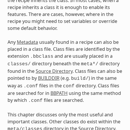
the recipe inherits the class. In most cases, when a
recipe inherits a class it is enough to enable its
features. There are cases, however, where in the
recipe you might need to set variables or override
some default behavior.
Any
Metadata
usually found in a recipe can also be
placed in a class file. Class files are identified by the
extension
and are usually placed in a
.bbclass
directory beneath the
directory
classes/
meta*/
found in the
Source Directory
. Class files can also be
pointed to by
BUILDDIR
(e.g.
) in the same
build/
way as
files in the
directory. Class files
.conf
conf
are searched for in
BBPATH
using the same method
by which
files are searched.
.conf
This chapter discusses only the most useful and
important classes. Other classes do exist within the
directory in the Source Directory.
meta/classes