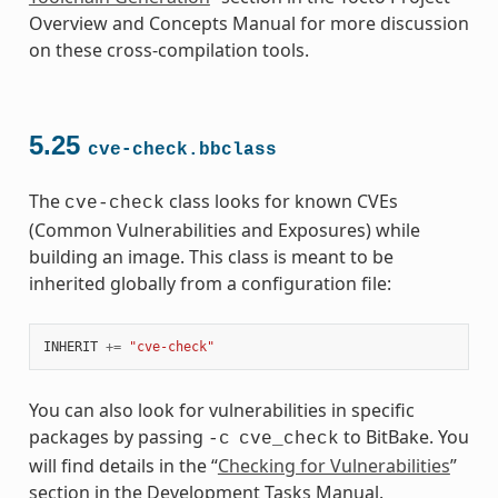
Overview and Concepts Manual for more discussion
on these cross-compilation tools.
5.25
cve-check.bbclass
The
class looks for known CVEs
cve-check
(Common Vulnerabilities and Exposures) while
building an image. This class is meant to be
inherited globally from a configuration file:
INHERIT
+=
"cve-check"
You can also look for vulnerabilities in specific
packages by passing
to BitBake. You
-c
cve_check
will find details in the “
Checking for Vulnerabilities
”
section in the Development Tasks Manual.