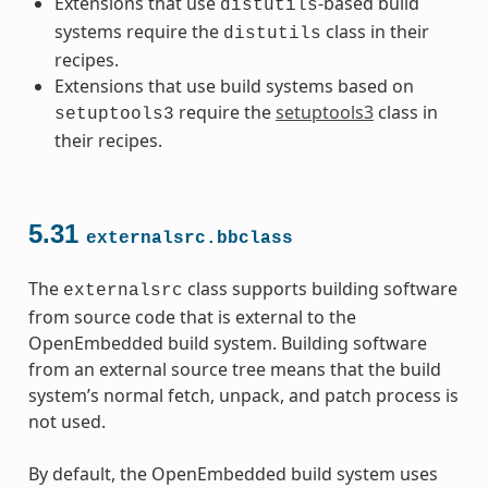
Extensions that use
-based build
distutils
systems require the
class in their
distutils
recipes.
Extensions that use build systems based on
require the
setuptools3
class in
setuptools3
their recipes.
5.31
externalsrc.bbclass
The
class supports building software
externalsrc
from source code that is external to the
OpenEmbedded build system. Building software
from an external source tree means that the build
system’s normal fetch, unpack, and patch process is
not used.
By default, the OpenEmbedded build system uses