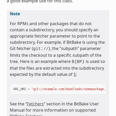
a good example use for this class.
Note
For RPMs and other packages that do not
contain a subdirectory, you should specify an
appropriate fetcher parameter to point to the
subdirectory. For example, if BitBake is using the
Git fetcher (
), the “subpath” parameter
git://
limits the checkout to a specific subpath of the
ss
tree. Here is an example where
is used so
${BP}
that the files are extracted into the subdirectory
expected by the default value of
S
:
SRC_URI
=
"git://example.com/downloads/somepackage.rpm;s
See the “
Fetchers
” section in the BitBake User
Manual for more information on supported