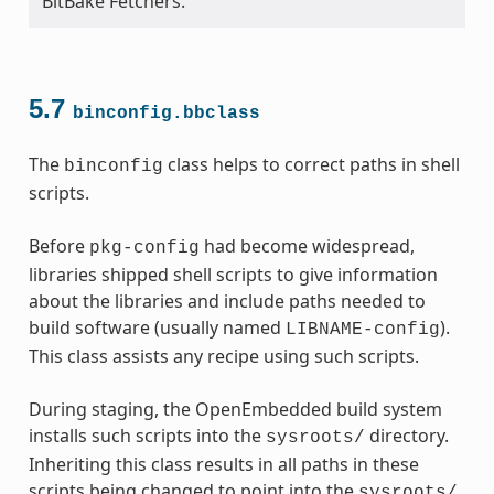
BitBake Fetchers.
5.7
binconfig.bbclass
The
class helps to correct paths in shell
binconfig
scripts.
Before
had become widespread,
pkg-config
libraries shipped shell scripts to give information
about the libraries and include paths needed to
build software (usually named
).
LIBNAME-config
This class assists any recipe using such scripts.
During staging, the OpenEmbedded build system
installs such scripts into the
directory.
sysroots/
Inheriting this class results in all paths in these
scripts being changed to point into the
sysroots/