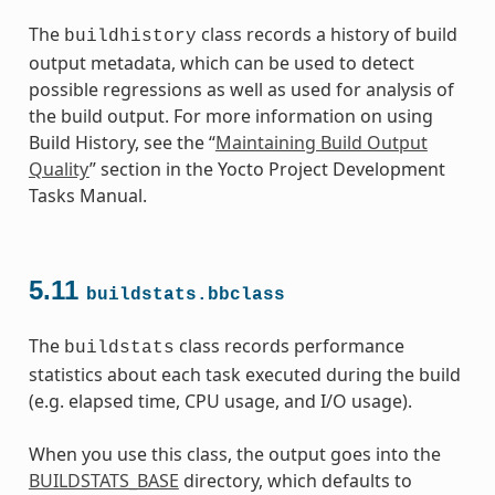
The
class records a history of build
buildhistory
output metadata, which can be used to detect
possible regressions as well as used for analysis of
the build output. For more information on using
Build History, see the “
Maintaining Build Output
Quality
” section in the Yocto Project Development
Tasks Manual.
5.11
buildstats.bbclass
The
class records performance
buildstats
statistics about each task executed during the build
(e.g. elapsed time, CPU usage, and I/O usage).
When you use this class, the output goes into the
BUILDSTATS_BASE
directory, which defaults to