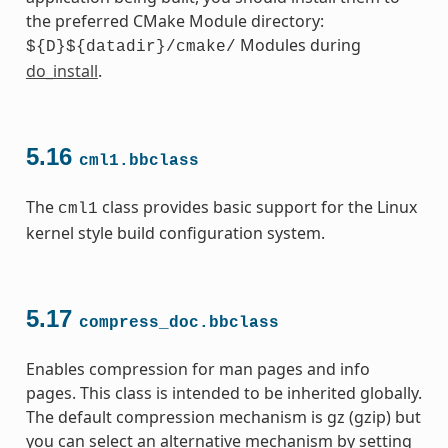
the preferred CMake Module directory:
Modules during
${D}${datadir}/cmake/
do_install
.
5.16
cml1.bbclass
The
class provides basic support for the Linux
cml1
kernel style build configuration system.
5.17
compress_doc.bbclass
Enables compression for man pages and info
pages. This class is intended to be inherited globally.
The default compression mechanism is gz (gzip) but
you can select an alternative mechanism by setting