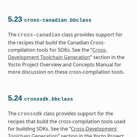
5.23
cross-canadian.bbclass
The
class provides support for
cross-canadian
the recipes that build the Canadian Cross-
compilation tools for SDKs. See the “
Cross-
Development Toolchain Generation
” section in the
Yocto Project Overview and Concepts Manual for
more discussion on these cross-compilation tools.
5.24
crosssdk.bbclass
The
class provides support for the
crosssdk
recipes that build the cross-compilation tools used
for building SDKs. See the “
Cross-Development
Toolchain Generation
” section in the Yocto Project