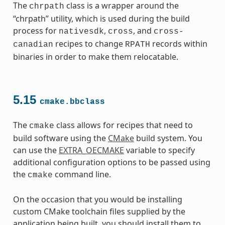
The
class is a wrapper around the
chrpath
“chrpath” utility, which is used during the build
process for
,
, and
nativesdk
cross
cross-
recipes to change
records within
canadian
RPATH
binaries in order to make them relocatable.
5.15
cmake.bbclass
The
class allows for recipes that need to
cmake
build software using the
CMake
build system. You
can use the
EXTRA_OECMAKE
variable to specify
additional configuration options to be passed using
the
command line.
cmake
On the occasion that you would be installing
custom CMake toolchain files supplied by the
application being built, you should install them to