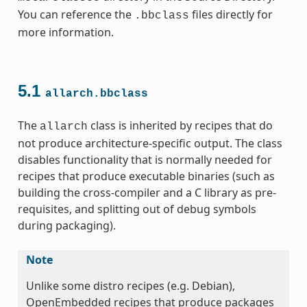
You can reference the
files directly for
.bbclass
more information.
5.1
allarch.bbclass
ss
The
class is inherited by recipes that do
allarch
not produce architecture-specific output. The class
disables functionality that is normally needed for
recipes that produce executable binaries (such as
building the cross-compiler and a C library as pre-
requisites, and splitting out of debug symbols
during packaging).
ss
Note
Unlike some distro recipes (e.g. Debian),
OpenEmbedded recipes that produce packages