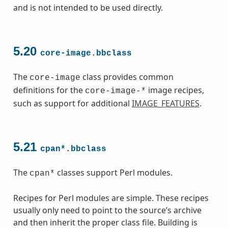
and is not intended to be used directly.
5.20
core-image.bbclass
The
class provides common
core-image
definitions for the
image recipes,
core-image-*
such as support for additional
IMAGE_FEATURES
.
5.21
cpan*.bbclass
The
classes support Perl modules.
cpan*
Recipes for Perl modules are simple. These recipes
usually only need to point to the source’s archive
and then inherit the proper class file. Building is