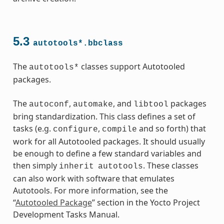
5.3
autotools*.bbclass
ass
The
classes support Autotooled
autotools*
packages.
The
,
, and
packages
autoconf
automake
libtool
bring standardization. This class defines a set of
tasks (e.g.
,
and so forth) that
configure
compile
work for all Autotooled packages. It should usually
be enough to define a few standard variables and
then simply
. These classes
inherit
autotools
can also work with software that emulates
Autotools. For more information, see the
“
Autotooled Package
” section in the Yocto Project
Development Tasks Manual.