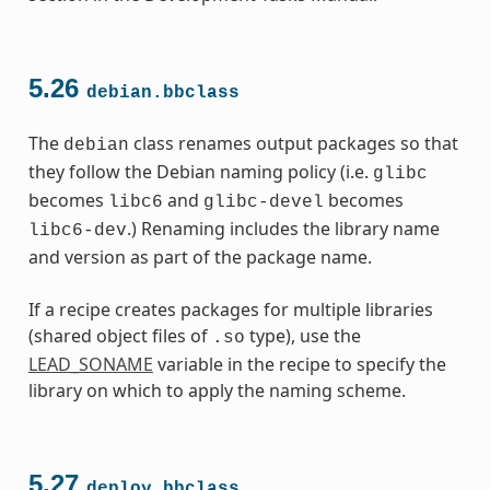
5.26
debian.bbclass
The
class renames output packages so that
debian
they follow the Debian naming policy (i.e.
glibc
becomes
and
becomes
libc6
glibc-devel
.) Renaming includes the library name
libc6-dev
and version as part of the package name.
If a recipe creates packages for multiple libraries
(shared object files of
type), use the
.so
LEAD_SONAME
variable in the recipe to specify the
library on which to apply the naming scheme.
5.27
deploy.bbclass