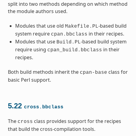
split into two methods depending on which method
the module authors used.
Modules that use old
-based build
Makefile.PL
system require
in their recipes.
cpan.bbclass
Modules that use
-based build system
Build.PL
require using
in their
cpan_build.bbclass
recipes.
Both build methods inherit the
class for
cpan-base
basic Perl support.
5.22
cross.bbclass
The
class provides support for the recipes
cross
that build the cross-compilation tools.