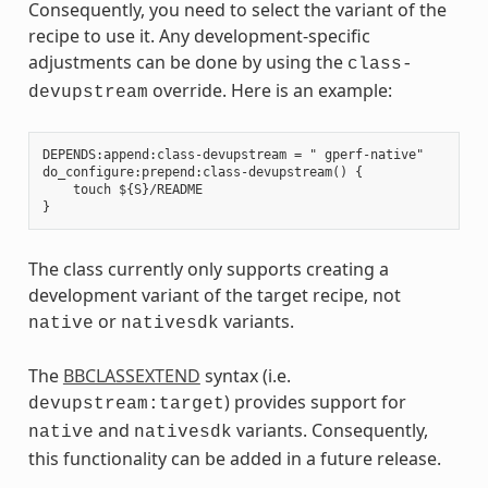
Consequently, you need to select the variant of the
recipe to use it. Any development-specific
adjustments can be done by using the
class-
override. Here is an example:
devupstream
DEPENDS:append:class-devupstream = " gperf-native"

do_configure:prepend:class-devupstream() {

    touch ${S}/README

The class currently only supports creating a
development variant of the target recipe, not
or
variants.
native
nativesdk
The
BBCLASSEXTEND
syntax (i.e.
) provides support for
devupstream:target
and
variants. Consequently,
native
nativesdk
this functionality can be added in a future release.