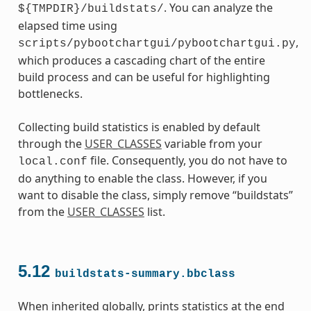
. You can analyze the
${TMPDIR}/buildstats/
elapsed time using
,
scripts/pybootchartgui/pybootchartgui.py
which produces a cascading chart of the entire
build process and can be useful for highlighting
bottlenecks.
Collecting build statistics is enabled by default
through the
USER_CLASSES
variable from your
file. Consequently, you do not have to
local.conf
do anything to enable the class. However, if you
want to disable the class, simply remove “buildstats”
from the
USER_CLASSES
list.
5.12
buildstats-summary.bbclass
When inherited globally, prints statistics at the end