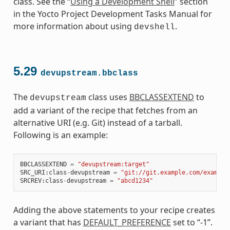
class. See the “
Using a Development Shell
” section
in the Yocto Project Development Tasks Manual for
more information about using
.
devshell
5.29
devupstream.bbclass
The
class uses
BBCLASSEXTEND
to
devupstream
add a variant of the recipe that fetches from an
alternative URI (e.g. Git) instead of a tarball.
Following is an example:
BBCLASSEXTEND
=
"devupstream:target"
SRC_URI
:
class
-
devupstream
=
"git://git.example.com/example
SRCREV
:
class
-
devupstream
=
"abcd1234"
Adding the above statements to your recipe creates
a variant that has
DEFAULT_PREFERENCE
set to “-1”.