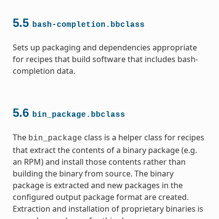
5.5
bash-completion.bbclass
Sets up packaging and dependencies appropriate
for recipes that build software that includes bash-
completion data.
5.6
bin_package.bbclass
The
class is a helper class for recipes
bin_package
that extract the contents of a binary package (e.g.
an RPM) and install those contents rather than
building the binary from source. The binary
package is extracted and new packages in the
configured output package format are created.
Extraction and installation of proprietary binaries is
ass