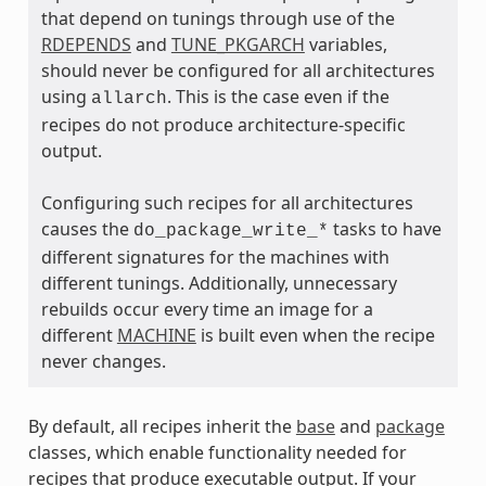
that depend on tunings through use of the
RDEPENDS
and
TUNE_PKGARCH
variables,
should never be configured for all architectures
using
. This is the case even if the
allarch
ass
recipes do not produce architecture-specific
output.
Configuring such recipes for all architectures
causes the
tasks to have
do_package_write_*
different signatures for the machines with
different tunings. Additionally, unnecessary
rebuilds occur every time an image for a
different
MACHINE
is built even when the recipe
never changes.
By default, all recipes inherit the
base
and
package
classes, which enable functionality needed for
recipes that produce executable output. If your