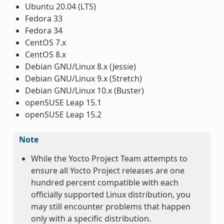
Ubuntu 20.04 (LTS)
Fedora 33
Fedora 34
CentOS 7.x
CentOS 8.x
Debian GNU/Linux 8.x (Jessie)
Debian GNU/Linux 9.x (Stretch)
Debian GNU/Linux 10.x (Buster)
openSUSE Leap 15.1
openSUSE Leap 15.2
Note
While the Yocto Project Team attempts to
ensure all Yocto Project releases are one
hundred percent compatible with each
officially supported Linux distribution, you
may still encounter problems that happen
only with a specific distribution.