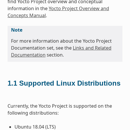
find Yocto Project overview and conceptual
information in the
Yocto Project Overview and
Concepts Manual
.
Note
For more information about the Yocto Project
Documentation set, see the
Links and Related
Documentation
section.
1.1
Supported Linux Distributions
Currently, the Yocto Project is supported on the
following distributions:
Ubuntu 18.04 (LTS)