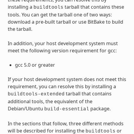
installing a
tarball that contains these
buildtools
tools. You can get the tarball one of two ways:
download a pre-built tarball or use BitBake to build
the tarball.
In addition, your host development system must
meet the following version requirement for gcc:
gcc 5.0 or greater
If your host development system does not meet this
requirement, you can resolve this by installing a
tarball that contains
buildtools-extended
additional tools, the equivalent of the
Debian/Ubuntu
package.
build-essential
In the sections that follow, three different methods
will be described for installing the
or
buildtools