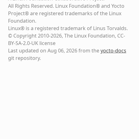
All Rights Reserved. Linux Foundation® and Yocto
Project® are registered trademarks of the Linux
Foundation.
Linux® is a registered trademark of Linus Torvalds.
© Copyright 2010-2026, The Linux Foundation, CC-
BY-SA-2.0-UK license
Last updated on Aug 06, 2026 from the
yocto-docs
git repository
.