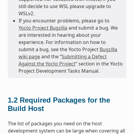
still decide to use WSL please upgrade to
WSLv2.
If you encounter problems, please go to
Yocto Project Bugzilla
and submit a bug. We
are interested in hearing about your
experience. For information on how to
submit a bug, see the Yocto Project
Bugzilla
wiki page
and the “
Submitting a Defect
Against the Yocto Project
” section in the Yocto
Project Development Tasks Manual.
1.2
Required Packages for the
Build Host
The list of packages you need on the host
development system can be large when covering all