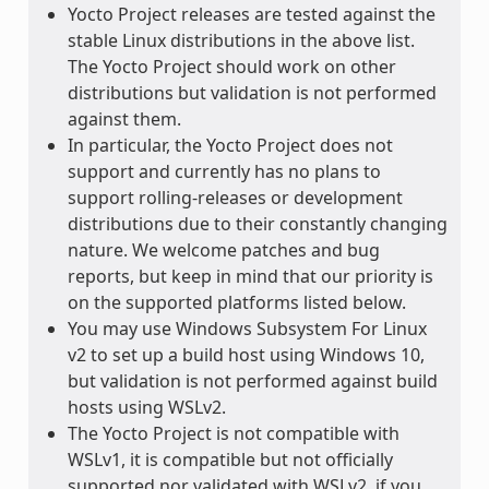
Yocto Project releases are tested against the
stable Linux distributions in the above list.
The Yocto Project should work on other
distributions but validation is not performed
against them.
In particular, the Yocto Project does not
support and currently has no plans to
support rolling-releases or development
distributions due to their constantly changing
nature. We welcome patches and bug
reports, but keep in mind that our priority is
on the supported platforms listed below.
You may use Windows Subsystem For Linux
v2 to set up a build host using Windows 10,
but validation is not performed against build
hosts using WSLv2.
The Yocto Project is not compatible with
WSLv1, it is compatible but not officially
supported nor validated with WSLv2, if you