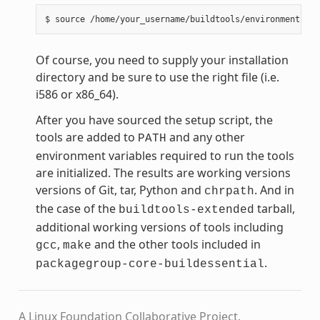
Of course, you need to supply your installation
directory and be sure to use the right file (i.e.
i586 or x86_64).
After you have sourced the setup script, the
tools are added to
and any other
PATH
environment variables required to run the tools
are initialized. The results are working versions
versions of Git, tar, Python and
. And in
chrpath
the case of the
tarball,
buildtools-extended
additional working versions of tools including
,
and the other tools included in
gcc
make
.
packagegroup-core-buildessential
A Linux Foundation Collaborative Project.