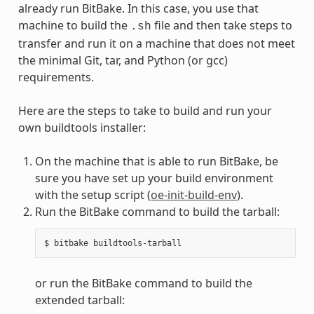
already run BitBake. In this case, you use that
machine to build the
file and then take steps to
.sh
transfer and run it on a machine that does not meet
the minimal Git, tar, and Python (or gcc)
requirements.
Here are the steps to take to build and run your
own buildtools installer:
On the machine that is able to run BitBake, be
sure you have set up your build environment
with the setup script (
oe-init-build-env
).
Run the BitBake command to build the tarball:
or run the BitBake command to build the
extended tarball: