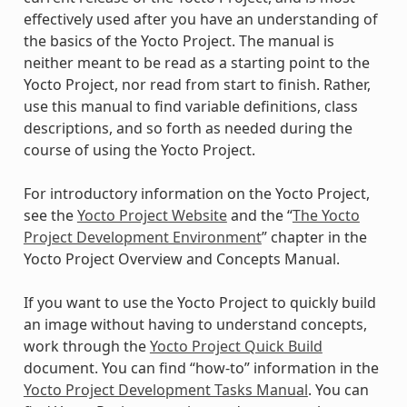
effectively used after you have an understanding of
the basics of the Yocto Project. The manual is
neither meant to be read as a starting point to the
Yocto Project, nor read from start to finish. Rather,
use this manual to find variable definitions, class
descriptions, and so forth as needed during the
course of using the Yocto Project.
For introductory information on the Yocto Project,
see the
Yocto Project Website
and the “
The Yocto
Project Development Environment
” chapter in the
Yocto Project Overview and Concepts Manual.
If you want to use the Yocto Project to quickly build
an image without having to understand concepts,
work through the
Yocto Project Quick Build
document. You can find “how-to” information in the
Yocto Project Development Tasks Manual
. You can