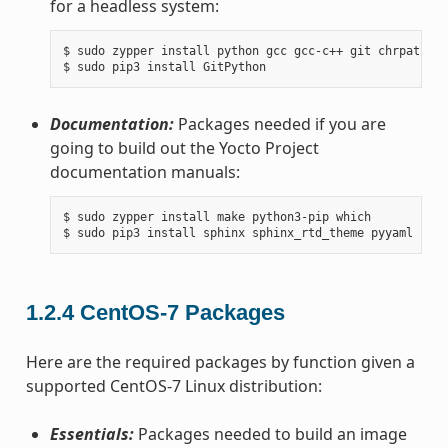
for a headless system:
$ sudo zypper install python gcc gcc-c++ git chrpath ma
Documentation:
Packages needed if you are
going to build out the Yocto Project
documentation manuals:
$ sudo zypper install make python3-pip which

1.2.4
CentOS-7 Packages
Here are the required packages by function given a
supported CentOS-7 Linux distribution:
Essentials:
Packages needed to build an image