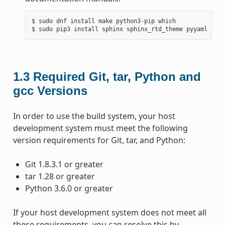
$ sudo dnf install make python3-pip which

1.3
Required Git, tar, Python and
gcc Versions
In order to use the build system, your host
development system must meet the following
version requirements for Git, tar, and Python:
Git 1.8.3.1 or greater
tar 1.28 or greater
Python 3.6.0 or greater
If your host development system does not meet all
these requirements, you can resolve this by