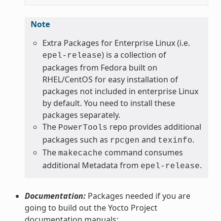
Note
Extra Packages for Enterprise Linux (i.e.
) is a collection of
epel-release
packages from Fedora built on
RHEL/CentOS for easy installation of
packages not included in enterprise Linux
by default. You need to install these
packages separately.
The
repo provides additional
PowerTools
packages such as
and
.
rpcgen
texinfo
The
command consumes
makecache
additional Metadata from
.
epel-release
Documentation:
Packages needed if you are
going to build out the Yocto Project
documentation manuals: