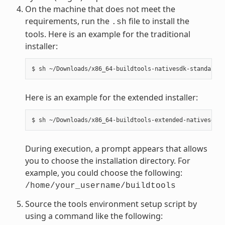
On the machine that does not meet the
requirements, run the
file to install the
.sh
tools. Here is an example for the traditional
installer:
Here is an example for the extended installer:
During execution, a prompt appears that allows
you to choose the installation directory. For
example, you could choose the following:
/home/your_username/buildtools
Source the tools environment setup script by
using a command like the following: