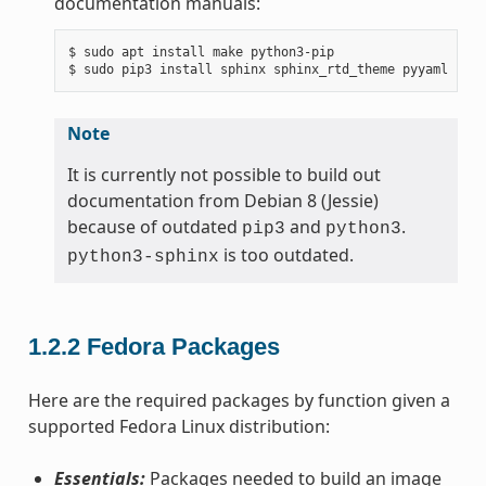
documentation manuals:
$ sudo apt install make python3-pip

Note
It is currently not possible to build out
documentation from Debian 8 (Jessie)
because of outdated
and
.
pip3
python3
is too outdated.
python3-sphinx
1.2.2
Fedora Packages
Here are the required packages by function given a
supported Fedora Linux distribution:
Essentials:
Packages needed to build an image