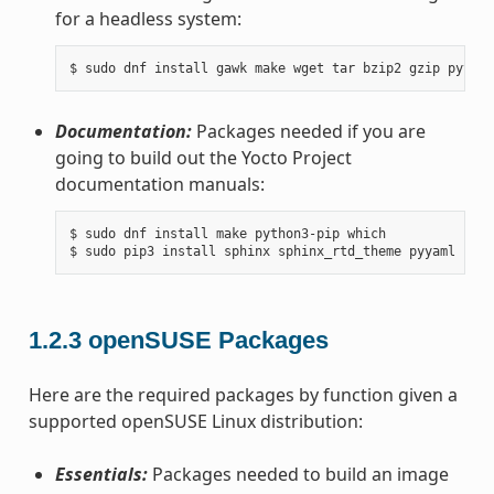
for a headless system:
Documentation:
Packages needed if you are
going to build out the Yocto Project
documentation manuals:
$ sudo dnf install make python3-pip which

1.2.3
openSUSE Packages
Here are the required packages by function given a
supported openSUSE Linux distribution:
Essentials:
Packages needed to build an image