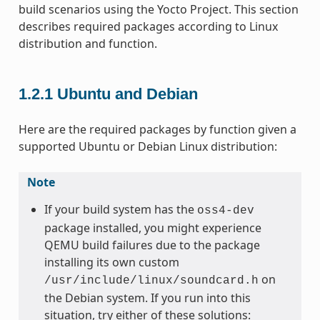
build scenarios using the Yocto Project. This section
describes required packages according to Linux
distribution and function.
1.2.1
Ubuntu and Debian
Here are the required packages by function given a
supported Ubuntu or Debian Linux distribution:
Note
If your build system has the
oss4-dev
package installed, you might experience
QEMU build failures due to the package
installing its own custom
on
/usr/include/linux/soundcard.h
the Debian system. If you run into this
situation, try either of these solutions: