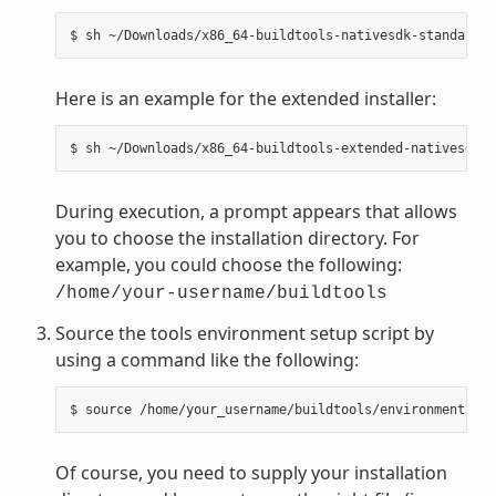
Here is an example for the extended installer:
During execution, a prompt appears that allows
you to choose the installation directory. For
example, you could choose the following:
/home/your-username/buildtools
Source the tools environment setup script by
using a command like the following:
Of course, you need to supply your installation