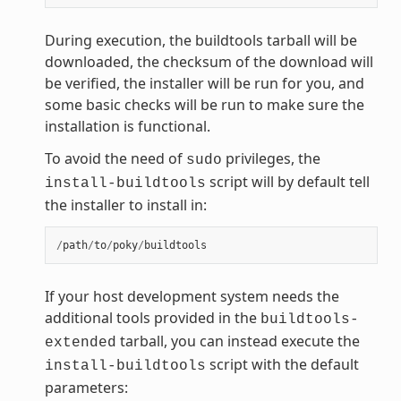
During execution, the buildtools tarball will be
downloaded, the checksum of the download will
be verified, the installer will be run for you, and
some basic checks will be run to make sure the
installation is functional.
To avoid the need of
privileges, the
sudo
script will by default tell
install-buildtools
the installer to install in:
/
path
/
to
/
poky
/
buildtools
If your host development system needs the
additional tools provided in the
buildtools-
tarball, you can instead execute the
extended
script with the default
install-buildtools
parameters: