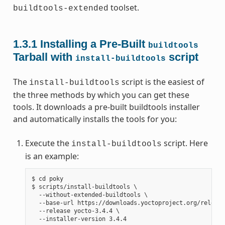
toolset.
buildtools-extended
1.3.1
Installing a Pre-Built
buildtools
Tarball with
script
install-buildtools
The
script is the easiest of
install-buildtools
the three methods by which you can get these
tools. It downloads a pre-built buildtools installer
and automatically installs the tools for you:
Execute the
script. Here
install-buildtools
is an example:
$ cd poky

$ scripts/install-buildtools \

  --without-extended-buildtools \

  --base-url https://downloads.yoctoproject.org/release
  --release yocto-3.4.4 \
