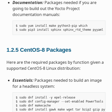
Documentation:
Packages needed if you are
going to build out the Yocto Project
documentation manuals:
$ sudo yum install make python3-pip which

1.2.5
CentOS-8 Packages
Here are the required packages by function given a
supported CentOS-8 Linux distribution:
Essentials:
Packages needed to build an image
for a headless system:
$ sudo dnf install -y epel-release

$ sudo dnf config-manager --set-enabled PowerTools

$ sudo dnf makecache
