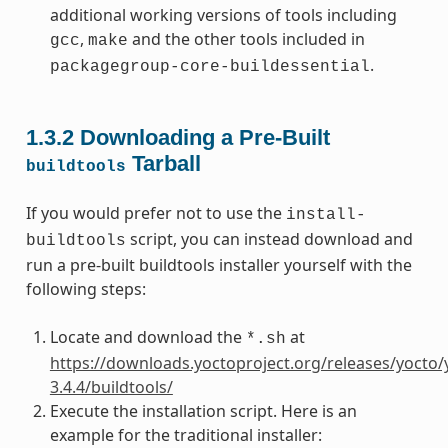
additional working versions of tools including
,
and the other tools included in
gcc
make
.
packagegroup-core-buildessential
1.3.2
Downloading a Pre-Built
Tarball
buildtools
If you would prefer not to use the
install-
script, you can instead download and
buildtools
run a pre-built buildtools installer yourself with the
following steps:
Locate and download the
at
*.sh
https://downloads.yoctoproject.org/releases/yocto/
3.4.4/buildtools/
Execute the installation script. Here is an
example for the traditional installer: