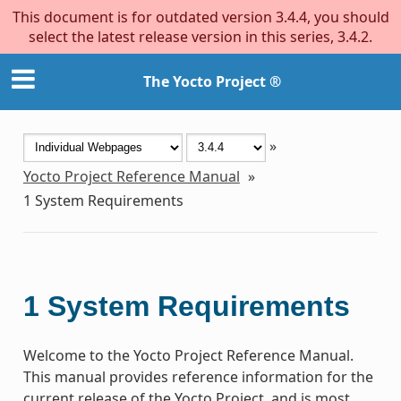
This document is for outdated version 3.4.4, you should
select the latest release version in this series, 3.4.2.
The Yocto Project ®
»
Yocto Project Reference Manual
»
1
System Requirements
1
System Requirements
Welcome to the Yocto Project Reference Manual.
This manual provides reference information for the
current release of the Yocto Project, and is most