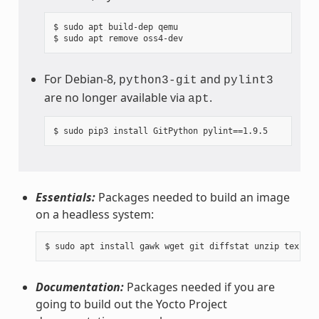
$ sudo apt build-dep qemu

For Debian-8,
and
python3-git
pylint3
are no longer available via
.
apt
Essentials:
Packages needed to build an image
on a headless system:
Documentation:
Packages needed if you are
going to build out the Yocto Project