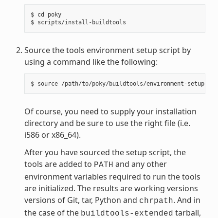
$ cd poky

Source the tools environment setup script by
using a command like the following:
Of course, you need to supply your installation
directory and be sure to use the right file (i.e.
i586 or x86_64).
After you have sourced the setup script, the
tools are added to
and any other
PATH
environment variables required to run the tools
are initialized. The results are working versions
versions of Git, tar, Python and
. And in
chrpath
the case of the
tarball,
buildtools-extended