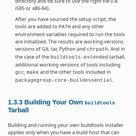
directory and be sure to use the right file (i.e.
i585 or x86-64).
After you have sourced the setup script, the
tools are added to
and any other
PATH
environment variables required to run the tools
are initialized. The results are working versions
versions of Git, tar, Python and
. And in
chrpath
the case of the
tarball,
buildtools-extended
additional working versions of tools including
,
and the other tools included in
gcc
make
.
packagegroup-core-buildessential
1.3.3
Building Your Own
buildtools
Tarball
Building and running your own buildtools installer
applies only when you have a build host that can