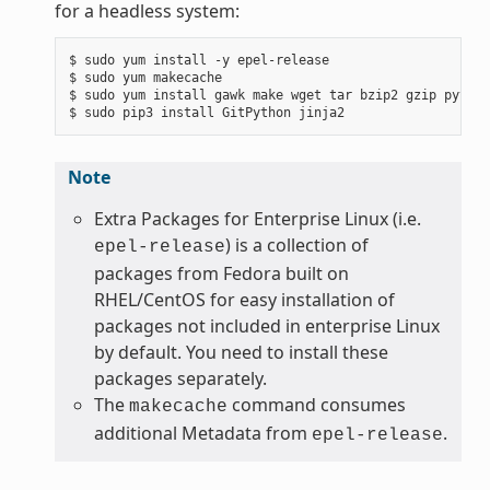
for a headless system:
$ sudo yum install -y epel-release

$ sudo yum makecache

$ sudo yum install gawk make wget tar bzip2 gzip python
Note
Extra Packages for Enterprise Linux (i.e.
) is a collection of
epel-release
packages from Fedora built on
RHEL/CentOS for easy installation of
packages not included in enterprise Linux
by default. You need to install these
packages separately.
The
command consumes
makecache
additional Metadata from
.
epel-release