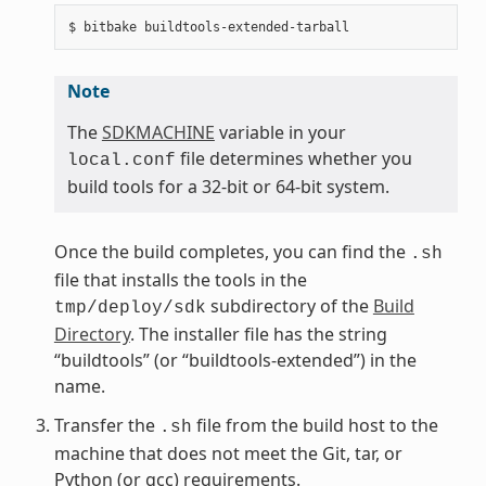
Note
The
SDKMACHINE
variable in your
file determines whether you
local.conf
build tools for a 32-bit or 64-bit system.
Once the build completes, you can find the
.sh
file that installs the tools in the
subdirectory of the
Build
tmp/deploy/sdk
Directory
. The installer file has the string
“buildtools” (or “buildtools-extended”) in the
name.
Transfer the
file from the build host to the
.sh
machine that does not meet the Git, tar, or
Python (or gcc) requirements.