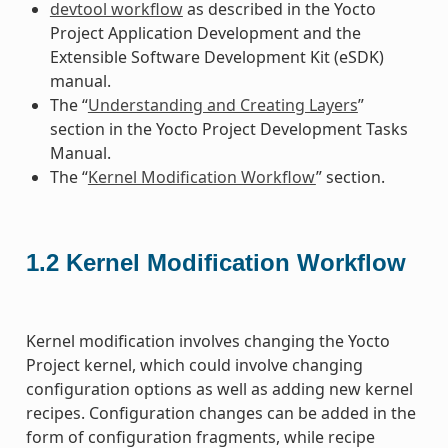
devtool workflow
as described in the Yocto
Project Application Development and the
Extensible Software Development Kit (eSDK)
manual.
The “
Understanding and Creating Layers
”
section in the Yocto Project Development Tasks
Manual.
The “
Kernel Modification Workflow
” section.
1.2
Kernel Modification Workflow
Kernel modification involves changing the Yocto
Project kernel, which could involve changing
configuration options as well as adding new kernel
recipes. Configuration changes can be added in the
form of configuration fragments, while recipe