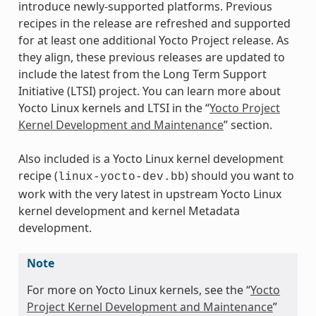
introduce newly-supported platforms. Previous
recipes in the release are refreshed and supported
for at least one additional Yocto Project release. As
they align, these previous releases are updated to
include the latest from the Long Term Support
Initiative (LTSI) project. You can learn more about
Yocto Linux kernels and LTSI in the “
Yocto Project
Kernel Development and Maintenance
” section.
Also included is a Yocto Linux kernel development
recipe (
) should you want to
linux-yocto-dev.bb
work with the very latest in upstream Yocto Linux
kernel development and kernel Metadata
development.
Note
For more on Yocto Linux kernels, see the “
Yocto
Project Kernel Development and Maintenance
”