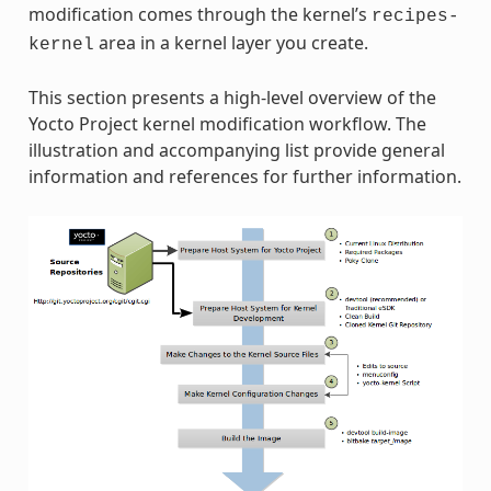
modification comes through the kernel’s
recipes-
area in a kernel layer you create.
kernel
This section presents a high-level overview of the
Yocto Project kernel modification workflow. The
illustration and accompanying list provide general
information and references for further information.