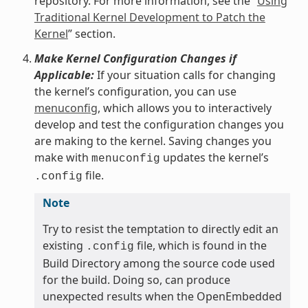
repository. For more information, see the “
Using
Traditional Kernel Development to Patch the
Kernel
” section.
Make Kernel Configuration Changes if
Applicable:
If your situation calls for changing
the kernel’s configuration, you can use
menuconfig
, which allows you to interactively
develop and test the configuration changes you
are making to the kernel. Saving changes you
make with
updates the kernel’s
menuconfig
file.
.config
Note
Try to resist the temptation to directly edit an
existing
file, which is found in the
.config
Build Directory among the source code used
for the build. Doing so, can produce
unexpected results when the OpenEmbedded