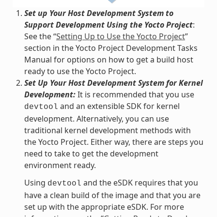
Set up Your Host Development System to
Support Development Using the Yocto Project
:
See the “
Setting Up to Use the Yocto Project
”
section in the Yocto Project Development Tasks
Manual for options on how to get a build host
ready to use the Yocto Project.
Set Up Your Host Development System for Kernel
Development:
It is recommended that you use
and an extensible SDK for kernel
devtool
development. Alternatively, you can use
traditional kernel development methods with
the Yocto Project. Either way, there are steps you
need to take to get the development
environment ready.
Using
and the eSDK requires that you
devtool
have a clean build of the image and that you are
set up with the appropriate eSDK. For more