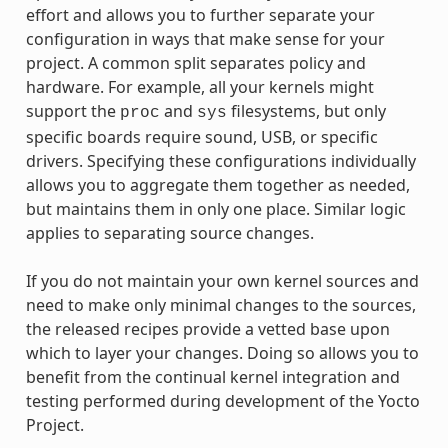
effort and allows you to further separate your
configuration in ways that make sense for your
project. A common split separates policy and
hardware. For example, all your kernels might
support the
and
filesystems, but only
proc
sys
specific boards require sound, USB, or specific
drivers. Specifying these configurations individually
allows you to aggregate them together as needed,
but maintains them in only one place. Similar logic
applies to separating source changes.
If you do not maintain your own kernel sources and
need to make only minimal changes to the sources,
the released recipes provide a vetted base upon
which to layer your changes. Doing so allows you to
benefit from the continual kernel integration and
testing performed during development of the Yocto
Project.