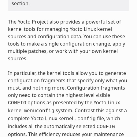
section.
The Yocto Project also provides a powerful set of
kernel tools for managing Yocto Linux kernel
sources and configuration data. You can use these
tools to make a single configuration change, apply
multiple patches, or work with your own kernel
sources.
In particular, the kernel tools allow you to generate
configuration fragments that specify only what you
must, and nothing more. Configuration fragments
only need to contain the highest level visible
options as presented by the Yocto Linux
CONFIG
kernel
system. Contrast this against a
menuconfig
complete Yocto Linux kernel
file, which
.config
includes all the automatically selected
CONFIG
options. This efficiency reduces your maintenance