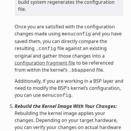
build system regenerates the configuration
file.
Once you are satisfied with the configuration
changes made using
and you have
menuconfig
saved them, you can directly compare the
resulting
file against an existing
.config
original and gather those changes into a
configuration fragment file
to be referenced
from within the kernel’s
file.
.bbappend
Additionally, if you are working in a BSP layer and
need to modify the BSP’s kernel’s configuration,
you can use
.
menuconfig
Rebuild the Kernel Image With Your Changes:
Rebuilding the kernel image applies your
changes. Depending on your target hardware,
you can verify your changes on actual hardware