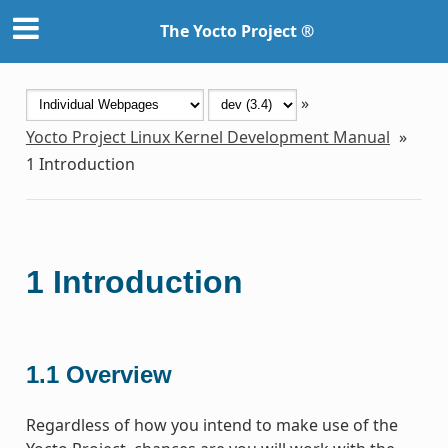
The Yocto Project ®
»
Yocto Project Linux Kernel Development Manual
»
1
Introduction
1
Introduction
1.1
Overview
Regardless of how you intend to make use of the