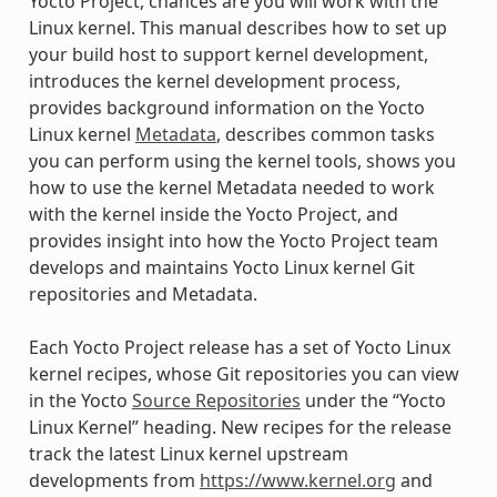
Yocto Project, chances are you will work with the
Linux kernel. This manual describes how to set up
your build host to support kernel development,
introduces the kernel development process,
provides background information on the Yocto
Linux kernel
Metadata
, describes common tasks
you can perform using the kernel tools, shows you
how to use the kernel Metadata needed to work
with the kernel inside the Yocto Project, and
provides insight into how the Yocto Project team
develops and maintains Yocto Linux kernel Git
repositories and Metadata.
Each Yocto Project release has a set of Yocto Linux
kernel recipes, whose Git repositories you can view
in the Yocto
Source Repositories
under the “Yocto
Linux Kernel” heading. New recipes for the release
track the latest Linux kernel upstream
developments from
https://www.kernel.org
and