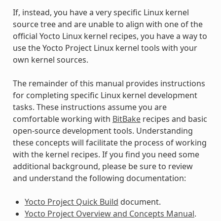
If, instead, you have a very specific Linux kernel
source tree and are unable to align with one of the
official Yocto Linux kernel recipes, you have a way to
use the Yocto Project Linux kernel tools with your
own kernel sources.
The remainder of this manual provides instructions
for completing specific Linux kernel development
tasks. These instructions assume you are
comfortable working with
BitBake
recipes and basic
open-source development tools. Understanding
these concepts will facilitate the process of working
with the kernel recipes. If you find you need some
additional background, please be sure to review
and understand the following documentation:
Yocto Project Quick Build
document.
Yocto Project Overview and Concepts Manual
.