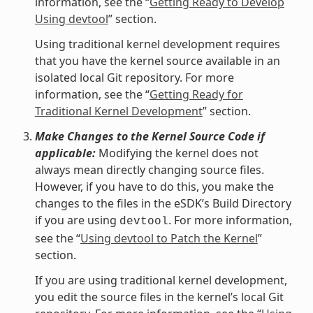
information, see the “
Getting Ready to Develop
Using devtool
” section.
Using traditional kernel development requires
that you have the kernel source available in an
isolated local Git repository. For more
information, see the “
Getting Ready for
Traditional Kernel Development
” section.
Make Changes to the Kernel Source Code if
applicable:
Modifying the kernel does not
always mean directly changing source files.
However, if you have to do this, you make the
changes to the files in the eSDK’s Build Directory
if you are using
. For more information,
devtool
see the “
Using devtool to Patch the Kernel
”
section.
If you are using traditional kernel development,
you edit the source files in the kernel’s local Git