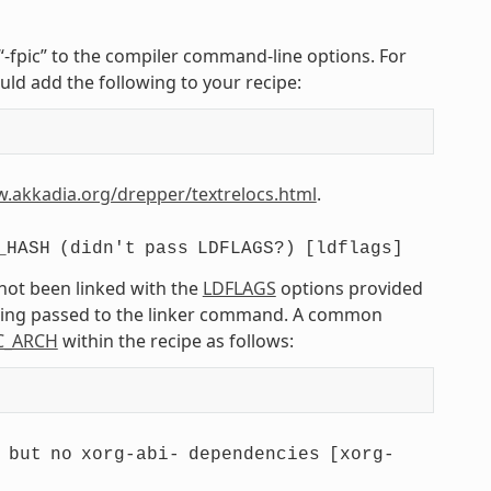
r “-fpic” to the compiler command-line options. For
uld add the following to your recipe:
w.akkadia.org/drepper/textrelocs.html
.
_HASH
(didn't
pass
LDFLAGS?)
[ldflags]
 not been linked with the
LDFLAGS
options provided
being passed to the linker command. A common
C_ARCH
within the recipe as follows:
but
no
xorg-abi-
dependencies
[xorg-