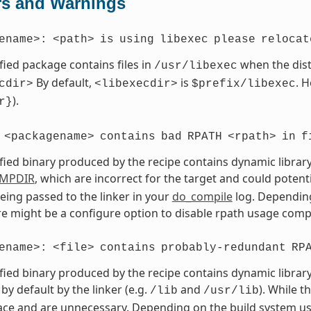
rs and Warnings
ename>:
<path>
is
using
libexec
please
relocat
fied package contains files in
when the dist
/usr/libexec
By default,
is
. 
cdir>
<libexecdir>
$prefix/libexec
).
r}
<packagename>
contains
bad
RPATH
<rpath>
in
f
fied binary produced by the recipe contains dynamic library
MPDIR
, which are incorrect for the target and could potent
eing passed to the linker in your
do_compile
log. Depending
ere might be a configure option to disable rpath usage compl
ename>:
<file>
contains
probably-redundant
RP
fied binary produced by the recipe contains dynamic library
by default by the linker (e.g.
and
). While t
/lib
/usr/lib
ce and are unnecessary. Depending on the build system use