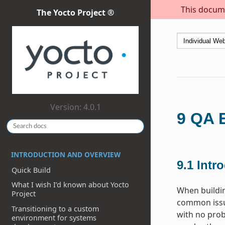
This docume
The Yocto Project ®
Version: 4.0.1
9
QA E
INTRODUCTION AND OVERVIEW
9.1
Intr
Quick Build
What I wish I’d known about Yocto
When buildi
Project
common issue
Transitioning to a custom
with no prob
environment for systems