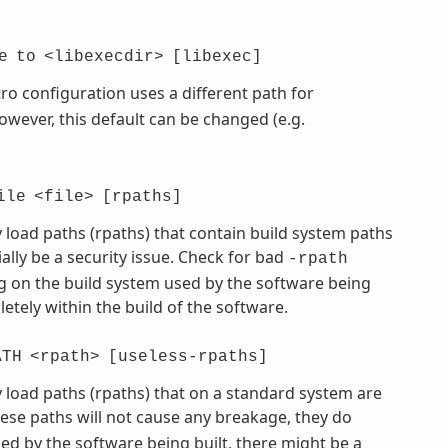
e
to
<libexecdir>
[libexec]
ro configuration uses a different path for
However, this default can be changed (e.g.
ile
<file>
[rpaths]
 load paths (rpaths) that contain build system paths
ially be a security issue. Check for bad
-rpath
 on the build system used by the software being
etely within the build of the software.
ATH
<rpath>
[useless-rpaths]
 load paths (rpaths) that on a standard system are
hese paths will not cause any breakage, they do
d by the software being built, there might be a