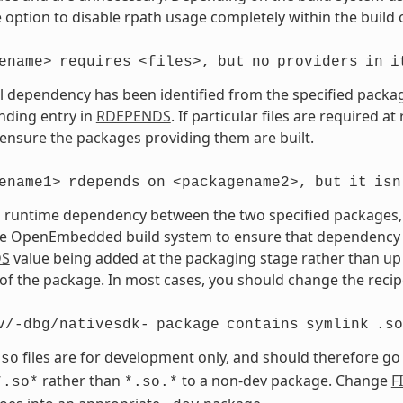
 option to disable rpath usage completely within the build 
ename>
requires
<files>,
but
no
providers
in
i
vel dependency has been identified from the specified package 
nding entry in
RDEPENDS
. If particular files are required a
 ensure the packages providing them are built.
ename1>
rdepends
on
<packagename2>,
but
it
isn
a runtime dependency between the two specified packages, bu
e OpenEmbedded build system to ensure that dependency is s
DS
value being added at the packaging stage rather than up 
of the package. In most cases, you should change the recipe
v/-dbg/nativesdk-
package
contains
symlink
.so
files are for development only, and should therefore go
.so
rather than
to a non-dev package. Change
F
*.so*
*.so.*