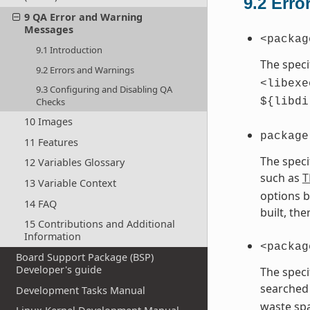
9.2
Erro
9 QA Error and Warning
Messages
<packag
9.1 Introduction
The speci
9.2 Errors and Warnings
<libexe
9.3 Configuring and Disabling QA
Checks
${libdi
10 Images
package
11 Features
The speci
12 Variables Glossary
such as
T
13 Variable Context
options b
14 FAQ
built, th
15 Contributions and Additional
Information
<packag
Board Support Package (BSP)
Developer's guide
The speci
searched 
Development Tasks Manual
waste spa