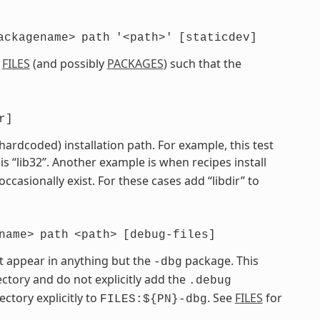
ackagename>
path
'<path>'
[staticdev]
e
FILES
(and possibly
PACKAGES
) such that the
r]
 hardcoded) installation path. For example, this test
is “lib32”. Another example is when recipes install
 occasionally exist. For these cases add “libdir” to
name>
path
<path>
[debug-files]
t appear in anything but the
package. This
-dbg
ctory and do not explicitly add the
.debug
ectory explicitly to
. See
FILES
for
FILES:${PN}-dbg