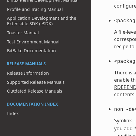
Linux Kernel Development Manual
configure
Profile and Tracing Manual
Application Development and the
<packag
Extensible SDK (eSDK)
A file-le
Toaster Manual
correspo
Test Environment Manual
recipe to
BitBake Documentation
<packag
RELEASE MANUALS
There is 
Release Information
enable th
Supported Release Manuals
RDEPEN
Outdated Release Manuals
contents 
DOCUMENTATION INDEX
non
-de
Index
Symlink
you add