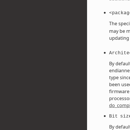
<packag
The speci
may be mo
updating
Archite
By defaul
endiannes
type sinc
been used
firmware 
processor
do_compi
Bit
siz
By defaul