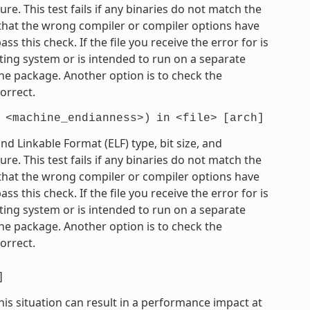
e. This test fails if any binaries do not match the
e that the wrong compiler or compiler options have
 this check. If the file you receive the error for is
ting system or is intended to run on a separate
he package. Another option is to check the
orrect.
<machine_endianness>)
in
<file>
[arch]
 Linkable Format (ELF) type, bit size, and
e. This test fails if any binaries do not match the
e that the wrong compiler or compiler options have
 this check. If the file you receive the error for is
ting system or is intended to run on a separate
he package. Another option is to check the
orrect.
]
his situation can result in a performance impact at