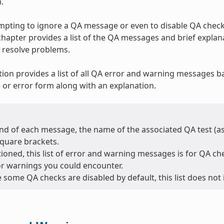
.
tempting to ignore a QA message or even to disable QA checks
 chapter provides a list of the QA messages and brief expla
 resolve problems.
tion provides a list of all QA error and warning messages b
or error form along with an explanation.
nd of each message, the name of the associated QA test (as l
square brackets.
oned, this list of error and warning messages is for QA chec
or warnings you could encounter.
 some QA checks are disabled by default, this list does not