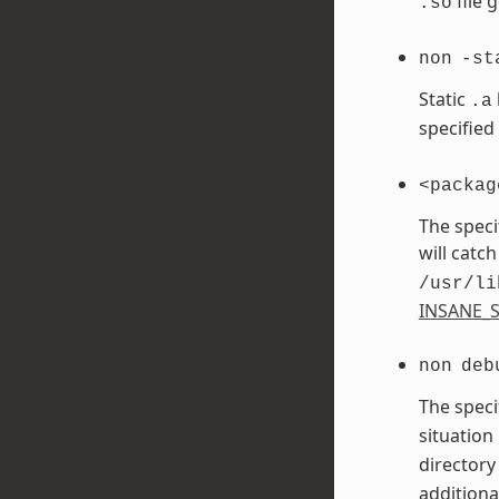
file 
.so
non
-st
Static
.a
specified
<packag
The speci
will catch
/usr/li
INSANE_S
non
deb
The speci
situation
directory
additiona