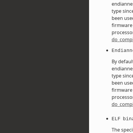
endiannes
type sinc
been used
firmware 
processor
do_compi
Endiann
By defaul
endiannes
type sinc
been used
firmware 
processor
do_compi
ELF
bin
The speci