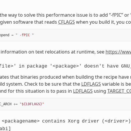
, the way to solve this performance issue is to add “-fPIC” o
given software that reads
CFLAGS
when you build it, you co
ppend
=
" -fPIC "
information on text relocations at runtime, see
https://ww
file>'
in
package
'<package>'
doesn't
have
GNU
cates that binaries produced when building the recipe have
ild system. Check to be sure that the
LDFLAGS
variable is 
d for this situation is to pass in
LDFLAGS
using
TARGET_C
C_ARCH
+=
"$
{LDFLAGS}
"
<packagename>
contains
Xorg
driver
(<driver>)
abi]