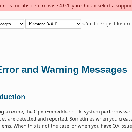
nt is for obsolete release 4.0.1, you should select a suppor
»
Yocto Project Refer
rror and Warning Messages
oduction
ng a recipe, the OpenEmbedded build system performs vari
s are detected and reported. Sometimes when you create a 
lems. When this is not the case, or when you have QA issues b