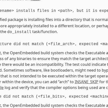
ename>
installs
files
in
<path>,
but
it
is
exp
fied package is installing files into a directory that is nor
re appropriately installed to a different location, or perhaps
 the
task/function.
do_install
cture
did
not
match
(<file_arch>,
expected
<ma
t, the OpenEmbedded build system checks the Executable and
s of any binaries to ensure they match the target architectur
e there would be an incompatibility. The test could indicat
. Sometimes software, like bootloaders, might need to bypass
that is not intended to be executed within the target opera
 within the device, you can add “arch” to
INSANE_SKIP
for t
le
log and verify that the compiler options being used are c
e
did
not
match
(<file_bits>,
expected
<machin
t, the OpenEmbedded build system checks the Executable and