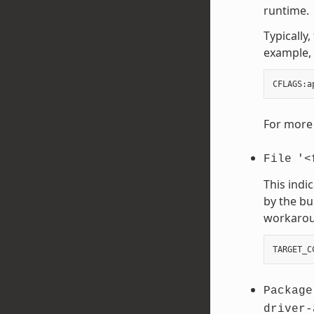
runtime.
Typically
example, 
CFLAGS
:
a
For more 
File
'<
This indi
by the bu
workaroun
TARGET_C
Package
driver-