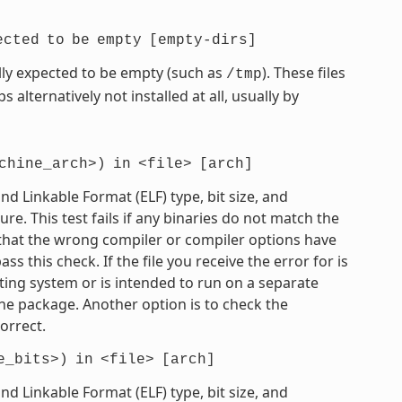
ected
to
be
empty
[empty-dirs]
mally expected to be empty (such as
). These files
/tmp
 alternatively not installed at all, usually by
chine_arch>)
in
<file>
[arch]
 Linkable Format (ELF) type, bit size, and
e. This test fails if any binaries do not match the
e that the wrong compiler or compiler options have
 this check. If the file you receive the error for is
ting system or is intended to run on a separate
he package. Another option is to check the
orrect.
e_bits>)
in
<file>
[arch]
 Linkable Format (ELF) type, bit size, and