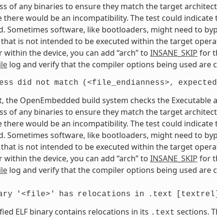
s of any binaries to ensure they match the target architectur
e there would be an incompatibility. The test could indicat
. Sometimes software, like bootloaders, might need to bypass
that is not intended to be executed within the target opera
 within the device, you can add “arch” to
INSANE_SKIP
for t
le
log and verify that the compiler options being used are c
ess
did
not
match
(<file_endianness>,
expected
t, the OpenEmbedded build system checks the Executable and
s of any binaries to ensure they match the target architectur
e there would be an incompatibility. The test could indicat
. Sometimes software, like bootloaders, might need to bypass
that is not intended to be executed within the target opera
 within the device, you can add “arch” to
INSANE_SKIP
for t
le
log and verify that the compiler options being used are c
ary
'<file>'
has
relocations
in
.text
[textrel
fied ELF binary contains relocations in its
sections. T
.text