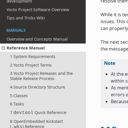
resolve them
development
Yocto Project Software Overview
While it is 
Tips and Tricks Wiki
issues. This
can properly
MANUALS
Overview and Concepts Manual
The next sec
Reference Manual
the message 
1 System Requirements
Note
2 Yocto Project Terms
3 Yocto Project Releases and the
At the e
Stable Release Process
within 
4 Source Directory Structure
As menti
errors 
5 Classes
Because
6 Tasks
7
Quick Reference
devtool
8 OpenEmbedded Kickstart
(
) Reference
.wks