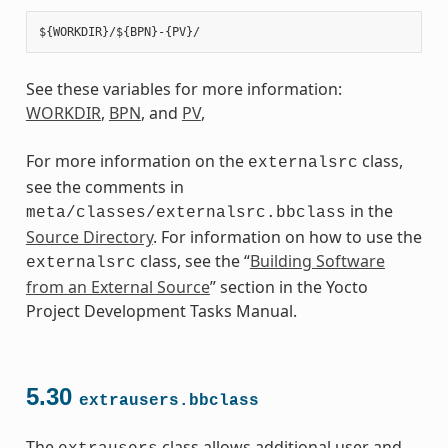
See these variables for more information:
WORKDIR
,
BPN
, and
PV
,
For more information on the
class,
externalsrc
see the comments in
in the
meta/classes/externalsrc.bbclass
Source Directory
. For information on how to use the
class, see the “
Building Software
externalsrc
from an External Source
” section in the Yocto
Project Development Tasks Manual.
5.30
extrausers.bbclass
The
class allows additional user and