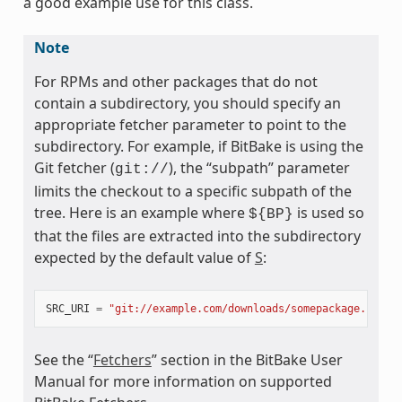
a good example use for this class.
ass
Note
For RPMs and other packages that do not
contain a subdirectory, you should specify an
appropriate fetcher parameter to point to the
subdirectory. For example, if BitBake is using the
Git fetcher (
), the “subpath” parameter
git://
limits the checkout to a specific subpath of the
tree. Here is an example where
is used so
${BP}
that the files are extracted into the subdirectory
expected by the default value of
S
:
SRC_URI
=
"git://example.com/downloads/somepackage.rpm;b
See the “
Fetchers
” section in the BitBake User
Manual for more information on supported