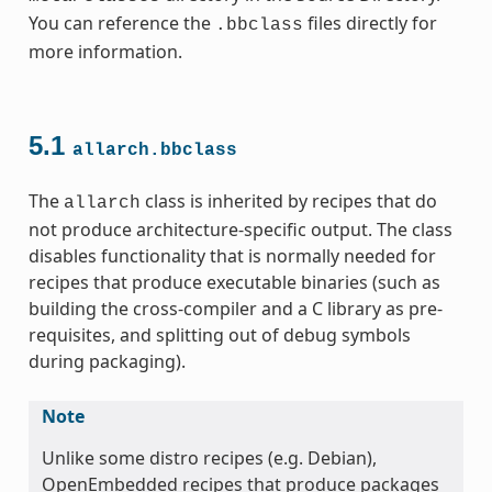
You can reference the
files directly for
.bbclass
more information.
5.1
allarch.bbclass
ss
The
class is inherited by recipes that do
allarch
not produce architecture-specific output. The class
disables functionality that is normally needed for
recipes that produce executable binaries (such as
building the cross-compiler and a C library as pre-
ss
requisites, and splitting out of debug symbols
during packaging).
Note
Unlike some distro recipes (e.g. Debian),
OpenEmbedded recipes that produce packages