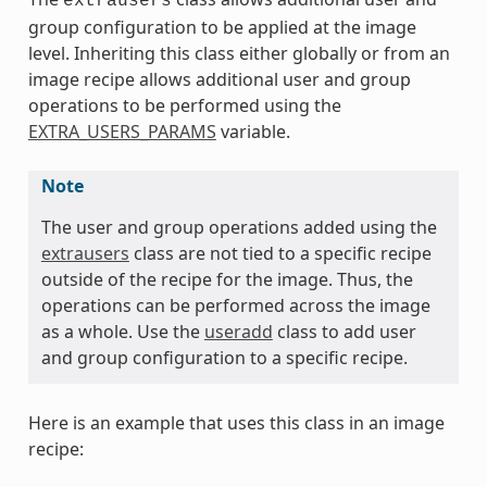
extrausers
group configuration to be applied at the image
level. Inheriting this class either globally or from an
image recipe allows additional user and group
operations to be performed using the
EXTRA_USERS_PARAMS
variable.
Note
The user and group operations added using the
extrausers
class are not tied to a specific recipe
outside of the recipe for the image. Thus, the
operations can be performed across the image
as a whole. Use the
useradd
class to add user
and group configuration to a specific recipe.
Here is an example that uses this class in an image
recipe: