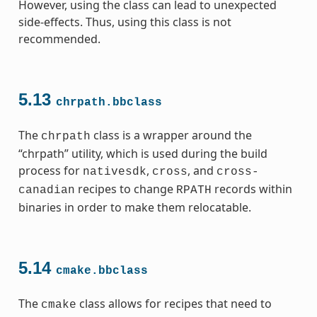
However, using the class can lead to unexpected
side-effects. Thus, using this class is not
recommended.
5.13
chrpath.bbclass
The
class is a wrapper around the
chrpath
“chrpath” utility, which is used during the build
process for
,
, and
nativesdk
cross
cross-
recipes to change
records within
canadian
RPATH
binaries in order to make them relocatable.
5.14
cmake.bbclass
The
class allows for recipes that need to
cmake