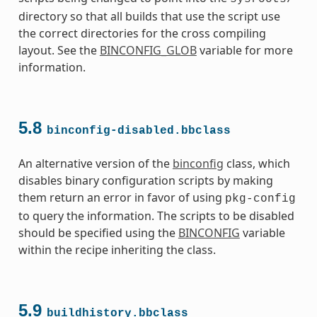
directory so that all builds that use the script use
the correct directories for the cross compiling
layout. See the
BINCONFIG_GLOB
variable for more
information.
5.8
s
binconfig-disabled.bbclass
An alternative version of the
binconfig
class, which
disables binary configuration scripts by making
them return an error in favor of using
pkg-config
to query the information. The scripts to be disabled
should be specified using the
BINCONFIG
variable
ass
within the recipe inheriting the class.
5.9
buildhistory.bbclass