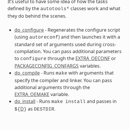
It’s useful to have some idea of how the tasks
defined by the
classes work and what
autotools*
they do behind the scenes.
ss
do_configure
- Regenerates the configure script
(using
) and then launches it with a
autoreconf
standard set of arguments used during cross-
compilation. You can pass additional parameters
to
through the
EXTRA_OECONF
or
configure
PACKAGECONFIG_CONFARGS
variables.
do_compile
- Runs
with arguments that
make
specify the compiler and linker. You can pass
additional arguments through the
EXTRA_OEMAKE
variable.
do_install
- Runs
and passes in
make
install
D
as
.
${
}
DESTDIR