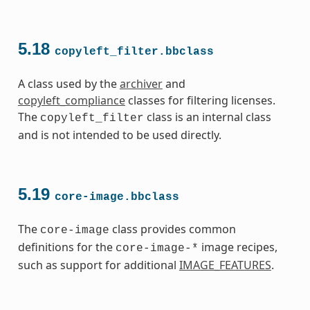
5.18
copyleft_filter.bbclass
A class used by the
archiver
and
copyleft_compliance
classes for filtering licenses.
The
class is an internal class
copyleft_filter
and is not intended to be used directly.
5.19
core-image.bbclass
The
class provides common
core-image
definitions for the
image recipes,
core-image-*
such as support for additional
IMAGE_FEATURES
.