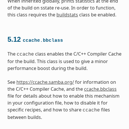
When inherited globally, prints statistics at the end
of the build on sstate re-use. In order to function,
this class requires the
buildstats
class be enabled.
5.12
ccache.bbclass
The
class enables the C/C++ Compiler Cache
ccache
for the build. This class is used to give a minor
performance boost during the build.
See
https://ccache.samba.org/
for information on
the C/C++ Compiler Cache, and the
ccache.bbclass
file for details about how to enable this mechanism
in your configuration file, how to disable it for
specific recipes, and how to share
files
ccache
between builds.