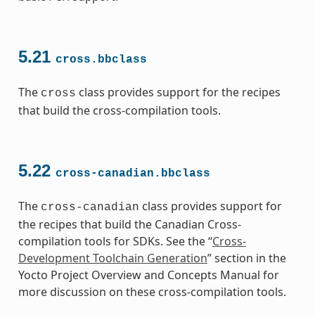
5.21
cross.bbclass
The
class provides support for the recipes
cross
that build the cross-compilation tools.
5.22
cross-canadian.bbclass
The
class provides support for
cross-canadian
the recipes that build the Canadian Cross-
compilation tools for SDKs. See the “
Cross-
Development Toolchain Generation
” section in the
Yocto Project Overview and Concepts Manual for
more discussion on these cross-compilation tools.