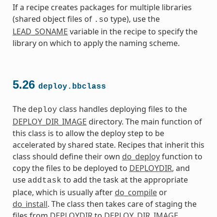
If a recipe creates packages for multiple libraries
(shared object files of
type), use the
.so
LEAD_SONAME
variable in the recipe to specify the
library on which to apply the naming scheme.
5.26
deploy.bbclass
The
class handles deploying files to the
deploy
DEPLOY_DIR_IMAGE
directory. The main function of
this class is to allow the deploy step to be
accelerated by shared state. Recipes that inherit this
class should define their own
do_deploy
function to
copy the files to be deployed to
DEPLOYDIR
, and
use
to add the task at the appropriate
addtask
place, which is usually after
do_compile
or
do_install
. The class then takes care of staging the
files from
DEPLOYDIR
to
DEPLOY_DIR_IMAGE
.