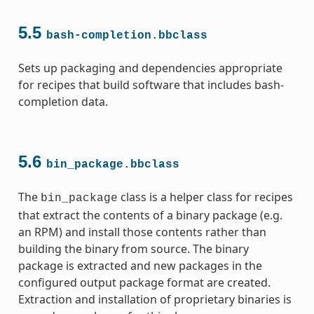
5.5
bash-completion.bbclass
ss
Sets up packaging and dependencies appropriate
for recipes that build software that includes bash-
completion data.
5.6
bin_package.bbclass
The
class is a helper class for recipes
bin_package
that extract the contents of a binary package (e.g.
an RPM) and install those contents rather than
building the binary from source. The binary
package is extracted and new packages in the
configured output package format are created.
Extraction and installation of proprietary binaries is