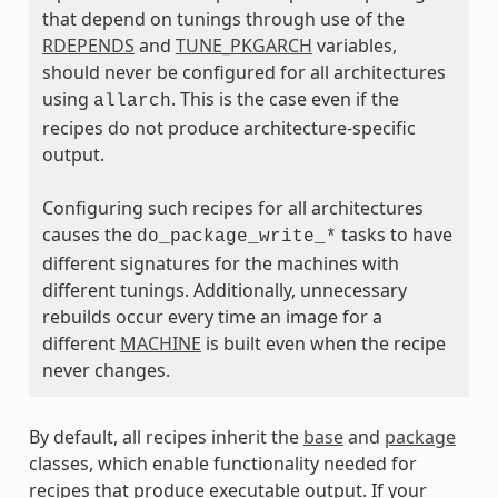
that depend on tunings through use of the
RDEPENDS
and
TUNE_PKGARCH
variables,
ass
should never be configured for all architectures
using
. This is the case even if the
allarch
recipes do not produce architecture-specific
output.
Configuring such recipes for all architectures
causes the
tasks to have
do_package_write_*
different signatures for the machines with
different tunings. Additionally, unnecessary
rebuilds occur every time an image for a
different
MACHINE
is built even when the recipe
never changes.
By default, all recipes inherit the
base
and
package
classes, which enable functionality needed for
recipes that produce executable output. If your