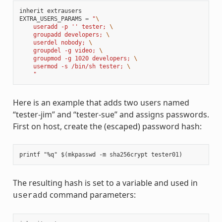
inherit
extrausers
EXTRA_USERS_PARAMS
=
"
\
    useradd -p '' tester; 
\
    groupadd developers; 
\
    userdel nobody; 
\
    groupdel -g video; 
\
    groupmod -g 1020 developers; 
\
    usermod -s /bin/sh tester; 
\
    "
Here is an example that adds two users named
“tester-jim” and “tester-sue” and assigns passwords.
First on host, create the (escaped) password hash:
The resulting hash is set to a variable and used in
command parameters:
useradd