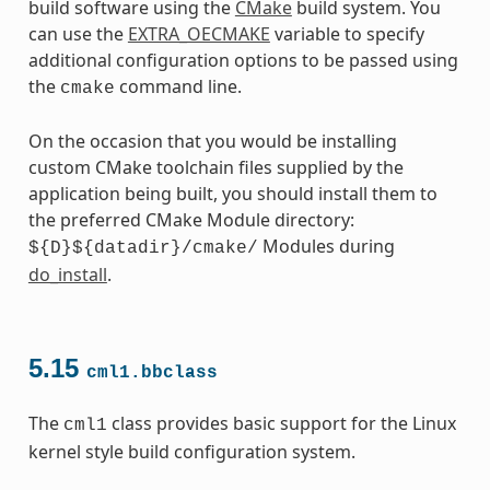
build software using the
CMake
build system. You
can use the
EXTRA_OECMAKE
variable to specify
additional configuration options to be passed using
the
command line.
cmake
On the occasion that you would be installing
custom CMake toolchain files supplied by the
application being built, you should install them to
the preferred CMake Module directory:
Modules during
${D}${datadir}/cmake/
do_install
.
5.15
cml1.bbclass
The
class provides basic support for the Linux
cml1
kernel style build configuration system.