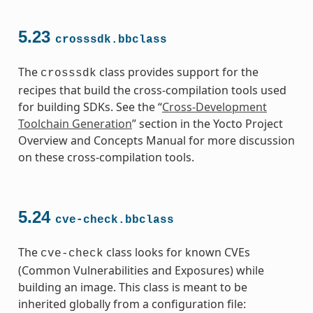
5.23
crosssdk.bbclass
The
class provides support for the
crosssdk
recipes that build the cross-compilation tools used
for building SDKs. See the “
Cross-Development
Toolchain Generation
” section in the Yocto Project
Overview and Concepts Manual for more discussion
on these cross-compilation tools.
5.24
cve-check.bbclass
The
class looks for known CVEs
cve-check
(Common Vulnerabilities and Exposures) while
building an image. This class is meant to be
inherited globally from a configuration file: