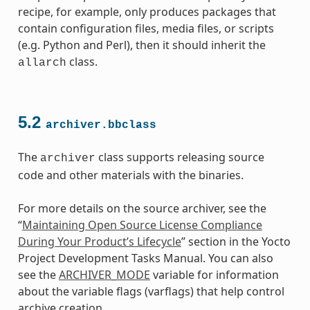
recipe, for example, only produces packages that
contain configuration files, media files, or scripts
(e.g. Python and Perl), then it should inherit the
class.
allarch
5.2
archiver.bbclass
The
class supports releasing source
archiver
code and other materials with the binaries.
class
For more details on the source archiver, see the
“
Maintaining Open Source License Compliance
During Your Product’s Lifecycle
” section in the Yocto
Project Development Tasks Manual. You can also
see the
ARCHIVER_MODE
variable for information
about the variable flags (varflags) that help control
archive creation.