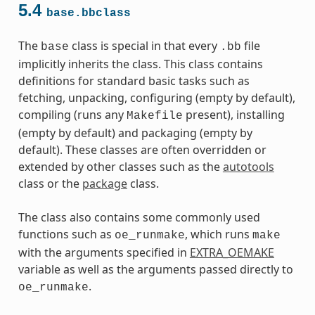
5.4
base.bbclass
The
class is special in that every
file
base
.bb
implicitly inherits the class. This class contains
definitions for standard basic tasks such as
fetching, unpacking, configuring (empty by default),
compiling (runs any
present), installing
Makefile
(empty by default) and packaging (empty by
default). These classes are often overridden or
extended by other classes such as the
autotools
class or the
package
class.
The class also contains some commonly used
functions such as
, which runs
oe_runmake
make
with the arguments specified in
EXTRA_OEMAKE
variable as well as the arguments passed directly to
.
oe_runmake