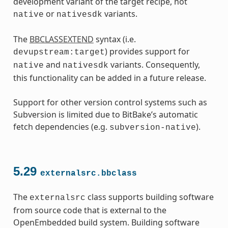
development variant of the target recipe, not
or
variants.
native
nativesdk
The
BBCLASSEXTEND
syntax (i.e.
) provides support for
devupstream:target
and
variants. Consequently,
native
nativesdk
this functionality can be added in a future release.
Support for other version control systems such as
Subversion is limited due to BitBake’s automatic
fetch dependencies (e.g.
).
subversion-native
5.29
externalsrc.bbclass
The
class supports building software
externalsrc
from source code that is external to the
OpenEmbedded build system. Building software