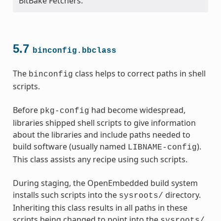
BitBake Fetchers.
meta.bbclass
ss
5.7
binconfig.bbclass
The
class helps to correct paths in shell
binconfig
scripts.
Before
had become widespread,
pkg-config
libraries shipped shell scripts to give information
about the libraries and include paths needed to
build software (usually named
).
LIBNAME-config
This class assists any recipe using such scripts.
During staging, the OpenEmbedded build system
installs such scripts into the
directory.
sysroots/
Inheriting this class results in all paths in these
scripts being changed to point into the
sysroots/