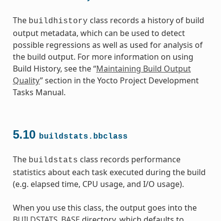
The
class records a history of build
buildhistory
output metadata, which can be used to detect
possible regressions as well as used for analysis of
the build output. For more information on using
Build History, see the “
Maintaining Build Output
Quality
” section in the Yocto Project Development
Tasks Manual.
5.10
buildstats.bbclass
The
class records performance
buildstats
statistics about each task executed during the build
(e.g. elapsed time, CPU usage, and I/O usage).
When you use this class, the output goes into the
BUILDSTATS_BASE
directory, which defaults to