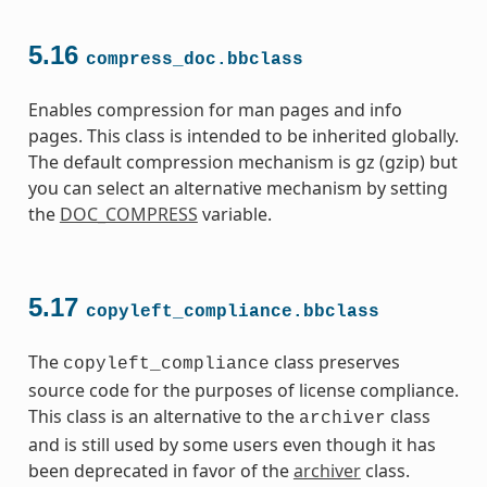
5.16
compress_doc.bbclass
Enables compression for man pages and info
pages. This class is intended to be inherited globally.
The default compression mechanism is gz (gzip) but
you can select an alternative mechanism by setting
the
DOC_COMPRESS
variable.
5.17
copyleft_compliance.bbclass
The
class preserves
copyleft_compliance
source code for the purposes of license compliance.
This class is an alternative to the
class
archiver
and is still used by some users even though it has
been deprecated in favor of the
archiver
class.