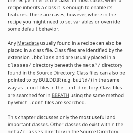
the recipe inherits the class. In most cases, when a
recipe inherits a class it is enough to enable its
features. There are cases, however, where in the
recipe you might need to set variables or override
some default behavior.
Any
Metadata
usually found in a recipe can also be
placed in a class file. Class files are identified by the
extension
and are usually placed in a
.bbclass
directory beneath the
directory
classes/
meta*/
found in the
Source Directory
. Class files can also be
pointed to by
BUILDDIR
(e.g.
) in the same
build/
way as
files in the
directory. Class files
.conf
conf
are searched for in
BBPATH
using the same method
by which
files are searched.
.conf
This chapter discusses only the most useful and
important classes. Other classes do exist within the
directory in the Source Directory.
meta/classes