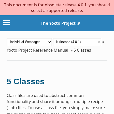
This document is for obsolete release 4.0.1, you should
select a supported release.
The Yocto Project ®
»
Yocto Project Reference Manual
»
5
Classes
5
Classes
Class files are used to abstract common
functionality and share it amongst multiple recipe
(
) files. To use a class file, you simply make sure
.bb