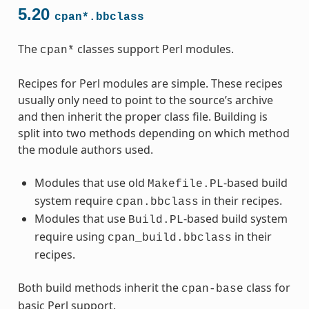
5.20
cpan*.bbclass
The
classes support Perl modules.
cpan*
Recipes for Perl modules are simple. These recipes
usually only need to point to the source’s archive
and then inherit the proper class file. Building is
split into two methods depending on which method
the module authors used.
Modules that use old
-based build
Makefile.PL
system require
in their recipes.
cpan.bbclass
Modules that use
-based build system
Build.PL
require using
in their
cpan_build.bbclass
recipes.
Both build methods inherit the
class for
cpan-base
basic Perl support.