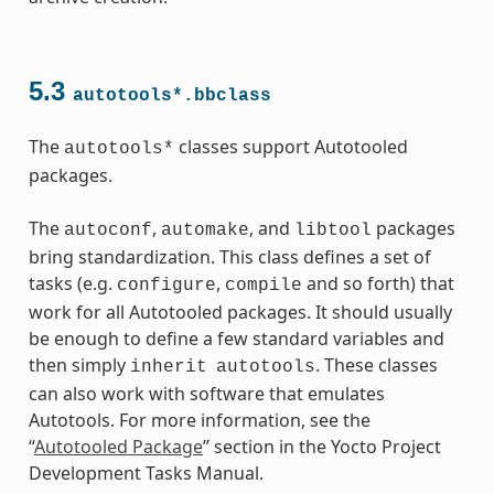
ass
5.3
autotools*.bbclass
The
classes support Autotooled
autotools*
packages.
The
,
, and
packages
autoconf
automake
libtool
bring standardization. This class defines a set of
tasks (e.g.
,
and so forth) that
configure
compile
work for all Autotooled packages. It should usually
be enough to define a few standard variables and
then simply
. These classes
inherit
autotools
can also work with software that emulates
Autotools. For more information, see the
s
“
Autotooled Package
” section in the Yocto Project
Development Tasks Manual.