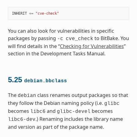
INHERIT
+=
"cve-check"
You can also look for vulnerabilities in specific
packages by passing
to BitBake. You
-c
cve_check
will find details in the “
Checking for Vulnerabilities
”
section in the Development Tasks Manual.
5.25
debian.bbclass
The
class renames output packages so that
debian
they follow the Debian naming policy (i.e.
glibc
becomes
and
becomes
libc6
glibc-devel
.) Renaming includes the library name
libc6-dev
and version as part of the package name.