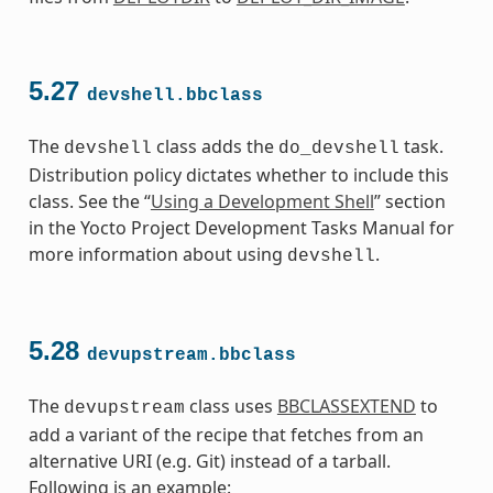
5.27
devshell.bbclass
The
class adds the
task.
devshell
do_devshell
Distribution policy dictates whether to include this
class. See the “
Using a Development Shell
” section
in the Yocto Project Development Tasks Manual for
more information about using
.
devshell
5.28
devupstream.bbclass
The
class uses
BBCLASSEXTEND
to
devupstream
add a variant of the recipe that fetches from an
alternative URI (e.g. Git) instead of a tarball.
Following is an example: