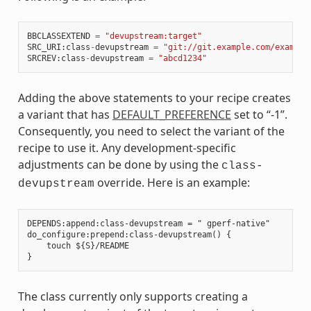
BBCLASSEXTEND
=
"devupstream:target"
SRC_URI
:
class
-
devupstream
=
"git://git.example.com/example
SRCREV
:
class
-
devupstream
=
"abcd1234"
Adding the above statements to your recipe creates
a variant that has
DEFAULT_PREFERENCE
set to “-1”.
Consequently, you need to select the variant of the
recipe to use it. Any development-specific
adjustments can be done by using the
class-
override. Here is an example:
devupstream
DEPENDS:append:class-devupstream = " gperf-native"

do_configure:prepend:class-devupstream() {

    touch ${S}/README

The class currently only supports creating a