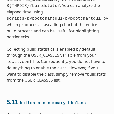
. You can analyze the
${TMPDIR}/buildstats/
elapsed time using
,
scripts/pybootchartgui/pybootchartgui.py
which produces a cascading chart of the entire
build process and can be useful for highlighting
bottlenecks.
Collecting build statistics is enabled by default
through the
USER_CLASSES
variable from your
file. Consequently, you do not have to
local.conf
do anything to enable the class. However, if you
want to disable the class, simply remove “buildstats”
from the
USER_CLASSES
list.
5.11
buildstats-summary.bbclass