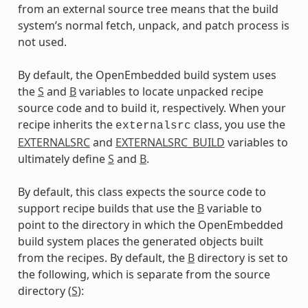
from an external source tree means that the build
system’s normal fetch, unpack, and patch process is
not used.
By default, the OpenEmbedded build system uses
the
S
and
B
variables to locate unpacked recipe
source code and to build it, respectively. When your
recipe inherits the
class, you use the
externalsrc
EXTERNALSRC
and
EXTERNALSRC_BUILD
variables to
ultimately define
S
and
B
.
By default, this class expects the source code to
support recipe builds that use the
B
variable to
point to the directory in which the OpenEmbedded
build system places the generated objects built
from the recipes. By default, the
B
directory is set to
the following, which is separate from the source
directory (
S
):