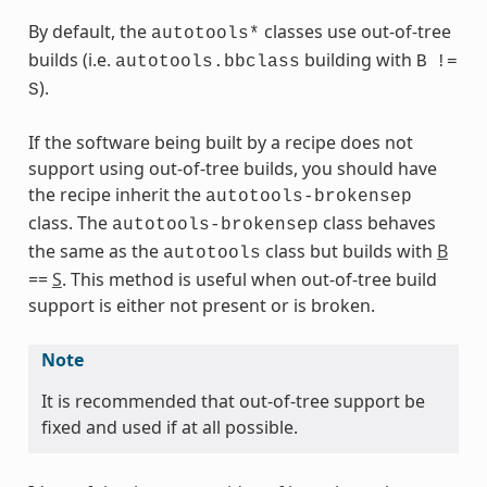
By default, the
classes use out-of-tree
autotools*
builds (i.e.
building with
autotools.bbclass
B
!=
ass
).
S
If the software being built by a recipe does not
support using out-of-tree builds, you should have
the recipe inherit the
autotools-brokensep
class. The
class behaves
autotools-brokensep
the same as the
class but builds with
B
autotools
==
S
. This method is useful when out-of-tree build
support is either not present or is broken.
Note
It is recommended that out-of-tree support be
s
fixed and used if at all possible.