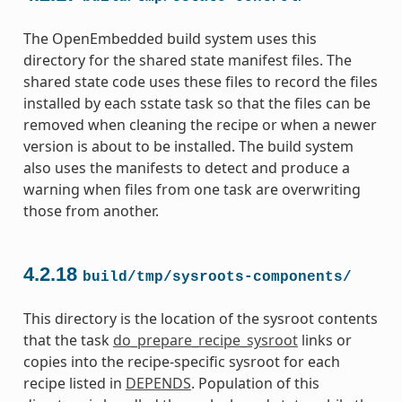
The OpenEmbedded build system uses this
directory for the shared state manifest files. The
shared state code uses these files to record the files
installed by each sstate task so that the files can be
removed when cleaning the recipe or when a newer
version is about to be installed. The build system
also uses the manifests to detect and produce a
warning when files from one task are overwriting
those from another.
4.2.18
build/tmp/sysroots-components/
This directory is the location of the sysroot contents
that the task
do_prepare_recipe_sysroot
links or
copies into the recipe-specific sysroot for each
recipe listed in
DEPENDS
. Population of this