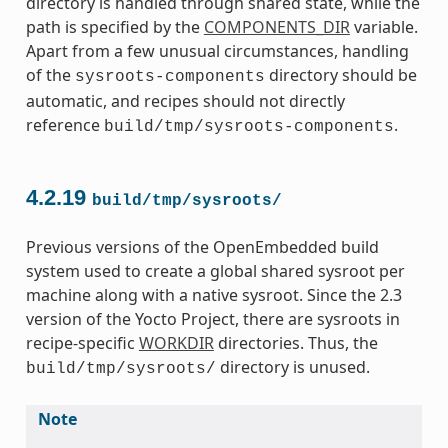
directory is handled through shared state, while the
path is specified by the
COMPONENTS_DIR
variable.
Apart from a few unusual circumstances, handling
of the
directory should be
sysroots-components
automatic, and recipes should not directly
reference
.
build/tmp/sysroots-components
4.2.19
build/tmp/sysroots/
Previous versions of the OpenEmbedded build
system used to create a global shared sysroot per
machine along with a native sysroot. Since the 2.3
version of the Yocto Project, there are sysroots in
recipe-specific
WORKDIR
directories. Thus, the
directory is unused.
build/tmp/sysroots/
Note