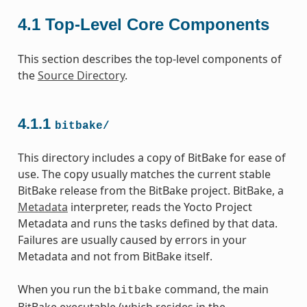
4.1
Top-Level Core Components
This section describes the top-level components of
the
Source Directory
.
4.1.1
bitbake/
This directory includes a copy of BitBake for ease of
use. The copy usually matches the current stable
BitBake release from the BitBake project. BitBake, a
Metadata
interpreter, reads the Yocto Project
Metadata and runs the tasks defined by that data.
Failures are usually caused by errors in your
Metadata and not from BitBake itself.
When you run the
command, the main
bitbake
BitBake executable (which resides in the