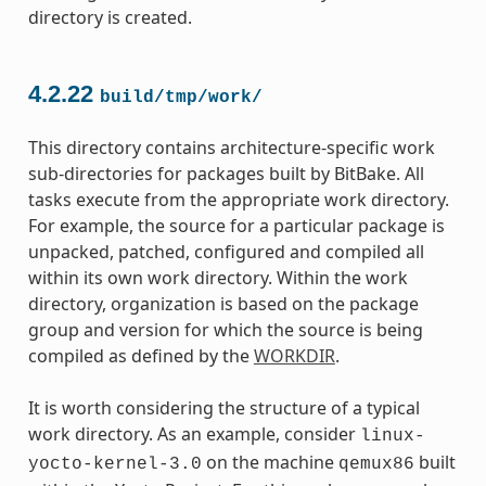
directory is created.
4.2.22
build/tmp/work/
This directory contains architecture-specific work
sub-directories for packages built by BitBake. All
tasks execute from the appropriate work directory.
For example, the source for a particular package is
unpacked, patched, configured and compiled all
within its own work directory. Within the work
directory, organization is based on the package
group and version for which the source is being
compiled as defined by the
WORKDIR
.
It is worth considering the structure of a typical
work directory. As an example, consider
linux-
on the machine
built
yocto-kernel-3.0
qemux86