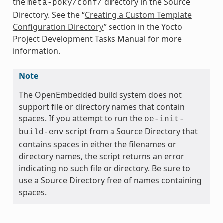
the
directory in the Source
meta-poky/conf/
Directory. See the “
Creating a Custom Template
Configuration Directory
” section in the Yocto
Project Development Tasks Manual for more
information.
Note
The OpenEmbedded build system does not
support file or directory names that contain
spaces. If you attempt to run the
oe-init-
script from a Source Directory that
build-env
contains spaces in either the filenames or
directory names, the script returns an error
indicating no such file or directory. Be sure to
use a Source Directory free of names containing
spaces.