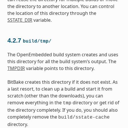
the directory to another location. You can control
the location of this directory through the
SSTATE_DIR
variable.
4.2.7
build/tmp/
The OpenEmbedded build system creates and uses
this directory for all the build system’s output. The
TMPDIR
variable points to this directory.
BitBake creates this directory if it does not exist. As
a last resort, to clean up a build and start it from
scratch (other than the downloads), you can
remove everything in the
directory or get rid of
tmp
the directory completely. If you do, you should also
completely remove the
build/sstate-cache
directory.