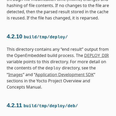
hashing of file contents. If no changes to the file are
detected, then the parsed result stored in the cache
is reused. If the file has changed, it is reparsed.
4.2.10
build/tmp/deploy/
This directory contains any “end result” output from
the OpenEmbedded build process. The
DEPLOY_DIR
variable points to this directory. For more detail on
the contents of the
directory, see the
deploy
“
Images
” and “
Application Development SDK
”
sections in the Yocto Project Overview and
Concepts Manual.
4.2.11
build/tmp/deploy/deb/