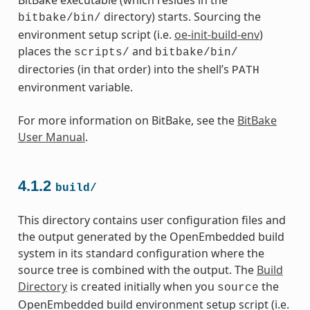
directory) starts. Sourcing the
bitbake/bin/
environment setup script (i.e.
oe-init-build-env
)
places the
and
scripts/
bitbake/bin/
directories (in that order) into the shell’s
PATH
environment variable.
For more information on BitBake, see the
BitBake
User Manual
.
4.1.2
build/
This directory contains user configuration files and
the output generated by the OpenEmbedded build
system in its standard configuration where the
source tree is combined with the output. The
Build
Directory
is created initially when you
the
source
OpenEmbedded build environment setup script (i.e.