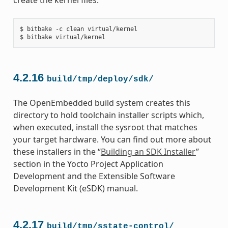
$ bitbake -c clean virtual/kernel

4.2.16
build/tmp/deploy/sdk/
The OpenEmbedded build system creates this
directory to hold toolchain installer scripts which,
when executed, install the sysroot that matches
your target hardware. You can find out more about
these installers in the “
Building an SDK Installer
”
section in the Yocto Project Application
Development and the Extensible Software
Development Kit (eSDK) manual.
4.2.17
build/tmp/sstate-control/