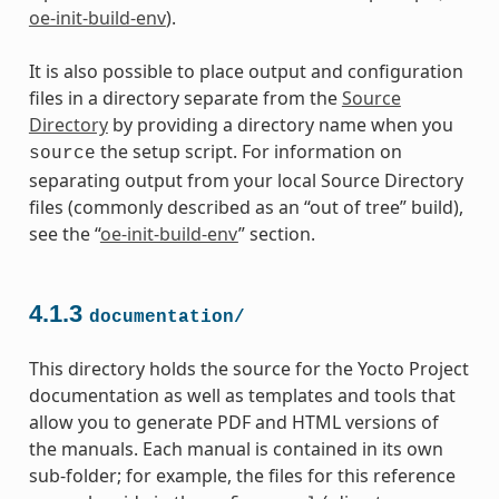
oe-init-build-env
).
It is also possible to place output and configuration
files in a directory separate from the
Source
Directory
by providing a directory name when you
the setup script. For information on
source
separating output from your local Source Directory
files (commonly described as an “out of tree” build),
see the “
oe-init-build-env
” section.
4.1.3
documentation/
This directory holds the source for the Yocto Project
documentation as well as templates and tools that
allow you to generate PDF and HTML versions of
the manuals. Each manual is contained in its own
sub-folder; for example, the files for this reference