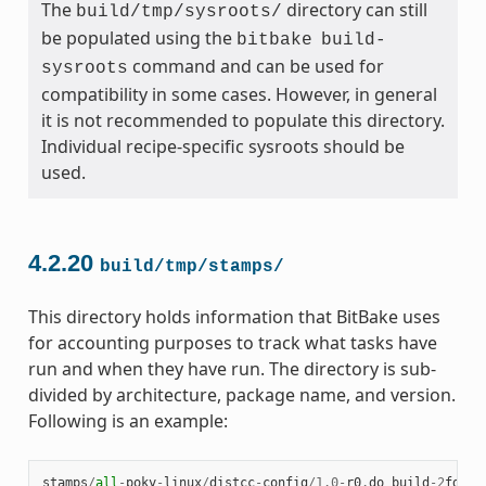
The
directory can still
build/tmp/sysroots/
be populated using the
bitbake
build-
command and can be used for
sysroots
compatibility in some cases. However, in general
it is not recommended to populate this directory.
Individual recipe-specific sysroots should be
used.
4.2.20
build/tmp/stamps/
This directory holds information that BitBake uses
for accounting purposes to track what tasks have
run and when they have run. The directory is sub-
divided by architecture, package name, and version.
Following is an example:
stamps
/
all
-
poky
-
linux
/
distcc
-
config
/
1.0
-
r0
.
do_build
-
2
fdd
..