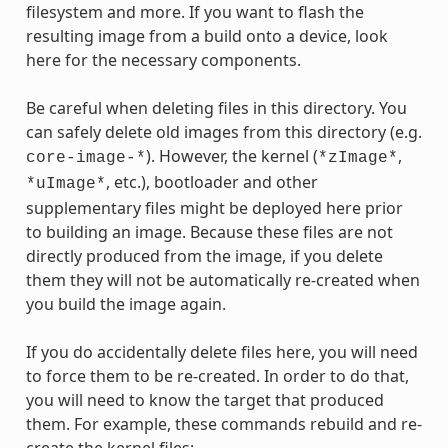
filesystem and more. If you want to flash the
resulting image from a build onto a device, look
here for the necessary components.
Be careful when deleting files in this directory. You
can safely delete old images from this directory (e.g.
). However, the kernel (
,
core-image-*
*zImage*
, etc.), bootloader and other
*uImage*
supplementary files might be deployed here prior
to building an image. Because these files are not
directly produced from the image, if you delete
them they will not be automatically re-created when
you build the image again.
If you do accidentally delete files here, you will need
to force them to be re-created. In order to do that,
you will need to know the target that produced
them. For example, these commands rebuild and re-
create the kernel files: