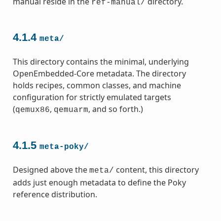
manual reside in the
directory.
ref-manual/
4.1.4
meta/
This directory contains the minimal, underlying
OpenEmbedded-Core metadata. The directory
holds recipes, common classes, and machine
configuration for strictly emulated targets
(
,
, and so forth.)
qemux86
qemuarm
4.1.5
meta-poky/
Designed above the
content, this directory
meta/
adds just enough metadata to define the Poky
reference distribution.