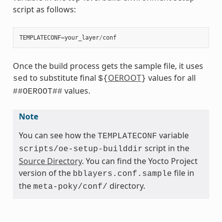
script as follows:
TEMPLATECONF
=
your_layer
/
conf
Once the build process gets the sample file, it uses
to substitute final
OEROOT
values for all
sed
${
}
values.
##OEROOT##
Note
You can see how the
variable
TEMPLATECONF
script in the
scripts/oe-setup-builddir
Source Directory
. You can find the Yocto Project
version of the
file in
bblayers.conf.sample
the
directory.
meta-poky/conf/