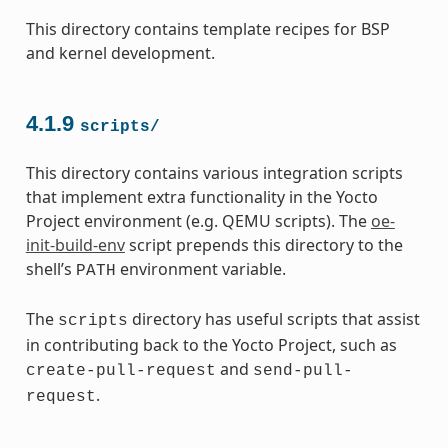
This directory contains template recipes for BSP
and kernel development.
4.1.9
scripts/
This directory contains various integration scripts
that implement extra functionality in the Yocto
Project environment (e.g. QEMU scripts). The
oe-
init-build-env
script prepends this directory to the
shell’s
environment variable.
PATH
The
directory has useful scripts that assist
scripts
in contributing back to the Yocto Project, such as
and
create-pull-request
send-pull-
.
request