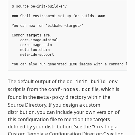
$ source oe-init-build-env

### Shell environment set up for builds. ###

You can now run 'bitbake <target>'

Common targets are:

    core-image-minimal

    core-image-sato

    meta-toolchain

    meta-ide-support

The default output of the
oe-init-build-env
script is from the
file, which is
conf-notes.txt
found in the
directory within the
meta-poky
Source Directory
. If you design a custom
distribution, you can include your own version of
this configuration file to mention the targets
defined by your distribution. See the “
Creating a
Custom Template Configuration Directory
” section