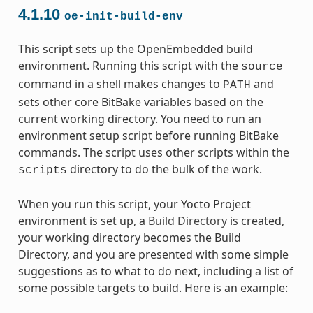
4.1.10
oe-init-build-env
This script sets up the OpenEmbedded build
environment. Running this script with the
source
command in a shell makes changes to
and
PATH
sets other core BitBake variables based on the
current working directory. You need to run an
environment setup script before running BitBake
commands. The script uses other scripts within the
directory to do the bulk of the work.
scripts
When you run this script, your Yocto Project
environment is set up, a
Build Directory
is created,
your working directory becomes the Build
Directory, and you are presented with some simple
suggestions as to what to do next, including a list of
some possible targets to build. Here is an example: