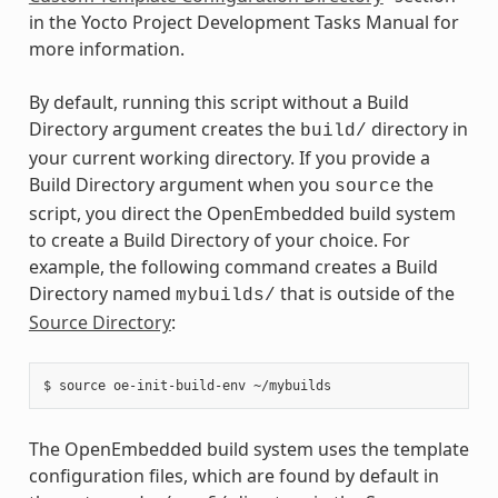
in the Yocto Project Development Tasks Manual for
more information.
By default, running this script without a Build
Directory argument creates the
directory in
build/
your current working directory. If you provide a
Build Directory argument when you
the
source
script, you direct the OpenEmbedded build system
to create a Build Directory of your choice. For
example, the following command creates a Build
Directory named
that is outside of the
mybuilds/
Source Directory
:
The OpenEmbedded build system uses the template
configuration files, which are found by default in