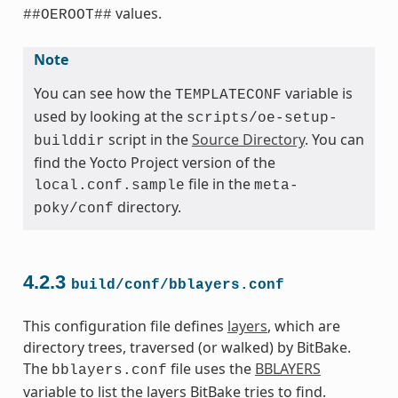
values.
##OEROOT##
Note
You can see how the
variable is
TEMPLATECONF
used by looking at the
scripts/oe-setup-
script in the
Source Directory
. You can
builddir
find the Yocto Project version of the
file in the
local.conf.sample
meta-
directory.
poky/conf
4.2.3
build/conf/bblayers.conf
This configuration file defines
layers
, which are
directory trees, traversed (or walked) by BitBake.
The
file uses the
BBLAYERS
bblayers.conf
variable to list the layers BitBake tries to find.