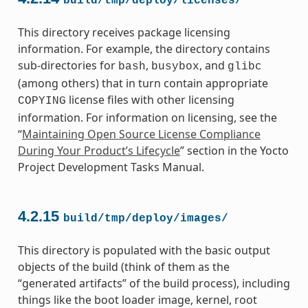
build/tmp/deploy/licenses/
This directory receives package licensing
information. For example, the directory contains
sub-directories for
,
, and
bash
busybox
glibc
(among others) that in turn contain appropriate
license files with other licensing
COPYING
information. For information on licensing, see the
“
Maintaining Open Source License Compliance
During Your Product’s Lifecycle
” section in the Yocto
Project Development Tasks Manual.
4.2.15
build/tmp/deploy/images/
This directory is populated with the basic output
objects of the build (think of them as the
“generated artifacts” of the build process), including
things like the boot loader image, kernel, root