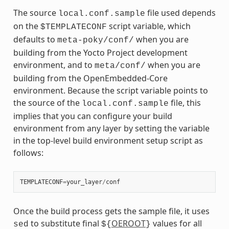
The source
file used depends
local.conf.sample
on the
script variable, which
$TEMPLATECONF
defaults to
when you are
meta-poky/conf/
building from the Yocto Project development
environment, and to
when you are
meta/conf/
building from the OpenEmbedded-Core
environment. Because the script variable points to
the source of the
file, this
local.conf.sample
implies that you can configure your build
environment from any layer by setting the variable
in the top-level build environment setup script as
follows:
TEMPLATECONF
=
your_layer
/
conf
Once the build process gets the sample file, it uses
to substitute final
OEROOT
values for all
sed
${
}