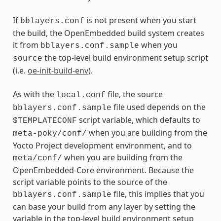
If
is not present when you start
bblayers.conf
the build, the OpenEmbedded build system creates
it from
when you
bblayers.conf.sample
the top-level build environment setup script
source
(i.e.
oe-init-build-env
).
As with the
file, the source
local.conf
file used depends on the
bblayers.conf.sample
script variable, which defaults to
$TEMPLATECONF
when you are building from the
meta-poky/conf/
Yocto Project development environment, and to
when you are building from the
meta/conf/
OpenEmbedded-Core environment. Because the
script variable points to the source of the
file, this implies that you
bblayers.conf.sample
can base your build from any layer by setting the
variable in the top-level build environment setup