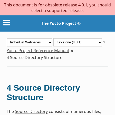
This document is for obsolete release 4.0.1, you should
select a supported release.
The Yocto Project ®
»
Yocto Project Reference Manual
»
4
Source Directory Structure
4
Source Directory
Structure
The
Source Directory
consists of numerous files,