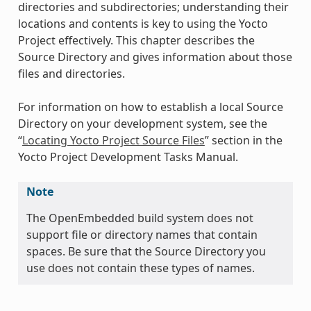
directories and subdirectories; understanding their
locations and contents is key to using the Yocto
Project effectively. This chapter describes the
Source Directory and gives information about those
files and directories.
For information on how to establish a local Source
Directory on your development system, see the
“
Locating Yocto Project Source Files
” section in the
Yocto Project Development Tasks Manual.
Note
The OpenEmbedded build system does not
support file or directory names that contain
spaces. Be sure that the Source Directory you
use does not contain these types of names.