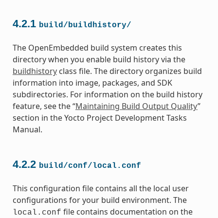
4.2.1
build/buildhistory/
The OpenEmbedded build system creates this
directory when you enable build history via the
buildhistory
class file. The directory organizes build
information into image, packages, and SDK
subdirectories. For information on the build history
feature, see the “
Maintaining Build Output Quality
”
section in the Yocto Project Development Tasks
Manual.
4.2.2
build/conf/local.conf
This configuration file contains all the local user
configurations for your build environment. The
file contains documentation on the
local.conf