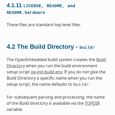
4.1.11
LICENSE,
README,
and
README.hardware
These files are standard top-level files.
4.2
The Build Directory -
build/
The OpenEmbedded build system creates the
Build
Directory
when you run the build environment
setup script
oe-init-build-env
. If you do not give the
Build Directory a specific name when you run the
setup script, the name defaults to
.
build/
For subsequent parsing and processing, the name
of the Build directory is available via the
TOPDIR
variable.