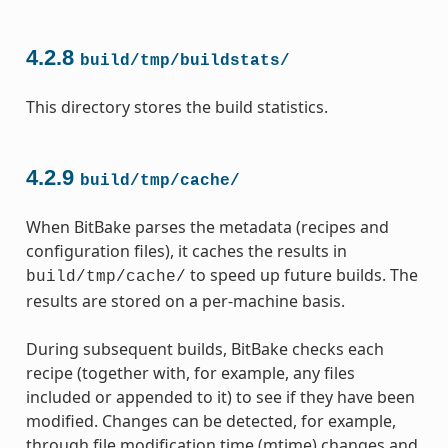
4.2.8
build/tmp/buildstats/
This directory stores the build statistics.
4.2.9
build/tmp/cache/
When BitBake parses the metadata (recipes and
configuration files), it caches the results in
to speed up future builds. The
build/tmp/cache/
results are stored on a per-machine basis.
During subsequent builds, BitBake checks each
recipe (together with, for example, any files
included or appended to it) to see if they have been
modified. Changes can be detected, for example,
through file modification time (mtime) changes and