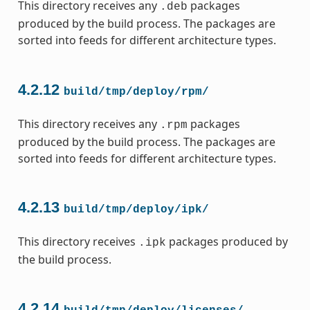
This directory receives any
packages
.deb
produced by the build process. The packages are
sorted into feeds for different architecture types.
4.2.12
build/tmp/deploy/rpm/
This directory receives any
packages
.rpm
produced by the build process. The packages are
sorted into feeds for different architecture types.
4.2.13
build/tmp/deploy/ipk/
This directory receives
packages produced by
.ipk
the build process.
4.2.14