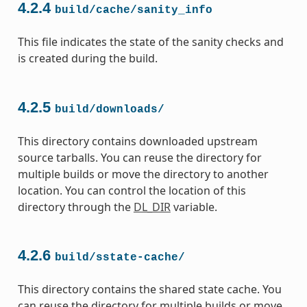
4.2.4
build/cache/sanity_info
This file indicates the state of the sanity checks and
is created during the build.
4.2.5
build/downloads/
This directory contains downloaded upstream
source tarballs. You can reuse the directory for
multiple builds or move the directory to another
location. You can control the location of this
directory through the
DL_DIR
variable.
4.2.6
build/sstate-cache/
This directory contains the shared state cache. You
can reuse the directory for multiple builds or move