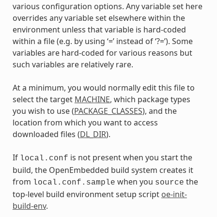
various configuration options. Any variable set here
overrides any variable set elsewhere within the
environment unless that variable is hard-coded
within a file (e.g. by using ‘=’ instead of ‘?=’). Some
variables are hard-coded for various reasons but
such variables are relatively rare.
At a minimum, you would normally edit this file to
select the target
MACHINE
, which package types
you wish to use (
PACKAGE_CLASSES
), and the
location from which you want to access
downloaded files (
DL_DIR
).
If
is not present when you start the
local.conf
build, the OpenEmbedded build system creates it
from
when you
the
local.conf.sample
source
top-level build environment setup script
oe-init-
build-env
.