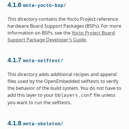
4.1.6
meta-yocto-bsp/
This directory contains the Yocto Project reference
hardware Board Support Packages (BSPs). For more
information on BSPs, see the
Yocto Project Board
Support Package Developer’s Guide
.
4.1.7
meta-selftest/
This directory adds additional recipes and append
files used by the OpenEmbedded selftests to verify
the behavior of the build system. You do not have to
add this layer to your
file unless
bblayers.conf
you want to run the selftests.
4.1.8
meta-skeleton/