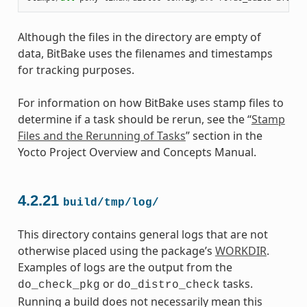
Although the files in the directory are empty of
data, BitBake uses the filenames and timestamps
for tracking purposes.
For information on how BitBake uses stamp files to
determine if a task should be rerun, see the “
Stamp
Files and the Rerunning of Tasks
” section in the
Yocto Project Overview and Concepts Manual.
4.2.21
build/tmp/log/
This directory contains general logs that are not
otherwise placed using the package’s
WORKDIR
.
Examples of logs are the output from the
or
tasks.
do_check_pkg
do_distro_check
Running a build does not necessarily mean this