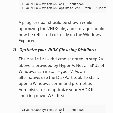
C
:
\
WINDOWS
\
system32
>
wsl
--
shutdown
C
:
\
WINDOWS
\
system32
>
optimize
-
vhd
-
Path
C
:
\
Users
\
my
A progress bar should be shown while
optimizing the VHDX file, and storage should
now be reflected correctly on the Windows
Explorer.
2b.
Optimize your VHDX file using DiskPart:
The
cmdlet noted in step 2a
optimize-vhd
above is provided by Hyper-V. Not all SKUs of
Windows can install Hyper-V. As an
alternative, use the DiskPart tool. To start,
open a Windows command prompt as
Administrator to optimize your VHDX file,
shutting down WSL first:
C
:
\
WINDOWS
\
system32
>
wsl
--
shutdown