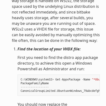
way storage is handled on WSLv2, the storage
space used by the undelying Linux distribution is
not reflected immedately, and since bitbake
heavily uses storage, after several builds, you
may be unaware you are running out of space.
WSLv2 uses a VHDX file for storage, this issue
can be easily avoided by manually optimizing this
file often, this can be done in the following way:
Find the location of your VHDX file:
First you need to find the distro app package
directory, to achieve this open a Windows
Powershell as Administrator and run:
C
:
\
WINDOWS
\
system32
>
Get
-
AppxPackage
-
Name
"*Ubuntu
PackageFamilyName
-----------------
CanonicalGroupLimited
.
UbuntuonWindows_79abcdefgh
You should now replace the