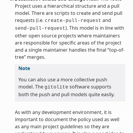
Project uses a hierarchical structure and a pull
model. There are scripts to create and send pull
requests (i.e.
and
create-pull-request
). This model is in line with
send-pull-request
other open source projects where maintainers
are responsible for specific areas of the project
and a single maintainer handles the final “top-of-
tree” merges.
Note
You can also use a more collective push
model. The
software supports
gitolite
both the push and pull models quite easily.
As with any development environment, it is
important to document the policy used as well
as any main project guidelines so they are