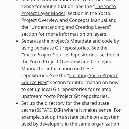
sense for your situation. See the “
The Yocto
Project Layer Model
” section in the Yocto
Project Overview and Concepts Manual and
the “
Understanding and Creating Layers
”
section for more information on layers.
Separate the project’s Metadata and code by
using separate Git repositories. See the
“
Yocto Project Source Repositories
” section in
the Yocto Project Overview and Concepts
Manual for information on these
repositories. See the “
Locating Yocto Project
Source Files
” section for information on how
to set up local Git repositories for related
upstream Yocto Project Git repositories.
Set up the directory for the shared state
cache (
SSTATE_DIR
) where it makes sense. For
example, set up the sstate cache on a system
used by developers in the same organization