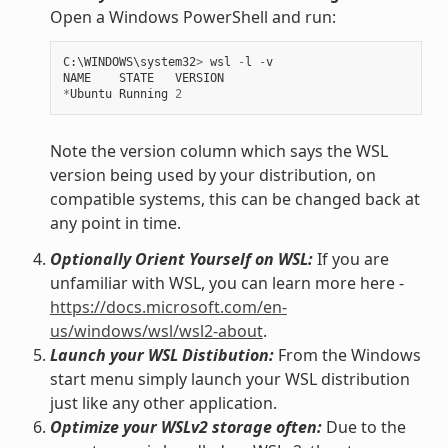
Open a Windows PowerShell and run:
C
:
\
WINDOWS
\
system32
>
wsl
-
l
-
v
NAME
STATE
VERSION
*
Ubuntu
Running
2
Note the version column which says the WSL
version being used by your distribution, on
compatible systems, this can be changed back at
any point in time.
Optionally Orient Yourself on WSL:
If you are
unfamiliar with WSL, you can learn more here -
https://docs.microsoft.com/en-
us/windows/wsl/wsl2-about
.
Launch your WSL Distibution:
From the Windows
start menu simply launch your WSL distribution
just like any other application.
Optimize your WSLv2 storage often:
Due to the