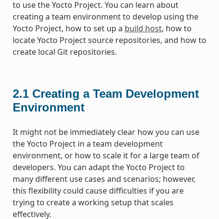
to use the Yocto Project. You can learn about
creating a team environment to develop using the
Yocto Project, how to set up a
build host
, how to
locate Yocto Project source repositories, and how to
create local Git repositories.
2.1
Creating a Team Development
Environment
It might not be immediately clear how you can use
the Yocto Project in a team development
environment, or how to scale it for a large team of
developers. You can adapt the Yocto Project to
many different use cases and scenarios; however,
this flexibility could cause difficulties if you are
trying to create a working setup that scales
effectively.