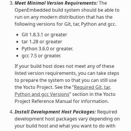
Meet Minimal Version Requirements:
The
OpenEmbedded build system should be able to
run on any modern distribution that has the
following versions for Git, tar, Python and gcc.
Git 1.8.3.1 or greater
tar 1.28 or greater
Python 3.6.0 or greater.
gcc 7.5 or greater.
If your build host does not meet any of these
listed version requirements, you can take steps
to prepare the system so that you can still use
the Yocto Project. See the “
Required Git, tar,
Python and gcc Versions
” section in the Yocto
Project Reference Manual for information.
Install Development Host Packages:
Required
development host packages vary depending on
your build host and what you want to do with