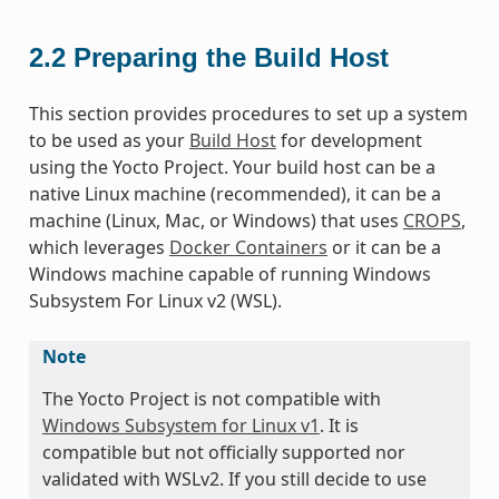
2.2
Preparing the Build Host
This section provides procedures to set up a system
to be used as your
Build Host
for development
using the Yocto Project. Your build host can be a
native Linux machine (recommended), it can be a
machine (Linux, Mac, or Windows) that uses
CROPS
,
which leverages
Docker Containers
or it can be a
Windows machine capable of running Windows
Subsystem For Linux v2 (WSL).
Note
The Yocto Project is not compatible with
Windows Subsystem for Linux v1
. It is
compatible but not officially supported nor
validated with WSLv2. If you still decide to use