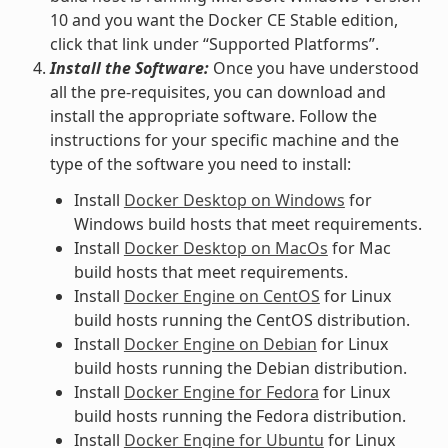
10 and you want the Docker CE Stable edition,
click that link under “Supported Platforms”.
Install the Software:
Once you have understood
all the pre-requisites, you can download and
install the appropriate software. Follow the
instructions for your specific machine and the
type of the software you need to install:
Install
Docker Desktop on Windows
for
Windows build hosts that meet requirements.
Install
Docker Desktop on MacOs
for Mac
build hosts that meet requirements.
Install
Docker Engine on CentOS
for Linux
build hosts running the CentOS distribution.
Install
Docker Engine on Debian
for Linux
build hosts running the Debian distribution.
Install
Docker Engine for Fedora
for Linux
build hosts running the Fedora distribution.
Install
Docker Engine for Ubuntu
for Linux