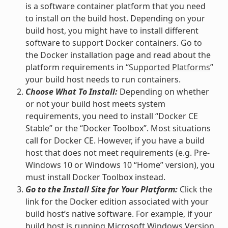
is a software container platform that you need
to install on the build host. Depending on your
build host, you might have to install different
software to support Docker containers. Go to
the Docker installation page and read about the
platform requirements in “
Supported Platforms
”
your build host needs to run containers.
Choose What To Install:
Depending on whether
or not your build host meets system
requirements, you need to install “Docker CE
Stable” or the “Docker Toolbox”. Most situations
call for Docker CE. However, if you have a build
host that does not meet requirements (e.g. Pre-
Windows 10 or Windows 10 “Home” version), you
must install Docker Toolbox instead.
Go to the Install Site for Your Platform:
Click the
link for the Docker edition associated with your
build host’s native software. For example, if your
build host is running Microsoft Windows Version