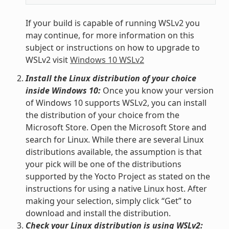
If your build is capable of running WSLv2 you
may continue, for more information on this
subject or instructions on how to upgrade to
WSLv2 visit
Windows 10 WSLv2
Install the Linux distribution of your choice
inside Windows 10:
Once you know your version
of Windows 10 supports WSLv2, you can install
the distribution of your choice from the
Microsoft Store. Open the Microsoft Store and
search for Linux. While there are several Linux
distributions available, the assumption is that
your pick will be one of the distributions
supported by the Yocto Project as stated on the
instructions for using a native Linux host. After
making your selection, simply click “Get” to
download and install the distribution.
Check your Linux distribution is using WSLv2: