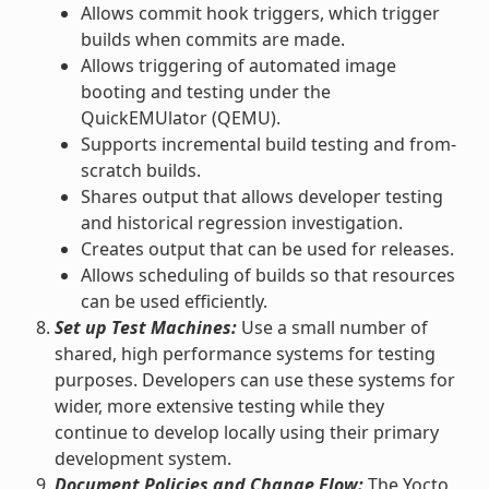
Allows commit hook triggers, which trigger
builds when commits are made.
Allows triggering of automated image
booting and testing under the
QuickEMUlator (QEMU).
Supports incremental build testing and from-
scratch builds.
Shares output that allows developer testing
and historical regression investigation.
Creates output that can be used for releases.
Allows scheduling of builds so that resources
can be used efficiently.
Set up Test Machines:
Use a small number of
shared, high performance systems for testing
purposes. Developers can use these systems for
wider, more extensive testing while they
continue to develop locally using their primary
development system.
Document Policies and Change Flow:
The Yocto