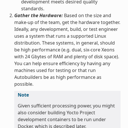
development meets desired quality
standards.
Gather the Hardware:
Based on the size and
make-up of the team, get the hardware together.
Ideally, any development, build, or test engineer
uses a system that runs a supported Linux
distribution. These systems, in general, should
be high performance (e.g. dual, six-core Xeons
with 24 Gbytes of RAM and plenty of disk space).
You can help ensure efficiency by having any
machines used for testing or that run
Autobuilders be as high performance as
possible.
Note
Given sufficient processing power, you might
also consider building Yocto Project
development containers to be run under
Docker, which is described later.