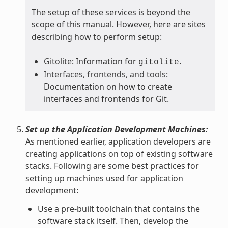
The setup of these services is beyond the
scope of this manual. However, here are sites
describing how to perform setup:
Gitolite
: Information for
.
gitolite
Interfaces, frontends, and tools
:
Documentation on how to create
interfaces and frontends for Git.
Set up the Application Development Machines:
As mentioned earlier, application developers are
creating applications on top of existing software
stacks. Following are some best practices for
setting up machines used for application
development:
Use a pre-built toolchain that contains the
software stack itself. Then, develop the