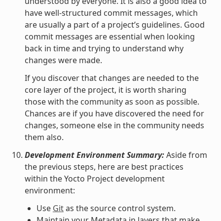
understood by everyone. It is also a good idea to
have well-structured commit messages, which
are usually a part of a project’s guidelines. Good
commit messages are essential when looking
back in time and trying to understand why
changes were made.
If you discover that changes are needed to the
core layer of the project, it is worth sharing
those with the community as soon as possible.
Chances are if you have discovered the need for
changes, someone else in the community needs
them also.
Development Environment Summary:
Aside from
the previous steps, here are best practices
within the Yocto Project development
environment:
Use
Git
as the source control system.
Maintain your Metadata in layers that make