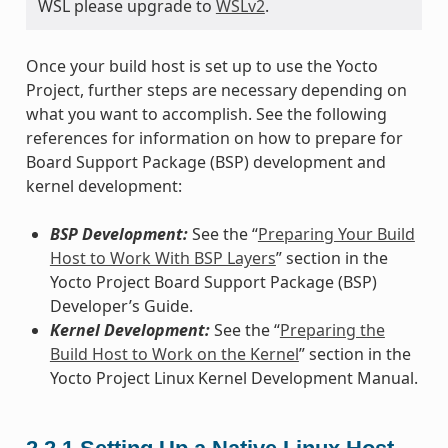
WSL please upgrade to
WSLv2
.
Once your build host is set up to use the Yocto
Project, further steps are necessary depending on
what you want to accomplish. See the following
references for information on how to prepare for
Board Support Package (BSP) development and
kernel development:
BSP Development:
See the “
Preparing Your Build
Host to Work With BSP Layers
” section in the
Yocto Project Board Support Package (BSP)
Developer’s Guide.
Kernel Development:
See the “
Preparing the
Build Host to Work on the Kernel
” section in the
Yocto Project Linux Kernel Development Manual.