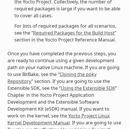
the Yocto Project. Collectively, the number of
required packages is large if you want to be able
to cover all cases.
For lists of required packages for all scenarios,
see the “
Required Packages for the Build Host
”
section in the Yocto Project Reference Manual.
Once you have completed the previous steps, you
are ready to continue using a given development
path on your native Linux machine. If you are going
to use BitBake, see the “
Cloning the poky
Repository
” section. If you are going to use the
Extensible SDK, see the “
Using the Extensible SDK
”
Chapter in the Yocto Project Application
Development and the Extensible Software
Development Kit (eSDK) manual. If you want to
work on the kernel, see the
Yocto Project Linux
Kernel Development Manual
. If you are going to use