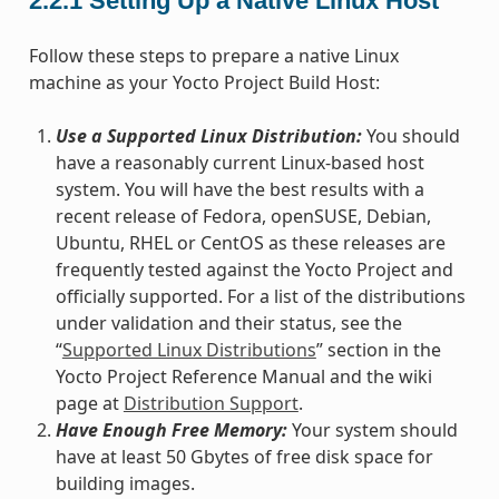
2.2.1
Setting Up a Native Linux Host
Follow these steps to prepare a native Linux
machine as your Yocto Project Build Host:
Use a Supported Linux Distribution:
You should
have a reasonably current Linux-based host
system. You will have the best results with a
recent release of Fedora, openSUSE, Debian,
Ubuntu, RHEL or CentOS as these releases are
frequently tested against the Yocto Project and
officially supported. For a list of the distributions
under validation and their status, see the
“
Supported Linux Distributions
” section in the
Yocto Project Reference Manual and the wiki
page at
Distribution Support
.
Have Enough Free Memory:
Your system should
have at least 50 Gbytes of free disk space for
building images.