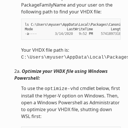
PackageFamilyName and your user on the
following path to find your VHDX file:
ls
C
:
\
Users
\
myuser
\
AppData
\
Local
\
Packages
\
Canonical
Mode
LastWriteTime
Length
N
-
a
----
3
/
14
/
2020
9
:
52
PM
57418973184
e
Your VHDX file path is:
C:\Users\myuser\AppData\Local\Package
2a.
Optimize your VHDX file using Windows
Powershell:
To use the
cmdlet below, first
optimize-vhd
install the Hyper-V option on Windows. Then,
open a Windows Powershell as Administrator
to optimize your VHDX file, shutting down
WSL first: