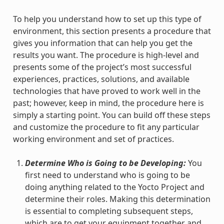
To help you understand how to set up this type of
environment, this section presents a procedure that
gives you information that can help you get the
results you want. The procedure is high-level and
presents some of the project’s most successful
experiences, practices, solutions, and available
technologies that have proved to work well in the
past; however, keep in mind, the procedure here is
simply a starting point. You can build off these steps
and customize the procedure to fit any particular
working environment and set of practices.
Determine Who is Going to be Developing:
You
first need to understand who is going to be
doing anything related to the Yocto Project and
determine their roles. Making this determination
is essential to completing subsequent steps,
which are to get your equipment together and