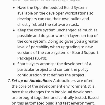
Have the
OpenEmbedded Build System
available on the developer workstations so
developers can run their own builds and
directly rebuild the software stack.
Keep the core system unchanged as much as
possible and do your work in layers on top of
the core system. Doing so gives you a greater
level of portability when upgrading to new
versions of the core system or Board Support
Packages (BSPs).
Share layers amongst the developers of a
particular project and contain the policy
configuration that defines the project.
Set up an Autobuilder:
Autobuilders are often
the core of the development environment. It is
here that changes from individual developers
are brought together and centrally tested. Based
on this automated build and test environment,