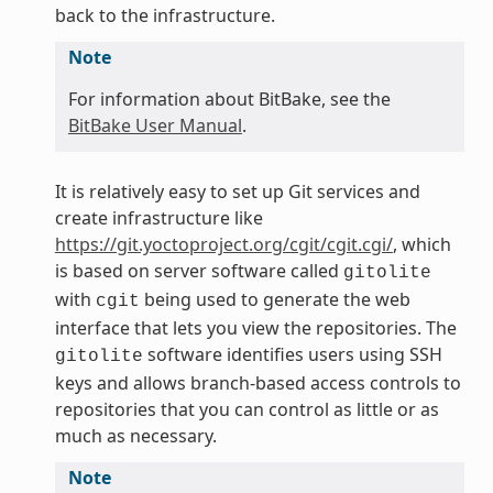
back to the infrastructure.
Note
For information about BitBake, see the
BitBake User Manual
.
It is relatively easy to set up Git services and
create infrastructure like
https://git.yoctoproject.org/cgit/cgit.cgi/
, which
is based on server software called
gitolite
with
being used to generate the web
cgit
interface that lets you view the repositories. The
software identifies users using SSH
gitolite
keys and allows branch-based access controls to
repositories that you can control as little or as
much as necessary.
Note