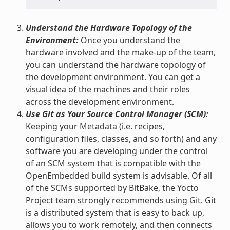
Understand the Hardware Topology of the
Environment:
Once you understand the
hardware involved and the make-up of the team,
you can understand the hardware topology of
the development environment. You can get a
visual idea of the machines and their roles
across the development environment.
Use Git as Your Source Control Manager (SCM):
Keeping your
Metadata
(i.e. recipes,
configuration files, classes, and so forth) and any
software you are developing under the control
of an SCM system that is compatible with the
OpenEmbedded build system is advisable. Of all
of the SCMs supported by BitBake, the Yocto
Project team strongly recommends using
Git
. Git
is a distributed system that is easy to back up,
allows you to work remotely, and then connects