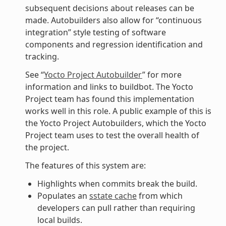
subsequent decisions about releases can be
made. Autobuilders also allow for “continuous
integration” style testing of software
components and regression identification and
tracking.
See “
Yocto Project Autobuilder
” for more
information and links to buildbot. The Yocto
Project team has found this implementation
works well in this role. A public example of this is
the Yocto Project Autobuilders, which the Yocto
Project team uses to test the overall health of
the project.
The features of this system are:
Highlights when commits break the build.
Populates an
sstate cache
from which
developers can pull rather than requiring
local builds.