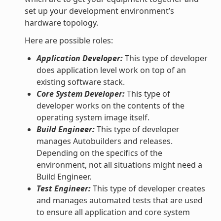
set up your development environment’s
hardware topology.
Here are possible roles:
Application Developer:
This type of developer
does application level work on top of an
existing software stack.
Core System Developer:
This type of
developer works on the contents of the
operating system image itself.
Build Engineer:
This type of developer
manages Autobuilders and releases.
Depending on the specifics of the
environment, not all situations might need a
Build Engineer.
Test Engineer:
This type of developer creates
and manages automated tests that are used
to ensure all application and core system