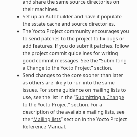
and share the same source directories on
their machines.
Set up an Autobuilder and have it populate
the sstate cache and source directories.
The Yocto Project community encourages you
to send patches to the project to fix bugs or
add features. If you do submit patches, follow
the project commit guidelines for writing
good commit messages. See the “
Submitting
a Change to the Yocto Project
” section.
Send changes to the core sooner than later
as others are likely to run into the same
issues. For some guidance on mailing lists to
use, see the list in the “
Submitting a Change
to the Yocto Project
” section. For a
description of the available mailing lists, see
the “
Mailing lists
” section in the Yocto Project
Reference Manual.