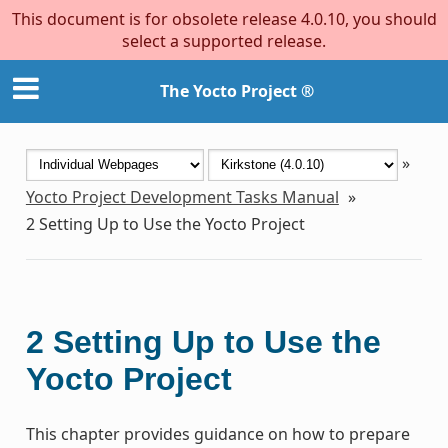
This document is for obsolete release 4.0.10, you should
select a supported release.
The Yocto Project ®
»
Yocto Project Development Tasks Manual
»
2
Setting Up to Use the Yocto Project
2
Setting Up to Use the
Yocto Project
This chapter provides guidance on how to prepare