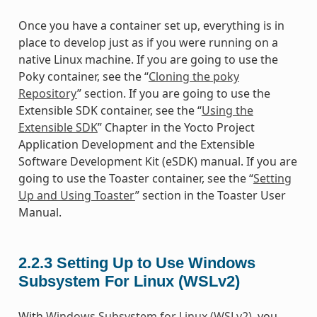
Once you have a container set up, everything is in
place to develop just as if you were running on a
native Linux machine. If you are going to use the
Poky container, see the “
Cloning the poky
Repository
” section. If you are going to use the
Extensible SDK container, see the “
Using the
Extensible SDK
” Chapter in the Yocto Project
Application Development and the Extensible
Software Development Kit (eSDK) manual. If you are
going to use the Toaster container, see the “
Setting
Up and Using Toaster
” section in the Toaster User
Manual.
2.2.3
Setting Up to Use Windows
Subsystem For Linux (WSLv2)
With
Windows Subsystem for Linux (WSLv2)
, you