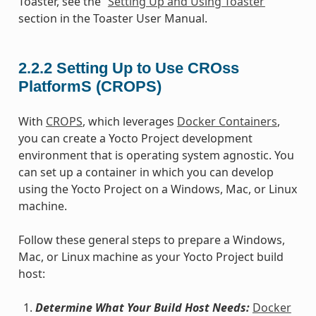
Toaster, see the “
Setting Up and Using Toaster
”
section in the Toaster User Manual.
2.2.2
Setting Up to Use CROss
PlatformS (CROPS)
With
CROPS
, which leverages
Docker Containers
,
you can create a Yocto Project development
environment that is operating system agnostic. You
can set up a container in which you can develop
using the Yocto Project on a Windows, Mac, or Linux
machine.
Follow these general steps to prepare a Windows,
Mac, or Linux machine as your Yocto Project build
host:
Determine What Your Build Host Needs:
Docker