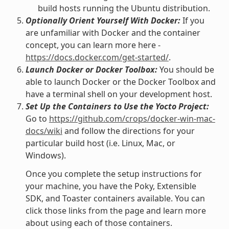
build hosts running the Ubuntu distribution.
Optionally Orient Yourself With Docker:
If you
are unfamiliar with Docker and the container
concept, you can learn more here -
https://docs.docker.com/get-started/
.
Launch Docker or Docker Toolbox:
You should be
able to launch Docker or the Docker Toolbox and
have a terminal shell on your development host.
Set Up the Containers to Use the Yocto Project:
Go to
https://github.com/crops/docker-win-mac-
docs/wiki
and follow the directions for your
particular build host (i.e. Linux, Mac, or
Windows).
Once you complete the setup instructions for
your machine, you have the Poky, Extensible
SDK, and Toaster containers available. You can
click those links from the page and learn more
about using each of those containers.