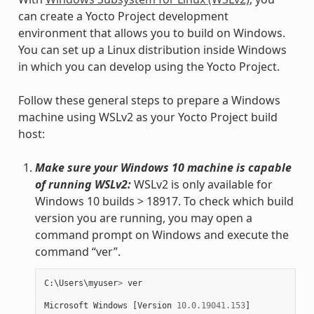
can create a Yocto Project development
environment that allows you to build on Windows.
You can set up a Linux distribution inside Windows
in which you can develop using the Yocto Project.
Follow these general steps to prepare a Windows
machine using WSLv2 as your Yocto Project build
host:
Make sure your Windows 10 machine is capable
of running WSLv2:
WSLv2 is only available for
Windows 10 builds > 18917. To check which build
version you are running, you may open a
command prompt on Windows and execute the
command “ver”.
C
:
\
Users
\
myuser
>
ver
Microsoft
Windows
[
Version
10.0.19041.153
]