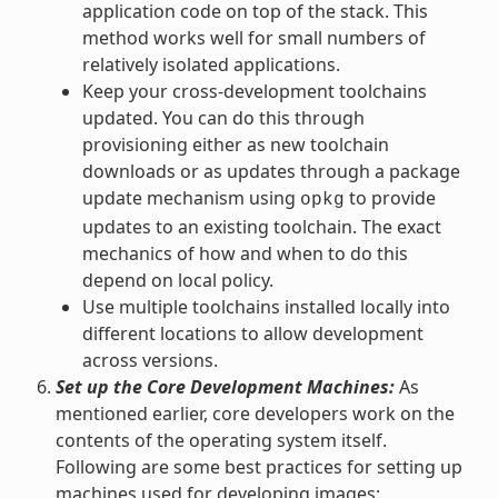
application code on top of the stack. This
method works well for small numbers of
relatively isolated applications.
Keep your cross-development toolchains
updated. You can do this through
provisioning either as new toolchain
downloads or as updates through a package
update mechanism using
to provide
opkg
updates to an existing toolchain. The exact
mechanics of how and when to do this
depend on local policy.
Use multiple toolchains installed locally into
different locations to allow development
across versions.
Set up the Core Development Machines:
As
mentioned earlier, core developers work on the
contents of the operating system itself.
Following are some best practices for setting up
machines used for developing images: