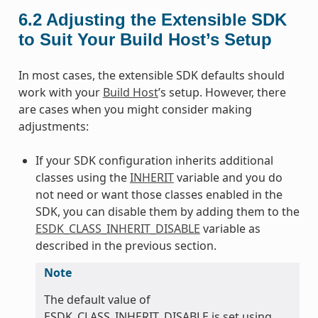
6.2
Adjusting the Extensible SDK
to Suit Your Build Host’s Setup
In most cases, the extensible SDK defaults should
work with your
Build Host
’s setup. However, there
are cases when you might consider making
adjustments:
If your SDK configuration inherits additional
classes using the
INHERIT
variable and you do
not need or want those classes enabled in the
SDK, you can disable them by adding them to the
ESDK_CLASS_INHERIT_DISABLE
variable as
described in the previous section.
Note
The default value of
ESDK_CLASS_INHERIT_DISABLE is set using