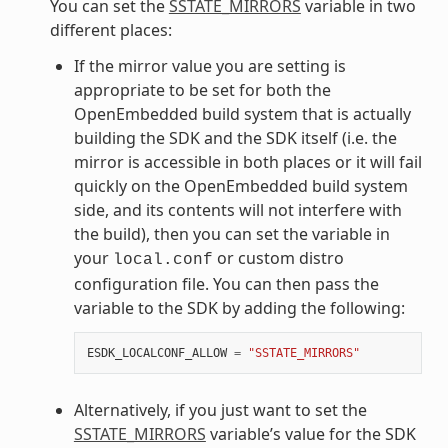
You can set the
SSTATE_MIRRORS
variable in two
different places:
If the mirror value you are setting is
appropriate to be set for both the
OpenEmbedded build system that is actually
building the SDK and the SDK itself (i.e. the
mirror is accessible in both places or it will fail
quickly on the OpenEmbedded build system
side, and its contents will not interfere with
the build), then you can set the variable in
your
or custom distro
local.conf
configuration file. You can then pass the
variable to the SDK by adding the following:
ESDK_LOCALCONF_ALLOW
=
"SSTATE_MIRRORS"
Alternatively, if you just want to set the
SSTATE_MIRRORS
variable’s value for the SDK