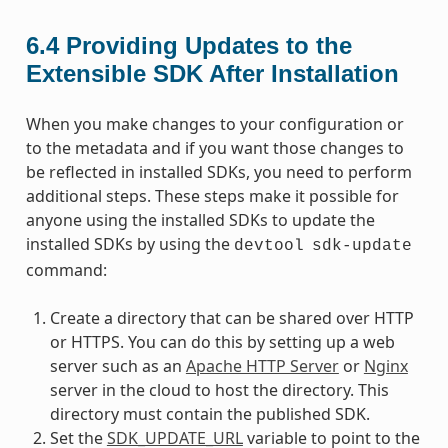
6.4
Providing Updates to the
Extensible SDK After Installation
When you make changes to your configuration or
to the metadata and if you want those changes to
be reflected in installed SDKs, you need to perform
additional steps. These steps make it possible for
anyone using the installed SDKs to update the
installed SDKs by using the
devtool
sdk-update
command:
Create a directory that can be shared over HTTP
or HTTPS. You can do this by setting up a web
server such as an
Apache HTTP Server
or
Nginx
server in the cloud to host the directory. This
directory must contain the published SDK.
Set the
SDK_UPDATE_URL
variable to point to the