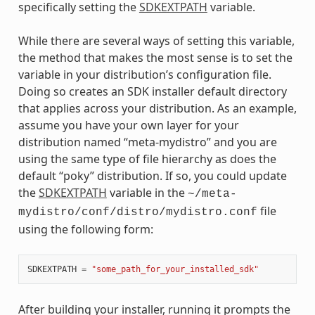
specifically setting the
SDKEXTPATH
variable.
While there are several ways of setting this variable,
the method that makes the most sense is to set the
variable in your distribution’s configuration file.
Doing so creates an SDK installer default directory
that applies across your distribution. As an example,
assume you have your own layer for your
distribution named “meta-mydistro” and you are
using the same type of file hierarchy as does the
default “poky” distribution. If so, you could update
the
SDKEXTPATH
variable in the
~/meta-
file
mydistro/conf/distro/mydistro.conf
using the following form:
SDKEXTPATH
=
"some_path_for_your_installed_sdk"
After building your installer, running it prompts the