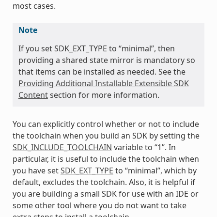
most cases.
Note
If you set SDK_EXT_TYPE to “minimal”, then
providing a shared state mirror is mandatory so
that items can be installed as needed. See the
Providing Additional Installable Extensible SDK
Content
section for more information.
You can explicitly control whether or not to include
the toolchain when you build an SDK by setting the
SDK_INCLUDE_TOOLCHAIN
variable to “1”. In
particular, it is useful to include the toolchain when
you have set
SDK_EXT_TYPE
to “minimal”, which by
default, excludes the toolchain. Also, it is helpful if
you are building a small SDK for use with an IDE or
some other tool where you do not want to take
extra steps to install a toolchain.