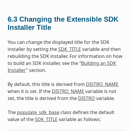
6.3
Changing the Extensible SDK
Installer Title
You can change the displayed title for the SDK
installer by setting the
SDK_TITLE
variable and then
rebuilding the SDK installer. For information on how
to build an SDK installer, see the “
Building an SDK
Installer
” section.
By default, this title is derived from
DISTRO_NAME
when it is set. If the
DISTRO_NAME
variable is not
set, the title is derived from the
DISTRO
variable.
The
populate_sdk_base
class defines the default
value of the
SDK_TITLE
variable as follows: