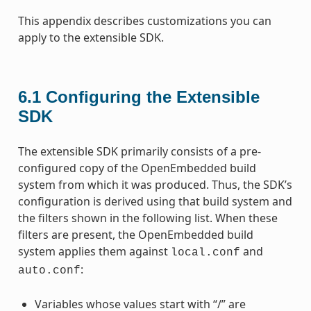
This appendix describes customizations you can
apply to the extensible SDK.
6.1
Configuring the Extensible
SDK
The extensible SDK primarily consists of a pre-
configured copy of the OpenEmbedded build
system from which it was produced. Thus, the SDK’s
configuration is derived using that build system and
the filters shown in the following list. When these
filters are present, the OpenEmbedded build
system applies them against
and
local.conf
:
auto.conf
Variables whose values start with “/” are