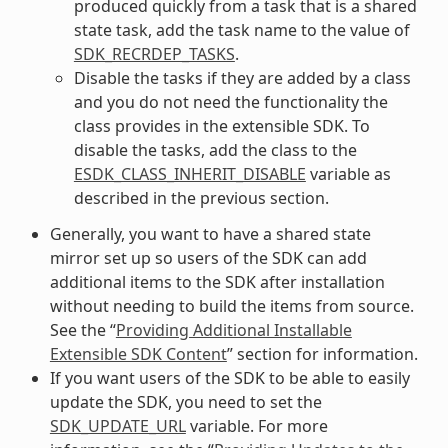
produced quickly from a task that is a shared
state task, add the task name to the value of
SDK_RECRDEP_TASKS
.
Disable the tasks if they are added by a class
and you do not need the functionality the
class provides in the extensible SDK. To
disable the tasks, add the class to the
ESDK_CLASS_INHERIT_DISABLE
variable as
described in the previous section.
Generally, you want to have a shared state
mirror set up so users of the SDK can add
additional items to the SDK after installation
without needing to build the items from source.
See the “
Providing Additional Installable
Extensible SDK Content
” section for information.
If you want users of the SDK to be able to easily
update the SDK, you need to set the
SDK_UPDATE_URL
variable. For more