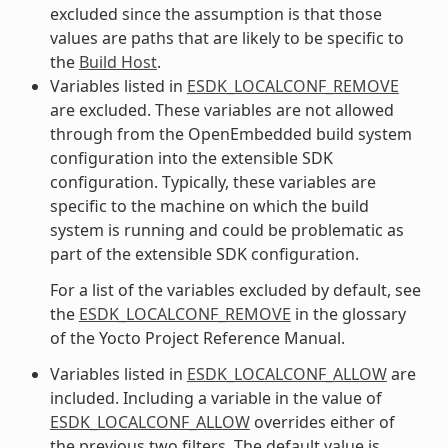
excluded since the assumption is that those
values are paths that are likely to be specific to
the
Build Host
.
Variables listed in
ESDK_LOCALCONF_REMOVE
are excluded. These variables are not allowed
through from the OpenEmbedded build system
configuration into the extensible SDK
configuration. Typically, these variables are
specific to the machine on which the build
system is running and could be problematic as
part of the extensible SDK configuration.
For a list of the variables excluded by default, see
the
ESDK_LOCALCONF_REMOVE
in the glossary
of the Yocto Project Reference Manual.
Variables listed in
ESDK_LOCALCONF_ALLOW
are
included. Including a variable in the value of
ESDK_LOCALCONF_ALLOW
overrides either of
the previous two filters. The default value is