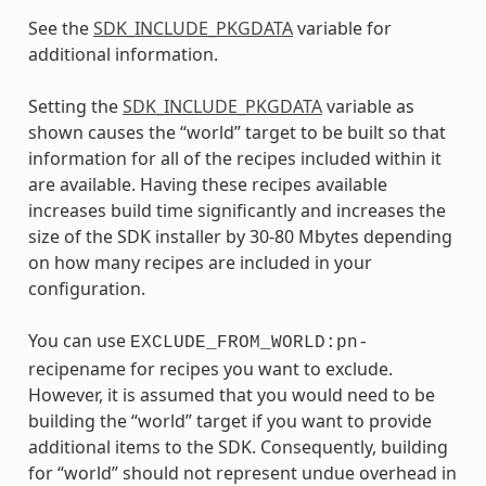
See the
SDK_INCLUDE_PKGDATA
variable for
additional information.
Setting the
SDK_INCLUDE_PKGDATA
variable as
shown causes the “world” target to be built so that
information for all of the recipes included within it
are available. Having these recipes available
increases build time significantly and increases the
size of the SDK installer by 30-80 Mbytes depending
on how many recipes are included in your
configuration.
You can use
EXCLUDE_FROM_WORLD:pn-
recipename for recipes you want to exclude.
However, it is assumed that you would need to be
building the “world” target if you want to provide
additional items to the SDK. Consequently, building
for “world” should not represent undue overhead in