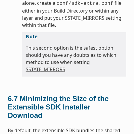
alone, create a
file
conf/sdk-extra.conf
either in your
Build Directory
or within any
layer and put your
SSTATE_MIRRORS
setting
within that file.
Note
This second option is the safest option
should you have any doubts as to which
method to use when setting
SSTATE_MIRRORS
6.7
Minimizing the Size of the
Extensible SDK Installer
Download
By default, the extensible SDK bundles the shared