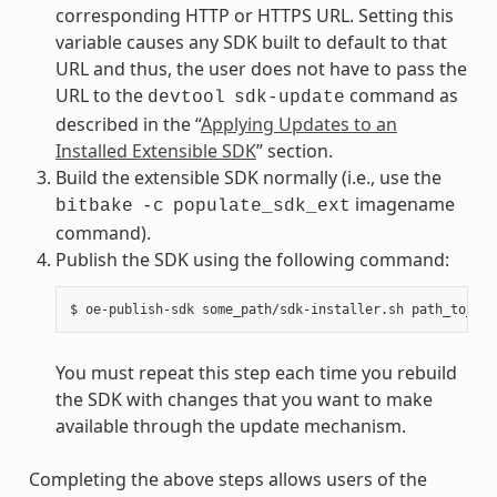
corresponding HTTP or HTTPS URL. Setting this
variable causes any SDK built to default to that
URL and thus, the user does not have to pass the
URL to the
command as
devtool
sdk-update
described in the “
Applying Updates to an
Installed Extensible SDK
” section.
Build the extensible SDK normally (i.e., use the
imagename
bitbake
-c
populate_sdk_ext
command).
Publish the SDK using the following command:
You must repeat this step each time you rebuild
the SDK with changes that you want to make
available through the update mechanism.
Completing the above steps allows users of the