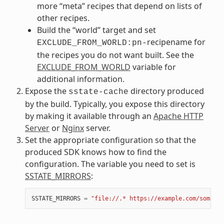
more “meta” recipes that depend on lists of
other recipes.
Build the “world” target and set
recipename for
EXCLUDE_FROM_WORLD:pn-
the recipes you do not want built. See the
EXCLUDE_FROM_WORLD
variable for
additional information.
Expose the
directory produced
sstate-cache
by the build. Typically, you expose this directory
by making it available through an
Apache HTTP
Server
or
Nginx
server.
Set the appropriate configuration so that the
produced SDK knows how to find the
configuration. The variable you need to set is
SSTATE_MIRRORS
:
SSTATE_MIRRORS
=
"file://.* https://example.com/some_pa