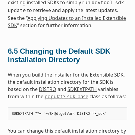
existing installed SDKs to simply run
devtool
sdk-
to retrieve and apply the latest updates.
update
See the “
Applying Updates to an Installed Extensible
SDK
” section for further information.
6.5
Changing the Default SDK
Installation Directory
When you build the installer for the Extensible SDK,
the default installation directory for the SDK is
based on the
DISTRO
and
SDKEXTPATH
variables
from within the
populate_sdk_base
class as follows:
You can change this default installation directory by