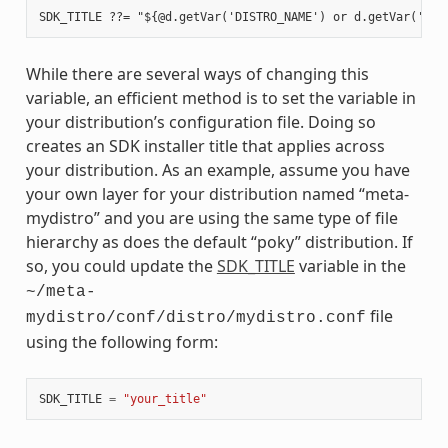
While there are several ways of changing this
variable, an efficient method is to set the variable in
your distribution’s configuration file. Doing so
creates an SDK installer title that applies across
your distribution. As an example, assume you have
your own layer for your distribution named “meta-
mydistro” and you are using the same type of file
hierarchy as does the default “poky” distribution. If
so, you could update the
SDK_TITLE
variable in the
~/meta-
file
mydistro/conf/distro/mydistro.conf
using the following form:
SDK_TITLE
=
"your_title"