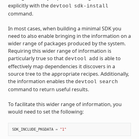
explicitly with the
devtool
sdk-install
command.
In most cases, when building a minimal SDK you
need to also enable bringing in the information on a
wider range of packages produced by the system.
Requiring this wider range of information is
particularly true so that
is able to
devtool
add
effectively map dependencies it discovers in a
source tree to the appropriate recipes. Additionally,
the information enables the
devtool
search
command to return useful results.
To facilitate this wider range of information, you
would need to set the following:
SDK_INCLUDE_PKGDATA
=
"1"