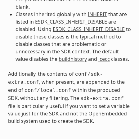
blank.
Classes inherited globally with
INHERIT
that are
listed in
ESDK_CLASS_INHERIT_DISABLE
are
disabled. Using
ESDK_CLASS_INHERIT_DISABLE
to
disable these classes is the typical method to
disable classes that are problematic or
unnecessary in the SDK context. The default
value disables the
buildhistory
and
icecc
classes.
Additionally, the contents of
conf/sdk-
, when present, are appended to the
extra.conf
end of
within the produced
conf/local.conf
SDK, without any filtering. The
sdk-extra.conf
file is particularly useful if you want to set a variable
value just for the SDK and not the OpenEmbedded
build system used to create the SDK.