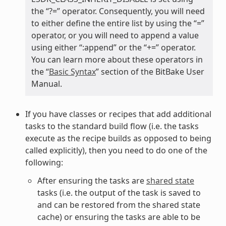
the “?=” operator. Consequently, you will need
to either define the entire list by using the “=”
operator, or you will need to append a value
using either “:append” or the “+=” operator.
You can learn more about these operators in
the “
Basic Syntax
” section of the BitBake User
Manual.
If you have classes or recipes that add additional
tasks to the standard build flow (i.e. the tasks
execute as the recipe builds as opposed to being
called explicitly), then you need to do one of the
following:
After ensuring the tasks are
shared state
tasks (i.e. the output of the task is saved to
and can be restored from the shared state
cache) or ensuring the tasks are able to be