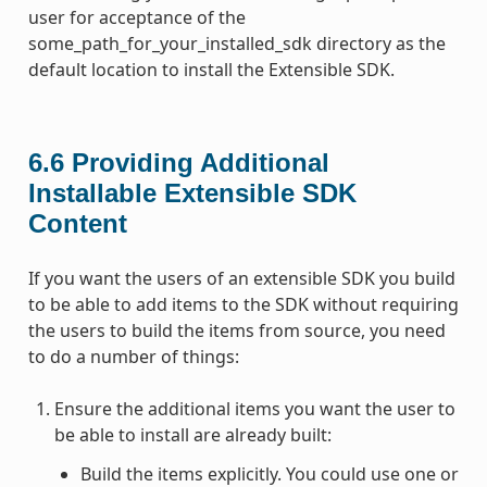
user for acceptance of the
some_path_for_your_installed_sdk directory as the
default location to install the Extensible SDK.
6.6
Providing Additional
Installable Extensible SDK
Content
If you want the users of an extensible SDK you build
to be able to add items to the SDK without requiring
the users to build the items from source, you need
to do a number of things:
Ensure the additional items you want the user to
be able to install are already built:
Build the items explicitly. You could use one or