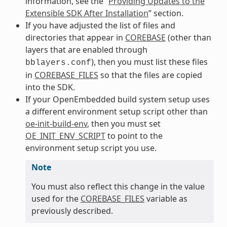
information, see the “
Providing Updates to the
Extensible SDK After Installation
” section.
If you have adjusted the list of files and
directories that appear in
COREBASE
(other than
layers that are enabled through
), then you must list these files
bblayers.conf
in
COREBASE_FILES
so that the files are copied
into the SDK.
If your OpenEmbedded build system setup uses
a different environment setup script other than
oe-init-build-env
, then you must set
OE_INIT_ENV_SCRIPT
to point to the
environment setup script you use.
Note
You must also reflect this change in the value
used for the
COREBASE_FILES
variable as
previously described.