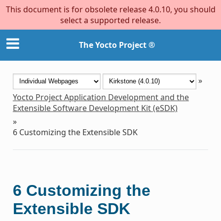
This document is for obsolete release 4.0.10, you should
select a supported release.
The Yocto Project ®
»
Yocto Project Application Development and the
Extensible Software Development Kit (eSDK)
»
6
Customizing the Extensible SDK
6
Customizing the
Extensible SDK