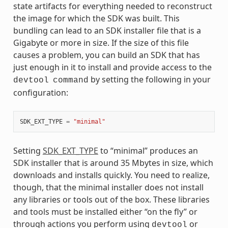
state artifacts for everything needed to reconstruct
the image for which the SDK was built. This
bundling can lead to an SDK installer file that is a
Gigabyte or more in size. If the size of this file
causes a problem, you can build an SDK that has
just enough in it to install and provide access to the
by setting the following in your
devtool
command
configuration:
SDK_EXT_TYPE
=
"minimal"
Setting
SDK_EXT_TYPE
to “minimal” produces an
SDK installer that is around 35 Mbytes in size, which
downloads and installs quickly. You need to realize,
though, that the minimal installer does not install
any libraries or tools out of the box. These libraries
and tools must be installed either “on the fly” or
through actions you perform using
or
devtool