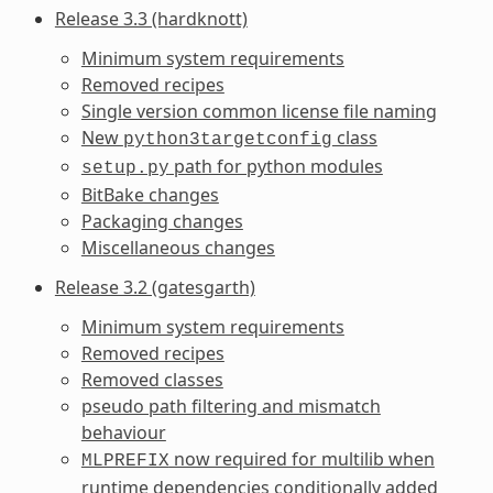
Release 3.3 (hardknott)
Minimum system requirements
Removed recipes
Single version common license file naming
New
class
python3targetconfig
path for python modules
setup.py
BitBake changes
Packaging changes
Miscellaneous changes
Release 3.2 (gatesgarth)
Minimum system requirements
Removed recipes
Removed classes
pseudo path filtering and mismatch
behaviour
now required for multilib when
MLPREFIX
runtime dependencies conditionally added