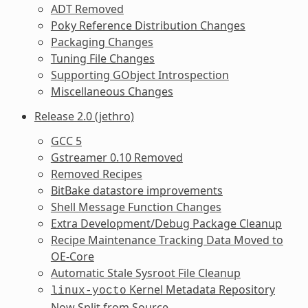
ADT Removed
Poky Reference Distribution Changes
Packaging Changes
Tuning File Changes
Supporting GObject Introspection
Miscellaneous Changes
Release 2.0 (jethro)
GCC 5
Gstreamer 0.10 Removed
Removed Recipes
BitBake datastore improvements
Shell Message Function Changes
Extra Development/Debug Package Cleanup
Recipe Maintenance Tracking Data Moved to
OE-Core
Automatic Stale Sysroot File Cleanup
Kernel Metadata Repository
linux-yocto
Now Split from Source