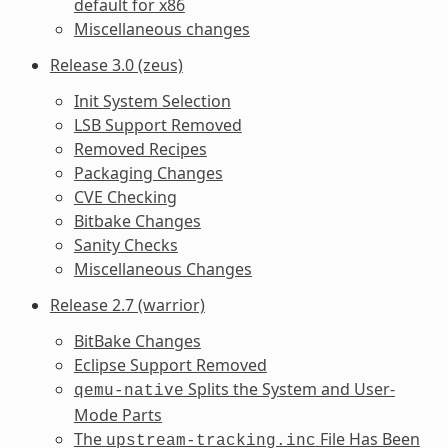
default for x86
Miscellaneous changes
Release 3.0 (zeus)
Init System Selection
LSB Support Removed
Removed Recipes
Packaging Changes
CVE Checking
Bitbake Changes
Sanity Checks
Miscellaneous Changes
Release 2.7 (warrior)
BitBake Changes
Eclipse Support Removed
Splits the System and User-
qemu-native
Mode Parts
The
File Has Been
upstream-tracking.inc