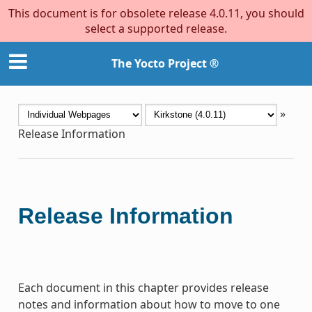
This document is for obsolete release 4.0.11, you should
select a supported release.
The Yocto Project ®
»
Release Information
Release Information
Each document in this chapter provides release
notes and information about how to move to one