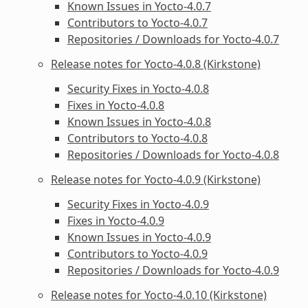
Known Issues in Yocto-4.0.7
Contributors to Yocto-4.0.7
Repositories / Downloads for Yocto-4.0.7
Release notes for Yocto-4.0.8 (Kirkstone)
Security Fixes in Yocto-4.0.8
Fixes in Yocto-4.0.8
Known Issues in Yocto-4.0.8
Contributors to Yocto-4.0.8
Repositories / Downloads for Yocto-4.0.8
Release notes for Yocto-4.0.9 (Kirkstone)
Security Fixes in Yocto-4.0.9
Fixes in Yocto-4.0.9
Known Issues in Yocto-4.0.9
Contributors to Yocto-4.0.9
Repositories / Downloads for Yocto-4.0.9
Release notes for Yocto-4.0.10 (Kirkstone)