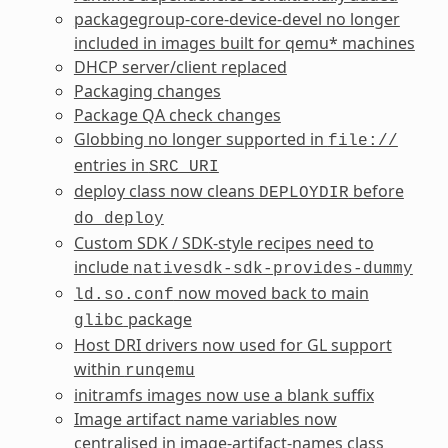
packagegroup-core-device-devel no longer
included in images built for qemu* machines
DHCP server/client replaced
Packaging changes
Package QA check changes
Globbing no longer supported in
file://
entries in
SRC_URI
deploy class now cleans
before
DEPLOYDIR
do_deploy
Custom SDK / SDK-style recipes need to
include
nativesdk-sdk-provides-dummy
now moved back to main
ld.so.conf
package
glibc
Host DRI drivers now used for GL support
within
runqemu
initramfs images now use a blank suffix
Image artifact name variables now
centralised in image-artifact-names class