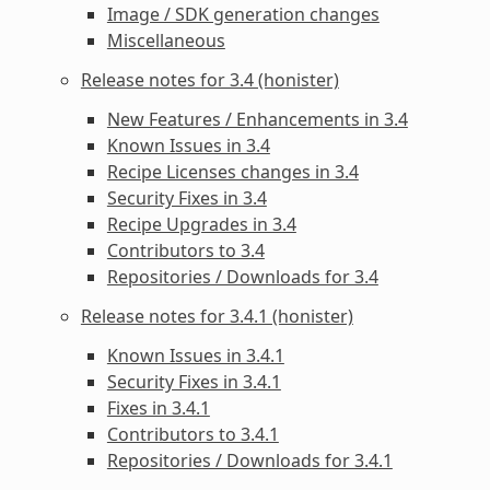
Image / SDK generation changes
Miscellaneous
Release notes for 3.4 (honister)
New Features / Enhancements in 3.4
Known Issues in 3.4
Recipe Licenses changes in 3.4
Security Fixes in 3.4
Recipe Upgrades in 3.4
Contributors to 3.4
Repositories / Downloads for 3.4
Release notes for 3.4.1 (honister)
Known Issues in 3.4.1
Security Fixes in 3.4.1
Fixes in 3.4.1
Contributors to 3.4.1
Repositories / Downloads for 3.4.1