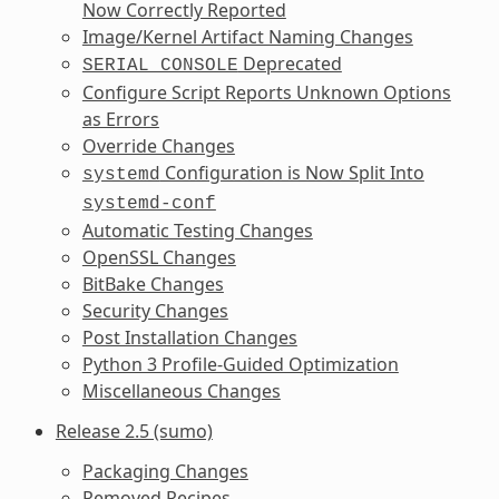
Now Correctly Reported
Image/Kernel Artifact Naming Changes
Deprecated
SERIAL_CONSOLE
Configure Script Reports Unknown Options
as Errors
Override Changes
Configuration is Now Split Into
systemd
systemd-conf
Automatic Testing Changes
OpenSSL Changes
BitBake Changes
Security Changes
Post Installation Changes
Python 3 Profile-Guided Optimization
Miscellaneous Changes
Release 2.5 (sumo)
Packaging Changes
Removed Recipes