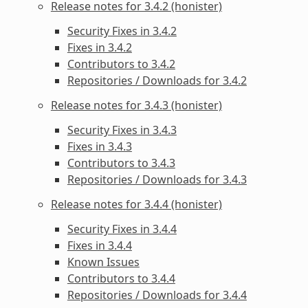
Release notes for 3.4.2 (honister)
Security Fixes in 3.4.2
Fixes in 3.4.2
Contributors to 3.4.2
Repositories / Downloads for 3.4.2
Release notes for 3.4.3 (honister)
Security Fixes in 3.4.3
Fixes in 3.4.3
Contributors to 3.4.3
Repositories / Downloads for 3.4.3
Release notes for 3.4.4 (honister)
Security Fixes in 3.4.4
Fixes in 3.4.4
Known Issues
Contributors to 3.4.4
Repositories / Downloads for 3.4.4