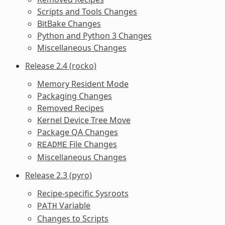
Scripts and Tools Changes
BitBake Changes
Python and Python 3 Changes
Miscellaneous Changes
Release 2.4 (rocko)
Memory Resident Mode
Packaging Changes
Removed Recipes
Kernel Device Tree Move
Package QA Changes
File Changes
README
Miscellaneous Changes
Release 2.3 (pyro)
Recipe-specific Sysroots
Variable
PATH
Changes to Scripts