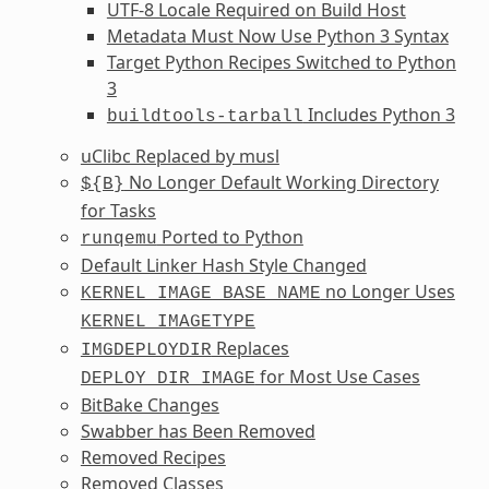
UTF-8 Locale Required on Build Host
Metadata Must Now Use Python 3 Syntax
Target Python Recipes Switched to Python
3
Includes Python 3
buildtools-tarball
uClibc Replaced by musl
No Longer Default Working Directory
${B}
for Tasks
Ported to Python
runqemu
Default Linker Hash Style Changed
no Longer Uses
KERNEL_IMAGE_BASE_NAME
KERNEL_IMAGETYPE
Replaces
IMGDEPLOYDIR
for Most Use Cases
DEPLOY_DIR_IMAGE
BitBake Changes
Swabber has Been Removed
Removed Recipes
Removed Classes