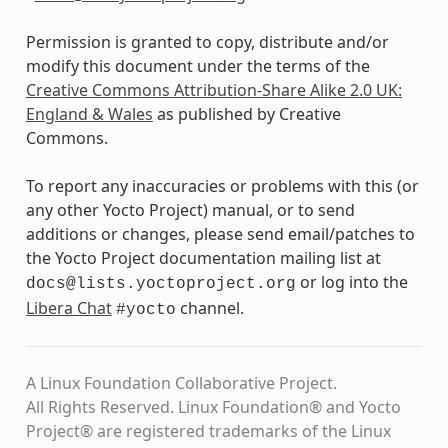
Permission is granted to copy, distribute and/or
modify this document under the terms of the
Creative Commons Attribution-Share Alike 2.0 UK:
England & Wales
as published by Creative
Commons.
To report any inaccuracies or problems with this (or
any other Yocto Project) manual, or to send
additions or changes, please send email/patches to
the Yocto Project documentation mailing list at
or log into the
docs@lists.yoctoproject.org
Libera Chat
channel.
#yocto
A Linux Foundation Collaborative Project.
All Rights Reserved. Linux Foundation® and Yocto
Project® are registered trademarks of the Linux