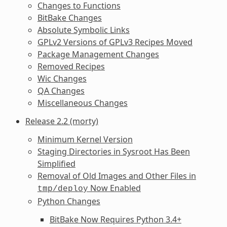
Changes to Functions
BitBake Changes
Absolute Symbolic Links
GPLv2 Versions of GPLv3 Recipes Moved
Package Management Changes
Removed Recipes
Wic Changes
QA Changes
Miscellaneous Changes
Release 2.2 (morty)
Minimum Kernel Version
Staging Directories in Sysroot Has Been
Simplified
Removal of Old Images and Other Files in
Now Enabled
tmp/deploy
Python Changes
BitBake Now Requires Python 3.4+