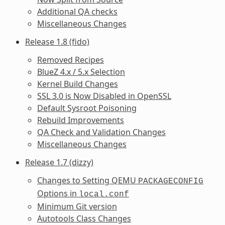
Additional QA checks
Miscellaneous Changes
Release 1.8 (fido)
Removed Recipes
BlueZ 4.x / 5.x Selection
Kernel Build Changes
SSL 3.0 is Now Disabled in OpenSSL
Default Sysroot Poisoning
Rebuild Improvements
QA Check and Validation Changes
Miscellaneous Changes
Release 1.7 (dizzy)
Changes to Setting QEMU
PACKAGECONFIG
Options in
local.conf
Minimum Git version
Autotools Class Changes