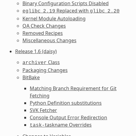
Binary Configuration Scripts Disabled
Replaced with
eglibc
2.19
glibc
2.20
Kernel Module Autoloading
QA Check Changes
Removed Recipes
Miscellaneous Changes
Release 1.6 (daisy)
Class
archiver
Packaging Changes
BitBake
Matching Branch Requirement for Git
Fetching
Python Definition substitutions
SVK Fetcher
Console Output Error Redirection
taskname Overrides
task-