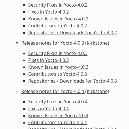
Security Fixes in Yocto-4.0.2
Fixes in Yocto-4.0.2
Known Issues in Yocto-4.0.2
Contributors to Yocto-4.0.2
Repositories / Downloads for Yocto-4.0.2
Release notes for Yocto-4.0.3 (Kirkstone)
Security Fixes in Yocto-4.0.3
Fixes in Yocto-4.0.3
Known Issues in Yocto-4.0.3
Contributors to Yocto-4.0.3
Repositories / Downloads for Yocto-4.0.3
Release notes for Yocto-4.0.4 (Kirkstone)
Security Fixes in Yocto-4.0.4
Fixes in Yocto-4.0.4
Known Issues in Yocto-4.0.4
Contributors to Yocto-4.0.4