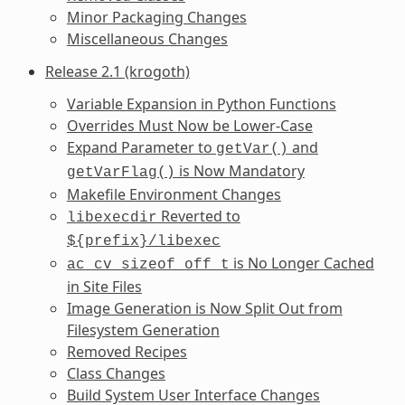
Minor Packaging Changes
Miscellaneous Changes
Release 2.1 (krogoth)
Variable Expansion in Python Functions
Overrides Must Now be Lower-Case
Expand Parameter to
and
getVar()
is Now Mandatory
getVarFlag()
Makefile Environment Changes
Reverted to
libexecdir
${prefix}/libexec
is No Longer Cached
ac_cv_sizeof_off_t
in Site Files
Image Generation is Now Split Out from
Filesystem Generation
Removed Recipes
Class Changes
Build System User Interface Changes