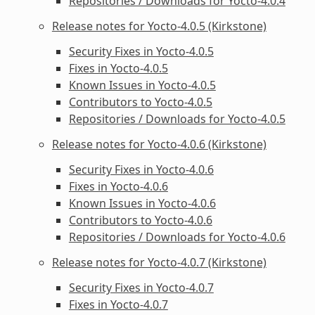
Repositories / Downloads for Yocto-4.0.4
Release notes for Yocto-4.0.5 (Kirkstone)
Security Fixes in Yocto-4.0.5
Fixes in Yocto-4.0.5
Known Issues in Yocto-4.0.5
Contributors to Yocto-4.0.5
Repositories / Downloads for Yocto-4.0.5
Release notes for Yocto-4.0.6 (Kirkstone)
Security Fixes in Yocto-4.0.6
Fixes in Yocto-4.0.6
Known Issues in Yocto-4.0.6
Contributors to Yocto-4.0.6
Repositories / Downloads for Yocto-4.0.6
Release notes for Yocto-4.0.7 (Kirkstone)
Security Fixes in Yocto-4.0.7
Fixes in Yocto-4.0.7