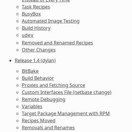
Task Recipes
BusyBox
Automated Image Testing
Build History
udev
Removed and Renamed Recipes
Other Changes
Release 1.4 (dylan)
BitBake
Build Behavior
Proxies and Fetching Source
Custom Interfaces File (netbase change)
Remote Debugging
Variables
Target Package Management with RPM
Recipes Moved
Removals and Renames