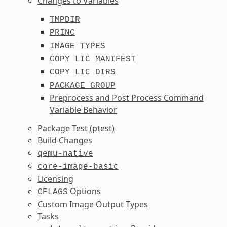
Changes to Variables
TMPDIR
PRINC
IMAGE_TYPES
COPY_LIC_MANIFEST
COPY_LIC_DIRS
PACKAGE_GROUP
Preprocess and Post Process Command
Variable Behavior
Package Test (ptest)
Build Changes
qemu-native
core-image-basic
Licensing
Options
CFLAGS
Custom Image Output Types
Tasks