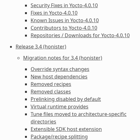
Security Fixes in Yocto-4.0.10
Fixes in Yocto-4.0.10
Known Issues in Yocto-4.0.10
Contributors to Yocto-4.0.10
Repositories / Downloads for Yocto-4.0.10
Release 3.4 (honister)
Migration notes for 3.4 (honister)
Override syntax changes
New host dependencies
Removed recipes
Removed classes
Prelinking disabled by default
Virtual runtime provides
Tune files moved to architecture-specific
directories
Extensible SDK host extension
Package/recipe splitting