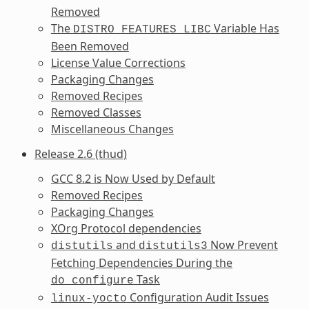
Removed
The
Variable Has
DISTRO_FEATURES_LIBC
Been Removed
License Value Corrections
Packaging Changes
Removed Recipes
Removed Classes
Miscellaneous Changes
Release 2.6 (thud)
GCC 8.2 is Now Used by Default
Removed Recipes
Packaging Changes
XOrg Protocol dependencies
and
Now Prevent
distutils
distutils3
Fetching Dependencies During the
Task
do_configure
Configuration Audit Issues
linux-yocto