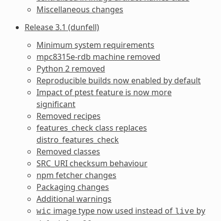
Miscellaneous changes
Release 3.1 (dunfell)
Minimum system requirements
mpc8315e-rdb machine removed
Python 2 removed
Reproducible builds now enabled by default
Impact of ptest feature is now more
significant
Removed recipes
features_check class replaces
distro_features_check
Removed classes
SRC_URI checksum behaviour
npm fetcher changes
Packaging changes
Additional warnings
image type now used instead of
by
wic
live