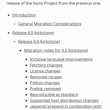
release of the Yocto Project from the previous one.
Introduction
General Migration Considerations
Release 4.0 (kirkstone)
Release 4.0 (kirkstone)
Migration notes for 4.0 (kirkstone)
Inclusive language improvements
Fetching changes
License changes
Removed recipes
Python changes
Prelink removed
Reproducible as standard
Supported host distribution changes
:append/:prepend in combination with