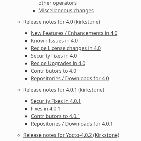
other operators
Miscellaneous changes
Release notes for 4.0 (kirkstone)
New Features / Enhancements in 4.0
Known Issues in 4.0
Recipe License changes in 4.0
Security Fixes in 4.0
Recipe Upgrades in 4.0
Contributors to 4.0
Repositories / Downloads for 4.0
Release notes for 4.0.1 (kirkstone)
Security Fixes in 4.0.1
Fixes in 4.0.1
Contributors to 4.0.1
Repositories / Downloads for 4.0.1
Release notes for Yocto-4.0.2 (Kirkstone)