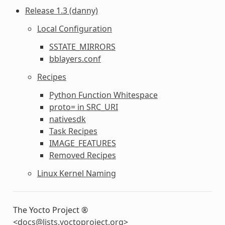
Release 1.3 (danny)
Local Configuration
SSTATE_MIRRORS
bblayers.conf
Recipes
Python Function Whitespace
proto= in SRC_URI
nativesdk
Task Recipes
IMAGE_FEATURES
Removed Recipes
Linux Kernel Naming
The Yocto Project ®
<
docs
@
lists
.
yoctoproject
.
org
>