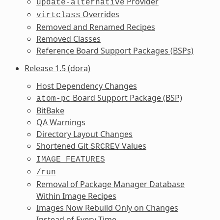
Provider
update-alternative
Overrides
virtclass
Removed and Renamed Recipes
Removed Classes
Reference Board Support Packages (BSPs)
Release 1.5 (dora)
Host Dependency Changes
Board Support Package (BSP)
atom-pc
BitBake
QA Warnings
Directory Layout Changes
Shortened Git
Values
SRCREV
IMAGE_FEATURES
/run
Removal of Package Manager Database
Within Image Recipes
Images Now Rebuild Only on Changes
Instead of Every Time