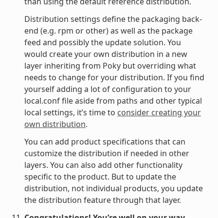
than using the default reference distribution.
Distribution settings define the packaging back-
end (e.g. rpm or other) as well as the package
feed and possibly the update solution. You
would create your own distribution in a new
layer inheriting from Poky but overriding what
needs to change for your distribution. If you find
yourself adding a lot of configuration to your
local.conf file aside from paths and other typical
local settings, it’s time to
consider creating your
own distribution
.
You can add product specifications that can
customize the distribution if needed in other
layers. You can also add other functionality
specific to the product. But to update the
distribution, not individual products, you update
the distribution feature through that layer.
Congratulations! You’re well on your way.