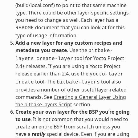
(build/local.conf) to point to that same machine
type. There could be other layer-specific settings
you need to change as well. Each layer has a
document that you can look at for this
README
type of usage information.
Add a new layer for any custom recipes and
metadata you create
. Use the
bitbake-
tool for Yocto Project
layers
create-layer
2.4+ releases. If you are using a Yocto Project
release earlier than 2.4, use the
yocto-layer
tool. The
tool also
create
bitbake-layers
provides a number of other useful layer-related
commands. See
Creating a General Layer Using
the bitbake-layers Script
section.
Create your own layer for the BSP you’re going
to use
. It is not common that you would need to
create an entire BSP from scratch unless you
have a
really
special device. Even if you are using