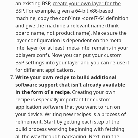
an existing BSP,
create your own layer for the
BSP
. For example, given a 64-bit x86-based
machine, copy the conf/intel-corei7-64 definition
and give the machine a relevant name (think
board name, not product name). Make sure the
layer configuration is dependent on the meta-
intel layer (or at least, meta-intel remains in your
bblayers.conf). Now you can put your custom
BSP settings into your layer and you can re-use it
for different applications.
Write your own recipe to build additional
software support that isn’t already available
in the form of a recipe
. Creating your own
recipe is especially important for custom
application software that you want to run on
your device. Writing new recipes is a process of
refinement. Start by getting each step of the
build process working beginning with fetching
all the way through packaging. Next, run the