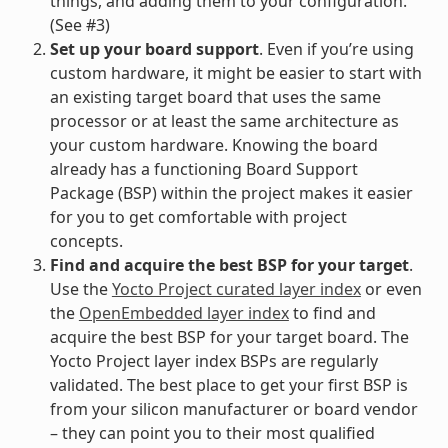
things, and adding them to your configuration.
(See #3)
Set up your board support
. Even if you’re using
custom hardware, it might be easier to start with
an existing target board that uses the same
processor or at least the same architecture as
your custom hardware. Knowing the board
already has a functioning Board Support
Package (BSP) within the project makes it easier
for you to get comfortable with project
concepts.
Find and acquire the best BSP for your target
.
Use the
Yocto Project curated layer index
or even
the
OpenEmbedded layer index
to find and
acquire the best BSP for your target board. The
Yocto Project layer index BSPs are regularly
validated. The best place to get your first BSP is
from your silicon manufacturer or board vendor
– they can point you to their most qualified