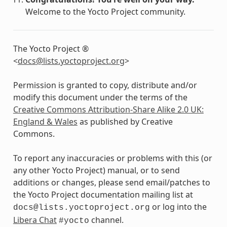
Welcome to the Yocto Project community.
The Yocto Project ®
<
docs
@
lists
.
yoctoproject
.
org
>
Permission is granted to copy, distribute and/or
modify this document under the terms of the
Creative Commons Attribution-Share Alike 2.0 UK:
England & Wales
as published by Creative
Commons.
To report any inaccuracies or problems with this (or
any other Yocto Project) manual, or to send
additions or changes, please send email/patches to
the Yocto Project documentation mailing list at
or log into the
docs@lists.yoctoproject.org
Libera Chat
channel.
#yocto