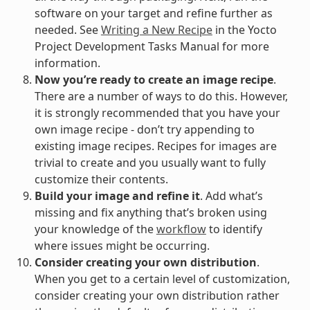
software on your target and refine further as
needed. See
Writing a New Recipe
in the Yocto
Project Development Tasks Manual for more
information.
Now you’re ready to create an image recipe
.
There are a number of ways to do this. However,
it is strongly recommended that you have your
own image recipe - don’t try appending to
existing image recipes. Recipes for images are
trivial to create and you usually want to fully
customize their contents.
Build your image and refine it
. Add what’s
missing and fix anything that’s broken using
your knowledge of the
workflow
to identify
where issues might be occurring.
Consider creating your own distribution
.
When you get to a certain level of customization,
consider creating your own distribution rather