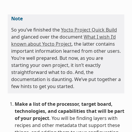
Note
So you’ve finished the
Yocto Project Quick Build
and glanced over the document
What I wish I’d
known about Yocto Project
, the latter contains
important information learned from other users.
You’re well prepared. But now, as you are
starting your own project, it isn’t exactly
straightforward what to do. And, the
documentation is daunting. We’ve put together a
few hints to get you started.
Make a list of the processor, target board,
technologies, and capabilities that will be part
of your project
. You will be finding layers with
recipes and other metadata that support these