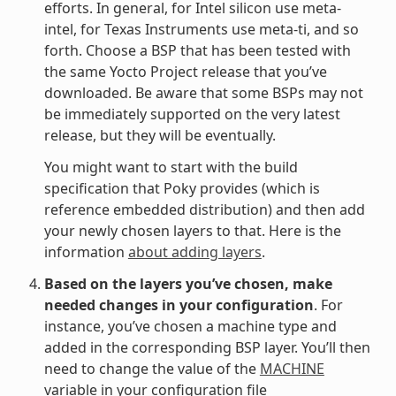
efforts. In general, for Intel silicon use meta-
intel, for Texas Instruments use meta-ti, and so
forth. Choose a BSP that has been tested with
the same Yocto Project release that you’ve
downloaded. Be aware that some BSPs may not
be immediately supported on the very latest
release, but they will be eventually.
You might want to start with the build
specification that Poky provides (which is
reference embedded distribution) and then add
your newly chosen layers to that. Here is the
information
about adding layers
.
Based on the layers you’ve chosen, make
needed changes in your configuration
. For
instance, you’ve chosen a machine type and
added in the corresponding BSP layer. You’ll then
need to change the value of the
MACHINE
variable in your configuration file