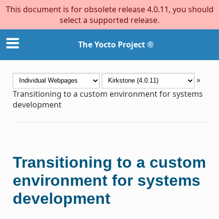
This document is for obsolete release 4.0.11, you should
select a supported release.
The Yocto Project ®
»
Transitioning to a custom environment for systems
development
Transitioning to a custom
environment for systems
development