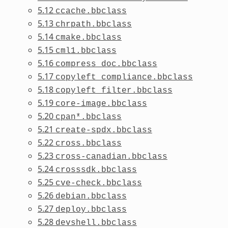
5.12
ccache.bbclass
5.13
chrpath.bbclass
5.14
cmake.bbclass
5.15
cml1.bbclass
5.16
compress_doc.bbclass
5.17
copyleft_compliance.bbclass
5.18
copyleft_filter.bbclass
5.19
core-image.bbclass
5.20
cpan*.bbclass
5.21
create-spdx.bbclass
5.22
cross.bbclass
5.23
cross-canadian.bbclass
5.24
crosssdk.bbclass
5.25
cve-check.bbclass
5.26
debian.bbclass
5.27
deploy.bbclass
5.28
devshell.bbclass