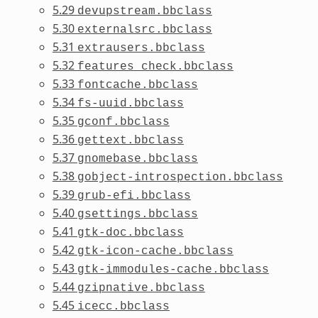
5.29
devupstream.bbclass
5.30
externalsrc.bbclass
5.31
extrausers.bbclass
5.32
features_check.bbclass
5.33
fontcache.bbclass
5.34
fs-uuid.bbclass
5.35
gconf.bbclass
5.36
gettext.bbclass
5.37
gnomebase.bbclass
5.38
gobject-introspection.bbclass
5.39
grub-efi.bbclass
5.40
gsettings.bbclass
5.41
gtk-doc.bbclass
5.42
gtk-icon-cache.bbclass
5.43
gtk-immodules-cache.bbclass
5.44
gzipnative.bbclass
5.45
icecc.bbclass