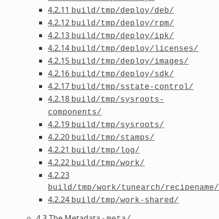
4.2.11
build/tmp/deploy/deb/
4.2.12
build/tmp/deploy/rpm/
4.2.13
build/tmp/deploy/ipk/
4.2.14
build/tmp/deploy/licenses/
4.2.15
build/tmp/deploy/images/
4.2.16
build/tmp/deploy/sdk/
4.2.17
build/tmp/sstate-control/
4.2.18
build/tmp/sysroots-
components/
4.2.19
build/tmp/sysroots/
4.2.20
build/tmp/stamps/
4.2.21
build/tmp/log/
4.2.22
build/tmp/work/
4.2.23
build/tmp/work/tunearch/recipename/
4.2.24
build/tmp/work-shared/
4.3 The Metadata -
meta/