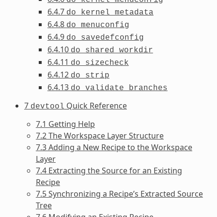
6.4.7
do_kernel_metadata
6.4.8
do_menuconfig
6.4.9
do_savedefconfig
6.4.10
do_shared_workdir
6.4.11
do_sizecheck
6.4.12
do_strip
6.4.13
do_validate_branches
7
Quick Reference
devtool
7.1 Getting Help
7.2 The Workspace Layer Structure
7.3 Adding a New Recipe to the Workspace
Layer
7.4 Extracting the Source for an Existing
Recipe
7.5 Synchronizing a Recipe’s Extracted Source
Tree
7.6 Modifying an Existing Recipe