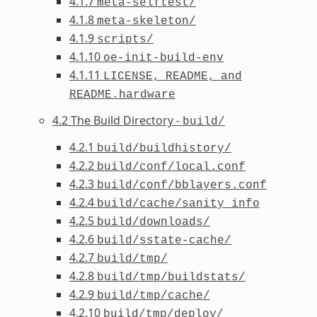
4.1.7
meta-selftest/
4.1.8
meta-skeleton/
4.1.9
scripts/
4.1.10
oe-init-build-env
4.1.11
LICENSE,
README,
and
README.hardware
4.2 The Build Directory -
build/
4.2.1
build/buildhistory/
4.2.2
build/conf/local.conf
4.2.3
build/conf/bblayers.conf
4.2.4
build/cache/sanity_info
4.2.5
build/downloads/
4.2.6
build/sstate-cache/
4.2.7
build/tmp/
4.2.8
build/tmp/buildstats/
4.2.9
build/tmp/cache/
4.2.10
build/tmp/deploy/