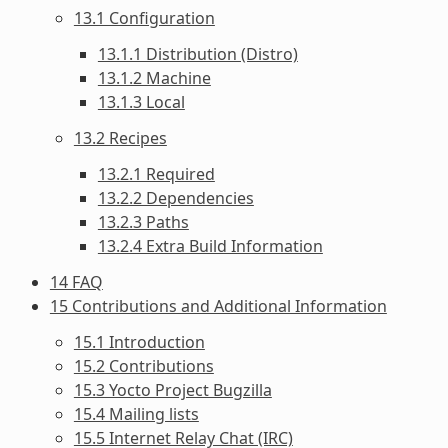
13.1 Configuration
13.1.1 Distribution (Distro)
13.1.2 Machine
13.1.3 Local
13.2 Recipes
13.2.1 Required
13.2.2 Dependencies
13.2.3 Paths
13.2.4 Extra Build Information
14 FAQ
15 Contributions and Additional Information
15.1 Introduction
15.2 Contributions
15.3 Yocto Project Bugzilla
15.4 Mailing lists
15.5 Internet Relay Chat (IRC)