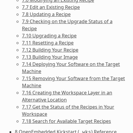
7.7 Edit an Existing Recipe
7.8 Updating a Recipe
7.9 Checking on the Upgrade Status of a
Recipe
7.10 Upgrading a Recipe
7.11 Resetting a Recipe
7.12 Building Your Recipe
7.13 Building Your Image
7.14 Deploying Your Software on the Target
Machine
7.15 Removing Your Software from the Target
Machine
7.16 Creating the Workspace Layer in an
Alternative Location
7.17 Get the Status of the Recipes in Your
Workspace
7.18 Search for Available Target Recipes
8 OpenEmbedded Kickstart (
) Reference
.wks