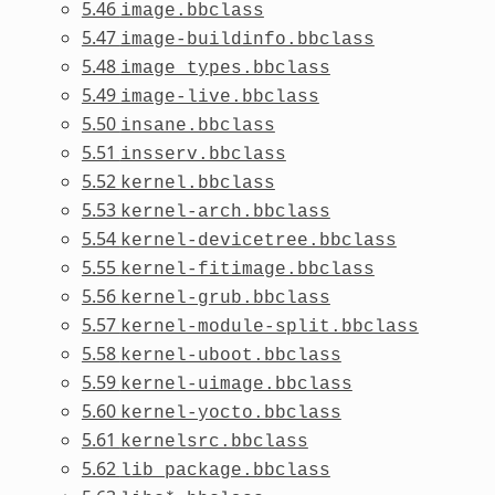
5.46
image.bbclass
5.47
image-buildinfo.bbclass
5.48
image_types.bbclass
5.49
image-live.bbclass
5.50
insane.bbclass
5.51
insserv.bbclass
5.52
kernel.bbclass
5.53
kernel-arch.bbclass
5.54
kernel-devicetree.bbclass
5.55
kernel-fitimage.bbclass
5.56
kernel-grub.bbclass
5.57
kernel-module-split.bbclass
5.58
kernel-uboot.bbclass
5.59
kernel-uimage.bbclass
5.60
kernel-yocto.bbclass
5.61
kernelsrc.bbclass
5.62
lib_package.bbclass