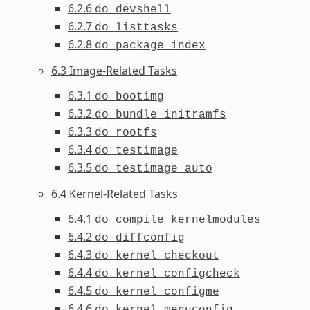
6.2.6
do_devshell
6.2.7
do_listtasks
6.2.8
do_package_index
6.3 Image-Related Tasks
6.3.1
do_bootimg
6.3.2
do_bundle_initramfs
6.3.3
do_rootfs
6.3.4
do_testimage
6.3.5
do_testimage_auto
6.4 Kernel-Related Tasks
6.4.1
do_compile_kernelmodules
6.4.2
do_diffconfig
6.4.3
do_kernel_checkout
6.4.4
do_kernel_configcheck
6.4.5
do_kernel_configme
6.4.6
do_kernel_menuconfig