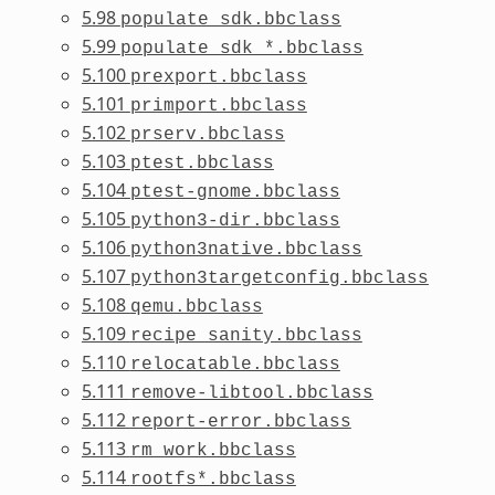
5.98
populate_sdk.bbclass
5.99
populate_sdk_*.bbclass
5.100
prexport.bbclass
5.101
primport.bbclass
5.102
prserv.bbclass
5.103
ptest.bbclass
5.104
ptest-gnome.bbclass
5.105
python3-dir.bbclass
5.106
python3native.bbclass
5.107
python3targetconfig.bbclass
5.108
qemu.bbclass
5.109
recipe_sanity.bbclass
5.110
relocatable.bbclass
5.111
remove-libtool.bbclass
5.112
report-error.bbclass
5.113
rm_work.bbclass
5.114
rootfs*.bbclass