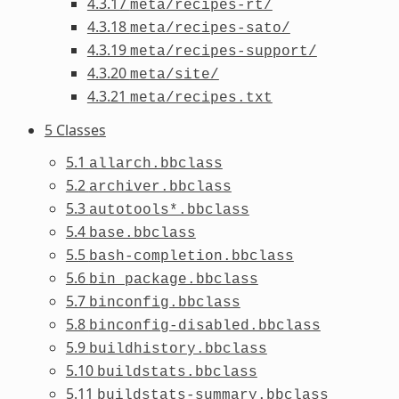
4.3.17
meta/recipes-rt/
4.3.18
meta/recipes-sato/
4.3.19
meta/recipes-support/
4.3.20
meta/site/
4.3.21
meta/recipes.txt
5 Classes
5.1
allarch.bbclass
5.2
archiver.bbclass
5.3
autotools*.bbclass
5.4
base.bbclass
5.5
bash-completion.bbclass
5.6
bin_package.bbclass
5.7
binconfig.bbclass
5.8
binconfig-disabled.bbclass
5.9
buildhistory.bbclass
5.10
buildstats.bbclass
5.11
buildstats-summary.bbclass