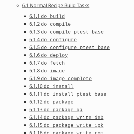
6.1 Normal Recipe Build Tasks
6.1.1
do_build
6.1.2
do_compile
6.1.3
do_compile_ptest_base
6.1.4
do_configure
6.1.5
do_configure_ptest_base
6.1.6
do_deploy
6.1.7
do_fetch
6.1.8
do_image
6.1.9
do_image_complete
6.1.10
do_install
6.1.11
do_install_ptest_base
6.1.12
do_package
6.1.13
do_package_qa
6.1.14
do_package_write_deb
6.1.15
do_package_write_ipk
6.1.16
do_package_write_rpm