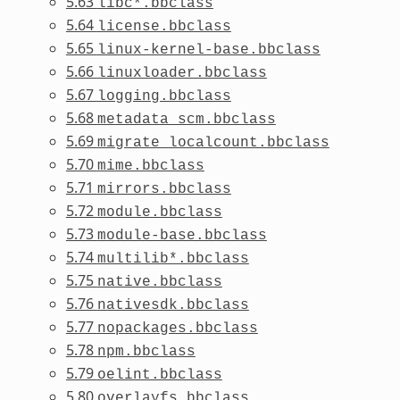
5.63
libc*.bbclass
5.64
license.bbclass
5.65
linux-kernel-base.bbclass
5.66
linuxloader.bbclass
5.67
logging.bbclass
5.68
metadata_scm.bbclass
5.69
migrate_localcount.bbclass
5.70
mime.bbclass
5.71
mirrors.bbclass
5.72
module.bbclass
5.73
module-base.bbclass
5.74
multilib*.bbclass
5.75
native.bbclass
5.76
nativesdk.bbclass
5.77
nopackages.bbclass
5.78
npm.bbclass
5.79
oelint.bbclass
5.80
overlayfs.bbclass