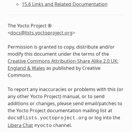
15.6 Links and Related Documentation
The Yocto Project ®
<
docs
@
lists
.
yoctoproject
.
org
>
Permission is granted to copy, distribute and/or
modify this document under the terms of the
Creative Commons Attribution-Share Alike 2.0 UK:
England & Wales
as published by Creative
Commons.
To report any inaccuracies or problems with this (or
any other Yocto Project) manual, or to send
additions or changes, please send email/patches to
the Yocto Project documentation mailing list at
or log into the
docs@lists.yoctoproject.org
Libera Chat
channel.
#yocto