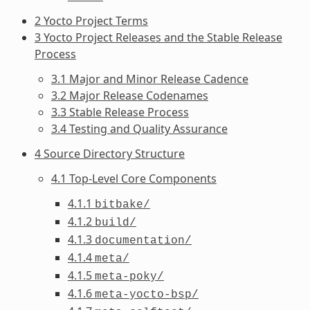
2 Yocto Project Terms
3 Yocto Project Releases and the Stable Release
Process
3.1 Major and Minor Release Cadence
3.2 Major Release Codenames
3.3 Stable Release Process
3.4 Testing and Quality Assurance
4 Source Directory Structure
4.1 Top-Level Core Components
4.1.1
bitbake/
4.1.2
build/
4.1.3
documentation/
4.1.4
meta/
4.1.5
meta-poky/
4.1.6
meta-yocto-bsp/