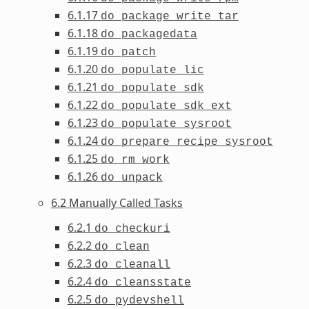
6.1.17
do_package_write_tar
6.1.18
do_packagedata
6.1.19
do_patch
6.1.20
do_populate_lic
6.1.21
do_populate_sdk
6.1.22
do_populate_sdk_ext
6.1.23
do_populate_sysroot
6.1.24
do_prepare_recipe_sysroot
6.1.25
do_rm_work
6.1.26
do_unpack
6.2 Manually Called Tasks
6.2.1
do_checkuri
6.2.2
do_clean
6.2.3
do_cleanall
6.2.4
do_cleansstate
6.2.5
do_pydevshell