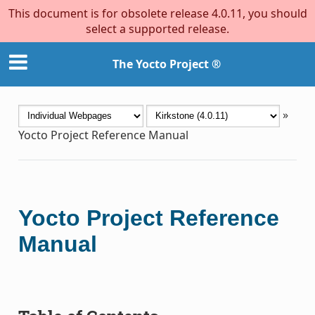
This document is for obsolete release 4.0.11, you should
select a supported release.
The Yocto Project ®
»
Yocto Project Reference Manual
Yocto Project Reference
Manual