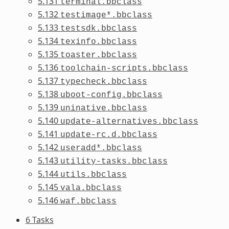
5.131
terminal.bbclass
5.132
testimage*.bbclass
5.133
testsdk.bbclass
5.134
texinfo.bbclass
5.135
toaster.bbclass
5.136
toolchain-scripts.bbclass
5.137
typecheck.bbclass
5.138
uboot-config.bbclass
5.139
uninative.bbclass
5.140
update-alternatives.bbclass
5.141
update-rc.d.bbclass
5.142
useradd*.bbclass
5.143
utility-tasks.bbclass
5.144
utils.bbclass
5.145
vala.bbclass
5.146
waf.bbclass
6 Tasks