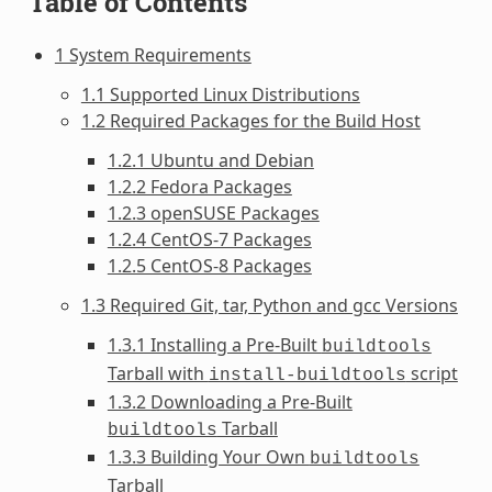
Table of Contents
1 System Requirements
1.1 Supported Linux Distributions
1.2 Required Packages for the Build Host
1.2.1 Ubuntu and Debian
1.2.2 Fedora Packages
1.2.3 openSUSE Packages
1.2.4 CentOS-7 Packages
1.2.5 CentOS-8 Packages
1.3 Required Git, tar, Python and gcc Versions
1.3.1 Installing a Pre-Built
buildtools
Tarball with
script
install-buildtools
1.3.2 Downloading a Pre-Built
Tarball
buildtools
1.3.3 Building Your Own
buildtools
Tarball