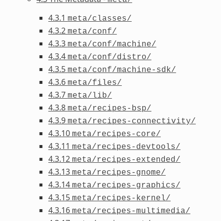
4.3.1
meta/classes/
4.3.2
meta/conf/
4.3.3
meta/conf/machine/
4.3.4
meta/conf/distro/
4.3.5
meta/conf/machine-sdk/
4.3.6
meta/files/
4.3.7
meta/lib/
4.3.8
meta/recipes-bsp/
4.3.9
meta/recipes-connectivity/
4.3.10
meta/recipes-core/
4.3.11
meta/recipes-devtools/
4.3.12
meta/recipes-extended/
4.3.13
meta/recipes-gnome/
4.3.14
meta/recipes-graphics/
4.3.15
meta/recipes-kernel/
4.3.16
meta/recipes-multimedia/