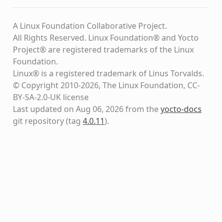
A Linux Foundation Collaborative Project.
All Rights Reserved. Linux Foundation® and Yocto
Project® are registered trademarks of the Linux
Foundation.
Linux® is a registered trademark of Linus Torvalds.
© Copyright 2010-2026, The Linux Foundation, CC-
BY-SA-2.0-UK license
Last updated on Aug 06, 2026 from the
yocto-docs
git repository
(tag
4.0.11
)
.