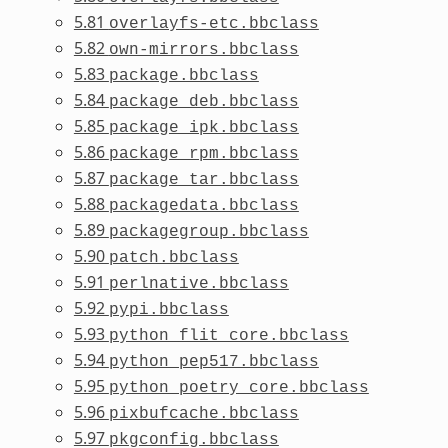
5.81
overlayfs-etc.bbclass
5.82
own-mirrors.bbclass
5.83
package.bbclass
5.84
package_deb.bbclass
5.85
package_ipk.bbclass
5.86
package_rpm.bbclass
5.87
package_tar.bbclass
5.88
packagedata.bbclass
5.89
packagegroup.bbclass
5.90
patch.bbclass
5.91
perlnative.bbclass
5.92
pypi.bbclass
5.93
python_flit_core.bbclass
5.94
python_pep517.bbclass
5.95
python_poetry_core.bbclass
5.96
pixbufcache.bbclass
5.97
pkgconfig.bbclass