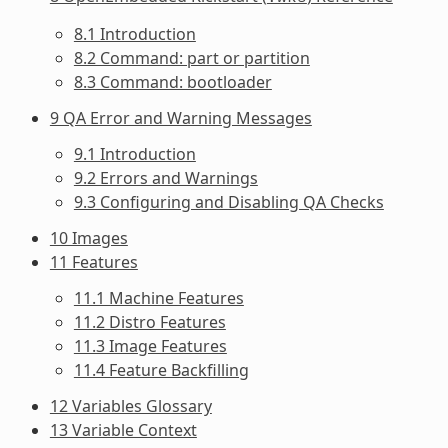
8.1 Introduction
8.2 Command: part or partition
8.3 Command: bootloader
9 QA Error and Warning Messages
9.1 Introduction
9.2 Errors and Warnings
9.3 Configuring and Disabling QA Checks
10 Images
11 Features
11.1 Machine Features
11.2 Distro Features
11.3 Image Features
11.4 Feature Backfilling
12 Variables Glossary
13 Variable Context