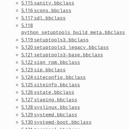
5.115
sanity.bbclass
5.116
scons.bbclass
5.117
sdl.bbclass
5.118
python_setuptools_build_meta.bbclass
5.119
setuptools3.bbclass
5.120
setuptools3_legacy.bbclass
5.121
setuptools3-base.bbclass
5.122
sign_rpm.bbclass
5.123
sip.bbclass
5.124
siteconfig.bbclass
5.125
siteinfo.bbclass
5.126
sstate.bbclass
5.127
staging.bbclass
5.128
syslinux.bbclass
5.129
systemd.bbclass
5.130
systemd-boot.bbclass