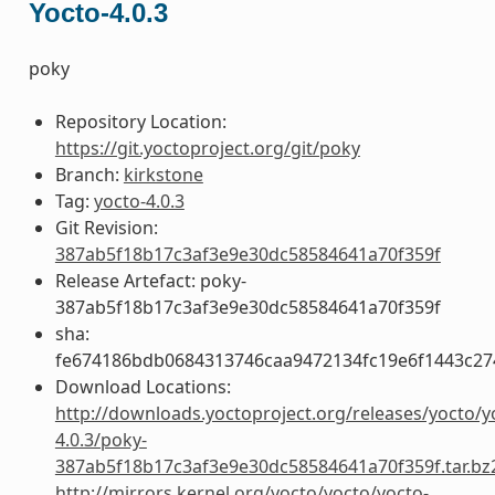
Yocto-4.0.3
poky
Repository Location:
https://git.yoctoproject.org/git/poky
Branch:
kirkstone
Tag:
yocto-4.0.3
Git Revision:
387ab5f18b17c3af3e9e30dc58584641a70f359f
Release Artefact: poky-
387ab5f18b17c3af3e9e30dc58584641a70f359f
sha:
fe674186bdb0684313746caa9472134fc19e6f1443c27
Download Locations:
http://downloads.yoctoproject.org/releases/yocto/y
4.0.3/poky-
387ab5f18b17c3af3e9e30dc58584641a70f359f.tar.bz
http://mirrors.kernel.org/yocto/yocto/yocto-