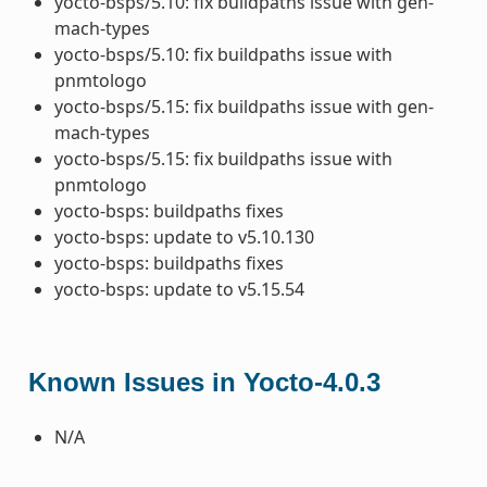
yocto-bsps/5.10: fix buildpaths issue with gen-
mach-types
yocto-bsps/5.10: fix buildpaths issue with
pnmtologo
yocto-bsps/5.15: fix buildpaths issue with gen-
mach-types
yocto-bsps/5.15: fix buildpaths issue with
pnmtologo
yocto-bsps: buildpaths fixes
yocto-bsps: update to v5.10.130
yocto-bsps: buildpaths fixes
yocto-bsps: update to v5.15.54
Known Issues in Yocto-4.0.3
N/A