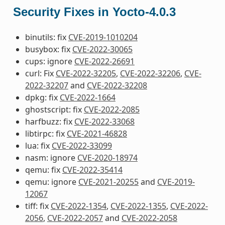
Security Fixes in Yocto-4.0.3
binutils: fix
CVE-2019-1010204
busybox: fix
CVE-2022-30065
cups: ignore
CVE-2022-26691
curl: Fix
CVE-2022-32205
,
CVE-2022-32206
,
CVE-
2022-32207
and
CVE-2022-32208
dpkg: fix
CVE-2022-1664
ghostscript: fix
CVE-2022-2085
harfbuzz: fix
CVE-2022-33068
libtirpc: fix
CVE-2021-46828
lua: fix
CVE-2022-33099
nasm: ignore
CVE-2020-18974
qemu: fix
CVE-2022-35414
qemu: ignore
CVE-2021-20255
and
CVE-2019-
12067
tiff: fix
CVE-2022-1354
,
CVE-2022-1355
,
CVE-2022-
2056
,
CVE-2022-2057
and
CVE-2022-2058