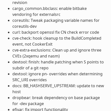
revision
cargo_common.bbclass: enable bitbake
vendoring for externalsrc
coreutils: Tweak packaging variable names for
coreutils-dev
curl: backport openssl fix CN check error code
cve-check: hook cleanup to the BuildCompleted
event, not CookerExit
cve-extra-exclusions: Clean up and ignore three
CVEs (2xqemu and nasm)
devtool: finish: handle patching when S points to
subdir of a git repo
devtool: ignore pn- overrides when determining
SRC_URI overrides
docs: BB_HASHSERVE_UPSTREAM: update to new
host
dropbear: break dependency on base package
for -dev package
efivar: fix import functionality