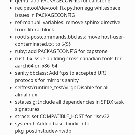
qemu: add PACKAGECONFIG for capstone
recipetool/devtool: Fix python egg whitespace
issues in PACKAGECONFIG
ref-manual: variables: remove sphinx directive
from literal block
rootfs-postcommands.bbclass: move host-user-
contaminated.txt to ${S}
ruby: add PACKAGECONFIG for capstone
rust: fix issue building cross-canadian tools for
aarch64 on x86_64
sanity.bbclass: Add ftps to accepted URI
protocols for mirrors sanity
selftest/runtime_test/virgl: Disable for all
almalinux
sstatesig: Include all dependencies in SPDX task
signatures
strace: set COMPATIBLE_HOST for riscv32
systemd: Added base_bindir into
pkg_postinst:udev-hwdb.