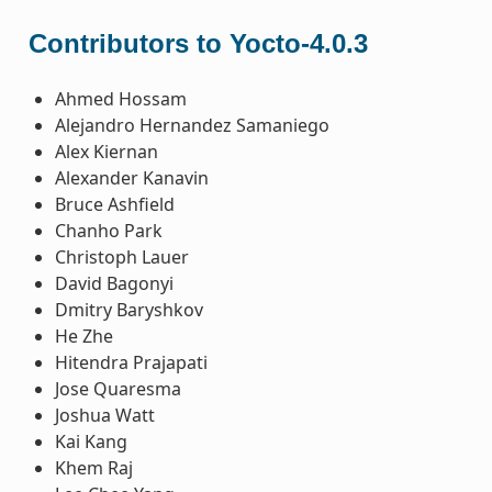
Contributors to Yocto-4.0.3
Ahmed Hossam
Alejandro Hernandez Samaniego
Alex Kiernan
Alexander Kanavin
Bruce Ashfield
Chanho Park
Christoph Lauer
David Bagonyi
Dmitry Baryshkov
He Zhe
Hitendra Prajapati
Jose Quaresma
Joshua Watt
Kai Kang
Khem Raj