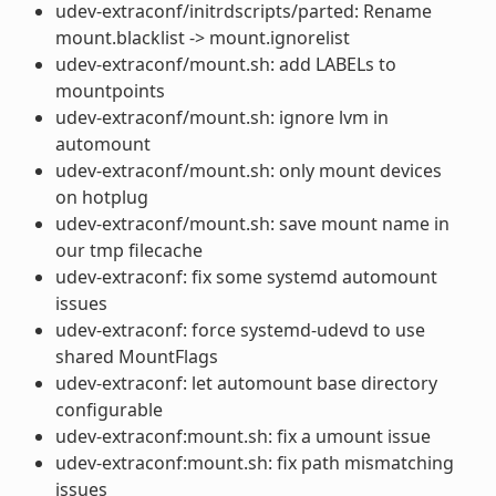
udev-extraconf/initrdscripts/parted: Rename
mount.blacklist -> mount.ignorelist
udev-extraconf/mount.sh: add LABELs to
mountpoints
udev-extraconf/mount.sh: ignore lvm in
automount
udev-extraconf/mount.sh: only mount devices
on hotplug
udev-extraconf/mount.sh: save mount name in
our tmp filecache
udev-extraconf: fix some systemd automount
issues
udev-extraconf: force systemd-udevd to use
shared MountFlags
udev-extraconf: let automount base directory
configurable
udev-extraconf:mount.sh: fix a umount issue
udev-extraconf:mount.sh: fix path mismatching
issues