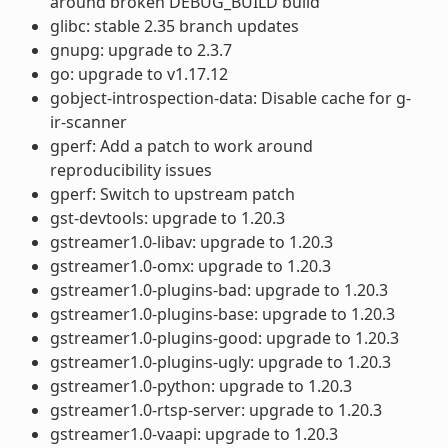
around broken DEBUG_BUILD build
glibc: stable 2.35 branch updates
gnupg: upgrade to 2.3.7
go: upgrade to v1.17.12
gobject-introspection-data: Disable cache for g-
ir-scanner
gperf: Add a patch to work around
reproducibility issues
gperf: Switch to upstream patch
gst-devtools: upgrade to 1.20.3
gstreamer1.0-libav: upgrade to 1.20.3
gstreamer1.0-omx: upgrade to 1.20.3
gstreamer1.0-plugins-bad: upgrade to 1.20.3
gstreamer1.0-plugins-base: upgrade to 1.20.3
gstreamer1.0-plugins-good: upgrade to 1.20.3
gstreamer1.0-plugins-ugly: upgrade to 1.20.3
gstreamer1.0-python: upgrade to 1.20.3
gstreamer1.0-rtsp-server: upgrade to 1.20.3
gstreamer1.0-vaapi: upgrade to 1.20.3