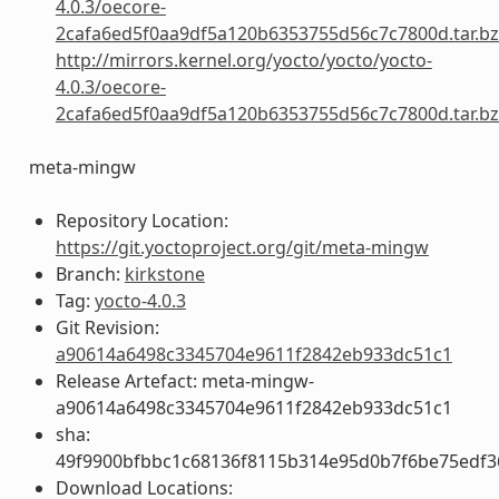
4.0.3/oecore-
2cafa6ed5f0aa9df5a120b6353755d56c7c7800d.tar.b
http://mirrors.kernel.org/yocto/yocto/yocto-
4.0.3/oecore-
2cafa6ed5f0aa9df5a120b6353755d56c7c7800d.tar.b
meta-mingw
Repository Location:
https://git.yoctoproject.org/git/meta-mingw
Branch:
kirkstone
Tag:
yocto-4.0.3
Git Revision:
a90614a6498c3345704e9611f2842eb933dc51c1
Release Artefact: meta-mingw-
a90614a6498c3345704e9611f2842eb933dc51c1
sha:
49f9900bfbbc1c68136f8115b314e95d0b7f6be75edf3
Download Locations: