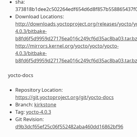
sha:
373818b1dee2c502264edf654d6d8f857b558865437f
Download Locations:
http://downloads.yoctoproject.org/releases/yocto/y
4.0.3/bitbake-
b8fd6f5d9959d27176ea016c249cf6d35ac8ba03.tar.b
http://mirrors.kernel.org/yocto/yocto/yocto-
4.0.3/bitbake-
b8fd6f5d9959d27176ea016c249cf6d35ac8ba03.tar.b
yocto-docs
Repository Location:
https://git.yoctoproject.org/git/yocto-docs
Branch:
kirkstone
Tag:
yocto-4.0.3
Git Revision:
d9b3dcf65ef25c06f552482aba460dd16862bf96