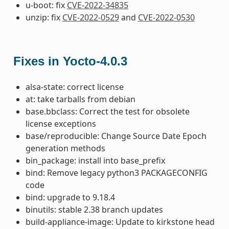
u-boot: fix
CVE-2022-34835
unzip: fix
CVE-2022-0529
and
CVE-2022-0530
Fixes in Yocto-4.0.3
alsa-state: correct license
at: take tarballs from debian
base.bbclass: Correct the test for obsolete
license exceptions
base/reproducible: Change Source Date Epoch
generation methods
bin_package: install into base_prefix
bind: Remove legacy python3 PACKAGECONFIG
code
bind: upgrade to 9.18.4
binutils: stable 2.38 branch updates
build-appliance-image: Update to kirkstone head