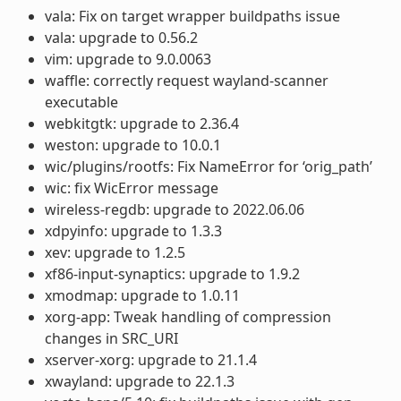
vala: Fix on target wrapper buildpaths issue
vala: upgrade to 0.56.2
vim: upgrade to 9.0.0063
waffle: correctly request wayland-scanner
executable
webkitgtk: upgrade to 2.36.4
weston: upgrade to 10.0.1
wic/plugins/rootfs: Fix NameError for ‘orig_path’
wic: fix WicError message
wireless-regdb: upgrade to 2022.06.06
xdpyinfo: upgrade to 1.3.3
xev: upgrade to 1.2.5
xf86-input-synaptics: upgrade to 1.9.2
xmodmap: upgrade to 1.0.11
xorg-app: Tweak handling of compression
changes in SRC_URI
xserver-xorg: upgrade to 21.1.4
xwayland: upgrade to 22.1.3