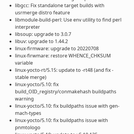
libgcc: Fix standalone target builds with
usrmerge distro feature
libmodule-build-perl: Use env utility to find perl
interpreter
libsoup: upgrade to 3.0.7
libuv: upgrade to 1.44.2
linux-firmware: upgrade to 20220708
linux-firwmare: restore WHENCE_CHKSUM
variable
linux-yocto-rt/5.15: update to -rt48 (and fix -
stable merge)
linux-yocto/5.10: fix
build_OID_registry/conmakehash buildpaths
warning
linux-yocto/5.10: fix buildpaths issue with gen-
mach-types
linux-yocto/5.10: fix buildpaths issue with
pnmtologo