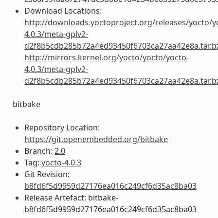
Download Locations:
http://downloads.yoctoproject.org/releases/yocto/y
4.0.3/meta-gplv2-
d2f8b5cdb285b72a4ed93450f6703ca27aa42e8a.tar.b
http://mirrors.kernel.org/yocto/yocto/yocto-
4.0.3/meta-gplv2-
d2f8b5cdb285b72a4ed93450f6703ca27aa42e8a.tar.b
bitbake
Repository Location:
https://git.openembedded.org/bitbake
Branch:
2.0
Tag:
yocto-4.0.3
Git Revision:
b8fd6f5d9959d27176ea016c249cf6d35ac8ba03
Release Artefact: bitbake-
b8fd6f5d9959d27176ea016c249cf6d35ac8ba03