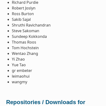
Richard Purdie
Robert Joslyn
Ross Burton
Sakib Sajal
Shruthi Ravichandran
Steve Sakoman
Sundeep Kokkonda
Thomas Roos
Tom Hochstein
Wentao Zhang
Yi Zhao
Yue Tao
gr embeter
leimaohui
wangmy
Repositories / Downloads for