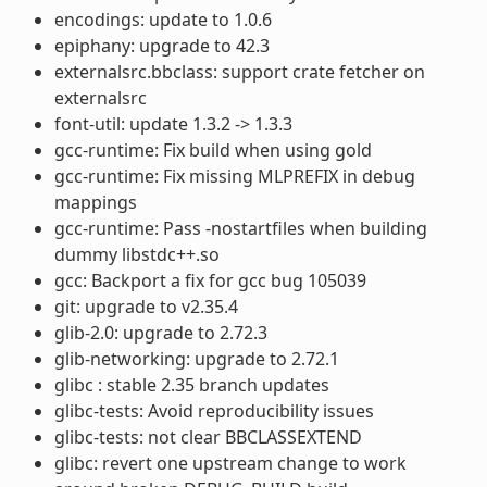
encodings: update to 1.0.6
epiphany: upgrade to 42.3
externalsrc.bbclass: support crate fetcher on
externalsrc
font-util: update 1.3.2 -> 1.3.3
gcc-runtime: Fix build when using gold
gcc-runtime: Fix missing MLPREFIX in debug
mappings
gcc-runtime: Pass -nostartfiles when building
dummy libstdc++.so
gcc: Backport a fix for gcc bug 105039
git: upgrade to v2.35.4
glib-2.0: upgrade to 2.72.3
glib-networking: upgrade to 2.72.1
glibc : stable 2.35 branch updates
glibc-tests: Avoid reproducibility issues
glibc-tests: not clear BBCLASSEXTEND
glibc: revert one upstream change to work