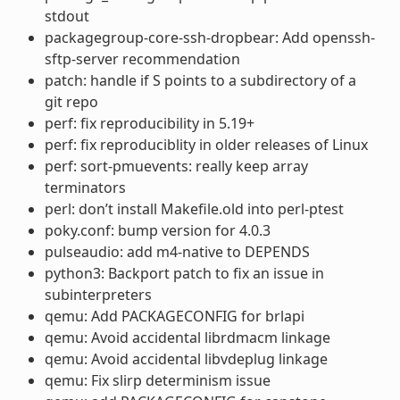
stdout
packagegroup-core-ssh-dropbear: Add openssh-
sftp-server recommendation
patch: handle if S points to a subdirectory of a
git repo
perf: fix reproducibility in 5.19+
perf: fix reproduciblity in older releases of Linux
perf: sort-pmuevents: really keep array
terminators
perl: don’t install Makefile.old into perl-ptest
poky.conf: bump version for 4.0.3
pulseaudio: add m4-native to DEPENDS
python3: Backport patch to fix an issue in
subinterpreters
qemu: Add PACKAGECONFIG for brlapi
qemu: Avoid accidental librdmacm linkage
qemu: Avoid accidental libvdeplug linkage
qemu: Fix slirp determinism issue