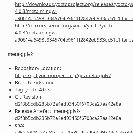
http://downloads.yoctoproject.org/releases/yocto/y
4.0.3/meta-mingw-
a90614a6498c3345704e9611f2842eb933dc51c1.tar.b
http://mirrors.kernel.org/yocto/yocto/yocto-
4.0.3/meta-mingw-
a90614a6498c3345704e9611f2842eb933dc51c1.tar.b
meta-gplv2
Repository Location:
https://git.yoctoproject.org/git/meta-gplv2
Branch:
kirkstone
Tag:
yocto-4.0.3
Git Revision:
d2f8b5cdb285b72a4ed93450f6703ca27aa42e8a
Release Artefact: meta-gplv2-
d2f8b5cdb285b72a4ed93450f6703ca27aa42e8a
sha:
c386f59f8a672747dc3d0be1d4234b6039273d0e5793