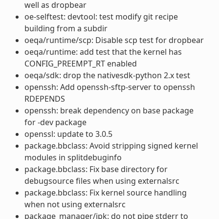
well as dropbear
oe-selftest: devtool: test modify git recipe
building from a subdir
oeqa/runtime/scp: Disable scp test for dropbear
oeqa/runtime: add test that the kernel has
CONFIG_PREEMPT_RT enabled
oeqa/sdk: drop the nativesdk-python 2.x test
openssh: Add openssh-sftp-server to openssh
RDEPENDS
openssh: break dependency on base package
for -dev package
openssl: update to 3.0.5
package.bbclass: Avoid stripping signed kernel
modules in splitdebuginfo
package.bbclass: Fix base directory for
debugsource files when using externalsrc
package.bbclass: Fix kernel source handling
when not using externalsrc
package_manager/ipk: do not pipe stderr to