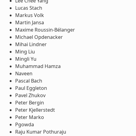
Lee Chee Yang
Lucas Stach
Markus Volk
Martin Jansa
Maxime Roussin-Bélanger
Michael Opdenacker
Mihai Lindner
Ming Liu
Mingli Yu
Muhammad Hamza
Naveen
Pascal Bach
Paul Eggleton
Pavel Zhukov
Peter Bergin
Peter Kjellerstedt
Peter Marko
Pgowda
Raju Kumar Pothuraju