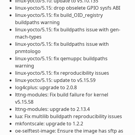
linux-yocto/5.10: update to v5.10.135
linux-yocto/5.15: drop obselete GPIO sysfs ABI
linux-yocto/5.15: fix build_OID_registry
buildpaths warning
linux-yocto/5.15: fix buildpaths issue with gen-
mach-types
linux-yocto/5.15: fix buildpaths issue with
pnmtologo
linux-yocto/5.15: fix qemuppc buildpaths
warning
linux-yocto/5.15: fix reproducibility issues
linux-yocto/5.15: update to v5.15.59
log4cplus: upgrade to 2.0.8
lttng-modules: Fix build failure for kernel
v5.15.58
lttng-modules: upgrade to 2.13.4
lua: Fix multilib buildpath reproducibility issues
mkfontscale: upgrade to 1.2.2
oe-selftest-image: Ensure the image has sftp as