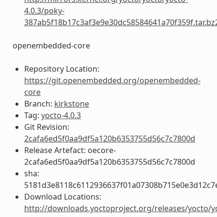
4.0.3/poky-
387ab5f18b17c3af3e9e30dc58584641a70f359f.tar.bz
openembedded-core
Repository Location:
https://git.openembedded.org/openembedded-
core
Branch:
kirkstone
Tag:
yocto-4.0.3
Git Revision:
2cafa6ed5f0aa9df5a120b6353755d56c7c7800d
Release Artefact: oecore-
2cafa6ed5f0aa9df5a120b6353755d56c7c7800d
sha:
5181d3e8118c6112936637f01a07308b715e0e3d12c7
Download Locations:
http://downloads.yoctoproject.org/releases/yocto/y