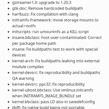
gstreamer1.0: upgrade to 1.20.3
gtk-doc: Remove hardcoded buildpath
harfbuzz: Fix compilation with clang
initramfs-framework: move storage mounts to
actual rootfs
initscripts: run umountnfs as a KILL script
insane.bbclass: host-user-contaminated: Correct
per package home path
insane: Fix buildpaths test to work with special
devices
kernel-arch: Fix buildpaths leaking into external
module compiles
kernel-devsrc: fix reproducibility and buildpaths
QA warning
kernel-devsrc: ppc32: fix reproducibility
kernel-uboot.bbclass: Use vmlinux.initramfs
when INITRAMFS_IMAGE_BUNDLE set
kernel.bbclass: pass LD also in savedefconfig
libffi: fix native build being not portable