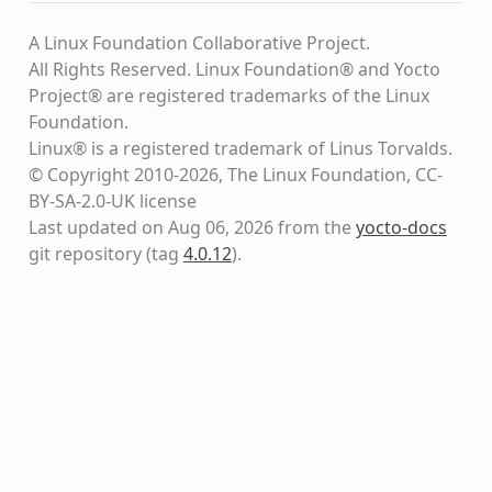
A Linux Foundation Collaborative Project.
All Rights Reserved. Linux Foundation® and Yocto
Project® are registered trademarks of the Linux
Foundation.
Linux® is a registered trademark of Linus Torvalds.
© Copyright 2010-2026, The Linux Foundation, CC-
BY-SA-2.0-UK license
Last updated on Aug 06, 2026 from the
yocto-docs
git repository
(tag
4.0.12
)
.