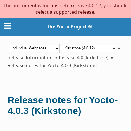
This document is for obsolete release 4.0.12, you should
select a supported release.
The Yocto Project ®
»
Release Information
»
Release 4.0 (kirkstone)
»
Release notes for Yocto-4.0.3 (Kirkstone)
Release notes for Yocto-
4.0.3 (Kirkstone)