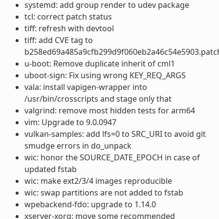
systemd: add group render to udev package
tcl: correct patch status
tiff: refresh with devtool
tiff: add CVE tag to
b258ed69a485a9cfb299d9f060eb2a46c54e5903.patc
u-boot: Remove duplicate inherit of cml1
uboot-sign: Fix using wrong KEY_REQ_ARGS
vala: install vapigen-wrapper into
/usr/bin/crosscripts and stage only that
valgrind: remove most hidden tests for arm64
vim: Upgrade to 9.0.0947
vulkan-samples: add lfs=0 to SRC_URI to avoid git
smudge errors in do_unpack
wic: honor the SOURCE_DATE_EPOCH in case of
updated fstab
wic: make ext2/3/4 images reproducible
wic: swap partitions are not added to fstab
wpebackend-fdo: upgrade to 1.14.0
xserver-xorg: move some recommended