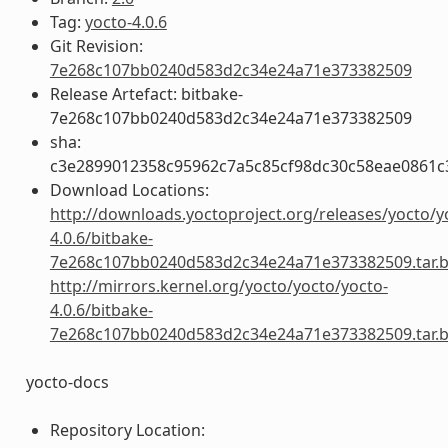
Tag:
yocto-4.0.6
Git Revision:
7e268c107bb0240d583d2c34e24a71e373382509
Release Artefact: bitbake-
7e268c107bb0240d583d2c34e24a71e373382509
sha:
c3e2899012358c95962c7a5c85cf98dc30c58eae0861
Download Locations:
http://downloads.yoctoproject.org/releases/yocto/y
4.0.6/bitbake-
7e268c107bb0240d583d2c34e24a71e373382509.tar.
http://mirrors.kernel.org/yocto/yocto/yocto-
4.0.6/bitbake-
7e268c107bb0240d583d2c34e24a71e373382509.tar.
yocto-docs
Repository Location: