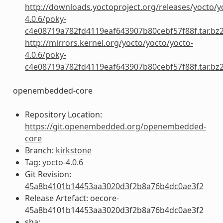
http://downloads.yoctoproject.org/releases/yocto/y
4.0.6/poky-
c4e08719a782fd4119eaf643907b80cebf57f88f.tar.bz
http://mirrors.kernel.org/yocto/yocto/yocto-
4.0.6/poky-
c4e08719a782fd4119eaf643907b80cebf57f88f.tar.bz
openembedded-core
Repository Location:
https://git.openembedded.org/openembedded-
core
Branch:
kirkstone
Tag:
yocto-4.0.6
Git Revision:
45a8b4101b14453aa3020d3f2b8a76b4dc0ae3f2
Release Artefact: oecore-
45a8b4101b14453aa3020d3f2b8a76b4dc0ae3f2
sha: