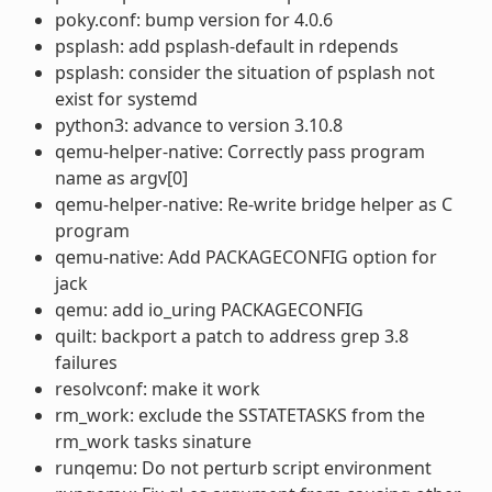
poky.conf: bump version for 4.0.6
psplash: add psplash-default in rdepends
psplash: consider the situation of psplash not
exist for systemd
python3: advance to version 3.10.8
qemu-helper-native: Correctly pass program
name as argv[0]
qemu-helper-native: Re-write bridge helper as C
program
qemu-native: Add PACKAGECONFIG option for
jack
qemu: add io_uring PACKAGECONFIG
quilt: backport a patch to address grep 3.8
failures
resolvconf: make it work
rm_work: exclude the SSTATETASKS from the
rm_work tasks sinature
runqemu: Do not perturb script environment