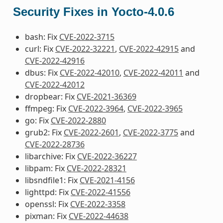
Security Fixes in Yocto-4.0.6
bash: Fix
CVE-2022-3715
curl: Fix
CVE-2022-32221
,
CVE-2022-42915
and
CVE-2022-42916
dbus: Fix
CVE-2022-42010
,
CVE-2022-42011
and
CVE-2022-42012
dropbear: Fix
CVE-2021-36369
ffmpeg: Fix
CVE-2022-3964
,
CVE-2022-3965
go: Fix
CVE-2022-2880
grub2: Fix
CVE-2022-2601
,
CVE-2022-3775
and
CVE-2022-28736
libarchive: Fix
CVE-2022-36227
libpam: Fix
CVE-2022-28321
libsndfile1: Fix
CVE-2021-4156
lighttpd: Fix
CVE-2022-41556
openssl: Fix
CVE-2022-3358
pixman: Fix
CVE-2022-44638