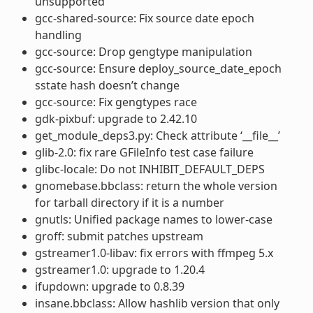
unsupported
gcc-shared-source: Fix source date epoch
handling
gcc-source: Drop gengtype manipulation
gcc-source: Ensure deploy_source_date_epoch
sstate hash doesn’t change
gcc-source: Fix gengtypes race
gdk-pixbuf: upgrade to 2.42.10
get_module_deps3.py: Check attribute ‘__file__’
glib-2.0: fix rare GFileInfo test case failure
glibc-locale: Do not INHIBIT_DEFAULT_DEPS
gnomebase.bbclass: return the whole version
for tarball directory if it is a number
gnutls: Unified package names to lower-case
groff: submit patches upstream
gstreamer1.0-libav: fix errors with ffmpeg 5.x
gstreamer1.0: upgrade to 1.20.4
ifupdown: upgrade to 0.8.39
insane.bbclass: Allow hashlib version that only