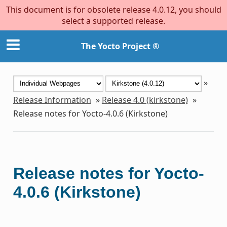
This document is for obsolete release 4.0.12, you should
select a supported release.
The Yocto Project ®
»
Release Information
»
Release 4.0 (kirkstone)
»
Release notes for Yocto-4.0.6 (Kirkstone)
Release notes for Yocto-
4.0.6 (Kirkstone)