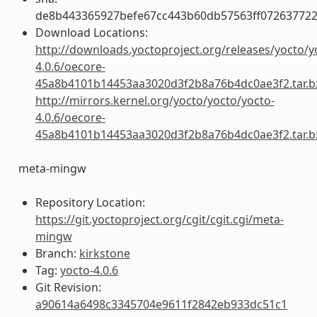
de8b443365927befe67cc443b60db57563ff072637722
Download Locations:
http://downloads.yoctoproject.org/releases/yocto/y
4.0.6/oecore-
45a8b4101b14453aa3020d3f2b8a76b4dc0ae3f2.tar.b
http://mirrors.kernel.org/yocto/yocto/yocto-
4.0.6/oecore-
45a8b4101b14453aa3020d3f2b8a76b4dc0ae3f2.tar.b
meta-mingw
Repository Location:
https://git.yoctoproject.org/cgit/cgit.cgi/meta-
mingw
Branch:
kirkstone
Tag:
yocto-4.0.6
Git Revision:
a90614a6498c3345704e9611f2842eb933dc51c1