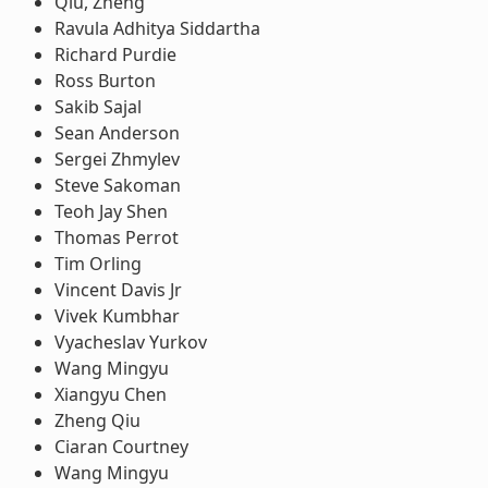
Qiu, Zheng
Ravula Adhitya Siddartha
Richard Purdie
Ross Burton
Sakib Sajal
Sean Anderson
Sergei Zhmylev
Steve Sakoman
Teoh Jay Shen
Thomas Perrot
Tim Orling
Vincent Davis Jr
Vivek Kumbhar
Vyacheslav Yurkov
Wang Mingyu
Xiangyu Chen
Zheng Qiu
Ciaran Courtney
Wang Mingyu