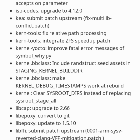
accepts on parameter
iso-codes: upgrade to 4.12.0
kea: submit patch upstream (fix-multilib-
conflict.patch)
kern-tools: fix relative path processing
kern-tools: integrate ZFS speedup patch
kernel-yocto: improve fatal error messages of
symbol_why.py
kernel.bbclass: Include randstruct seed assets in
STAGING_KERNEL_BUILDDIR
kernel.bbclass: make
KERNEL_DEBUG_TIMESTAMPS work at rebuild
kernel: Clear SYSROOT_DIRS instead of replacing
sysroot_stage_all
libcap: upgrade to 2.66
libepoxy: convert to git
libepoxy: update to 1.5.10
libffi: submit patch upstream (0001-arm-sysv-
reverted-clang-VFP-mitigation.patch )