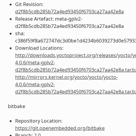
Git Revision:
d2f8b5cdb285b72a4ed93450f6703ca27aa42e8a
Release Artefact: meta-gplv2-
d2f8b5cdb285b72a4ed93450f6703ca27aa42e8a
sha:
c386f59f8a672747dc3d0be1d4234b6039273d0e5793
Download Locations:
http://downloads.yoctoproject.org/releases/yocto/y
4.0.6/meta-gplv2-
d2f8b5cdb285b72a4ed93450f6703ca27aa42e8a.tar.b
http://mirrors.kernel.org/yocto/yocto/yocto-
4.0.6/meta-gplv2-
d2f8b5cdb285b72a4ed93450f6703ca27aa42e8a.tar.b
bitbake
Repository Location:
https://git.openembedded.org/bitbake
Branch:
2.0