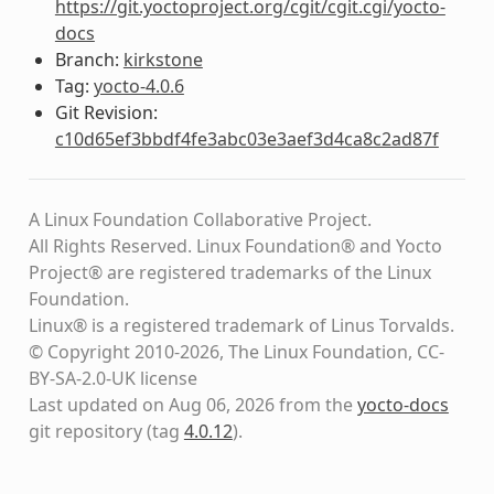
https://git.yoctoproject.org/cgit/cgit.cgi/yocto-
docs
Branch:
kirkstone
Tag:
yocto-4.0.6
Git Revision:
c10d65ef3bbdf4fe3abc03e3aef3d4ca8c2ad87f
A Linux Foundation Collaborative Project.
All Rights Reserved. Linux Foundation® and Yocto
Project® are registered trademarks of the Linux
Foundation.
Linux® is a registered trademark of Linus Torvalds.
© Copyright 2010-2026, The Linux Foundation, CC-
BY-SA-2.0-UK license
Last updated on Aug 06, 2026 from the
yocto-docs
git repository
(tag
4.0.12
)
.