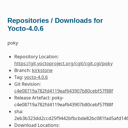
Repositories / Downloads for
Yocto-4.0.6
poky
Repository Location:
https://git.yoctoproject.org/cgit/cgit.cgi/poky
Branch:
kirkstone
Tag:
yocto-4.0.6
Git Revision:
c4e08719a782fd4119eaf643907b80cebf57f88f
Release Artefact: poky-
c4e08719a782fd4119eaf643907b80cebf57f88f
sha:
2eb3b323dd2ccd25f9442bfbcbde82bc081fad5afd14
Download Locations: