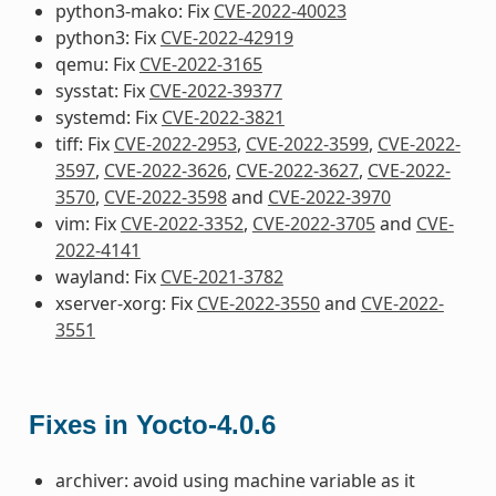
python3-mako: Fix
CVE-2022-40023
python3: Fix
CVE-2022-42919
qemu: Fix
CVE-2022-3165
sysstat: Fix
CVE-2022-39377
systemd: Fix
CVE-2022-3821
tiff: Fix
CVE-2022-2953
,
CVE-2022-3599
,
CVE-2022-
3597
,
CVE-2022-3626
,
CVE-2022-3627
,
CVE-2022-
3570
,
CVE-2022-3598
and
CVE-2022-3970
vim: Fix
CVE-2022-3352
,
CVE-2022-3705
and
CVE-
2022-4141
wayland: Fix
CVE-2021-3782
xserver-xorg: Fix
CVE-2022-3550
and
CVE-2022-
3551
Fixes in Yocto-4.0.6
archiver: avoid using machine variable as it