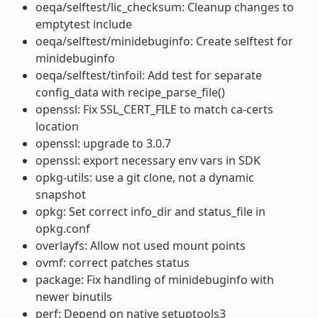
oeqa/selftest/lic_checksum: Cleanup changes to
emptytest include
oeqa/selftest/minidebuginfo: Create selftest for
minidebuginfo
oeqa/selftest/tinfoil: Add test for separate
config_data with recipe_parse_file()
openssl: Fix SSL_CERT_FILE to match ca-certs
location
openssl: upgrade to 3.0.7
openssl: export necessary env vars in SDK
opkg-utils: use a git clone, not a dynamic
snapshot
opkg: Set correct info_dir and status_file in
opkg.conf
overlayfs: Allow not used mount points
ovmf: correct patches status
package: Fix handling of minidebuginfo with
newer binutils
perf: Depend on native setuptools3