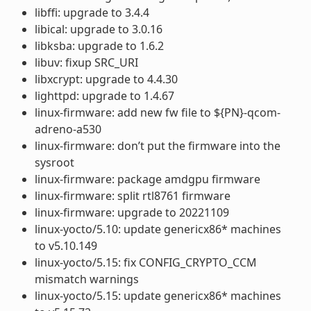
libffi: upgrade to 3.4.4
libical: upgrade to 3.0.16
libksba: upgrade to 1.6.2
libuv: fixup SRC_URI
libxcrypt: upgrade to 4.4.30
lighttpd: upgrade to 1.4.67
linux-firmware: add new fw file to ${PN}-qcom-
adreno-a530
linux-firmware: don’t put the firmware into the
sysroot
linux-firmware: package amdgpu firmware
linux-firmware: split rtl8761 firmware
linux-firmware: upgrade to 20221109
linux-yocto/5.10: update genericx86* machines
to v5.10.149
linux-yocto/5.15: fix CONFIG_CRYPTO_CCM
mismatch warnings
linux-yocto/5.15: update genericx86* machines