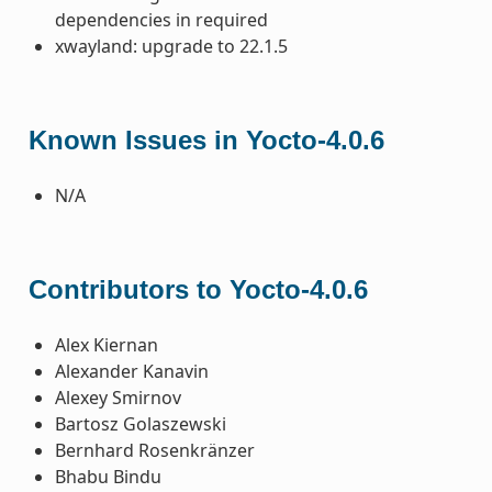
dependencies in required
xwayland: upgrade to 22.1.5
Known Issues in Yocto-4.0.6
N/A
Contributors to Yocto-4.0.6
Alex Kiernan
Alexander Kanavin
Alexey Smirnov
Bartosz Golaszewski
Bernhard Rosenkränzer
Bhabu Bindu