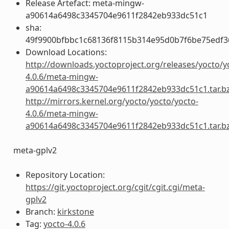
Release Artefact: meta-mingw-
a90614a6498c3345704e9611f2842eb933dc51c1
sha:
49f9900bfbbc1c68136f8115b314e95d0b7f6be75edf3
Download Locations:
http://downloads.yoctoproject.org/releases/yocto/y
4.0.6/meta-mingw-
a90614a6498c3345704e9611f2842eb933dc51c1.tar.b
http://mirrors.kernel.org/yocto/yocto/yocto-
4.0.6/meta-mingw-
a90614a6498c3345704e9611f2842eb933dc51c1.tar.b
meta-gplv2
Repository Location:
https://git.yoctoproject.org/cgit/cgit.cgi/meta-
gplv2
Branch:
kirkstone
Tag:
yocto-4.0.6