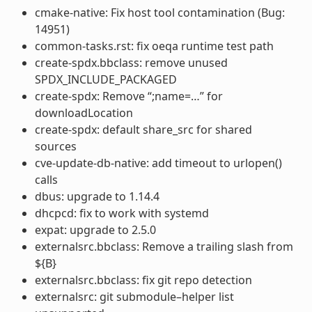
cmake-native: Fix host tool contamination (Bug:
14951)
common-tasks.rst: fix oeqa runtime test path
create-spdx.bbclass: remove unused
SPDX_INCLUDE_PACKAGED
create-spdx: Remove “;name=…” for
downloadLocation
create-spdx: default share_src for shared
sources
cve-update-db-native: add timeout to urlopen()
calls
dbus: upgrade to 1.14.4
dhcpcd: fix to work with systemd
expat: upgrade to 2.5.0
externalsrc.bbclass: Remove a trailing slash from
${B}
externalsrc.bbclass: fix git repo detection
externalsrc: git submodule–helper list