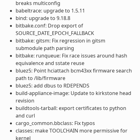
breaks multiconfig
babeltrace: upgrade to 1.5.11
bind: upgrade to 9.18.8
bitbake.conf: Drop export of
SOURCE_DATE_EPOCH_FALLBACK
bitbake: gitsm: Fix regression in gitsm
submodule path parsing
bitbake: runqueue: Fix race issues around hash
equivalence and sstate reuse
bluez5: Point hciattach bcm43xx firmware search
path to /lib/firmware
bluez5: add dbus to RDEPENDS
build-appliance-image: Update to kirkstone head
revision
buildtools-tarball: export certificates to python
and curl
cargo_common.bbclass: Fix typos
classes: make TOOLCHAIN more permissive for
kernel