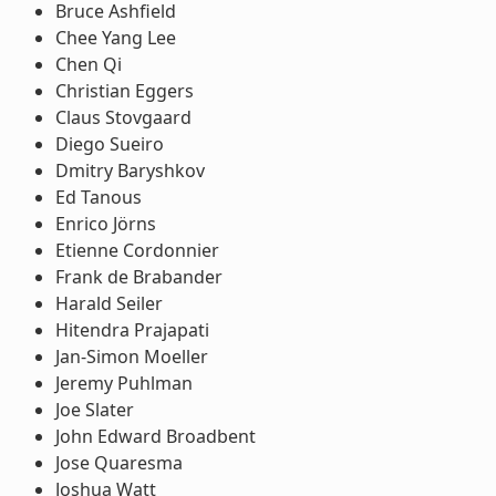
Bruce Ashfield
Chee Yang Lee
Chen Qi
Christian Eggers
Claus Stovgaard
Diego Sueiro
Dmitry Baryshkov
Ed Tanous
Enrico Jörns
Etienne Cordonnier
Frank de Brabander
Harald Seiler
Hitendra Prajapati
Jan-Simon Moeller
Jeremy Puhlman
Joe Slater
John Edward Broadbent
Jose Quaresma
Joshua Watt