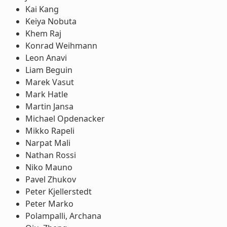
Kai Kang
Keiya Nobuta
Khem Raj
Konrad Weihmann
Leon Anavi
Liam Beguin
Marek Vasut
Mark Hatle
Martin Jansa
Michael Opdenacker
Mikko Rapeli
Narpat Mali
Nathan Rossi
Niko Mauno
Pavel Zhukov
Peter Kjellerstedt
Peter Marko
Polampalli, Archana