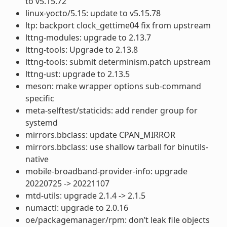
to v5.15.72
linux-yocto/5.15: update to v5.15.78
ltp: backport clock_gettime04 fix from upstream
lttng-modules: upgrade to 2.13.7
lttng-tools: Upgrade to 2.13.8
lttng-tools: submit determinism.patch upstream
lttng-ust: upgrade to 2.13.5
meson: make wrapper options sub-command
specific
meta-selftest/staticids: add render group for
systemd
mirrors.bbclass: update CPAN_MIRROR
mirrors.bbclass: use shallow tarball for binutils-
native
mobile-broadband-provider-info: upgrade
20220725 -> 20221107
mtd-utils: upgrade 2.1.4 -> 2.1.5
numactl: upgrade to 2.0.16
oe/packagemanager/rpm: don’t leak file objects