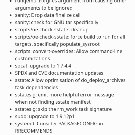
runqemu: Fix gl-es argument from causing other
arguments to be ignored
sanity: Drop data finalize call
sanity: check for GNU tar specifically
scripts/oe-check-sstate: cleanup
scripts/oe-check-sstate: force build to run for all
targets, specifically populate_sysroot
scripts: convert-overrides: Allow command-line
customizations
socat: upgrade to 1.7.4.4
SPDX and CVE documentation updates
sstate: Allow optimisation of do_deploy_archives
task dependencies
sstatesig: emit more helpful error message
when not finding sstate manifest
sstatesig: skip the rm_work task signature
sudo: upgrade to 1.9.12p1
systemd: Consider PACKAGECONFIG in
RRECOMMENDS