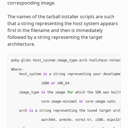
corresponding image.
The names of the tarball installer scripts are such
that a string representing the host system appears
first in the filename and then is immediately
followed by a string representing the target
architecture.
poky
-
glibc
-
host_system
-
image_type
-
arch
-
toolchain
-
release_v
Where
:
host_system
is
a
string
representing
your
development
i686
or
x86_64
.
image_type
is
the
image
for
which
the
SDK
was
built
:
core
-
image
-
minimal
or
core
-
image
-
sato
.
arch
is
a
string
representing
the
tuned
target
archite
aarch64
,
armv5e
,
core2
-
64
,
i586
,
mips32r2
,