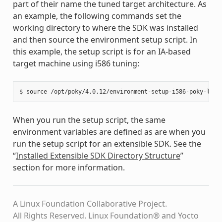
part of their name the tuned target architecture. As
an example, the following commands set the
working directory to where the SDK was installed
and then source the environment setup script. In
this example, the setup script is for an IA-based
target machine using i586 tuning:
When you run the setup script, the same
environment variables are defined as are when you
run the setup script for an extensible SDK. See the
“
Installed Extensible SDK Directory Structure
”
section for more information.
A Linux Foundation Collaborative Project.
All Rights Reserved. Linux Foundation® and Yocto