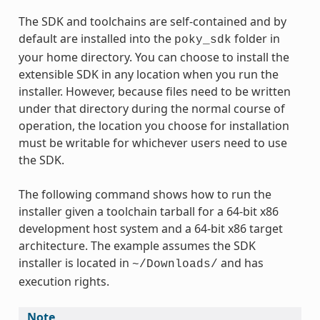
The SDK and toolchains are self-contained and by
default are installed into the
folder in
poky_sdk
your home directory. You can choose to install the
extensible SDK in any location when you run the
installer. However, because files need to be written
under that directory during the normal course of
operation, the location you choose for installation
must be writable for whichever users need to use
the SDK.
The following command shows how to run the
installer given a toolchain tarball for a 64-bit x86
development host system and a 64-bit x86 target
architecture. The example assumes the SDK
installer is located in
and has
~/Downloads/
execution rights.
Note