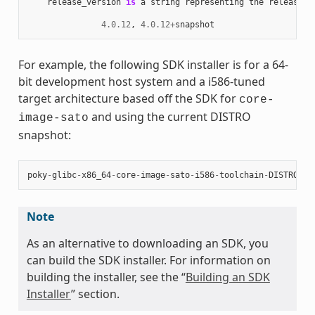
release_version
is
a
string
representing
the
release
n
4.0.12
,
4.0.12
+
snapshot
For example, the following SDK installer is for a 64-
bit development host system and a i586-tuned
target architecture based off the SDK for
core-
and using the current DISTRO
image-sato
snapshot:
poky
-
glibc
-
x86_64
-
core
-
image
-
sato
-
i586
-
toolchain
-
DISTRO
.
sh
Note
As an alternative to downloading an SDK, you
can build the SDK installer. For information on
building the installer, see the “
Building an SDK
Installer
” section.