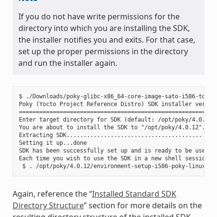
If you do not have write permissions for the
directory into which you are installing the SDK,
the installer notifies you and exits. For that case,
set up the proper permissions in the directory
and run the installer again.
$ ./Downloads/poky-glibc-x86_64-core-image-sato-i586-toolch
Poky (Yocto Project Reference Distro) SDK installer version
===========================================================
Enter target directory for SDK (default: /opt/poky/4.0.12):
You are about to install the SDK to "/opt/poky/4.0.12". Pro
Extracting SDK........................................ ....
Setting it up...done

SDK has been successfully set up and is ready to be used.

Each time you wish to use the SDK in a new shell session, 
Again, reference the “
Installed Standard SDK
Directory Structure
” section for more details on the
resulting directory structure of the installed SDK.