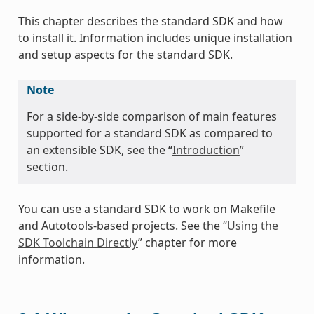
This chapter describes the standard SDK and how
to install it. Information includes unique installation
and setup aspects for the standard SDK.
Note
For a side-by-side comparison of main features
supported for a standard SDK as compared to
an extensible SDK, see the “
Introduction
”
section.
You can use a standard SDK to work on Makefile
and Autotools-based projects. See the “
Using the
SDK Toolchain Directly
” chapter for more
information.