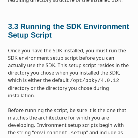
3.3
Running the SDK Environment
Setup Script
Once you have the SDK installed, you must run the
SDK environment setup script before you can
actually use the SDK. This setup script resides in the
directory you chose when you installed the SDK,
which is either the default
/opt/poky/4.0.12
directory or the directory you chose during
installation.
Before running the script, be sure it is the one that
matches the architecture for which you are
developing. Environment setup scripts begin with
the string “
” and include as
environment-setup