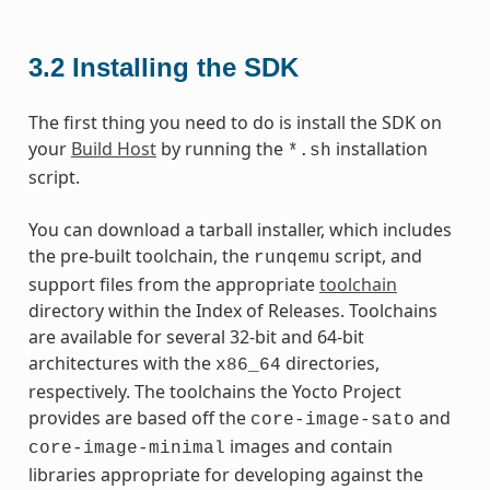
3.2
Installing the SDK
The first thing you need to do is install the SDK on
your
Build Host
by running the
installation
*.sh
script.
You can download a tarball installer, which includes
the pre-built toolchain, the
script, and
runqemu
support files from the appropriate
toolchain
directory within the Index of Releases. Toolchains
are available for several 32-bit and 64-bit
architectures with the
directories,
x86_64
respectively. The toolchains the Yocto Project
provides are based off the
and
core-image-sato
images and contain
core-image-minimal
libraries appropriate for developing against the