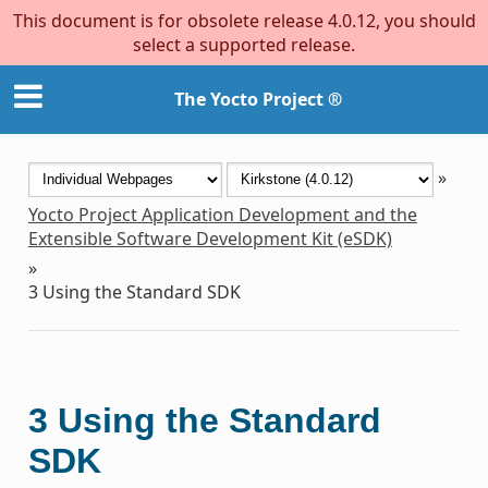
This document is for obsolete release 4.0.12, you should
select a supported release.
The Yocto Project ®
»
Yocto Project Application Development and the
Extensible Software Development Kit (eSDK)
»
3
Using the Standard SDK
3
Using the Standard
SDK