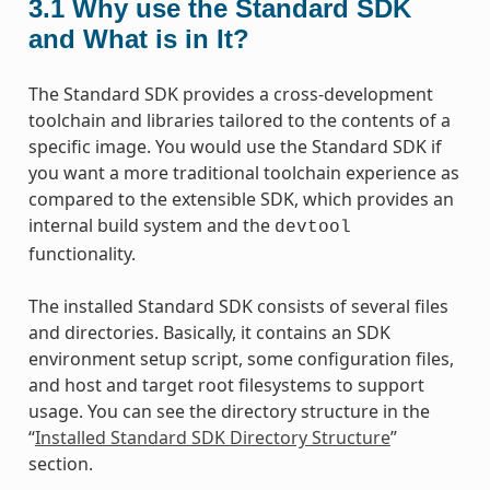
3.1
Why use the Standard SDK
and What is in It?
The Standard SDK provides a cross-development
toolchain and libraries tailored to the contents of a
specific image. You would use the Standard SDK if
you want a more traditional toolchain experience as
compared to the extensible SDK, which provides an
internal build system and the
devtool
functionality.
The installed Standard SDK consists of several files
and directories. Basically, it contains an SDK
environment setup script, some configuration files,
and host and target root filesystems to support
usage. You can see the directory structure in the
“
Installed Standard SDK Directory Structure
”
section.