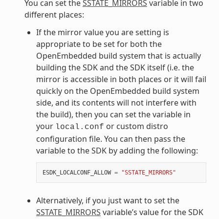
You can set the
SSTATE_MIRRORS
variable in two
different places:
If the mirror value you are setting is
appropriate to be set for both the
OpenEmbedded build system that is actually
building the SDK and the SDK itself (i.e. the
mirror is accessible in both places or it will fail
quickly on the OpenEmbedded build system
side, and its contents will not interfere with
the build), then you can set the variable in
your
or custom distro
local.conf
configuration file. You can then pass the
variable to the SDK by adding the following:
ESDK_LOCALCONF_ALLOW
=
"SSTATE_MIRRORS"
Alternatively, if you just want to set the
SSTATE_MIRRORS
variable’s value for the SDK