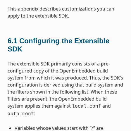
This appendix describes customizations you can
apply to the extensible SDK.
6.1
Configuring the Extensible
SDK
The extensible SDK primarily consists of a pre-
configured copy of the OpenEmbedded build
system from which it was produced. Thus, the SDK’s
configuration is derived using that build system and
the filters shown in the following list. When these
filters are present, the OpenEmbedded build
system applies them against
and
local.conf
:
auto.conf
Variables whose values start with “/” are