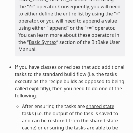
the “?=” operator. Consequently, you will need
to either define the entire list by using the “=”
operator, or you will need to append a value
using either “:append” or the “+=” operator.
You can learn more about these operators in
the “
Basic Syntax
” section of the BitBake User
Manual.
If you have classes or recipes that add additional
tasks to the standard build flow (i.e. the tasks
execute as the recipe builds as opposed to being
called explicitly), then you need to do one of the
following:
After ensuring the tasks are
shared state
tasks (i.e. the output of the task is saved to
and can be restored from the shared state
cache) or ensuring the tasks are able to be