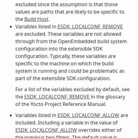
excluded since the assumption is that those
values are paths that are likely to be specific to
the
Build Host
.
Variables listed in
ESDK_LOCALCONF_REMOVE
are excluded. These variables are not allowed
through from the OpenEmbedded build system
configuration into the extensible SDK
configuration. Typically, these variables are
specific to the machine on which the build
system is running and could be problematic as
part of the extensible SDK configuration.
For a list of the variables excluded by default, see
the
ESDK_LOCALCONF_REMOVE
in the glossary
of the Yocto Project Reference Manual.
Variables listed in
ESDK_LOCALCONF_ALLOW
are
included. Including a variable in the value of
ESDK_LOCALCONF_ALLOW
overrides either of
the previous two filters. The default value is