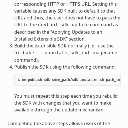
corresponding HTTP or HTTPS URL. Setting this
variable causes any SDK built to default to that
URL and thus, the user does not have to pass the
URL to the
command as
devtool
sdk-update
described in the “
Applying Updates to an
Installed Extensible SDK
” section.
Build the extensible SDK normally (i.e., use the
imagename
bitbake
-c
populate_sdk_ext
command).
Publish the SDK using the following command:
You must repeat this step each time you rebuild
the SDK with changes that you want to make
available through the update mechanism.
Completing the above steps allows users of the