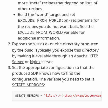
more “meta” recipes that depend on lists of
other recipes.
Build the “world” target and set
recipename for
EXCLUDE_FROM_WORLD:pn-
the recipes you do not want built. See the
EXCLUDE_FROM_WORLD
variable for
additional information.
Expose the
directory produced
sstate-cache
by the build. Typically, you expose this directory
by making it available through an
Apache HTTP
Server
or
Nginx
server.
Set the appropriate configuration so that the
produced SDK knows how to find the
configuration. The variable you need to set is
SSTATE_MIRRORS
:
SSTATE_MIRRORS
=
"file://.* https://example.com/some_pa