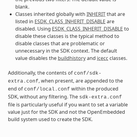
blank.
Classes inherited globally with
INHERIT
that are
listed in
ESDK_CLASS_INHERIT_DISABLE
are
disabled. Using
ESDK_CLASS_INHERIT_DISABLE
to
disable these classes is the typical method to
disable classes that are problematic or
unnecessary in the SDK context. The default
value disables the
buildhistory
and
icecc
classes.
Additionally, the contents of
conf/sdk-
, when present, are appended to the
extra.conf
end of
within the produced
conf/local.conf
SDK, without any filtering. The
sdk-extra.conf
file is particularly useful if you want to set a variable
value just for the SDK and not the OpenEmbedded
build system used to create the SDK.