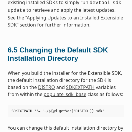
existing installed SDKs to simply run
devtool
sdk-
to retrieve and apply the latest updates.
update
See the “
Applying Updates to an Installed Extensible
SDK
” section for further information.
6.5
Changing the Default SDK
Installation Directory
When you build the installer for the Extensible SDK,
the default installation directory for the SDK is
based on the
DISTRO
and
SDKEXTPATH
variables
from within the
populate_sdk_base
class as follows:
You can change this default installation directory by