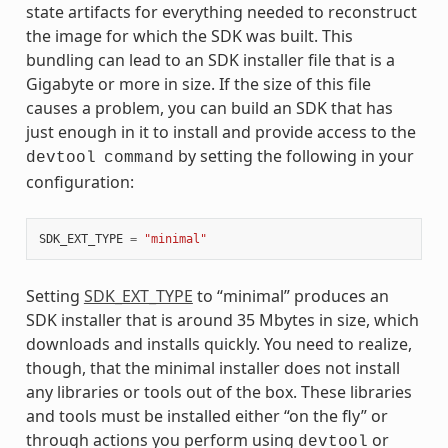
state artifacts for everything needed to reconstruct
the image for which the SDK was built. This
bundling can lead to an SDK installer file that is a
Gigabyte or more in size. If the size of this file
causes a problem, you can build an SDK that has
just enough in it to install and provide access to the
by setting the following in your
devtool
command
configuration:
SDK_EXT_TYPE
=
"minimal"
Setting
SDK_EXT_TYPE
to “minimal” produces an
SDK installer that is around 35 Mbytes in size, which
downloads and installs quickly. You need to realize,
though, that the minimal installer does not install
any libraries or tools out of the box. These libraries
and tools must be installed either “on the fly” or
through actions you perform using
or
devtool