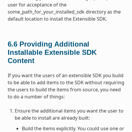
user for acceptance of the
some_path_for_your_installed_sdk directory as the
default location to install the Extensible SDK.
6.6
Providing Additional
Installable Extensible SDK
Content
If you want the users of an extensible SDK you build
to be able to add items to the SDK without requiring
the users to build the items from source, you need
to do a number of things:
Ensure the additional items you want the user to
be able to install are already built:
Build the items explicitly. You could use one or