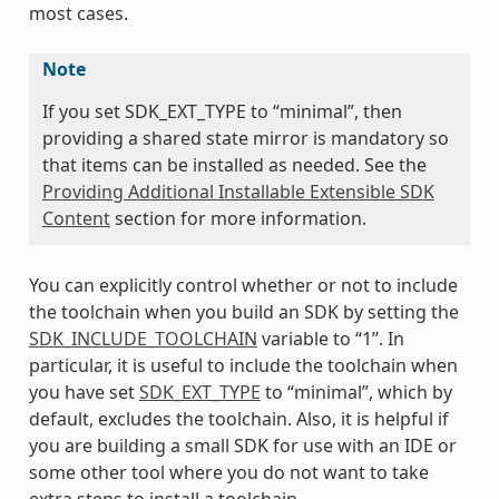
most cases.
Note
If you set SDK_EXT_TYPE to “minimal”, then
providing a shared state mirror is mandatory so
that items can be installed as needed. See the
Providing Additional Installable Extensible SDK
Content
section for more information.
You can explicitly control whether or not to include
the toolchain when you build an SDK by setting the
SDK_INCLUDE_TOOLCHAIN
variable to “1”. In
particular, it is useful to include the toolchain when
you have set
SDK_EXT_TYPE
to “minimal”, which by
default, excludes the toolchain. Also, it is helpful if
you are building a small SDK for use with an IDE or
some other tool where you do not want to take
extra steps to install a toolchain.