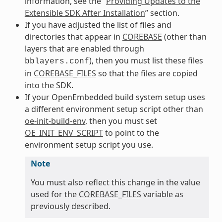
information, see the “
Providing Updates to the
Extensible SDK After Installation
” section.
If you have adjusted the list of files and
directories that appear in
COREBASE
(other than
layers that are enabled through
), then you must list these files
bblayers.conf
in
COREBASE_FILES
so that the files are copied
into the SDK.
If your OpenEmbedded build system setup uses
a different environment setup script other than
oe-init-build-env
, then you must set
OE_INIT_ENV_SCRIPT
to point to the
environment setup script you use.
Note
You must also reflect this change in the value
used for the
COREBASE_FILES
variable as
previously described.