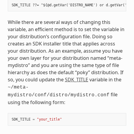
While there are several ways of changing this
variable, an efficient method is to set the variable in
your distribution’s configuration file. Doing so
creates an SDK installer title that applies across
your distribution. As an example, assume you have
your own layer for your distribution named “meta-
mydistro” and you are using the same type of file
hierarchy as does the default “poky” distribution. If
so, you could update the
SDK_TITLE
variable in the
~/meta-
file
mydistro/conf/distro/mydistro.conf
using the following form:
SDK_TITLE
=
"your_title"