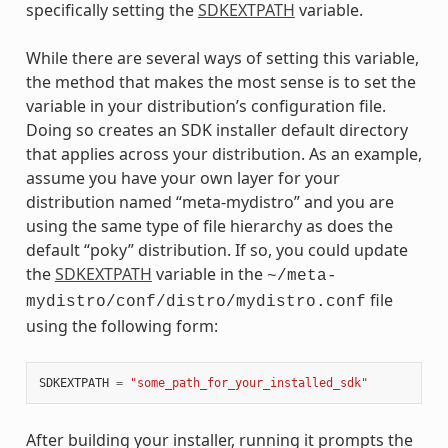
specifically setting the
SDKEXTPATH
variable.
While there are several ways of setting this variable,
the method that makes the most sense is to set the
variable in your distribution’s configuration file.
Doing so creates an SDK installer default directory
that applies across your distribution. As an example,
assume you have your own layer for your
distribution named “meta-mydistro” and you are
using the same type of file hierarchy as does the
default “poky” distribution. If so, you could update
the
SDKEXTPATH
variable in the
~/meta-
file
mydistro/conf/distro/mydistro.conf
using the following form:
SDKEXTPATH
=
"some_path_for_your_installed_sdk"
After building your installer, running it prompts the