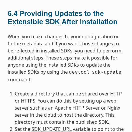
6.4
Providing Updates to the
Extensible SDK After Installation
When you make changes to your configuration or
to the metadata and if you want those changes to
be reflected in installed SDKs, you need to perform
additional steps. These steps make it possible for
anyone using the installed SDKs to update the
installed SDKs by using the
devtool
sdk-update
command:
Create a directory that can be shared over HTTP
or HTTPS. You can do this by setting up a web
server such as an
Apache HTTP Server
or
Nginx
server in the cloud to host the directory. This
directory must contain the published SDK.
Set the
SDK_UPDATE_URL
variable to point to the