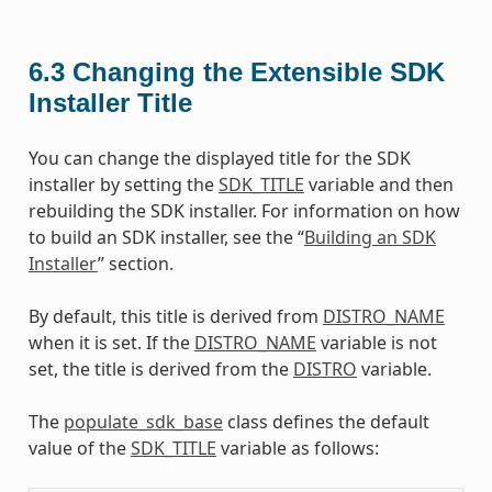
6.3
Changing the Extensible SDK
Installer Title
You can change the displayed title for the SDK
installer by setting the
SDK_TITLE
variable and then
rebuilding the SDK installer. For information on how
to build an SDK installer, see the “
Building an SDK
Installer
” section.
By default, this title is derived from
DISTRO_NAME
when it is set. If the
DISTRO_NAME
variable is not
set, the title is derived from the
DISTRO
variable.
The
populate_sdk_base
class defines the default
value of the
SDK_TITLE
variable as follows: