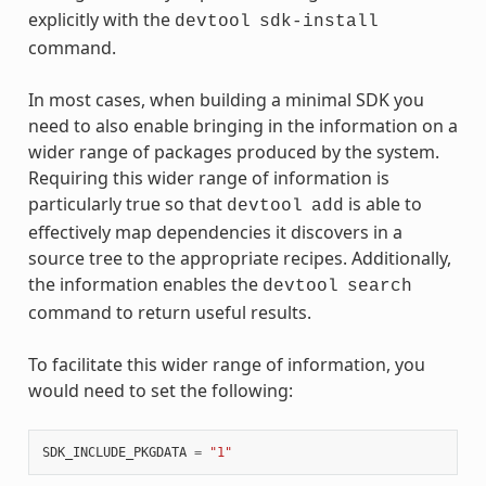
explicitly with the
devtool
sdk-install
command.
In most cases, when building a minimal SDK you
need to also enable bringing in the information on a
wider range of packages produced by the system.
Requiring this wider range of information is
particularly true so that
is able to
devtool
add
effectively map dependencies it discovers in a
source tree to the appropriate recipes. Additionally,
the information enables the
devtool
search
command to return useful results.
To facilitate this wider range of information, you
would need to set the following:
SDK_INCLUDE_PKGDATA
=
"1"