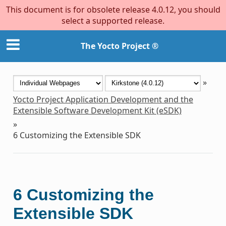
This document is for obsolete release 4.0.12, you should
select a supported release.
The Yocto Project ®
»
Yocto Project Application Development and the
Extensible Software Development Kit (eSDK)
»
6
Customizing the Extensible SDK
6
Customizing the
Extensible SDK