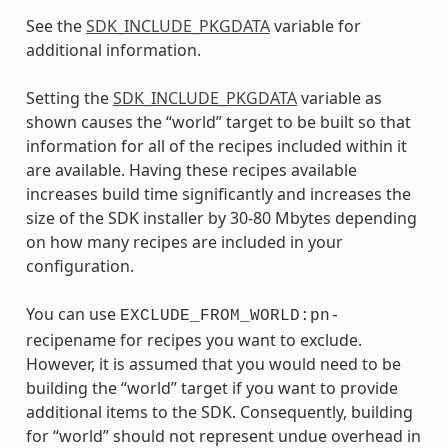
See the
SDK_INCLUDE_PKGDATA
variable for
additional information.
Setting the
SDK_INCLUDE_PKGDATA
variable as
shown causes the “world” target to be built so that
information for all of the recipes included within it
are available. Having these recipes available
increases build time significantly and increases the
size of the SDK installer by 30-80 Mbytes depending
on how many recipes are included in your
configuration.
You can use
EXCLUDE_FROM_WORLD:pn-
recipename for recipes you want to exclude.
However, it is assumed that you would need to be
building the “world” target if you want to provide
additional items to the SDK. Consequently, building
for “world” should not represent undue overhead in