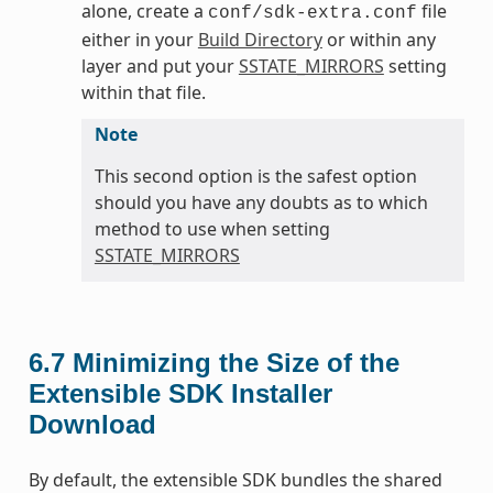
alone, create a
file
conf/sdk-extra.conf
either in your
Build Directory
or within any
layer and put your
SSTATE_MIRRORS
setting
within that file.
Note
This second option is the safest option
should you have any doubts as to which
method to use when setting
SSTATE_MIRRORS
6.7
Minimizing the Size of the
Extensible SDK Installer
Download
By default, the extensible SDK bundles the shared