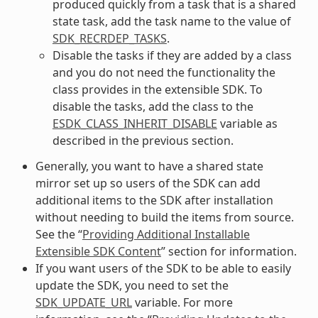
produced quickly from a task that is a shared
state task, add the task name to the value of
SDK_RECRDEP_TASKS
.
Disable the tasks if they are added by a class
and you do not need the functionality the
class provides in the extensible SDK. To
disable the tasks, add the class to the
ESDK_CLASS_INHERIT_DISABLE
variable as
described in the previous section.
Generally, you want to have a shared state
mirror set up so users of the SDK can add
additional items to the SDK after installation
without needing to build the items from source.
See the “
Providing Additional Installable
Extensible SDK Content
” section for information.
If you want users of the SDK to be able to easily
update the SDK, you need to set the
SDK_UPDATE_URL
variable. For more