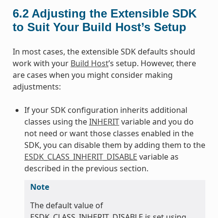
6.2
Adjusting the Extensible SDK
to Suit Your Build Host’s Setup
In most cases, the extensible SDK defaults should
work with your
Build Host
’s setup. However, there
are cases when you might consider making
adjustments:
If your SDK configuration inherits additional
classes using the
INHERIT
variable and you do
not need or want those classes enabled in the
SDK, you can disable them by adding them to the
ESDK_CLASS_INHERIT_DISABLE
variable as
described in the previous section.
Note
The default value of
ESDK_CLASS_INHERIT_DISABLE is set using