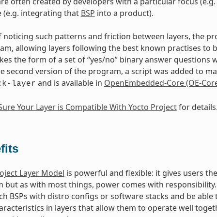
are often created by developers with a particular focus (e.
 (e.g. integrating that
BSP
into a product).
of noticing such patterns and friction between layers, the p
m, allowing layers following the best known practises to 
akes the form of a set of “yes/no” binary answer questions 
the second version of the program, a script was added to make
and is available in
OpenEmbedded-Core (OE-Core
ck-layer
ure Your Layer is Compatible With Yocto Project
for details
fits
oject Layer Model
is powerful and flexible: it gives users 
m but as with most things, power comes with responsibility. 
h BSPs with distro configs or software stacks and be able t
aracteristics in layers that allow them to operate well toge