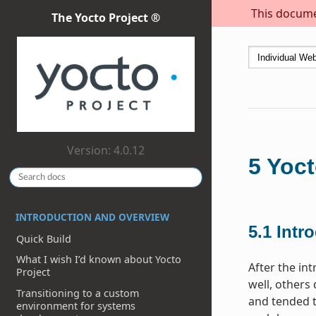
This documen
The Yocto Project ®
Version: 4.0.12
5
Yoct
INTRODUCTION AND OVERVIEW
5.1
Intr
Quick Build
What I wish I’d known about Yocto
After the in
Project
well, others
Transitioning to a custom
and tended t
environment for systems