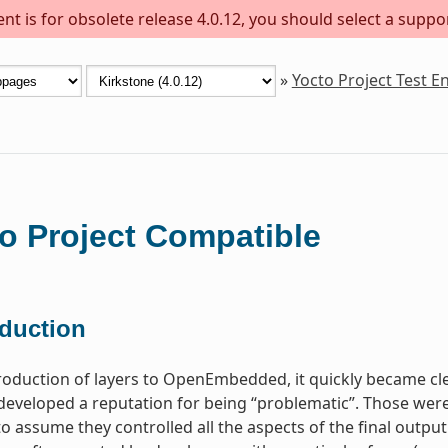
t is for obsolete release 4.0.12, you should select a suppo
»
Yocto Project Test 
o Project Compatible
oduction
troduction of layers to OpenEmbedded, it quickly became c
 developed a reputation for being “problematic”. Those were
o assume they controlled all the aspects of the final output