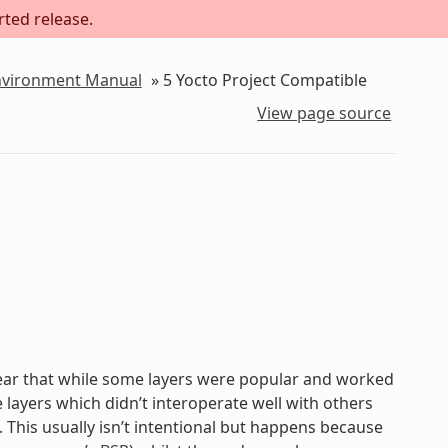
rted release.
Environment Manual
»
5
Yocto Project Compatible
View page source
lear that while some layers were popular and worked
 layers which didn’t interoperate well with others
. This usually isn’t intentional but happens because