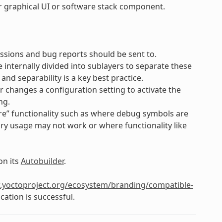
lar graphical UI or software stack component.
ssions and bug reports should be sent to.
e internally divided into sublayers to separate these
d separability is a key best practice.
er changes a configuration setting to activate the
ng.
e” functionality such as where debug symbols are
ry usage may not work or where functionality like
on its
Autobuilder
.
.yoctoproject.org/ecosystem/branding/compatible-
cation is successful.