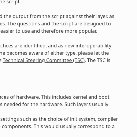
e script.
 the output from the script against their layer, as
. The questions and the script are designed to
 easier to use and therefore more popular.
ctices are identified, and as new interoperability
yone becomes aware of either type, please let the
he
Technical Steering Committee (TSC)
. The TSC is
ieces of hardware. This includes kernel and boot
s needed for the hardware. Such layers usually
settings such as the choice of init system, compiler
e components. This would usually correspond to a