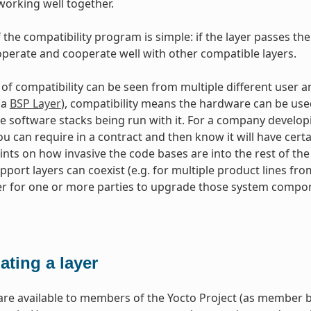
working well together.
 the compatibility program is simple: if the layer passes the
perate and cooperate well with other compatible layers.
 of compatibility can be seen from multiple different use
(a
BSP Layer
), compatibility means the hardware can be use
e software stacks being run with it. For a company developi
u can require in a contract and then know it will have certain
ints on how invasive the code bases are into the rest of th
port layers can coexist (e.g. for multiple product lines fr
er for one or more parties to upgrade those system compone
ating a layer
re available to members of the Yocto Project (as member b