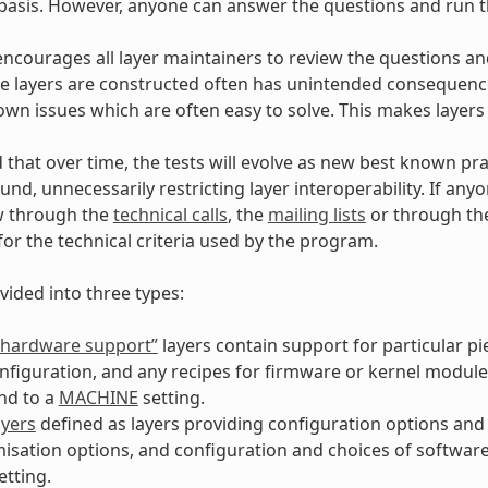
asis. However, anyone can answer the questions and run th
encourages all layer maintainers to review the questions and
 layers are constructed often has unintended consequences
own issues which are often easy to solve. This makes layers
d that over time, the tests will evolve as new best known pra
und, unnecessarily restricting layer interoperability. If an
w through the
technical calls
, the
mailing lists
or through t
for the technical criteria used by the program.
vided into three types:
 “hardware support”
layers contain support for particular p
nfiguration, and any recipes for firmware or kernel module
nd to a
MACHINE
setting.
ayers
defined as layers providing configuration options and 
isation options, and configuration and choices of softwar
etting.