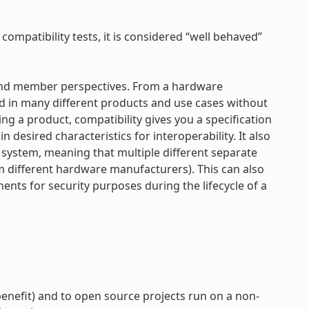
 compatibility tests, it is considered “well behaved”
r and member perspectives. From a hardware
d in many different products and use cases without
ng a product, compatibility gives you a specification
 desired characteristics for interoperability. It also
e system, meaning that multiple different separate
om different hardware manufacturers). This can also
nts for security purposes during the lifecycle of a
enefit) and to open source projects run on a non-