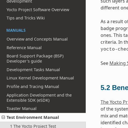
such layers 
development
different one
Yocto Project Software Overview
Tips and Tricks Wiki
As a result 
badge progra
MANUALS
ones. This t
Overview and Concepts Manual
criteria. In 
Reference Manual
yocto-che
Board Support Package (BSP)
Developer's guide
See
Making S
Development Tasks Manual
Linux Kernel Development Manual
Profile and Tracing Manual
5.2
Bene
Application Development and the
Extensible SDK (eSDK)
The Yocto Pr
Toaster Manual
of the syste
mix and matc
Test Environment Manual
identified ch
1 The Yocto Project Test