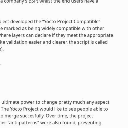
g. a company’s
BSP
) whilst the end users have a
roject developed the “Yocto Project Compatible”
be marked as being widely compatible with other
where layers can declare if they meet the appropriate
 validation easier and clearer, the script is called
)
.
.
the ultimate power to change pretty much any aspect
The Yocto Project would like to see people able to
o merge succesfully. Over time, the project
ther. “anti-patterns” were also found, preventing