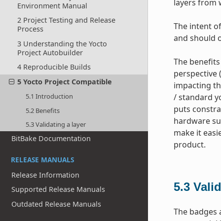
layers from 
Environment Manual
2 Project Testing and Release
The intent of
Process
and should o
3 Understanding the Yocto
Project Autobuilder
The benefits
4 Reproducible Builds
perspective 
5 Yocto Project Compatible
impacting th
5.1 Introduction
/ standard yo
puts constra
5.2 Benefits
hardware sup
5.3 Validating a layer
make it easi
BitBake Documentation
product.
RELEASE MANUALS
Release Information
5.3
Valid
Supported Release Manuals
Outdated Release Manuals
The badges a