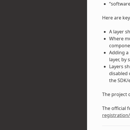
“software
Here are key
A layer s
Where mul
component
Adding a 
layer, by 
Layers sh
disabled 
the SDK/
The project d
The official 
registration/