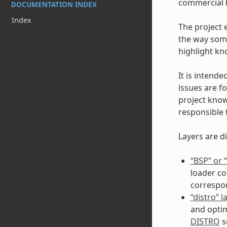
commercial b
DOCUMENTATION INDEX
Index
The project 
the way some
highlight kn
It is intende
issues are fo
project kno
responsible 
Layers are di
“BSP” or
loader co
correspo
“distro” l
and optim
DISTRO
s