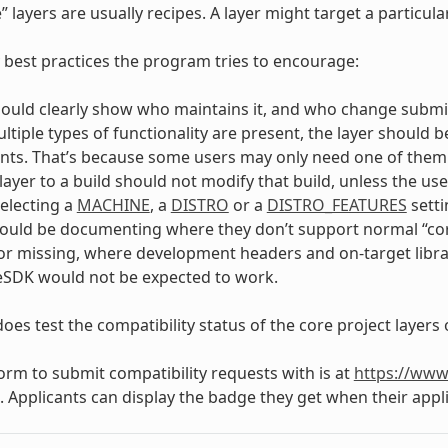
” layers are usually recipes. A layer might target a particu
 best practices the program tries to encourage:
hould clearly show who maintains it, and who change submi
tiple types of functionality are present, the layer should b
s. That’s because some users may only need one of them an
layer to a build should not modify that build, unless the us
selecting a
MACHINE
, a
DISTRO
or a
DISTRO_FEATURES
setti
ould be documenting where they don’t support normal “cor
or missing, where development headers and on-target libra
eSDK would not be expected to work.
oes test the compatibility status of the core project layers 
form to submit compatibility requests with is at
https://www
. Applicants can display the badge they get when their appli