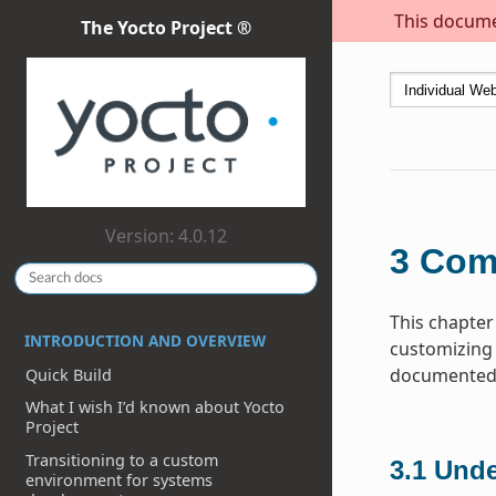
This documen
The Yocto Project ®
Version: 4.0.12
3
Com
This chapter
INTRODUCTION AND OVERVIEW
customizing 
documented h
Quick Build
What I wish I’d known about Yocto
Project
Transitioning to a custom
3.1
Unde
environment for systems