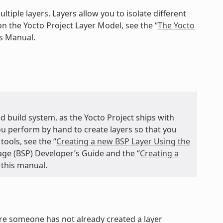
ltiple layers. Layers allow you to isolate different
n the Yocto Project Layer Model, see the “
The Yocto
ts Manual.
d build system, as the Yocto Project ships with
you perform by hand to create layers so that you
ools, see the “
Creating a new BSP Layer Using the
age (BSP) Developer’s Guide and the “
Creating a
 this manual.
ure someone has not already created a layer