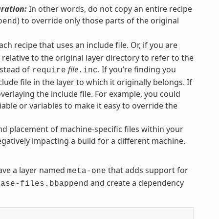
uration:
In other words, do not copy an entire recipe
) to override only those parts of the original
pend
each recipe that uses an include file. Or, if you are
elative to the original layer directory to refer to the
stead of
file
. If you’re finding you
require
.inc
lude file in the layer to which it originally belongs. If
overlaying the include file. For example, you could
iable or variables to make it easy to override the
nd placement of machine-specific files within your
gatively impacting a build for a different machine.
ve a layer named
that adds support for
meta-one
and create a dependency
base-files.bbappend