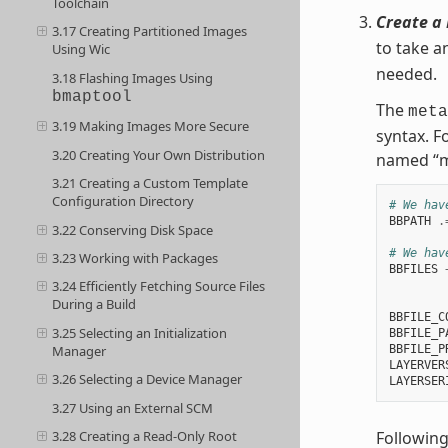
Toolchain
Create a 
3.17 Creating Partitioned Images
to take a
Using Wic
needed.
3.18 Flashing Images Using
bmaptool
The
meta
3.19 Making Images More Secure
syntax. F
3.20 Creating Your Own Distribution
named “m
3.21 Creating a Custom Template
Configuration Directory
# We hav
BBPATH
.
3.22 Conserving Disk Space
# We hav
3.23 Working with Packages
BBFILES
3.24 Efficiently Fetching Source Files
        
During a Build
BBFILE_C
3.25 Selecting an Initialization
BBFILE_P
BBFILE_P
Manager
LAYERVER
3.26 Selecting a Device Manager
LAYERSER
3.27 Using an External SCM
Following
3.28 Creating a Read-Only Root