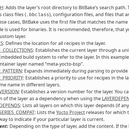
TH
: Adds the layer’s root directory to BitBake’s search path
 class files (
), configuration files, and files that 
.bbclass
ese cases, BitBake uses the first file that matches the nam
le is used for binaries. It is recommended, therefore, that 
ustom layer.
ES
: Defines the location for all recipes in the layer.
E_COLLECTIONS
: Establishes the current layer through a un
bedded build system to refer to the layer. In this example, 
ntainer layer named “meta-yocto-bsp”.
E_PATTERN
: Expands immediately during parsing to provide t
E_PRIORITY
: Establishes a priority to use for recipes in th
me name in different layers.
VERSION
: Establishes a version number for the layer. You c
n of the layer as a dependency when using the
LAYERDEPE
RDEPENDS
: Lists all layers on which this layer depends (if any
SERIES_COMPAT
: Lists the
Yocto Project
releases for which t
ay to indicate if your particular layer is current.
ent:
Depending on the type of layer, add the content. If th