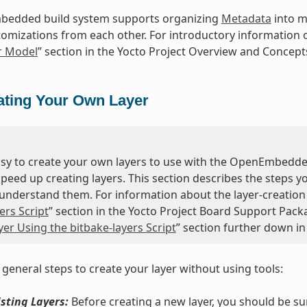
edded build system supports organizing
Metadata
into mu
tomizations from each other. For introductory information o
r Model
” section in the Yocto Project Overview and Concep
ating Your Own Layer
easy to create your own layers to use with the OpenEmbedde
speed up creating layers. This section describes the steps 
understand them. For information about the layer-creation t
ers Script
” section in the Yocto Project Board Support Pack
er Using the bitbake-layers Script
” section further down in
 general steps to create your layer without using tools:
sting Layers:
Before creating a new layer, you should be s