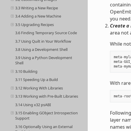
containin
3.3 Writing a New Recipe
OpenEmbed
3.4 Adding a New Machine
you need
3.5 Upgrading Recipes
Create a 
area not 
3.6 Finding Temporary Source Code
3.7 Using Quilt in Your Workflow
While not
3.8 Using a Development Shell
meta
-
myl
3.9 Using a Python Development
meta
-
GUI
Shell
meta
-
mym
3.10 Building
3.11 Speeding Up a Build
With rare
3.12 Working With Libraries
3.13 Working with Pre-Built Libraries
meta
-
roo
3.14 Using x32 psABI
Following
3.15 Enabling GObject Introspection
Support
layer nam
names wit
3.16 Optionally Using an External