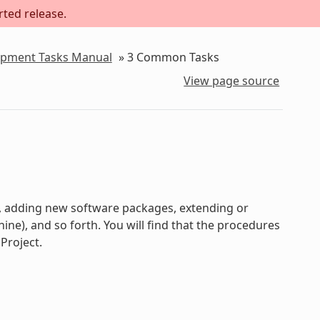
rted release.
lopment Tasks Manual
»
3
Common Tasks
View page source
s, adding new software packages, extending or
e), and so forth. You will find that the procedures
Project.