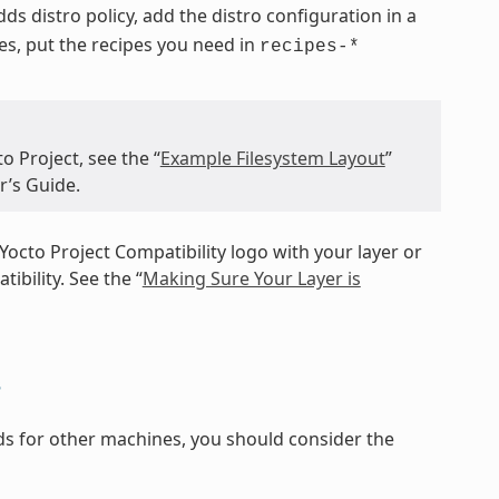
 adds distro policy, add the distro configuration in a
pes, put the recipes you need in
recipes-*
o Project, see the “
Example Filesystem Layout
”
r’s Guide.
Yocto Project Compatibility logo with your layer or
ibility. See the “
Making Sure Your Layer is
s
ilds for other machines, you should consider the