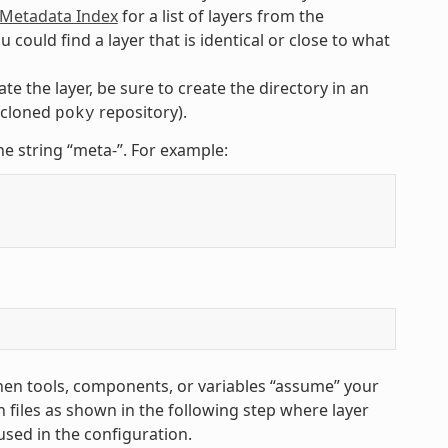
etadata Index
for a list of layers from the
uld find a layer that is identical or close to what
te the layer, be sure to create the directory in an
e cloned
repository).
poky
he string “meta-”. For example:
hen tools, components, or variables “assume” your
 files as shown in the following step where layer
used in the configuration.