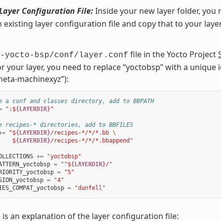
Layer Configuration File:
Inside your new layer folder, you 
n existing layer configuration file and copy that to your laye
file in the Yocto Project
-yocto-bsp/conf/layer.conf
or your layer, you need to replace “yoctobsp” with a unique id
eta-machinexyz”):
e a conf and classes directory, add to BBPATH
=
":$
{LAYERDIR}
"
e recipes-* directories, add to BBFILES
+=
"$
{LAYERDIR}
/recipes-*/*/*.bb 
\
    $
{LAYERDIR}
/recipes-*/*/*.bbappend"
OLLECTIONS
+=
"yoctobsp"
ATTERN_yoctobsp
=
"^$
{LAYERDIR}
/"
RIORITY_yoctobsp
=
"5"
SION_yoctobsp
=
"4"
IES_COMPAT_yoctobsp
=
"dunfell"
 is an explanation of the layer configuration file: