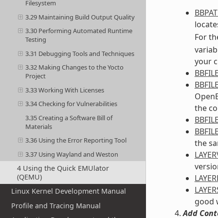
Filesystem
BBPA
3.29 Maintaining Build Output Quality
locates
3.30 Performing Automated Runtime
For th
Testing
variab
3.31 Debugging Tools and Techniques
your c
3.32 Making Changes to the Yocto
BBFIL
Project
BBFIL
3.33 Working With Licenses
OpenEm
3.34 Checking for Vulnerabilities
the co
3.35 Creating a Software Bill of
BBFIL
Materials
BBFIL
3.36 Using the Error Reporting Tool
the sa
LAYER
3.37 Using Wayland and Weston
versio
4 Using the Quick EMUlator
(QEMU)
LAYE
LAYER
Linux Kernel Development Manual
good w
Profile and Tracing Manual
Add Cont