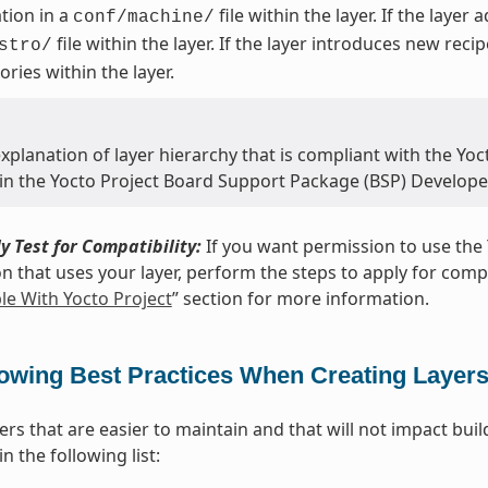
tion in a
file within the layer. If the layer
conf/machine/
file within the layer. If the layer introduces new reci
stro/
ories within the layer.
xplanation of layer hierarchy that is compliant with the Yoct
 in the Yocto Project Board Support Package (BSP) Develope
y Test for Compatibility:
If you want permission to use the 
on that uses your layer, perform the steps to apply for compat
e With Yocto Project
” section for more information.
lowing Best Practices When Creating Layer
yers that are easier to maintain and that will not impact bu
n the following list: