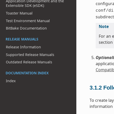
Application Development and the
configura
Extensible SDK (eSDK)
conf/di
Toaster Manual
subdirect
Test Environment Manual
Note
BitBake Documentation
For an e
RELEASE MANUALS
section
Release Information
Supported Release Manuals
Optionall
Outdated Release Manuals
applicati
Compatibl
DOCUMENTATION INDEX
Index
3.1.2
Fol
To create la
information i