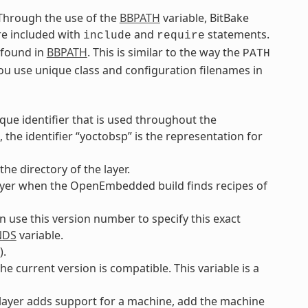
. Through the use of the
BBPATH
variable, BitBake
are included with
and
statements.
include
require
e found in
BBPATH
. This is similar to the way the
PATH
you use unique class and configuration filenames in
ique identifier that is used throughout the
the identifier “yoctobsp” is the representation for
he directory of the layer.
e layer when the OpenEmbedded build finds recipes of
an use this version number to specify this exact
NDS
variable.
).
he current version is compatible. This variable is a
e layer adds support for a machine, add the machine