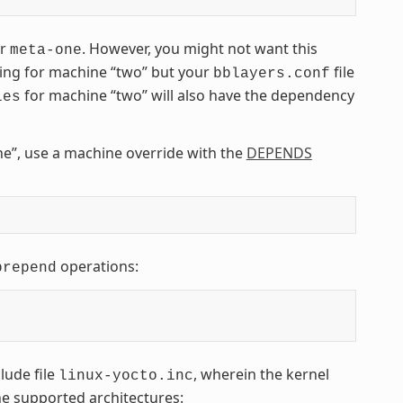
er
. However, you might not want this
meta-one
ding for machine “two” but your
file
bblayers.conf
for machine “two” will also have the dependency
les
e”, use a machine override with the
DEPENDS
operations:
prepend
lude file
, wherein the kernel
linux-yocto.inc
the supported architectures: