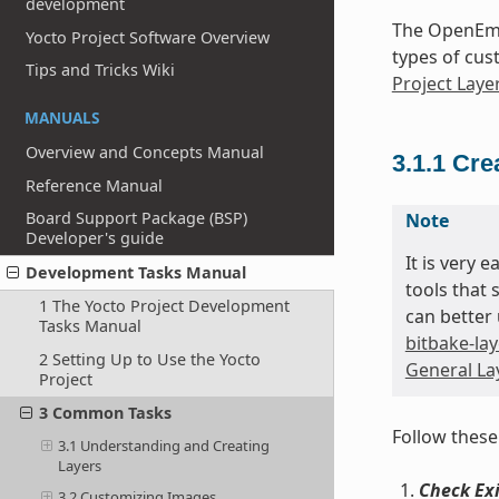
development
The OpenEmb
Yocto Project Software Overview
types of cus
Tips and Tricks Wiki
Project Laye
MANUALS
Overview and Concepts Manual
3.1.1
Cre
Reference Manual
Board Support Package (BSP)
Note
Developer's guide
It is very 
Development Tasks Manual
tools that 
1 The Yocto Project Development
can better 
Tasks Manual
bitbake-lay
2 Setting Up to Use the Yocto
General Lay
Project
3 Common Tasks
Follow these
3.1 Understanding and Creating
Layers
Check Exi
3.2 Customizing Images