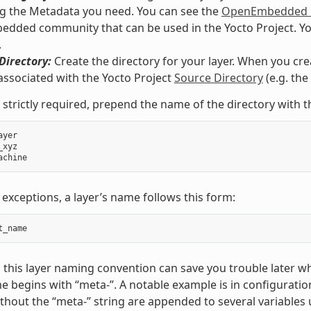
g the Metadata you need. You can see the
OpenEmbedded M
ded community that can be used in the Yocto Project. You co
.
Directory:
Create the directory for your layer. When you crea
associated with the Yocto Project
Source Directory
(e.g. th
 strictly required, prepend the name of the directory with t
ayer
_xyz
achine
 exceptions, a layer’s name follows this form:
t_name
 this layer naming convention can save you trouble later w
e begins with “meta-”. A notable example is in configuration
hout the “meta-” string are appended to several variables 