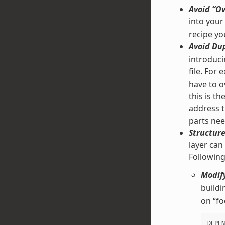
Avoid “Ov
into your
recipe yo
Avoid Dup
introducin
file. For
have to ov
this is t
address t
parts nee
Structure
layer can
Followin
Modify
buildi
on “fo
DEPEN