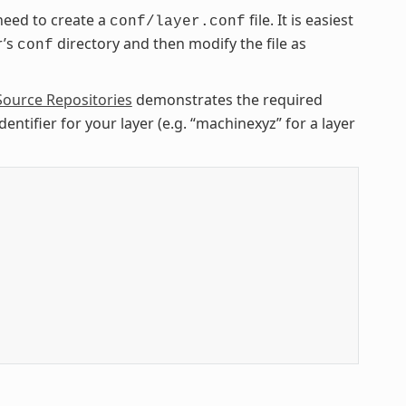
need to create a
file. It is easiest
conf/layer.conf
r’s
directory and then modify the file as
conf
Source Repositories
demonstrates the required
entifier for your layer (e.g. “machinexyz” for a layer