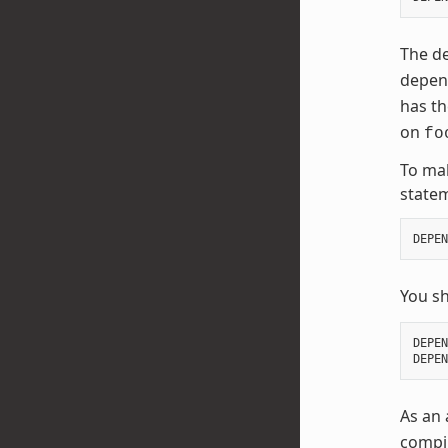
The de
depend
has t
on
fo
To mak
state
DEPEN
You s
DEPEN
DEPEN
As an 
compil