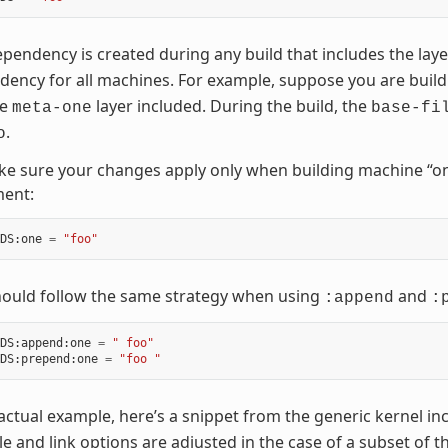
pendency is created during any build that includes the lay
ency for all machines. For example, suppose you are buil
he
layer included. During the build, the
meta-one
base-fi
.
o
e sure your changes apply only when building machine “on
ment:
DS
:
one
=
"foo"
hould follow the same strategy when using
and
:append
:
DS
:
append
:
one
=
" foo"
DS
:
prepend
:
one
=
"foo "
actual example, here’s a snippet from the generic kernel inc
e and link options are adjusted in the case of a subset of 