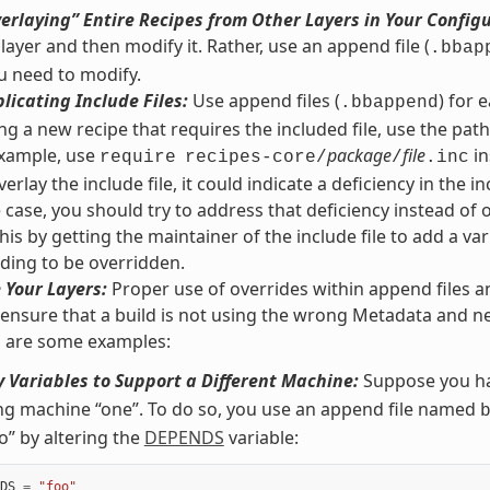
erlaying” Entire Recipes from Other Layers in Your Config
 layer and then modify it. Rather, use an append file (
.bbap
u need to modify.
licating Include Files:
Use append files (
) for 
.bbappend
g a new recipe that requires the included file, use the path r
 example, use
package
file
in
require
recipes-core/
/
.inc
erlay the include file, it could indicate a deficiency in the inc
he case, you should try to address that deficiency instead of 
his by getting the maintainer of the include file to add a var
ding to be overridden.
 Your Layers:
Proper use of overrides within append files a
 ensure that a build is not using the wrong Metadata and ne
g are some examples:
 Variables to Support a Different Machine:
Suppose you ha
ng machine “one”. To do so, you use an append file named
o” by altering the
DEPENDS
variable:
DS
=
"foo"