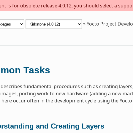
t is for obsolete release 4.0.12, you should select a suppo
»
Yocto Project Deve
mon Tasks
 describes fundamental procedures such as creating layer
images, porting work to new hardware (adding a new machin
ere occur often in the development cycle using the Yocto 
rstanding and Creating Layers