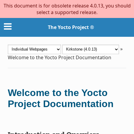
This document is for obsolete release 4.0.13, you should
select a supported release.
The Yocto Project ®
»
Welcome to the Yocto Project Documentation
Welcome to the Yocto
Project Documentation