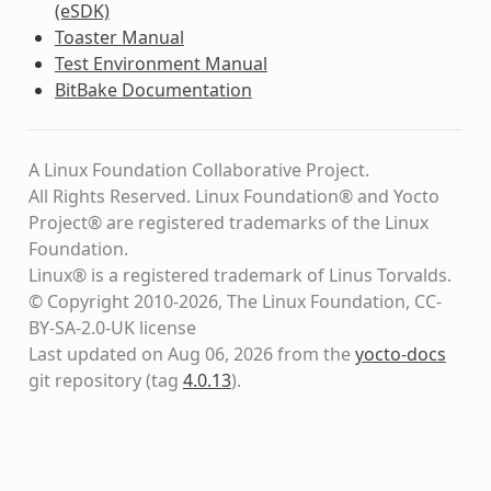
(eSDK)
Toaster Manual
Test Environment Manual
BitBake Documentation
A Linux Foundation Collaborative Project.
All Rights Reserved. Linux Foundation® and Yocto
Project® are registered trademarks of the Linux
Foundation.
Linux® is a registered trademark of Linus Torvalds.
© Copyright 2010-2026, The Linux Foundation, CC-
BY-SA-2.0-UK license
Last updated on Aug 06, 2026 from the
yocto-docs
git repository
(tag
4.0.13
)
.