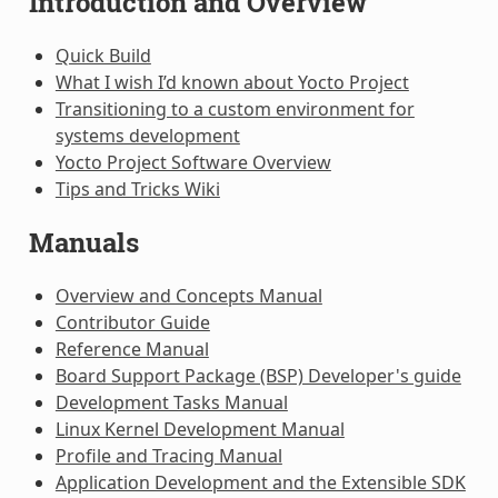
Introduction and Overview
Quick Build
What I wish I’d known about Yocto Project
Transitioning to a custom environment for
systems development
Yocto Project Software Overview
Tips and Tricks Wiki
Manuals
Overview and Concepts Manual
Contributor Guide
Reference Manual
Board Support Package (BSP) Developer's guide
Development Tasks Manual
Linux Kernel Development Manual
Profile and Tracing Manual
Application Development and the Extensible SDK