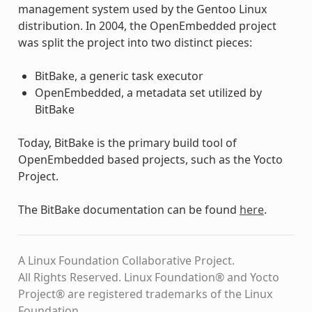
management system used by the Gentoo Linux
distribution. In 2004, the OpenEmbedded project
was split the project into two distinct pieces:
BitBake, a generic task executor
OpenEmbedded, a metadata set utilized by
BitBake
Today, BitBake is the primary build tool of
OpenEmbedded based projects, such as the Yocto
Project.
The BitBake documentation can be found
here
.
A Linux Foundation Collaborative Project.
All Rights Reserved. Linux Foundation® and Yocto
Project® are registered trademarks of the Linux
Foundation.