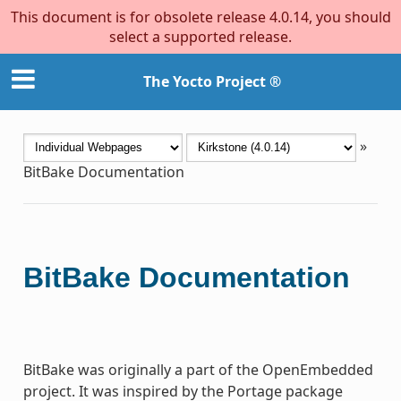
This document is for obsolete release 4.0.14, you should
select a supported release.
The Yocto Project ®
»
BitBake Documentation
BitBake Documentation
BitBake was originally a part of the OpenEmbedded
project. It was inspired by the Portage package