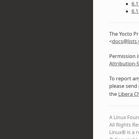
6.1
6.1
The Yocto Pr
<
docs
@
lists
.
Permission i
Attribution-
To report an
please send 
the
Libera C
A Linux Foun
All Rights R
Linux® is a 