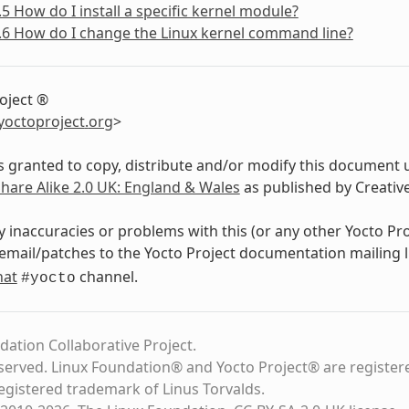
.5 How do I install a specific kernel module?
.6 How do I change the Linux kernel command line?
oject ®
yoctoproject
.
org
>
s granted to copy, distribute and/or modify this document 
Share Alike 2.0 UK: England & Wales
as published by Creati
y inaccuracies or problems with this (or any other Yocto Pr
email/patches to the Yocto Project documentation mailing l
hat
channel.
#yocto
dation Collaborative Project.
eserved. Linux Foundation® and Yocto Project® are register
registered trademark of Linus Torvalds.