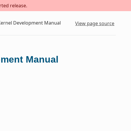
rted release.
 Kernel Development Manual
View page source
opment Manual