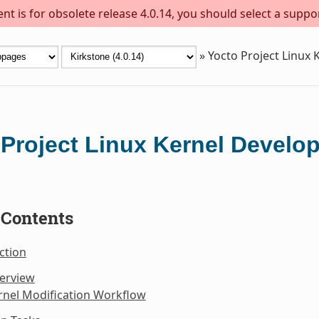
t is for obsolete release 4.0.14, you should select a suppo
»
Yocto Project Linux
 Project Linux Kernel Devel
 Contents
ction
verview
rnel Modification Workflow