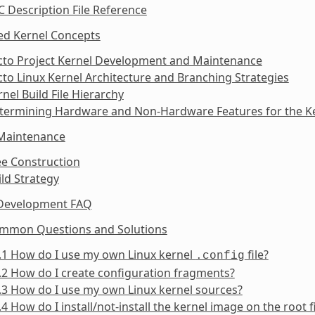
C Description File Reference
ed Kernel Concepts
octo Project Kernel Development and Maintenance
cto Linux Kernel Architecture and Branching Strategies
rnel Build File Hierarchy
etermining Hardware and Non-Hardware Features for the Ke
 Maintenance
ee Construction
ild Strategy
 Development FAQ
ommon Questions and Solutions
.1 How do I use my own Linux kernel
file?
.config
.2 How do I create configuration fragments?
.3 How do I use my own Linux kernel sources?
.4 How do I install/not-install the kernel image on the root 