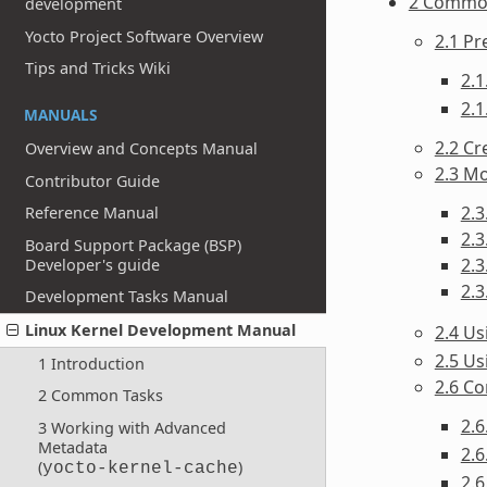
2 Commo
development
Yocto Project Software Overview
2.1 Pr
Tips and Tricks Wiki
2.1
2.1
MANUALS
2.2 Cr
Overview and Concepts Manual
2.3 Mo
Contributor Guide
2.3
Reference Manual
2.3
Board Support Package (BSP)
2.3
Developer's guide
2.3
Development Tasks Manual
Linux Kernel Development Manual
2.4 U
2.5 Us
1 Introduction
2.6 Co
2 Common Tasks
2.
3 Working with Advanced
Metadata
2.6
(
)
yocto-kernel-cache
2.6