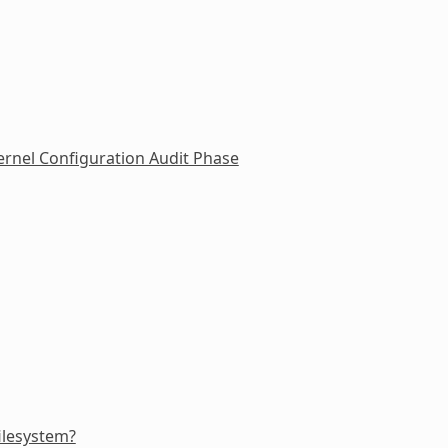
rnel Configuration Audit Phase
filesystem?