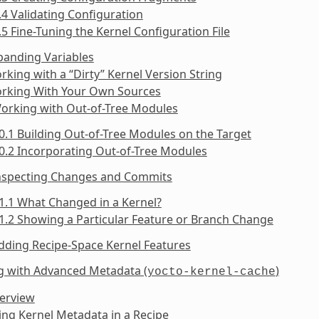
.4 Validating Configuration
.5 Fine-Tuning the Kernel Configuration File
panding Variables
rking with a “Dirty” Kernel Version String
orking With Your Own Sources
Working with Out-of-Tree Modules
0.1 Building Out-of-Tree Modules on the Target
0.2 Incorporating Out-of-Tree Modules
Inspecting Changes and Commits
1.1 What Changed in a Kernel?
1.2 Showing a Particular Feature or Branch Change
dding Recipe-Space Kernel Features
g with Advanced Metadata (
)
yocto-kernel-cache
verview
ing Kernel Metadata in a Recipe