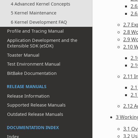
4 Advanced Kernel Concepts
2.6
5 Kernel Maintenance
2.6
6 Kernel Development FAQ
2.7 Ex
Profile and Tracing Manual
2.8 Wo
2.9 W
Application Development and the
Extensible SDK (eSDK)
2.10 
Toaster Manual
2.1
Test Environment Manual
2.1
BitBake Documentation
2.11 
RELEASE MANUALS
2.1
2.1
Release Information
Supported Release Manuals
2.12 A
Outdated Release Manuals
3 Workin
DOCUMENTATION INDEX
3.1 O
3.2 Us
Index