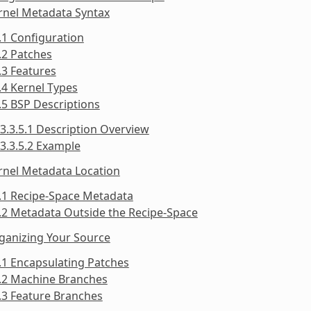
rnel Metadata Syntax
.1 Configuration
.2 Patches
.3 Features
.4 Kernel Types
.5 BSP Descriptions
3.3.5.1 Description Overview
3.3.5.2 Example
rnel Metadata Location
.1 Recipe-Space Metadata
.2 Metadata Outside the Recipe-Space
ganizing Your Source
.1 Encapsulating Patches
5.2 Machine Branches
.3 Feature Branches