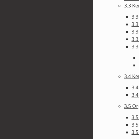
3.3 Ke
3.3
3.3
3.3
3.3
3.3
3.4 Ke
3.4
3.4
3.5 Or
3.5
3.
3.5