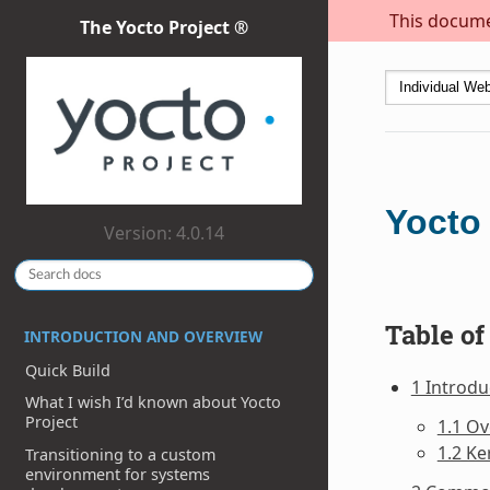
This documen
The Yocto Project ®
Yocto
Version: 4.0.14
Table of
INTRODUCTION AND OVERVIEW
Quick Build
1 Introdu
What I wish I’d known about Yocto
Project
1.1 O
1.2 Ke
Transitioning to a custom
environment for systems