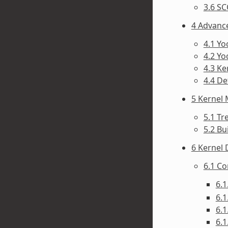
3.6 SC
4 Advanc
4.1 Y
4.2 Yo
4.3 Ke
4.4 D
5 Kernel
5.1 Tr
5.2 Bu
6 Kernel
6.1 C
6.1
6.1
6.1
6.1