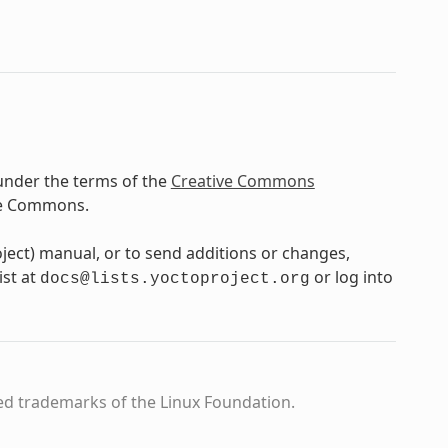
under the terms of the
Creative Commons
ve Commons.
oject) manual, or to send additions or changes,
ist at
or log into
docs@lists.yoctoproject.org
ed trademarks of the Linux Foundation.