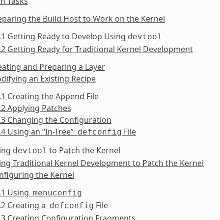
n Tasks
eparing the Build Host to Work on the Kernel
.1 Getting Ready to Develop Using
devtool
.2 Getting Ready for Traditional Kernel Development
eating and Preparing a Layer
difying an Existing Recipe
.1 Creating the Append File
.2 Applying Patches
.3 Changing the Configuration
.4 Using an “In-Tree”
File
defconfig
sing
to Patch the Kernel
devtool
ing Traditional Kernel Development to Patch the Kernel
nfiguring the Kernel
6.1 Using
menuconfig
.2 Creating a
File
defconfig
.3 Creating Configuration Fragments