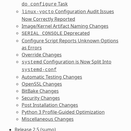
Task
do_configure
Configuration Audit Issues
linux-yocto
Now Correctly Reported
Image/Kernel Artifact Naming Changes
Deprecated
SERIAL_CONSOLE
Configure Script Reports Unknown Options
as Errors
Override Changes
Configuration is Now Split Into
systemd
systemd-conf
Automatic Testing Changes
OpenSSL Changes
BitBake Changes
Security Changes
Post Installation Changes
Python 3 Profile-Guided Optimization
Miscellaneous Changes
Release 2.5 (sumo)