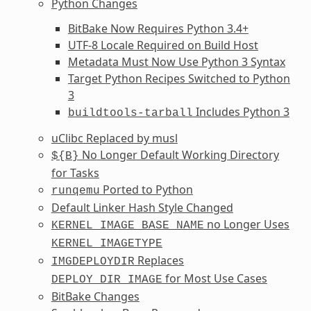
Python Changes
BitBake Now Requires Python 3.4+
UTF-8 Locale Required on Build Host
Metadata Must Now Use Python 3 Syntax
Target Python Recipes Switched to Python
3
Includes Python 3
buildtools-tarball
uClibc Replaced by musl
No Longer Default Working Directory
${B}
for Tasks
Ported to Python
runqemu
Default Linker Hash Style Changed
no Longer Uses
KERNEL_IMAGE_BASE_NAME
KERNEL_IMAGETYPE
Replaces
IMGDEPLOYDIR
for Most Use Cases
DEPLOY_DIR_IMAGE
BitBake Changes