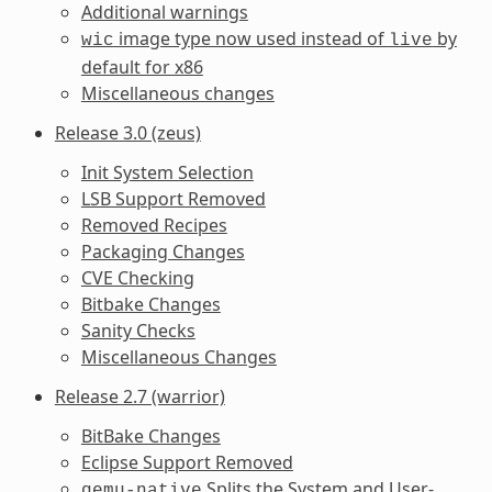
Additional warnings
image type now used instead of
by
wic
live
default for x86
Miscellaneous changes
Release 3.0 (zeus)
Init System Selection
LSB Support Removed
Removed Recipes
Packaging Changes
CVE Checking
Bitbake Changes
Sanity Checks
Miscellaneous Changes
Release 2.7 (warrior)
BitBake Changes
Eclipse Support Removed
Splits the System and User-
qemu-native