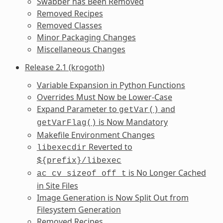
Swabber has Been Removed
Removed Recipes
Removed Classes
Minor Packaging Changes
Miscellaneous Changes
Release 2.1 (krogoth)
Variable Expansion in Python Functions
Overrides Must Now be Lower-Case
Expand Parameter to
and
getVar()
is Now Mandatory
getVarFlag()
Makefile Environment Changes
Reverted to
libexecdir
${prefix}/libexec
is No Longer Cached
ac_cv_sizeof_off_t
in Site Files
Image Generation is Now Split Out from
Filesystem Generation
Removed Recipes