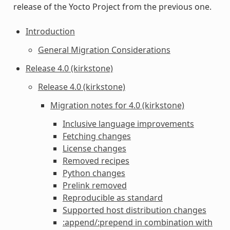
release of the Yocto Project from the previous one.
Introduction
General Migration Considerations
Release 4.0 (kirkstone)
Release 4.0 (kirkstone)
Migration notes for 4.0 (kirkstone)
Inclusive language improvements
Fetching changes
License changes
Removed recipes
Python changes
Prelink removed
Reproducible as standard
Supported host distribution changes
:append/:prepend in combination with