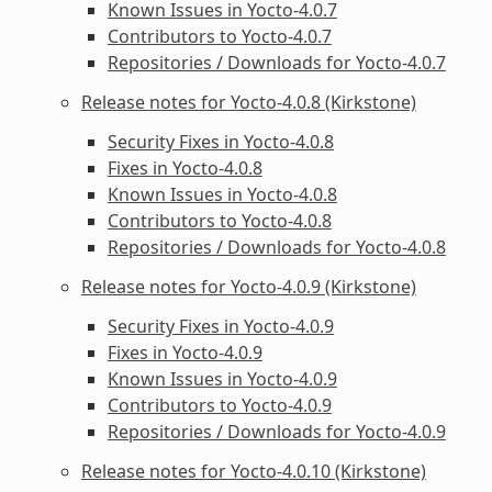
Known Issues in Yocto-4.0.7
Contributors to Yocto-4.0.7
Repositories / Downloads for Yocto-4.0.7
Release notes for Yocto-4.0.8 (Kirkstone)
Security Fixes in Yocto-4.0.8
Fixes in Yocto-4.0.8
Known Issues in Yocto-4.0.8
Contributors to Yocto-4.0.8
Repositories / Downloads for Yocto-4.0.8
Release notes for Yocto-4.0.9 (Kirkstone)
Security Fixes in Yocto-4.0.9
Fixes in Yocto-4.0.9
Known Issues in Yocto-4.0.9
Contributors to Yocto-4.0.9
Repositories / Downloads for Yocto-4.0.9
Release notes for Yocto-4.0.10 (Kirkstone)