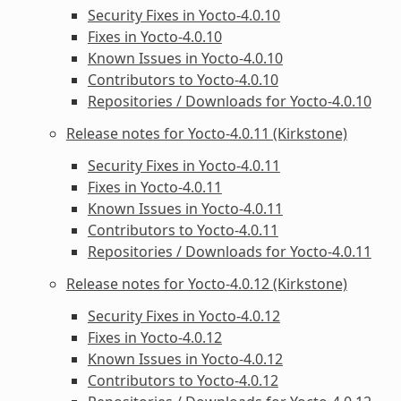
Security Fixes in Yocto-4.0.10
Fixes in Yocto-4.0.10
Known Issues in Yocto-4.0.10
Contributors to Yocto-4.0.10
Repositories / Downloads for Yocto-4.0.10
Release notes for Yocto-4.0.11 (Kirkstone)
Security Fixes in Yocto-4.0.11
Fixes in Yocto-4.0.11
Known Issues in Yocto-4.0.11
Contributors to Yocto-4.0.11
Repositories / Downloads for Yocto-4.0.11
Release notes for Yocto-4.0.12 (Kirkstone)
Security Fixes in Yocto-4.0.12
Fixes in Yocto-4.0.12
Known Issues in Yocto-4.0.12
Contributors to Yocto-4.0.12