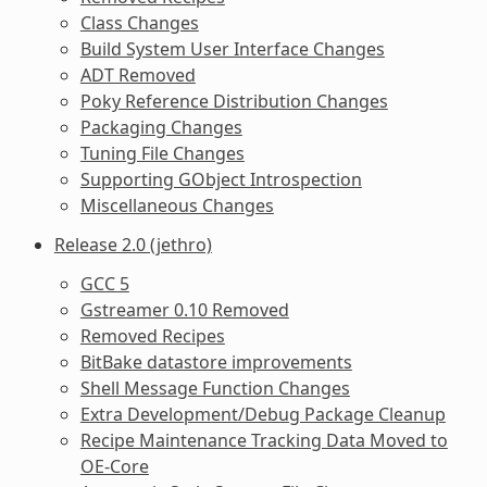
Class Changes
Build System User Interface Changes
ADT Removed
Poky Reference Distribution Changes
Packaging Changes
Tuning File Changes
Supporting GObject Introspection
Miscellaneous Changes
Release 2.0 (jethro)
GCC 5
Gstreamer 0.10 Removed
Removed Recipes
BitBake datastore improvements
Shell Message Function Changes
Extra Development/Debug Package Cleanup
Recipe Maintenance Tracking Data Moved to
OE-Core