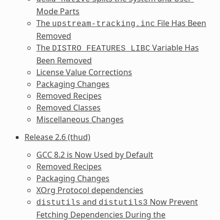
Mode Parts
The
File Has Been
upstream-tracking.inc
Removed
The
Variable Has
DISTRO_FEATURES_LIBC
Been Removed
License Value Corrections
Packaging Changes
Removed Recipes
Removed Classes
Miscellaneous Changes
Release 2.6 (thud)
GCC 8.2 is Now Used by Default
Removed Recipes
Packaging Changes
XOrg Protocol dependencies
and
Now Prevent
distutils
distutils3
Fetching Dependencies During the