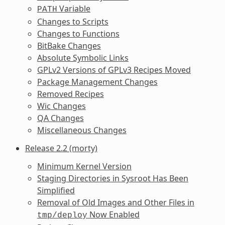
Variable
PATH
Changes to Scripts
Changes to Functions
BitBake Changes
Absolute Symbolic Links
GPLv2 Versions of GPLv3 Recipes Moved
Package Management Changes
Removed Recipes
Wic Changes
QA Changes
Miscellaneous Changes
Release 2.2 (morty)
Minimum Kernel Version
Staging Directories in Sysroot Has Been
Simplified
Removal of Old Images and Other Files in
Now Enabled
tmp/deploy