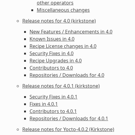
other operators
Miscellaneous changes
Release notes for 4.0 (kirkstone)
New Features / Enhancements in 4.0
Known Issues in 4.0
Recipe License changes in 4.0
Security Fixes in 4.0
Recipe Upgrades in 4.0
Contributors to 4.0
Repositories / Downloads for 4.0
Release notes for 4.0.1 (kirkstone)
Security Fixes in 4.0.1
Fixes in 4.0.1
Contributors to 4.0.1
Repositories / Downloads for 4.0.1
Release notes for Yocto-4.0.2 (Kirkstone)