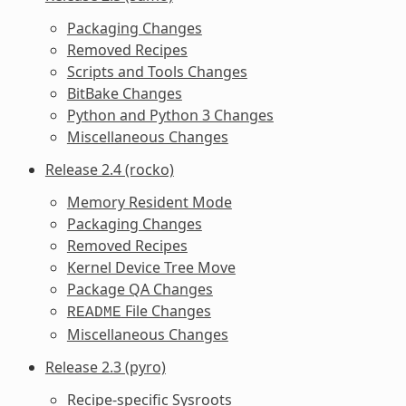
Packaging Changes
Removed Recipes
Scripts and Tools Changes
BitBake Changes
Python and Python 3 Changes
Miscellaneous Changes
Release 2.4 (rocko)
Memory Resident Mode
Packaging Changes
Removed Recipes
Kernel Device Tree Move
Package QA Changes
File Changes
README
Miscellaneous Changes
Release 2.3 (pyro)
Recipe-specific Sysroots