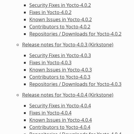
Security Fixes in Yocto-4.0.2
Fixes in Yocto-4.0.2
Known Issues in Yocto-4.0.2
Contributors to Yocto-4.0.2
Repositories / Downloads for Yocto-4.0.2
Release notes for Yocto-4.0.3 (Kirkstone)
Security Fixes in Yocto-4.0.3
Fixes in Yocto-4.0.3
Known Issues in Yocto-4.0.3
Contributors to Yocto-4.0.3
Repositories / Downloads for Yocto-4.0.3
Release notes for Yocto-4.0.4 (Kirkstone)
Security Fixes in Yocto-4.0.4
Fixes in Yocto-4.0.4
Known Issues in Yocto-4.0.4
Contributors to Yocto-4.0.4