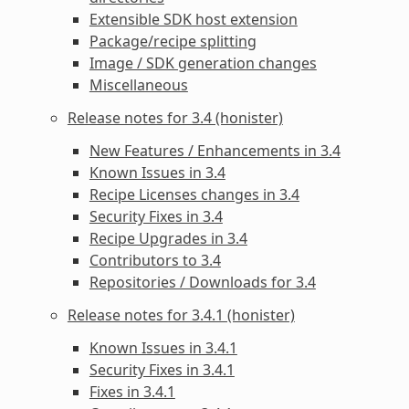
Extensible SDK host extension
Package/recipe splitting
Image / SDK generation changes
Miscellaneous
Release notes for 3.4 (honister)
New Features / Enhancements in 3.4
Known Issues in 3.4
Recipe Licenses changes in 3.4
Security Fixes in 3.4
Recipe Upgrades in 3.4
Contributors to 3.4
Repositories / Downloads for 3.4
Release notes for 3.4.1 (honister)
Known Issues in 3.4.1
Security Fixes in 3.4.1
Fixes in 3.4.1