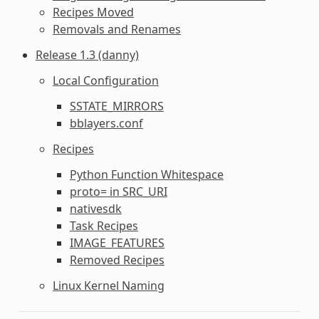
Recipes Moved
Removals and Renames
Release 1.3 (danny)
Local Configuration
SSTATE_MIRRORS
bblayers.conf
Recipes
Python Function Whitespace
proto= in SRC_URI
nativesdk
Task Recipes
IMAGE_FEATURES
Removed Recipes
Linux Kernel Naming