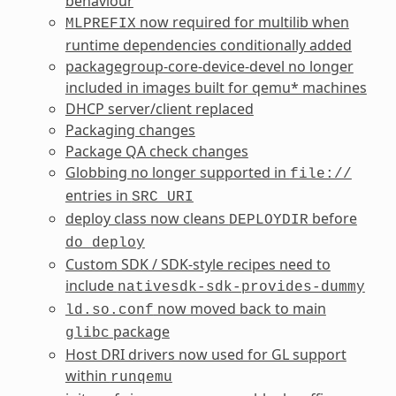
behaviour
now required for multilib when
MLPREFIX
runtime dependencies conditionally added
packagegroup-core-device-devel no longer
included in images built for qemu* machines
DHCP server/client replaced
Packaging changes
Package QA check changes
Globbing no longer supported in
file://
entries in
SRC_URI
deploy class now cleans
before
DEPLOYDIR
do_deploy
Custom SDK / SDK-style recipes need to
include
nativesdk-sdk-provides-dummy
now moved back to main
ld.so.conf
package
glibc
Host DRI drivers now used for GL support
within
runqemu