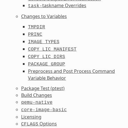
taskname Overrides
task-
Changes to Variables
TMPDIR
PRINC
IMAGE_TYPES
COPY_LIC_MANIFEST
COPY_LIC_DIRS
PACKAGE_GROUP
Preprocess and Post Process Command
Variable Behavior
Package Test (ptest)
Build Changes
qemu-native
core-image-basic
Licensing
Options
CFLAGS