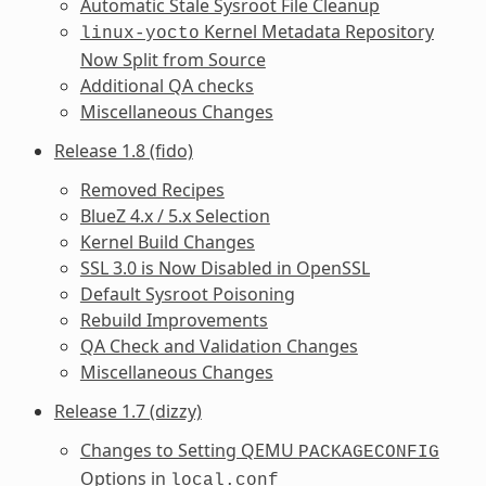
Automatic Stale Sysroot File Cleanup
Kernel Metadata Repository
linux-yocto
Now Split from Source
Additional QA checks
Miscellaneous Changes
Release 1.8 (fido)
Removed Recipes
BlueZ 4.x / 5.x Selection
Kernel Build Changes
SSL 3.0 is Now Disabled in OpenSSL
Default Sysroot Poisoning
Rebuild Improvements
QA Check and Validation Changes
Miscellaneous Changes
Release 1.7 (dizzy)
Changes to Setting QEMU
PACKAGECONFIG
Options in
local.conf