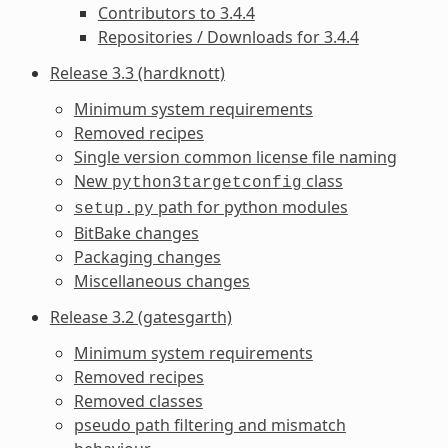
Contributors to 3.4.4
Repositories / Downloads for 3.4.4
Release 3.3 (hardknott)
Minimum system requirements
Removed recipes
Single version common license file naming
New
class
python3targetconfig
path for python modules
setup.py
BitBake changes
Packaging changes
Miscellaneous changes
Release 3.2 (gatesgarth)
Minimum system requirements
Removed recipes
Removed classes
pseudo path filtering and mismatch