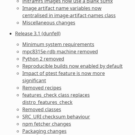
initramfs images now use a blank suffix
Image artifact name variables now
centralised in image-artifact-names class
Miscellaneous changes
Release 3.1 (dunfell)
Minimum system requirements
mpc8315e-rdb machine removed
Python 2 removed
Reproducible builds now enabled by default
Impact of ptest feature is now more
significant
Removed recipes
features_check class replaces
distro_features_check
Removed classes
SRC_URI checksum behaviour
npm fetcher changes
Packaging changes