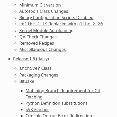
Minimum Git version
Autotools Class Changes
Binary Configuration Scripts Disabled
Replaced with
eglibc
2.19
glibc
2.20
Kernel Module Autoloading
QA Check Changes
Removed Recipes
Miscellaneous Changes
Release 1.6 (daisy)
Class
archiver
Packaging Changes
BitBake
Matching Branch Requirement for Git
Fetching
Python Definition substitutions
SVK Fetcher
Console Output Error Redirection