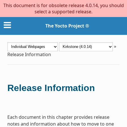
This document is for obsolete release 4.0.14, you should
select a supported release.
The Yocto Project ®
»
Release Information
Release Information
Each document in this chapter provides release
notes and information about how to move to one