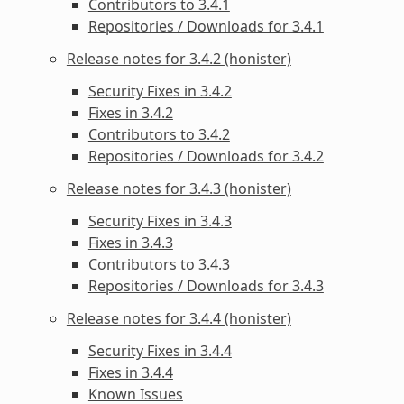
Contributors to 3.4.1
Repositories / Downloads for 3.4.1
Release notes for 3.4.2 (honister)
Security Fixes in 3.4.2
Fixes in 3.4.2
Contributors to 3.4.2
Repositories / Downloads for 3.4.2
Release notes for 3.4.3 (honister)
Security Fixes in 3.4.3
Fixes in 3.4.3
Contributors to 3.4.3
Repositories / Downloads for 3.4.3
Release notes for 3.4.4 (honister)
Security Fixes in 3.4.4
Fixes in 3.4.4
Known Issues