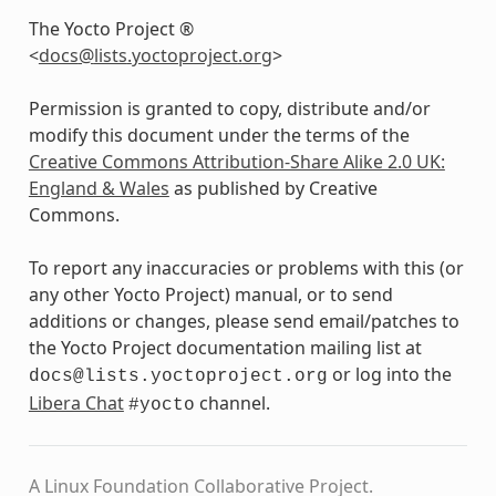
The Yocto Project ®
<
docs
@
lists
.
yoctoproject
.
org
>
Permission is granted to copy, distribute and/or
modify this document under the terms of the
Creative Commons Attribution-Share Alike 2.0 UK:
England & Wales
as published by Creative
Commons.
To report any inaccuracies or problems with this (or
any other Yocto Project) manual, or to send
additions or changes, please send email/patches to
the Yocto Project documentation mailing list at
or log into the
docs@lists.yoctoproject.org
Libera Chat
channel.
#yocto
A Linux Foundation Collaborative Project.