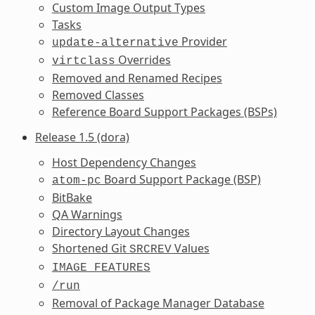
Custom Image Output Types
Tasks
Provider
update-alternative
Overrides
virtclass
Removed and Renamed Recipes
Removed Classes
Reference Board Support Packages (BSPs)
Release 1.5 (dora)
Host Dependency Changes
Board Support Package (BSP)
atom-pc
BitBake
QA Warnings
Directory Layout Changes
Shortened Git
Values
SRCREV
IMAGE_FEATURES
/run
Removal of Package Manager Database