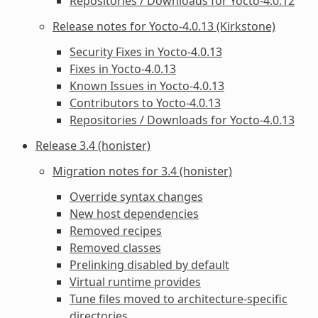
Repositories / Downloads for Yocto-4.0.12
Release notes for Yocto-4.0.13 (Kirkstone)
Security Fixes in Yocto-4.0.13
Fixes in Yocto-4.0.13
Known Issues in Yocto-4.0.13
Contributors to Yocto-4.0.13
Repositories / Downloads for Yocto-4.0.13
Release 3.4 (honister)
Migration notes for 3.4 (honister)
Override syntax changes
New host dependencies
Removed recipes
Removed classes
Prelinking disabled by default
Virtual runtime provides
Tune files moved to architecture-specific
directories