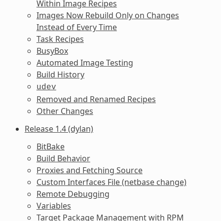
Within Image Recipes
Images Now Rebuild Only on Changes
Instead of Every Time
Task Recipes
BusyBox
Automated Image Testing
Build History
udev
Removed and Renamed Recipes
Other Changes
Release 1.4 (dylan)
BitBake
Build Behavior
Proxies and Fetching Source
Custom Interfaces File (netbase change)
Remote Debugging
Variables
Target Package Management with RPM