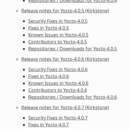
Repositories / Downloads for Yocto-4.0.4
Release notes for Yocto-4.0.5 (Kirkstone)
Security Fixes in Yocto-4.0.5
Fixes in Yocto-4.0.5
Known Issues in Yocto-4.0.5
Contributors to Yocto-4.0.5
Repositories / Downloads for Yocto-4.0.5
Release notes for Yocto-4.0.6 (Kirkstone)
Security Fixes in Yocto-4.0.6
Fixes in Yocto-4.0.6
Known Issues in Yocto-4.0.6
Contributors to Yocto-4.0.6
Repositories / Downloads for Yocto-4.0.6
Release notes for Yocto-4.0.7 (Kirkstone)
Security Fixes in Yocto-4.0.7
Fixes in Yocto-4.0.7