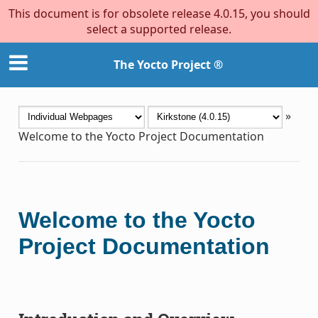
This document is for obsolete release 4.0.15, you should
select a supported release.
The Yocto Project ®
»
Welcome to the Yocto Project Documentation
Welcome to the Yocto
Project Documentation