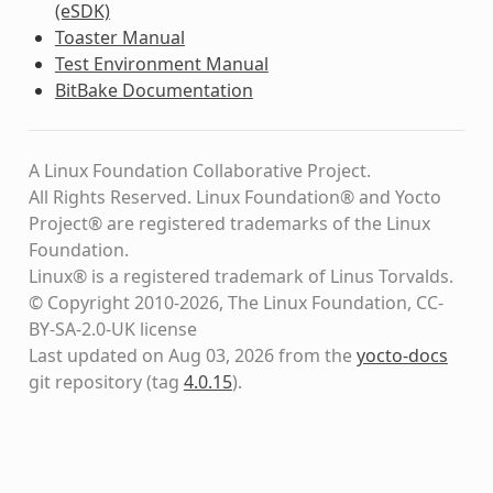
(eSDK)
Toaster Manual
Test Environment Manual
BitBake Documentation
A Linux Foundation Collaborative Project.
All Rights Reserved. Linux Foundation® and Yocto
Project® are registered trademarks of the Linux
Foundation.
Linux® is a registered trademark of Linus Torvalds.
© Copyright 2010-2026, The Linux Foundation, CC-
BY-SA-2.0-UK license
Last updated on Aug 03, 2026 from the
yocto-docs
git repository
(tag
4.0.15
)
.