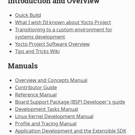
Introduction and Overview
Quick Build
What I wish I’d known about Yocto Project
Transitioning to a custom environment for
systems development
Yocto Project Software Overview
Tips and Tricks Wiki
Manuals
Overview and Concepts Manual
Contributor Guide
Reference Manual
Board Support Package (BSP) Developer's guide
Development Tasks Manual
Linux Kernel Development Manual
Profile and Tracing Manual
Application Development and the Extensible SDK