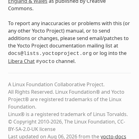
England & Wales
as published by Creative
Commons.
To report any inaccuracies or problems with this (or
any other Yocto Project) manual, or to send
additions or changes, please send email/patches to
the Yocto Project documentation mailing list at
or log into the
docs@lists.yoctoproject.org
Libera Chat
channel.
#yocto
A Linux Foundation Collaborative Project.
All Rights Reserved. Linux Foundation® and Yocto
Project® are registered trademarks of the Linux
Foundation.
Linux® is a registered trademark of Linus Torvalds.
© Copyright 2010-2026, The Linux Foundation, CC-
BY-SA-2.0-UK license
Last updated on Aug 06, 2026 from the
yocto-docs