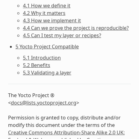
4.1 How we define it
4.2 Why it matters
4.3 How we implement it
4.4 Can we prove the project is reproducible?
4.5 Can I test my layer or recipes?
5 Yocto Project Compatible
5.1 Introduction
5.2 Benefits
5.3 Validating a layer
The Yocto Project ®
<
docs
@
lists
.
yoctoproject
.
org
>
Permission is granted to copy, distribute and/or
modify this document under the terms of the
Creative Commons Attribution-Share Alike 2.0 UK: