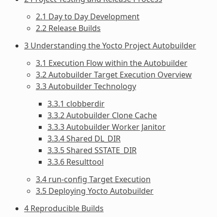
2.1 Day to Day Development
2.2 Release Builds
3 Understanding the Yocto Project Autobuilder
3.1 Execution Flow within the Autobuilder
3.2 Autobuilder Target Execution Overview
3.3 Autobuilder Technology
3.3.1 clobberdir
3.3.2 Autobuilder Clone Cache
3.3.3 Autobuilder Worker Janitor
3.3.4 Shared DL_DIR
3.3.5 Shared SSTATE_DIR
3.3.6 Resulttool
3.4 run-config Target Execution
3.5 Deploying Yocto Autobuilder
4 Reproducible Builds