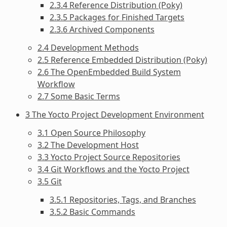
2.3.4 Reference Distribution (Poky)
2.3.5 Packages for Finished Targets
2.3.6 Archived Components
2.4 Development Methods
2.5 Reference Embedded Distribution (Poky)
2.6 The OpenEmbedded Build System
Workflow
2.7 Some Basic Terms
3 The Yocto Project Development Environment
3.1 Open Source Philosophy
3.2 The Development Host
3.3 Yocto Project Source Repositories
3.4 Git Workflows and the Yocto Project
3.5 Git
3.5.1 Repositories, Tags, and Branches
3.5.2 Basic Commands