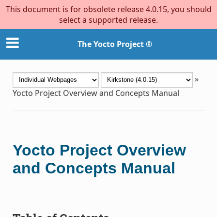
This document is for obsolete release 4.0.15, you should
select a supported release.
The Yocto Project ®
»
Yocto Project Overview and Concepts Manual
Yocto Project Overview
and Concepts Manual