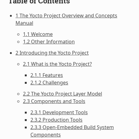
Table of Contents
1 The Yocto Project Overview and Concepts
Manual
1.1 Welcome
1.2 Other Information
2 Introducing the Yocto Project
2.1 What is the Yocto Project?
2.1.1 Features
2.1.2 Challenges
2.2 The Yocto Project Layer Model
2.3 Components and Tools
2.3.1 Development Tools
2.3.2 Production Tools
2.3.3 Open-Embedded Build System
Components