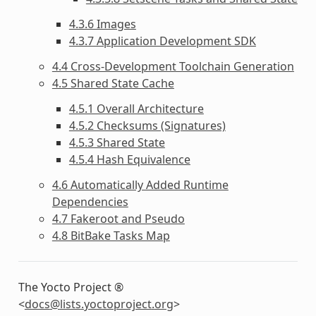
4.3.6 Images
4.3.7 Application Development SDK
4.4 Cross-Development Toolchain Generation
4.5 Shared State Cache
4.5.1 Overall Architecture
4.5.2 Checksums (Signatures)
4.5.3 Shared State
4.5.4 Hash Equivalence
4.6 Automatically Added Runtime
Dependencies
4.7 Fakeroot and Pseudo
4.8 BitBake Tasks Map
The Yocto Project ®
<
docs
@
lists
.
yoctoproject
.
org
>