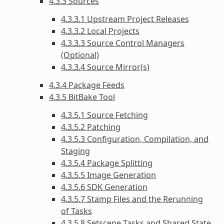
4.3.3 Sources
4.3.3.1 Upstream Project Releases
4.3.3.2 Local Projects
4.3.3.3 Source Control Managers
(Optional)
4.3.3.4 Source Mirror(s)
4.3.4 Package Feeds
4.3.5 BitBake Tool
4.3.5.1 Source Fetching
4.3.5.2 Patching
4.3.5.3 Configuration, Compilation, and
Staging
4.3.5.4 Package Splitting
4.3.5.5 Image Generation
4.3.5.6 SDK Generation
4.3.5.7 Stamp Files and the Rerunning
of Tasks
4.3.5.8 Setscene Tasks and Shared State