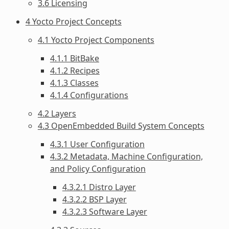
3.6 Licensing
4 Yocto Project Concepts
4.1 Yocto Project Components
4.1.1 BitBake
4.1.2 Recipes
4.1.3 Classes
4.1.4 Configurations
4.2 Layers
4.3 OpenEmbedded Build System Concepts
4.3.1 User Configuration
4.3.2 Metadata, Machine Configuration,
and Policy Configuration
4.3.2.1 Distro Layer
4.3.2.2 BSP Layer
4.3.2.3 Software Layer