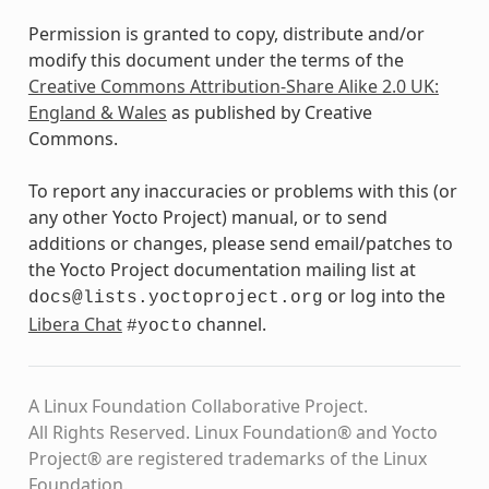
Permission is granted to copy, distribute and/or
modify this document under the terms of the
Creative Commons Attribution-Share Alike 2.0 UK:
England & Wales
as published by Creative
Commons.
To report any inaccuracies or problems with this (or
any other Yocto Project) manual, or to send
additions or changes, please send email/patches to
the Yocto Project documentation mailing list at
or log into the
docs@lists.yoctoproject.org
Libera Chat
channel.
#yocto
A Linux Foundation Collaborative Project.
All Rights Reserved. Linux Foundation® and Yocto
Project® are registered trademarks of the Linux
Foundation.