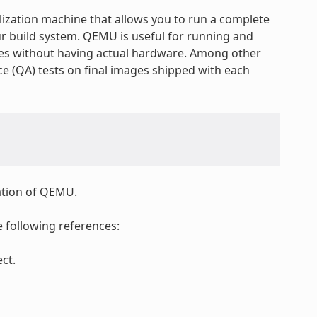
lization machine that allows you to run a complete
ur build system. QEMU is useful for running and
res without having actual hardware. Among other
e (QA) tests on final images shipped with each
tation of QEMU.
 following references:
ct.