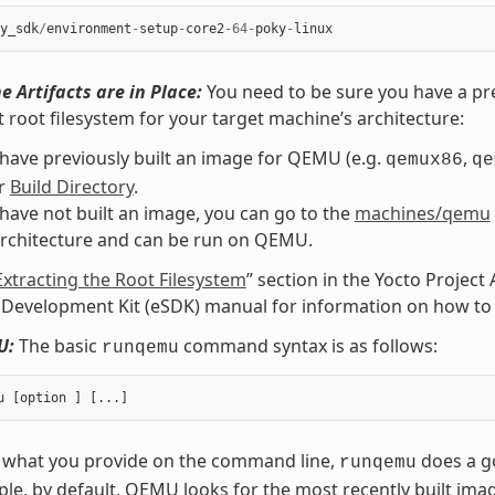
y_sdk
/
environment
-
setup
-
core2
-
64
-
poky
-
linux
e Artifacts are in Place:
You need to be sure you have a pre
t root filesystem for your target machine’s architecture:
 have previously built an image for QEMU (e.g.
,
qemux86
qe
ur
Build Directory
.
 have not built an image, you can go to the
machines/qemu
architecture and can be run on QEMU.
Extracting the Root Filesystem
” section in the Yocto Projec
Development Kit (eSDK) manual for information on how to e
U:
The basic
command syntax is as follows:
runqemu
 what you provide on the command line,
does a go
runqemu
le, by default, QEMU looks for the most recently built ima