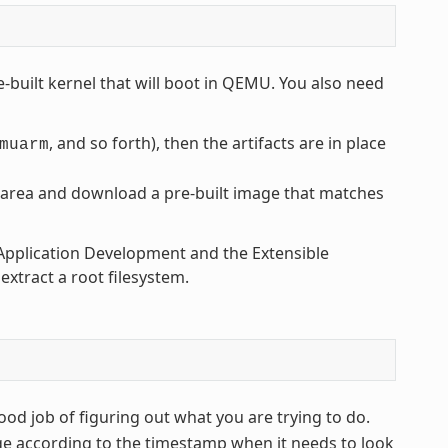
-built kernel that will boot in QEMU. You also need
, and so forth), then the artifacts are in place
muarm
area and download a pre-built image that matches
t Application Development and the Extensible
xtract a root filesystem.
od job of figuring out what you are trying to do.
ge according to the timestamp when it needs to look