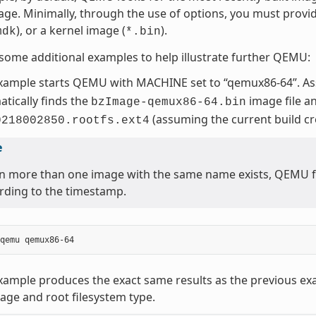
age. Minimally, through the use of options, you must provi
), or a kernel image (
).
mdk
*.bin
some additional examples to help illustrate further QEMU:
example starts QEMU with MACHINE set to “qemux86-64”. A
tically finds the
image file a
bzImage-qemux86-64.bin
(assuming the current build c
0218002850.rootfs.ext4
e
 more than one image with the same name exists, QEMU fin
rding to the timestamp.
xample produces the exact same results as the previous ex
age and root filesystem type.