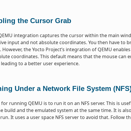
bling the Cursor Grab
QEMU integration captures the cursor within the main wind
tive input and not absolute coordinates. You then have to br
 However, the Yocto Project’s integration of QEMU enables
olute coordinates. This default means that the mouse can 
 leading to a better user experience.
ing Under a Network File System (NFS)
or running QEMU is to run it on an NFS server. This is use
e build and the emulated system at the same time. It is al
o run. It uses a user space NFS server to avoid that. Follow