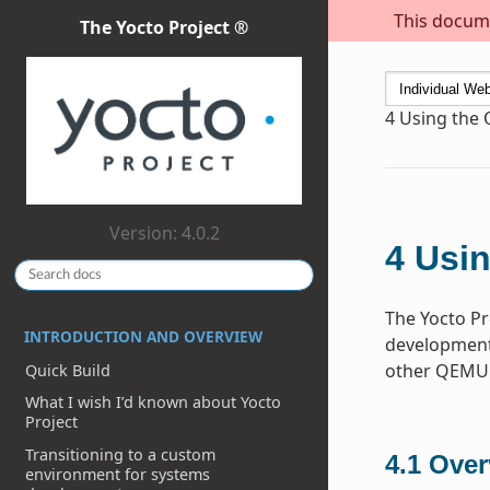
This docume
The Yocto Project ®
4
Using the
Version: 4.0.2
4
Usin
The Yocto Pr
INTRODUCTION AND OVERVIEW
development 
other QEMU 
Quick Build
What I wish I’d known about Yocto
Project
Transitioning to a custom
4.1
Over
environment for systems