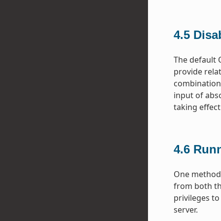
4.5
Disa
The default 
provide rela
combination.
input of abs
taking effect
4.6
Runn
One method f
from both th
privileges t
server.