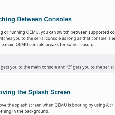
ching Between Consoles
g or running QEMU, you can switch between supported cons
itches you to the serial console as long as that console is e
 the main QEMU console breaks for some reason.
” gets you to the main console and “3” gets you to the serial
ving the Splash Screen
ve the splash screen when QEMU is booting by using Alt+le
ening in the background.