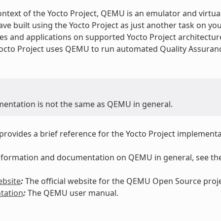
ontext of the Yocto Project, QEMU is an emulator and virtua
ve built using the Yocto Project as just another task on yo
es and applications on supported Yocto Project architectu
Yocto Project uses QEMU to run automated Quality Assuranc
mentation is not the same as QEMU in general.
 provides a brief reference for the Yocto Project implemen
 information and documentation on QEMU in general, see the
bsite
:
The official website for the QEMU Open Source proje
tation
:
The QEMU user manual.