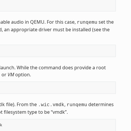
nable audio in QEMU. For this case,
set the
runqemu
d, an appropriate driver must be installed (see the
launch. While the command does provide a root
, or
VM
option.
file). From the
,
determines
dk
.wic.vmdk
runqemu
t filesystem type to be “vmdk”.