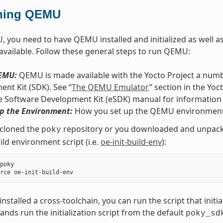
ning QEMU
 you need to have QEMU installed and initialized as well as 
 available. Follow these general steps to run QEMU:
QEMU:
QEMU is made available with the Yocto Project a numbe
nt Kit (SDK). See “
The QEMU Emulator
” section in the Yo
e Software Development Kit (eSDK) manual for information
Up the Environment:
How you set up the QEMU environment
 cloned the
repository or you downloaded and unpacked
poky
ild environment script (i.e.
oe-init-build-env
):
poky

 installed a cross-toolchain, you can run the script that initi
ds run the initialization script from the default
poky_sd