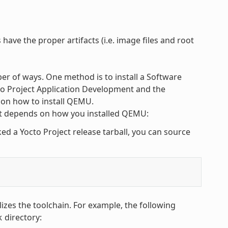
have the proper artifacts (i.e. image files and root
r of ways. One method is to install a Software
cto Project Application Development and the
 on how to install QEMU.
 depends on how you installed QEMU:
 a Yocto Project release tarball, you can source
alizes the toolchain. For example, the following
directory:
k