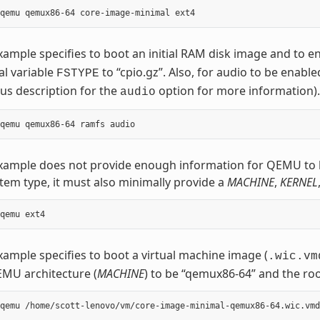
xample specifies to boot an initial RAM disk image and to e
al variable
to “cpio.gz”. Also, for audio to be enable
FSTYPE
us description for the
option for more information).
audio
example does not provide enough information for QEMU to 
stem type, it must also minimally provide a
MACHINE
,
KERNEL
xample specifies to boot a virtual machine image (
.wic.vm
MU architecture (
MACHINE
) to be “qemux86-64” and the roo