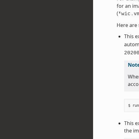
for an im
(
*wic.v
Here are 
This 
automa
2020
Not
When
acco
This e
the im