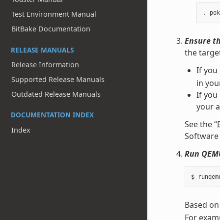
Test Environment Manual
.
pok
BitBake Documentation
Ensure th
RELEASE MANUALS
the targe
Release Information
If you
Supported Release Manuals
in yo
Outdated Release Manuals
If you
your 
DOCUMENTATION INDEX
See the “
Index
Software 
Run QEM
Based on
For examp