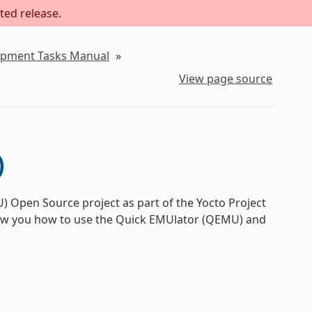
ted release.
lopment Tasks Manual
»
View page source
)
 Open Source project as part of the Yocto Project
how you how to use the Quick EMUlator (QEMU) and