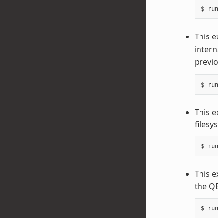
This e
intern
previo
This 
filesy
This e
the QE