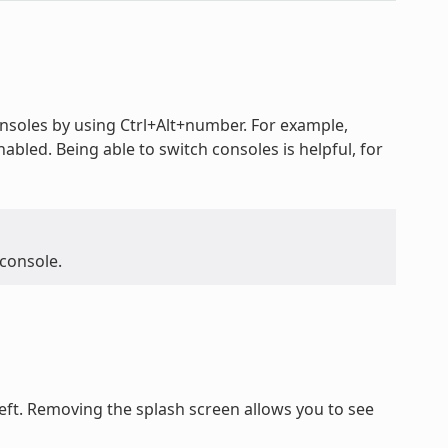
oles by using Ctrl+Alt+number. For example,
nabled. Being able to switch consoles is helpful, for
 console.
ft. Removing the splash screen allows you to see