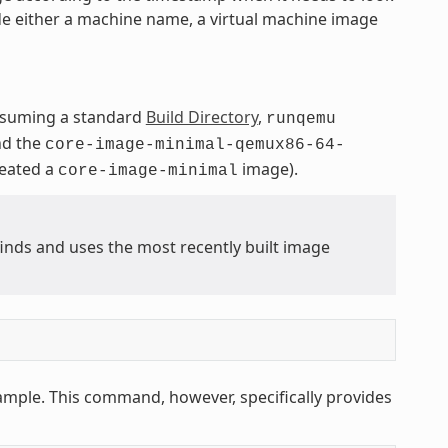
de either a machine name, a virtual machine image
ssuming a standard
Build Directory
,
runqemu
nd the
core-image-minimal-qemux86-64-
reated a
image).
core-image-minimal
ds and uses the most recently built image
ample. This command, however, specifically provides