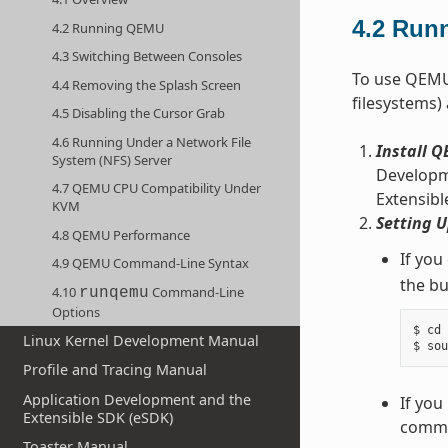
4.2
Run
4.2 Running QEMU
4.3 Switching Between Consoles
To use QEMU,
4.4 Removing the Splash Screen
filesystems)
4.5 Disabling the Cursor Grab
4.6 Running Under a Network File
Install 
System (NFS) Server
Developme
4.7 QEMU CPU Compatibility Under
Extensibl
KVM
Setting 
4.8 QEMU Performance
If you
4.9 QEMU Command-Line Syntax
the bu
4.10
Command-Line
runqemu
Options
$ cd 
Linux Kernel Development Manual
Profile and Tracing Manual
Application Development and the
If you
Extensible SDK (eSDK)
comman
Toaster Manual