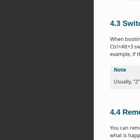
4.3
Swit
When bootin
Ctrl+Alt+3 sw
example, if
Note
Usually, “2
4.4
Remo
You can remo
what is happ