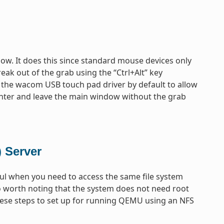
ow. It does this since standard mouse devices only
eak out of the grab using the “Ctrl+Alt” key
 the wacom USB touch pad driver by default to allow
enter and leave the main window without the grab
 Server
ful when you need to access the same file system
so worth noting that the system does not need root
 these steps to set up for running QEMU using an NFS