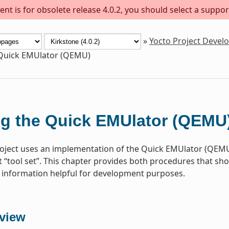
nt is for obsolete release 4.0.2, you should select a suppor
»
Yocto Project Deve
 Quick EMUlator (QEMU)
g the Quick EMUlator (QEMU
oject uses an implementation of the Quick EMUlator (QEMU)
“tool set”. This chapter provides both procedures that s
information helpful for development purposes.
view