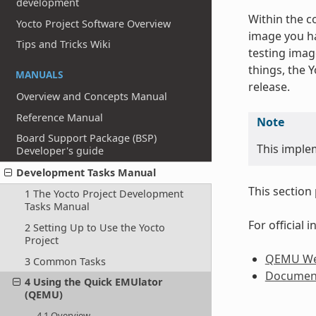
development
Within the c
Yocto Project Software Overview
image you ha
Tips and Tricks Wiki
testing imag
things, the 
MANUALS
release.
Overview and Concepts Manual
Reference Manual
Note
Board Support Package (BSP)
This imple
Developer's guide
Development Tasks Manual
This section
1 The Yocto Project Development
Tasks Manual
For official
2 Setting Up to Use the Yocto
Project
QEMU We
3 Common Tasks
Documen
4 Using the Quick EMUlator
(QEMU)
4.1 Overview