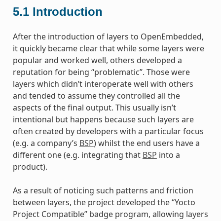
5.1
Introduction
After the introduction of layers to OpenEmbedded,
it quickly became clear that while some layers were
popular and worked well, others developed a
reputation for being “problematic”. Those were
layers which didn’t interoperate well with others
and tended to assume they controlled all the
aspects of the final output. This usually isn’t
intentional but happens because such layers are
often created by developers with a particular focus
(e.g. a company’s
BSP
) whilst the end users have a
different one (e.g. integrating that
BSP
into a
product).
As a result of noticing such patterns and friction
between layers, the project developed the “Yocto
Project Compatible” badge program, allowing layers