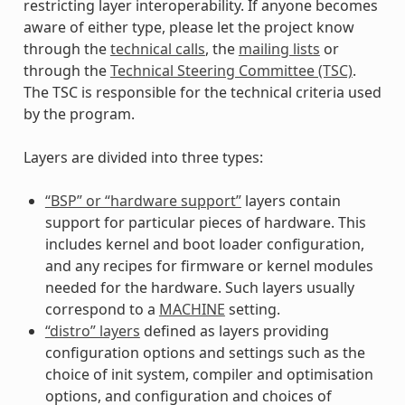
restricting layer interoperability. If anyone becomes
aware of either type, please let the project know
through the
technical calls
, the
mailing lists
or
through the
Technical Steering Committee (TSC)
.
The TSC is responsible for the technical criteria used
by the program.
Layers are divided into three types:
“BSP” or “hardware support”
layers contain
support for particular pieces of hardware. This
includes kernel and boot loader configuration,
and any recipes for firmware or kernel modules
needed for the hardware. Such layers usually
correspond to a
MACHINE
setting.
“distro” layers
defined as layers providing
configuration options and settings such as the
choice of init system, compiler and optimisation
options, and configuration and choices of