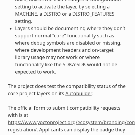
setting to activate the layer, by selecting a
MACHINE
, a
DISTRO
or a
DISTRO_FEATURES
setting.
Layers should be documenting where they don’t
support normal “core” functionality such as
where debug symbols are disabled or missing,
where development headers and on-target
library usage may not work or where
functionality like the SDK/eSDK would not be
expected to work.
The project does test the compatibility status of the
core project layers on its
Autobuilder
.
The official form to submit compatibility requests
with is at
https://www.yoctoproject.org/ecosystem/branding/com
registration/
. Applicants can display the badge they