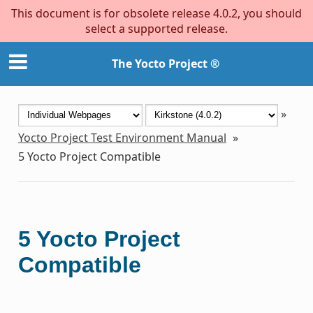
This document is for obsolete release 4.0.2, you should
select a supported release.
The Yocto Project ®
»
Yocto Project Test Environment Manual
»
5
Yocto Project Compatible
5
Yocto Project
Compatible