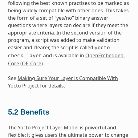
following the best known practises to be marked as
being widely compatible with other ones. This takes
the form of a set of “yes/no” binary answer
questions where layers can declare if they meet the
appropriate criteria. In the second version of the
program, a script was added to make validation
easier and clearer, the script is called
yocto-
and is available in
OpenEmbedded-
check-layer
Core (OE-Core)
.
See
Making Sure Your Layer is Compatible With
Yocto Project
for details.
5.2
Benefits
The Yocto Project Layer Model
is powerful and
flexible: it gives users the ultimate power to change