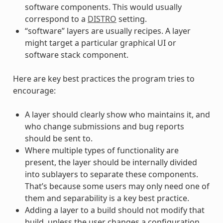
software components. This would usually
correspond to a
DISTRO
setting.
“software” layers are usually recipes. A layer
might target a particular graphical UI or
software stack component.
Here are key best practices the program tries to
encourage:
A layer should clearly show who maintains it, and
who change submissions and bug reports
should be sent to.
Where multiple types of functionality are
present, the layer should be internally divided
into sublayers to separate these components.
That’s because some users may only need one of
them and separability is a key best practice.
Adding a layer to a build should not modify that
build, unless the user changes a configuration