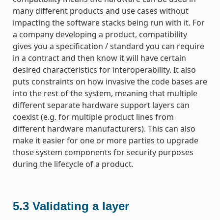
many different products and use cases without
impacting the software stacks being run with it. For
a company developing a product, compatibility
gives you a specification / standard you can require
in a contract and then know it will have certain
desired characteristics for interoperability. It also
puts constraints on how invasive the code bases are
into the rest of the system, meaning that multiple
different separate hardware support layers can
coexist (e.g. for multiple product lines from
different hardware manufacturers). This can also
make it easier for one or more parties to upgrade
those system components for security purposes
during the lifecycle of a product.
5.3
Validating a layer