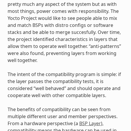
pretty much any aspect of the system but as with
most things, power comes with responsibility. The
Yocto Project would like to see people able to mix
and match BSPs with distro configs or software
stacks and be able to merge succesfully. Over time,
the project identified characteristics in layers that
allow them to operate well together. “anti-patterns”
were also found, preventing layers from working
well together.
The intent of the compatibility program is simple: if
the layer passes the compatibility tests, it is
considered “well behaved” and should operate and
cooperate well with other compatible layers.
The benefits of compatibility can be seen from
multiple different user and member perspectives.
From a hardware perspective (a
BSP Layer
),
compatibility means the hardware can be used in