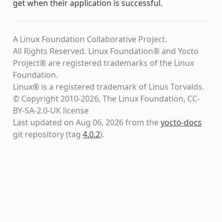
get when their application is successful.
A Linux Foundation Collaborative Project.
All Rights Reserved. Linux Foundation® and Yocto
Project® are registered trademarks of the Linux
Foundation.
Linux® is a registered trademark of Linus Torvalds.
© Copyright 2010-2026, The Linux Foundation, CC-
BY-SA-2.0-UK license
Last updated on Aug 06, 2026 from the
yocto-docs
git repository
(tag
4.0.2
)
.