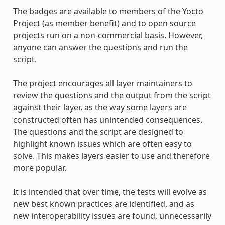
The badges are available to members of the Yocto
Project (as member benefit) and to open source
projects run on a non-commercial basis. However,
anyone can answer the questions and run the
script.
The project encourages all layer maintainers to
review the questions and the output from the script
against their layer, as the way some layers are
constructed often has unintended consequences.
The questions and the script are designed to
highlight known issues which are often easy to
solve. This makes layers easier to use and therefore
more popular.
It is intended that over time, the tests will evolve as
new best known practices are identified, and as
new interoperability issues are found, unnecessarily