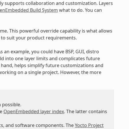
ly supports collaboration and customization. Layers
enEmbedded Build System
what to do. You can
ime. This powerful override capability is what allows
 to suit your product requirements.
 As an example, you could have BSP, GUI, distro
ld into one layer limits and complicates future
r hand, helps simplify future customizations and
working on a single project. However, the more
 possible.
he
OpenEmbedded layer index
. The latter contains
nts, and software components. The
Yocto Project