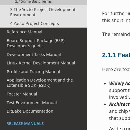
2.7 Some Basic Terms
3 The Yocto Project Development
For further 
Environment
this short i
4 Yocto Project Concepts
Reference Manual
The remainde
Board Support Package (BSP)
Developer's guide
2.1.1
Fea
Development Tasks Manual
Linux Kernel Development Manual
Here are fea
Profile and Tracing Manual
Application Development and the
Widely Ad
Extensible SDK (eSDK)
support t
Toaster Manual
involved
Test Environment Manual
Architect
and chip 
BitBake Documentation
that supp
RELEASE MANUALS
Aside fro