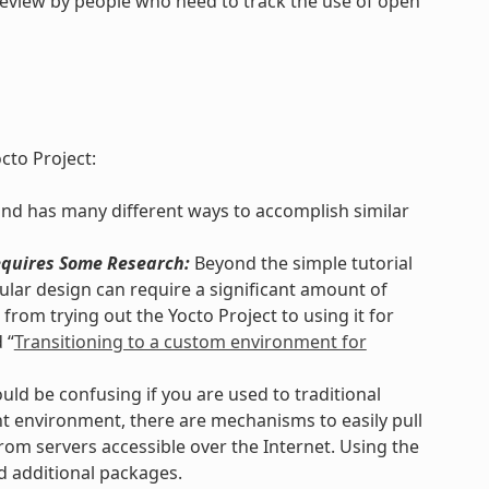
review by people who need to track the use of open
cto Project:
and has many different ways to accomplish similar
quires Some Research:
Beyond the simple tutorial
lar design can require a significant amount of
from trying out the Yocto Project to using it for
 “
Transitioning to a custom environment for
uld be confusing if you are used to traditional
 environment, there are mechanisms to easily pull
rom servers accessible over the Internet. Using the
d additional packages.