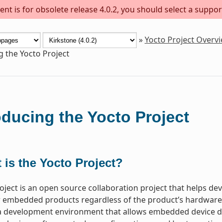
nt is for obsolete release 4.0.2, you should select a suppor
»
Yocto Project Overv
g the Yocto Project
oducing the Yocto Project
 is the Yocto Project?
oject is an open source collaboration project that helps d
 embedded products regardless of the product’s hardware ar
a development environment that allows embedded device de