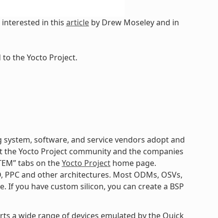
interested in this
article
by Drew Moseley and in
to the Yocto Project.
 system, software, and service vendors adopt and
k at the Yocto Project community and the companies
TEM” tabs on the
Yocto Project
home page.
D, PPC and other architectures. Most ODMs, OSVs,
. If you have custom silicon, you can create a BSP
orts a wide range of devices emulated by the Quick