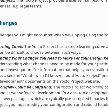
anifest:
The Yocto Project provides a
license manifest
for 
enses (e.g. legal teams).
llenges
llenges you might encounter when developing using the Yo
arning Curve:
The Yocto Project has a steep learning curve 
 can be difficult to choose between such ways.
nding What Changes You Need to Make For Your Design Re
derstanding what changes need to be made for your particu
and investigation. For information that helps you transition 
ct, see the “
What I wish I’d known about Yocto Project
” and
development
” documents on the Yocto Project website.
Workflow Could Be Confusing:
The
Yocto Project workflow
co
nd server software development. In a desktop development
ll new packages, which are typically pre-compiled binaries f
ject, you must modify your configuration and rebuild to ad