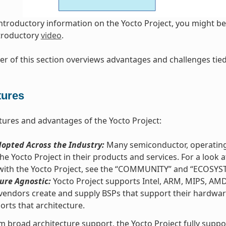
introductory information on the Yocto Project, you might be 
ntroductory
video
.
r of this section overviews advantages and challenges tied 
tures
tures and advantages of the Yocto Project:
opted Across the Industry:
Many semiconductor, operating
he Yocto Project in their products and services. For a loo
 with the Yocto Project, see the “COMMUNITY” and “ECOSYS
ure Agnostic:
Yocto Project supports Intel, ARM, MIPS, AM
vendors create and supply BSPs that support their hardware
orts that architecture.
m broad architecture support, the Yocto Project fully supp