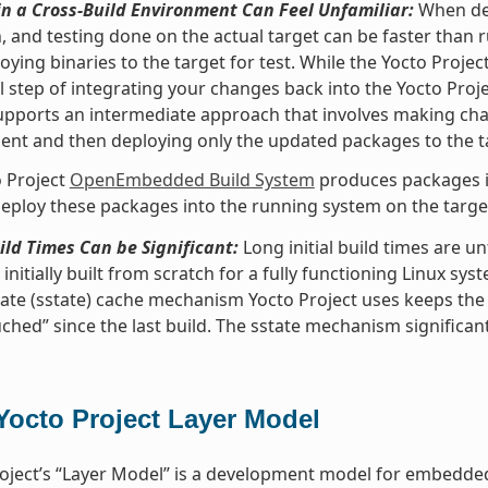
n a Cross-Build Environment Can Feel Unfamiliar:
When dev
, and testing done on the actual target can be faster than
oying binaries to the target for test. While the Yocto Proje
l step of integrating your changes back into the Yocto Pro
upports an intermediate approach that involves making ch
nt and then deploying only the updated packages to the t
 Project
OpenEmbedded Build System
produces packages in
eploy these packages into the running system on the target 
uild Times Can be Significant:
Long initial build times are 
initially built from scratch for a fully functioning Linux sys
ate (sstate) cache mechanism Yocto Project uses keeps the
ched” since the last build. The sstate mechanism significant
Yocto Project Layer Model
oject’s “Layer Model” is a development model for embedded 