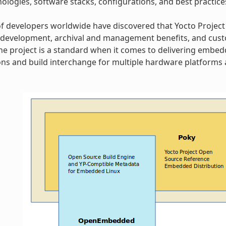
ologies, software stacks, configurations, and best practice
 developers worldwide have discovered that Yocto Project
 development, archival and management benefits, and cust
 The project is a standard when it comes to delivering embe
ns and build interchange for multiple hardware platforms a