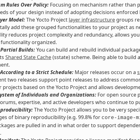
m Rules Over Policy:
Focusing on mechanism rather than pol
eds of your design instead of adopting decisions enforced
yer Model:
The Yocto Project
layer infrastructure
groups rel
ally add these grouped functionalities to your project as n
lity reduces project complexity and redundancy, allows you
functionality organized.
Partial Builds:
You can build and rebuild individual packag
its
Shared State Cache
(sstate) scheme. Being able to build
ent.
According to a Strict Schedule:
Major releases occur on a
s
nt two releases support point releases to address common vu
or projects based on the Yocto Project and allows developmen
ystem of Individuals and Organizations:
For open source pr
orums, expertise, and active developers who continue to pus
producibility:
The Yocto Project allows you to be very spec
es of binary reproducibility (e.g. 99.8% for
core-image-m
kages are pulled in and in what order to support dependenc
.