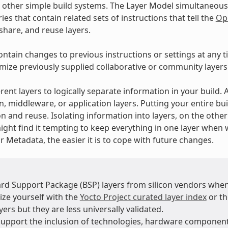
 other simple build systems. The Layer Model simultaneous
ies that contain related sets of instructions that tell the
Op
 share, and reuse layers.
ontain changes to previous instructions or settings at any t
mize previously supplied collaborative or community layers
rent layers to logically separate information in your build.
n, middleware, or application layers. Putting your entire bui
n and reuse. Isolating information into layers, on the othe
ight find it tempting to keep everything in one layer when 
 Metadata, the easier it is to cope with future changes.
rd Support Package (BSP) layers from silicon vendors when
ize yourself with the
Yocto Project curated layer index
or t
ers but they are less universally validated.
support the inclusion of technologies, hardware compone