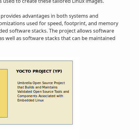
s used to create these tailored Linux images.
 provides advantages in both systems and
omizations used for speed, footprint, and memory
dded software stacks. The project allows software
s well as software stacks that can be maintained