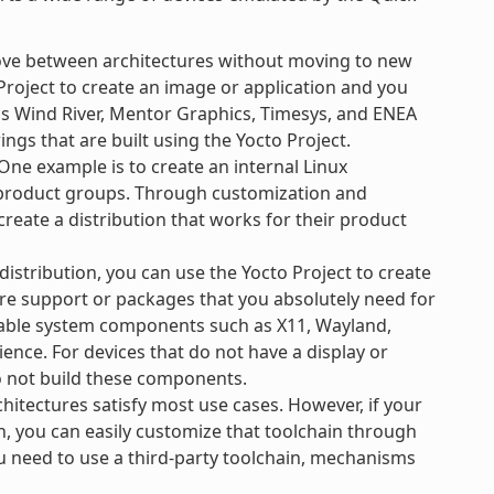
ove between architectures without moving to new
Project to create an image or application and you
 as Wind River, Mentor Graphics, Timesys, and ENEA
ngs that are built using the Yocto Project.
ne example is to create an internal Linux
e product groups. Through customization and
create a distribution that works for their product
 distribution, you can use the Yocto Project to create
re support or packages that you absolutely need for
ilable system components such as X11, Wayland,
ience. For devices that do not have a display or
o not build these components.
hitectures satisfy most use cases. However, if your
n, you can easily customize that toolchain through
ou need to use a third-party toolchain, mechanisms