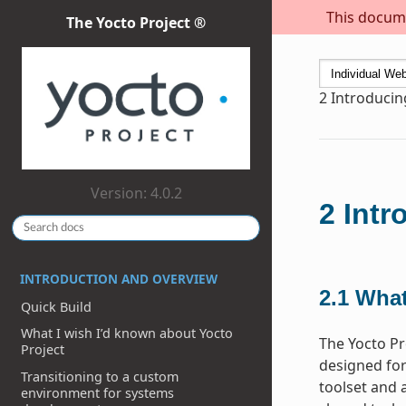
This docume
The Yocto Project ®
2
Introducin
Version: 4.0.2
2
Intr
INTRODUCTION AND OVERVIEW
2.1
What
Quick Build
What I wish I’d known about Yocto
The Yocto Pr
Project
designed for
Transitioning to a custom
toolset and 
environment for systems