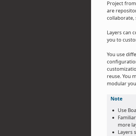
Project from
are repositor
collaborate,
Layers can c
you to custo
You use diffe
configuratio
customizatio
reuse. You m
modular your
Note
Use Boa
Familiar
more lay
Layers 