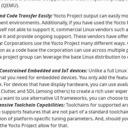
 (QEMU).
d Code Transfer Easily:
Yocto Project output can easily m
nt environments. Additionally, if you have used the Yocto 
self not able to support it, commercial Linux vendors such
e it and provide ongoing support. These vendors have offeri
y:
Corporations use the Yocto Project many different ways. O
ion as a code base the corporation can use across multipl
 a project group can leverage the base Linux distribution to 
r Constrained Embedded and IoT devices:
Unlike a full Linux
hat you need for embedded devices. You only add the featu
e. For devices that have display hardware, you can use ava
 Clutter, and SDL (among others) to create a rich user exper
 want to use alternative UI frameworks, you can choose t
nsive Toolchain Capabilities:
Toolchains for supported arc
supports features that are not part of a standard toolchai
tion of platform-specific tuning parameters. And, should y
 the Yocto Project allow for that.