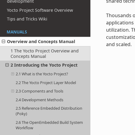
shared techn
development
Yocto Project Software Overview
Thousands of
Tips and Tricks Wiki
applications
utilization.
MANUALS
customizatio
Overview and Concepts Manual
and scaled.
1 The Yocto Project Overview and
Concepts Manual
2 Introducing the Yocto Project
2.1 What is the Yocto Project?
2.2 The Yocto Project Layer Model
2.3 Components and Tools
2.4 Development Methods
2.5 Reference Embedded Distribution
(Poky)
2.6 The OpenEmbedded Build System
Workflow