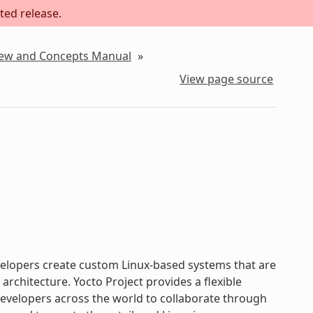
ted release.
iew and Concepts Manual
»
View page source
evelopers create custom Linux-based systems that are
chitecture. Yocto Project provides a flexible
velopers across the world to collaborate through