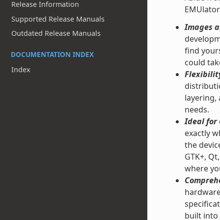
Release Information
EMUlator
Supported Release Manuals
Images an
Outdated Release Manuals
developme
find your
DOCUMENTATION INDEX
could tak
Index
Flexibilit
distribut
layering,
needs.
Ideal fo
exactly w
the devic
GTK+, Qt,
where you
Comprehe
hardware 
specifica
built into