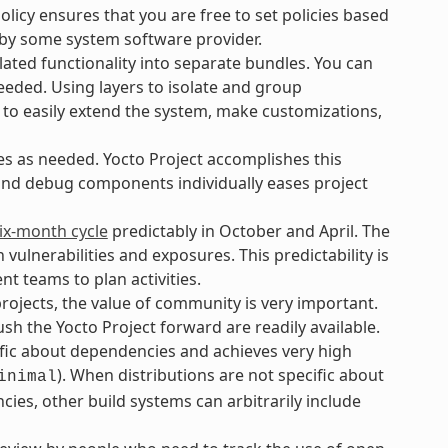
icy ensures that you are free to set policies based
 by some system software provider.
ated functionality into separate bundles. You can
eeded. Using layers to isolate and group
 to easily extend the system, make customizations,
es as needed. Yocto Project accomplishes this
 and debug components individually eases project
ix-month cycle
predictably in October and April. The
lnerabilities and exposures. This predictability is
t teams to plan activities.
ojects, the value of community is very important.
h the Yocto Project forward are readily available.
ific about dependencies and achieves very high
). When distributions are not specific about
inimal
ies, other build systems can arbitrarily include