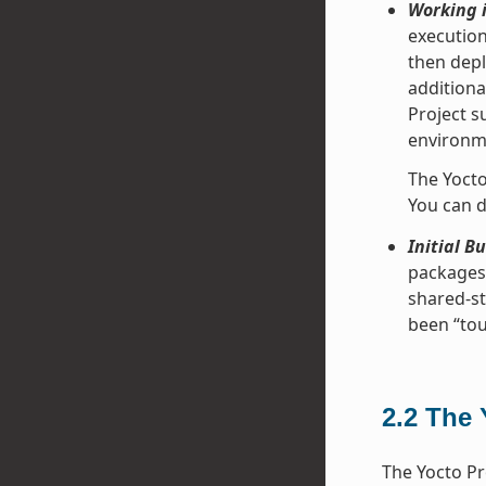
Working i
execution
then depl
additiona
Project s
environme
The Yocto
You can d
Initial B
packages 
shared-st
been “tou
2.2
The 
The Yocto Pr