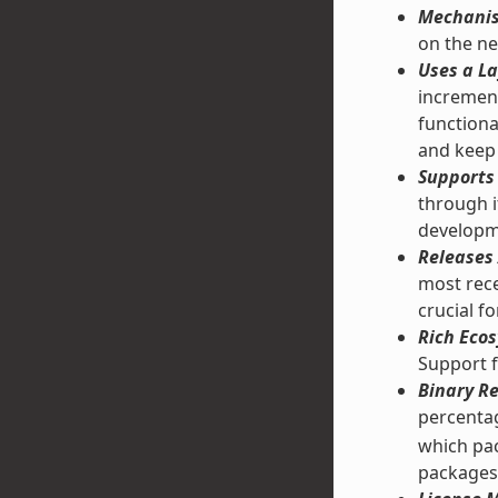
Mechanis
on the ne
Uses a La
increment
functiona
and keep 
Supports 
through 
developm
Releases 
most rece
crucial f
Rich Ecos
Support f
Binary Re
percentag
which pac
packages