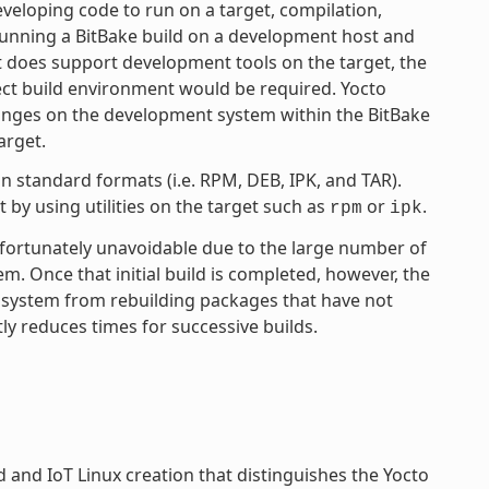
eloping code to run on a target, compilation,
 running a BitBake build on a development host and
ct does support development tools on the target, the
ject build environment would be required. Yocto
anges on the development system within the BitBake
arget.
 standard formats (i.e. RPM, DEB, IPK, and TAR).
by using utilities on the target such as
or
.
rpm
ipk
unfortunately unavoidable due to the large number of
tem. Once that initial build is completed, however, the
 system from rebuilding packages that have not
ly reduces times for successive builds.
and IoT Linux creation that distinguishes the Yocto