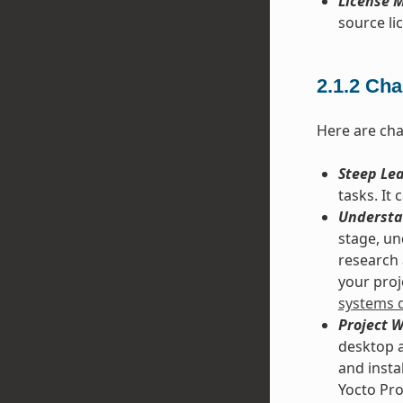
License M
source lic
2.1.2
Cha
Here are cha
Steep Le
tasks. It
Understa
stage, un
research 
your proje
systems 
Project 
desktop a
and insta
Yocto Pro