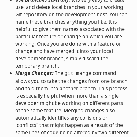
use, and delete local branches in your working
Git repository on the development host. You can
name these branches anything you like. It is
helpful to give them names associated with the
particular feature or change on which you are
working. Once you are done with a feature or
change and have merged it into your local
development branch, simply discard the
temporary branch.
Merge Changes:
The
command
git
merge
allows you to take the changes from one branch
and fold them into another branch. This process
is especially helpful when more than a single
developer might be working on different parts
of the same feature. Merging changes also
automatically identifies any collisions or
“conflicts” that might happen as a result of the
same lines of code being altered by two different