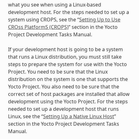
what you see when using a Linux-based
development host. For the steps needed to set up a
system using CROPS, see the “
Setting Up to Use
CROss PlatformS (CROPS)
” section in the Yocto
Project Development Tasks Manual.
If your development host is going to be a system
that runs a Linux distribution, you must still take
steps to prepare the system for use with the Yocto
Project. You need to be sure that the Linux
distribution on the system is one that supports the
Yocto Project. You also need to be sure that the
correct set of host packages are installed that allow
development using the Yocto Project. For the steps
needed to set up a development host that runs
Linux, see the “
Setting Up a Native Linux Host
”
section in the Yocto Project Development Tasks
Manual.