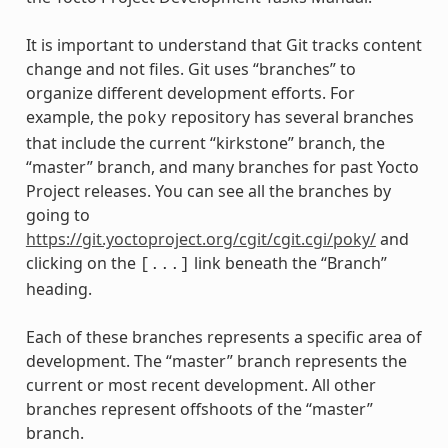
It is important to understand that Git tracks content
change and not files. Git uses “branches” to
organize different development efforts. For
example, the
repository has several branches
poky
that include the current “kirkstone” branch, the
“master” branch, and many branches for past Yocto
Project releases. You can see all the branches by
going to
https://git.yoctoproject.org/cgit/cgit.cgi/poky/
and
clicking on the
link beneath the “Branch”
[...]
heading.
Each of these branches represents a specific area of
development. The “master” branch represents the
current or most recent development. All other
branches represent offshoots of the “master”
branch.