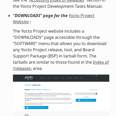
see the “
Accessing Index of Releases
” section in
the Yocto Project Development Tasks Manual.
“DOWNLOADS” page for the
Yocto Project
Website
:
The Yocto Project website includes a
“DOWNLOADS” page accessible through the
“SOFTWARE” menu that allows you to download
any Yocto Project release, tool, and Board
Support Package (BSP) in tarball form. The
tarballs are similar to those found in the
Index of
/releases:
area.