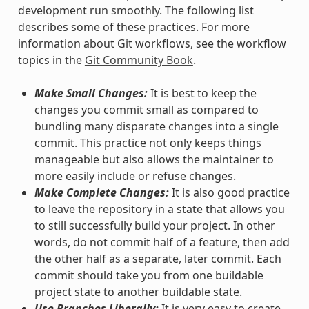
development run smoothly. The following list
describes some of these practices. For more
information about Git workflows, see the workflow
topics in the
Git Community Book
.
Make Small Changes:
It is best to keep the
changes you commit small as compared to
bundling many disparate changes into a single
commit. This practice not only keeps things
manageable but also allows the maintainer to
more easily include or refuse changes.
Make Complete Changes:
It is also good practice
to leave the repository in a state that allows you
to still successfully build your project. In other
words, do not commit half of a feature, then add
the other half as a separate, later commit. Each
commit should take you from one buildable
project state to another buildable state.
Use Branches Liberally:
It is very easy to create,