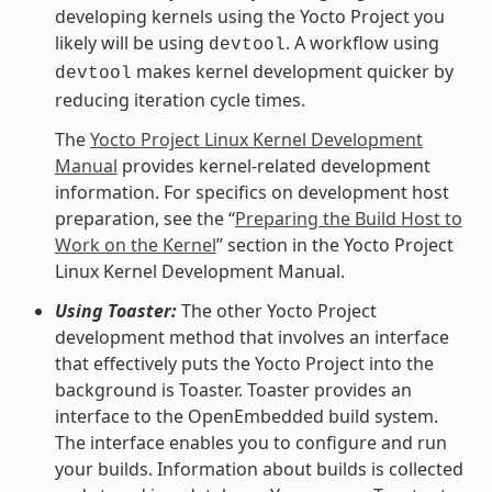
developing kernels using the Yocto Project you
likely will be using
. A workflow using
devtool
makes kernel development quicker by
devtool
reducing iteration cycle times.
The
Yocto Project Linux Kernel Development
Manual
provides kernel-related development
information. For specifics on development host
preparation, see the “
Preparing the Build Host to
Work on the Kernel
” section in the Yocto Project
Linux Kernel Development Manual.
Using Toaster:
The other Yocto Project
development method that involves an interface
that effectively puts the Yocto Project into the
background is Toaster. Toaster provides an
interface to the OpenEmbedded build system.
The interface enables you to configure and run
your builds. Information about builds is collected