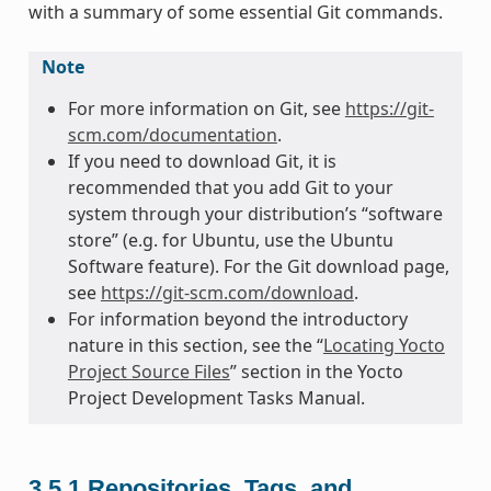
with a summary of some essential Git commands.
Note
For more information on Git, see
https://git-
scm.com/documentation
.
If you need to download Git, it is
recommended that you add Git to your
system through your distribution’s “software
store” (e.g. for Ubuntu, use the Ubuntu
Software feature). For the Git download page,
see
https://git-scm.com/download
.
For information beyond the introductory
nature in this section, see the “
Locating Yocto
Project Source Files
” section in the Yocto
Project Development Tasks Manual.
3.5.1
Repositories, Tags, and