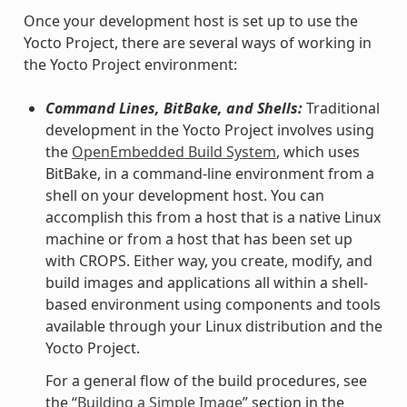
Once your development host is set up to use the
Yocto Project, there are several ways of working in
the Yocto Project environment:
Command Lines, BitBake, and Shells:
Traditional
development in the Yocto Project involves using
the
OpenEmbedded Build System
, which uses
BitBake, in a command-line environment from a
shell on your development host. You can
accomplish this from a host that is a native Linux
machine or from a host that has been set up
with CROPS. Either way, you create, modify, and
build images and applications all within a shell-
based environment using components and tools
available through your Linux distribution and the
Yocto Project.
For a general flow of the build procedures, see
the “
Building a Simple Image
” section in the