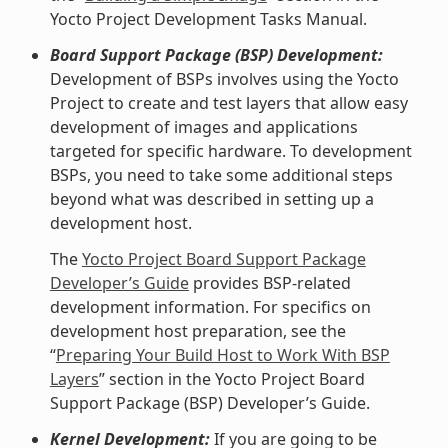
Yocto Project Development Tasks Manual.
Board Support Package (BSP) Development:
Development of BSPs involves using the Yocto
Project to create and test layers that allow easy
development of images and applications
targeted for specific hardware. To development
BSPs, you need to take some additional steps
beyond what was described in setting up a
development host.
The
Yocto Project Board Support Package
Developer’s Guide
provides BSP-related
development information. For specifics on
development host preparation, see the
“
Preparing Your Build Host to Work With BSP
Layers
” section in the Yocto Project Board
Support Package (BSP) Developer’s Guide.
Kernel Development:
If you are going to be