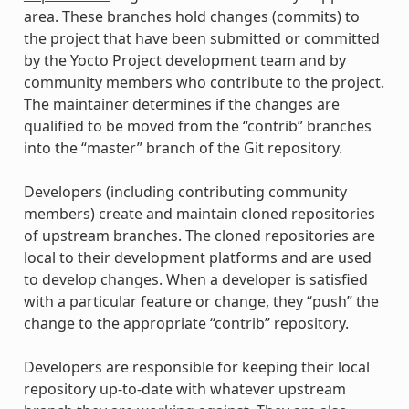
area. These branches hold changes (commits) to
the project that have been submitted or committed
by the Yocto Project development team and by
community members who contribute to the project.
The maintainer determines if the changes are
qualified to be moved from the “contrib” branches
into the “master” branch of the Git repository.
Developers (including contributing community
members) create and maintain cloned repositories
of upstream branches. The cloned repositories are
local to their development platforms and are used
to develop changes. When a developer is satisfied
with a particular feature or change, they “push” the
change to the appropriate “contrib” repository.
Developers are responsible for keeping their local
repository up-to-date with whatever upstream