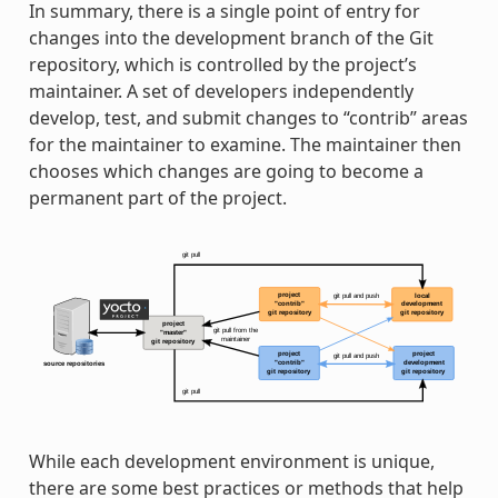
In summary, there is a single point of entry for
changes into the development branch of the Git
repository, which is controlled by the project’s
maintainer. A set of developers independently
develop, test, and submit changes to “contrib” areas
for the maintainer to examine. The maintainer then
chooses which changes are going to become a
permanent part of the project.
While each development environment is unique,
there are some best practices or methods that help