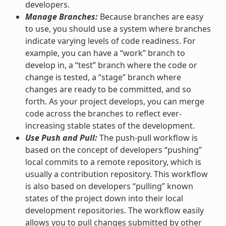
developers.
Manage Branches:
Because branches are easy
to use, you should use a system where branches
indicate varying levels of code readiness. For
example, you can have a “work” branch to
develop in, a “test” branch where the code or
change is tested, a “stage” branch where
changes are ready to be committed, and so
forth. As your project develops, you can merge
code across the branches to reflect ever-
increasing stable states of the development.
Use Push and Pull:
The push-pull workflow is
based on the concept of developers “pushing”
local commits to a remote repository, which is
usually a contribution repository. This workflow
is also based on developers “pulling” known
states of the project down into their local
development repositories. The workflow easily
allows you to pull changes submitted by other