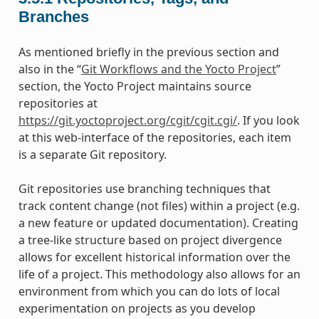
Branches
As mentioned briefly in the previous section and
also in the “
Git Workflows and the Yocto Project
”
section, the Yocto Project maintains source
repositories at
https://git.yoctoproject.org/cgit/cgit.cgi/
. If you look
at this web-interface of the repositories, each item
is a separate Git repository.
Git repositories use branching techniques that
track content change (not files) within a project (e.g.
a new feature or updated documentation). Creating
a tree-like structure based on project divergence
allows for excellent historical information over the
life of a project. This methodology also allows for an
environment from which you can do lots of local
experimentation on projects as you develop