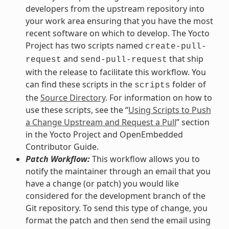
developers from the upstream repository into
your work area ensuring that you have the most
recent software on which to develop. The Yocto
Project has two scripts named
create-pull-
and
that ship
request
send-pull-request
with the release to facilitate this workflow. You
can find these scripts in the
folder of
scripts
the
Source Directory
. For information on how to
use these scripts, see the “
Using Scripts to Push
a Change Upstream and Request a Pull
” section
in the Yocto Project and OpenEmbedded
Contributor Guide.
Patch Workflow:
This workflow allows you to
notify the maintainer through an email that you
have a change (or patch) you would like
considered for the development branch of the
Git repository. To send this type of change, you
format the patch and then send the email using