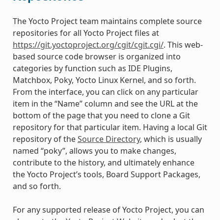
The Yocto Project team maintains complete source
repositories for all Yocto Project files at
https://git.yoctoproject.org/cgit/cgit.cgi/
. This web-
based source code browser is organized into
categories by function such as IDE Plugins,
Matchbox, Poky, Yocto Linux Kernel, and so forth.
From the interface, you can click on any particular
item in the “Name” column and see the URL at the
bottom of the page that you need to clone a Git
repository for that particular item. Having a local Git
repository of the
Source Directory
, which is usually
named “poky”, allows you to make changes,
contribute to the history, and ultimately enhance
the Yocto Project’s tools, Board Support Packages,
and so forth.
For any supported release of Yocto Project, you can