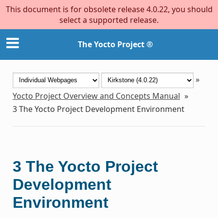
This document is for obsolete release 4.0.22, you should
select a supported release.
The Yocto Project ®
»
Yocto Project Overview and Concepts Manual
»
3
The Yocto Project Development Environment
3
The Yocto Project
Development
Environment