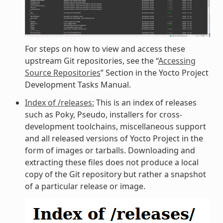
For steps on how to view and access these
upstream Git repositories, see the “
Accessing
Source Repositories
” Section in the Yocto Project
Development Tasks Manual.
Index of /releases:
This is an index of releases
such as Poky, Pseudo, installers for cross-
development toolchains, miscellaneous support
and all released versions of Yocto Project in the
form of images or tarballs. Downloading and
extracting these files does not produce a local
copy of the Git repository but rather a snapshot
of a particular release or image.