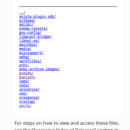
For steps on how to view and access these files,