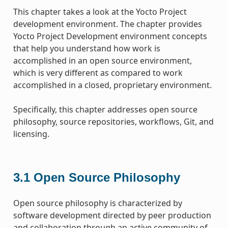
This chapter takes a look at the Yocto Project
development environment. The chapter provides
Yocto Project Development environment concepts
that help you understand how work is
accomplished in an open source environment,
which is very different as compared to work
accomplished in a closed, proprietary environment.
Specifically, this chapter addresses open source
philosophy, source repositories, workflows, Git, and
licensing.
3.1
Open Source Philosophy
Open source philosophy is characterized by
software development directed by peer production
and collaboration through an active community of