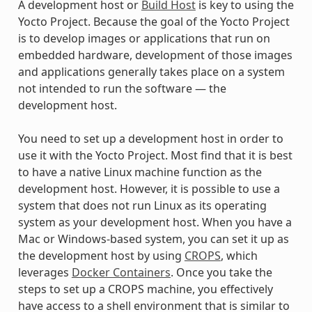
A development host or
Build Host
is key to using the
Yocto Project. Because the goal of the Yocto Project
is to develop images or applications that run on
embedded hardware, development of those images
and applications generally takes place on a system
not intended to run the software — the
development host.
You need to set up a development host in order to
use it with the Yocto Project. Most find that it is best
to have a native Linux machine function as the
development host. However, it is possible to use a
system that does not run Linux as its operating
system as your development host. When you have a
Mac or Windows-based system, you can set it up as
the development host by using
CROPS
, which
leverages
Docker Containers
. Once you take the
steps to set up a CROPS machine, you effectively
have access to a shell environment that is similar to