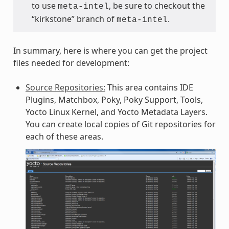
to use
, be sure to checkout the
meta-intel
“kirkstone” branch of
.
meta-intel
In summary, here is where you can get the project
files needed for development:
Source Repositories:
This area contains IDE
Plugins, Matchbox, Poky, Poky Support, Tools,
Yocto Linux Kernel, and Yocto Metadata Layers.
You can create local copies of Git repositories for
each of these areas.