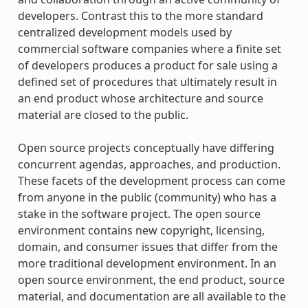
developers. Contrast this to the more standard
centralized development models used by
commercial software companies where a finite set
of developers produces a product for sale using a
defined set of procedures that ultimately result in
an end product whose architecture and source
material are closed to the public.
Open source projects conceptually have differing
concurrent agendas, approaches, and production.
These facets of the development process can come
from anyone in the public (community) who has a
stake in the software project. The open source
environment contains new copyright, licensing,
domain, and consumer issues that differ from the
more traditional development environment. In an
open source environment, the end product, source
material, and documentation are all available to the