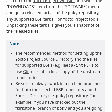
also go to the
Yocto Project Website
and select the
“DOWNLOADS” item from the “SOFTWARE” menu
and get a released tarball of the
repository,
poky
any supported BSP tarball, or Yocto Project tools.
Unpacking these tarballs gives you a snapshot of
the released files.
Note
The recommended method for setting up the
Yocto Project
Source Directory
and the files
for supported BSPs (e.g.,
) is to
meta-intel
use
Git
to create a local copy of the upstream
repositories.
Be sure to always work in matching branches
for both the selected BSP repository and the
Source Directory (i.e.
) repository. For
poky
example, if you have checked out the
“kirkstone” branch of
and you are going
poky