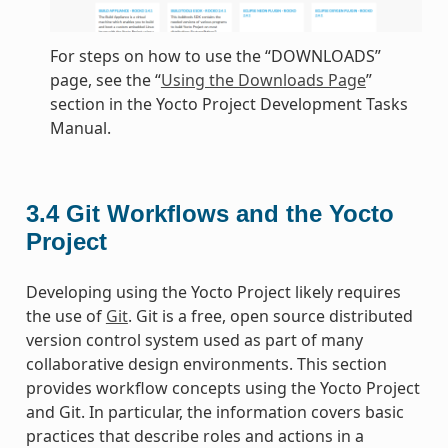
For steps on how to use the “DOWNLOADS”
page, see the “
Using the Downloads Page
”
section in the Yocto Project Development Tasks
Manual.
3.4
Git Workflows and the Yocto
Project
Developing using the Yocto Project likely requires
the use of
Git
. Git is a free, open source distributed
version control system used as part of many
collaborative design environments. This section
provides workflow concepts using the Yocto Project
and Git. In particular, the information covers basic
practices that describe roles and actions in a