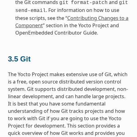
the Git commands
and
git
format-patch
git
. For information on how to use
send-email
these scripts, see the “
Contributing Changes to a
Component
” section in the Yocto Project and
OpenEmbedded Contributor Guide.
3.5
Git
The Yocto Project makes extensive use of Git, which
is a free, open source distributed version control
system. Git supports distributed development, non-
linear development, and can handle large projects.
It is best that you have some fundamental
understanding of how Git tracks projects and how
to work with Git if you are going to use the Yocto
Project for development. This section provides a
quick overview of how Git works and provides you