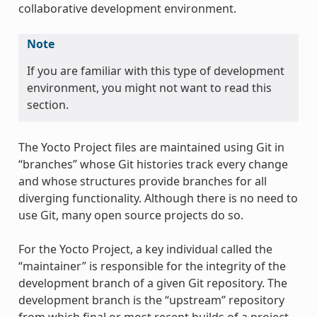
collaborative development environment.
Note
If you are familiar with this type of development
environment, you might not want to read this
section.
The Yocto Project files are maintained using Git in
“branches” whose Git histories track every change
and whose structures provide branches for all
diverging functionality. Although there is no need to
use Git, many open source projects do so.
For the Yocto Project, a key individual called the
“maintainer” is responsible for the integrity of the
development branch of a given Git repository. The
development branch is the “upstream” repository