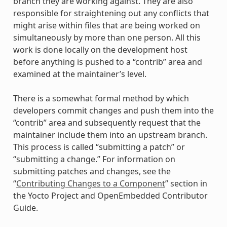
branch they are working against. They are also
responsible for straightening out any conflicts that
might arise within files that are being worked on
simultaneously by more than one person. All this
work is done locally on the development host
before anything is pushed to a “contrib” area and
examined at the maintainer’s level.
There is a somewhat formal method by which
developers commit changes and push them into the
“contrib” area and subsequently request that the
maintainer include them into an upstream branch.
This process is called “submitting a patch” or
“submitting a change.” For information on
submitting patches and changes, see the
“
Contributing Changes to a Component
” section in
the Yocto Project and OpenEmbedded Contributor
Guide.