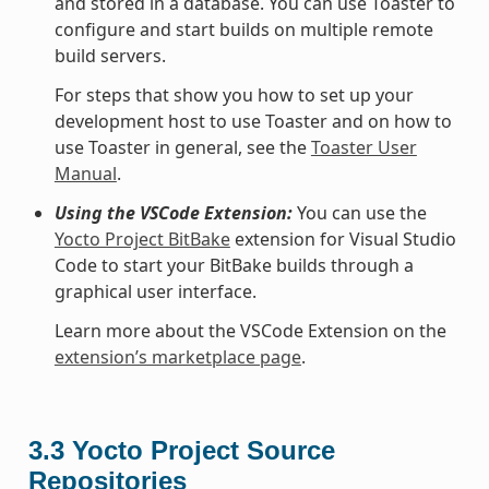
and stored in a database. You can use Toaster to
configure and start builds on multiple remote
build servers.
For steps that show you how to set up your
development host to use Toaster and on how to
use Toaster in general, see the
Toaster User
Manual
.
Using the VSCode Extension:
You can use the
Yocto Project BitBake
extension for Visual Studio
Code to start your BitBake builds through a
graphical user interface.
Learn more about the VSCode Extension on the
extension’s marketplace page
.
3.3
Yocto Project Source
Repositories