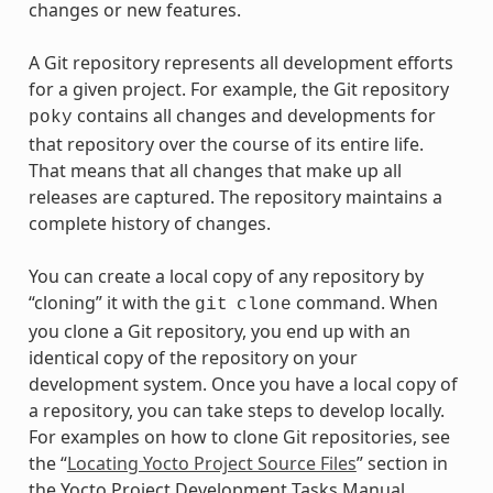
changes or new features.
A Git repository represents all development efforts
for a given project. For example, the Git repository
contains all changes and developments for
poky
that repository over the course of its entire life.
That means that all changes that make up all
releases are captured. The repository maintains a
complete history of changes.
You can create a local copy of any repository by
“cloning” it with the
command. When
git
clone
you clone a Git repository, you end up with an
identical copy of the repository on your
development system. Once you have a local copy of
a repository, you can take steps to develop locally.
For examples on how to clone Git repositories, see
the “
Locating Yocto Project Source Files
” section in
the Yocto Project Development Tasks Manual.