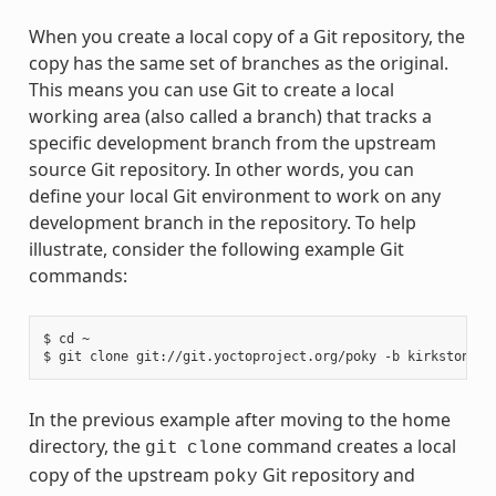
When you create a local copy of a Git repository, the
copy has the same set of branches as the original.
This means you can use Git to create a local
working area (also called a branch) that tracks a
specific development branch from the upstream
source Git repository. In other words, you can
define your local Git environment to work on any
development branch in the repository. To help
illustrate, consider the following example Git
commands:
$ cd ~

In the previous example after moving to the home
directory, the
command creates a local
git
clone
copy of the upstream
Git repository and
poky