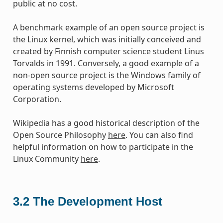
public at no cost.
A benchmark example of an open source project is
the Linux kernel, which was initially conceived and
created by Finnish computer science student Linus
Torvalds in 1991. Conversely, a good example of a
non-open source project is the Windows family of
operating systems developed by Microsoft
Corporation.
Wikipedia has a good historical description of the
Open Source Philosophy
here
. You can also find
helpful information on how to participate in the
Linux Community
here
.
3.2
The Development Host