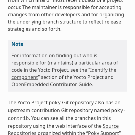
from which final or most recent builds of a project
occur. The maintainer is responsible for accepting
changes from other developers and for organizing
the underlying branch structure to reflect release
strategies and so forth.
Note
For information on finding out who is
responsible for (maintains) a particular area of
code in the Yocto Project, see the “
Identify the
component
” section of the Yocto Project and
OpenEmbedded Contributor Guide.
The Yocto Project
Git repository also has an
poky
upstream contribution Git repository named
poky-
. You can see all the branches in this
contrib
repository using the web interface of the
Source
Repositories
organized within the “Poky Support”