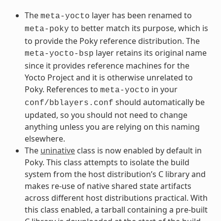
The
layer has been renamed to
meta-yocto
to better match its purpose, which is
meta-poky
to provide the Poky reference distribution. The
layer retains its original name
meta-yocto-bsp
since it provides reference machines for the
Yocto Project and it is otherwise unrelated to
Poky. References to
in your
meta-yocto
should automatically be
conf/bblayers.conf
updated, so you should not need to change
anything unless you are relying on this naming
elsewhere.
The
uninative
class is now enabled by default in
Poky. This class attempts to isolate the build
system from the host distribution’s C library and
makes re-use of native shared state artifacts
across different host distributions practical. With
this class enabled, a tarball containing a pre-built