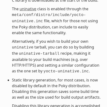
C library is downloaded at the start of the build.
The
uninative
class is enabled through the
meta/conf/distro/include/yocto-
file, which for those not using
uninative.inc
the Poky distribution, can include to easily
enable the same functionality.
Alternatively, if you wish to build your own
tarball, you can do so by building
uninative
the
recipe, making it
uninative-tarball
available to your build machines (e.g. over
HTTP/HTTPS) and setting a similar configuration
as the one set by
.
yocto-uninative.inc
Static library generation, for most cases, is now
disabled by default in the Poky distribution.
Disabling this generation saves some build time
as well as the size used for build output artifacts.
Disabling this library generation is accomplished