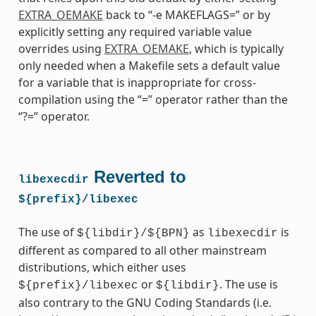
EXTRA_OEMAKE
back to “-e MAKEFLAGS=” or by
explicitly setting any required variable value
overrides using
EXTRA_OEMAKE
, which is typically
only needed when a Makefile sets a default value
for a variable that is inappropriate for cross-
compilation using the “=” operator rather than the
“?=” operator.
Reverted to
libexecdir
${prefix}/libexec
The use of
as
is
${libdir}/${BPN}
libexecdir
different as compared to all other mainstream
distributions, which either uses
or
. The use is
${prefix}/libexec
${libdir}
also contrary to the GNU Coding Standards (i.e.