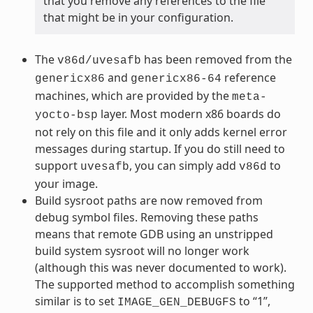
that you remove any references to the file
that might be in your configuration.
The
has been removed from the
v86d/uvesafb
and
reference
genericx86
genericx86-64
machines, which are provided by the
meta-
layer. Most modern x86 boards do
yocto-bsp
not rely on this file and it only adds kernel error
messages during startup. If you do still need to
support
, you can simply add
to
uvesafb
v86d
your image.
Build sysroot paths are now removed from
debug symbol files. Removing these paths
means that remote GDB using an unstripped
build system sysroot will no longer work
(although this was never documented to work).
The supported method to accomplish something
similar is to set
to “1”,
IMAGE_GEN_DEBUGFS