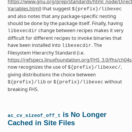
https://www.gnu.org/prep/standards/html_node/Direct
Variables.html
) that suggest
${prefix}/libexec
and also notes that any package-specific nesting
should be done by the package itself. Finally, having
change between recipes makes it very
libexecdir
difficult for different recipes to invoke binaries that
have been installed into
. The
libexecdir
Filesystem Hierarchy Standard (i.e.
https://refspecs.linuxfoundation.org/FHS_3.0/fhs/ch04
now recognizes the use of
,
${prefix}/libexec/
giving distributions the choice between
or
without
${prefix}/lib
${prefix}/libexec
breaking FHS.
is No Longer
ac_cv_sizeof_off_t
Cached in Site Files