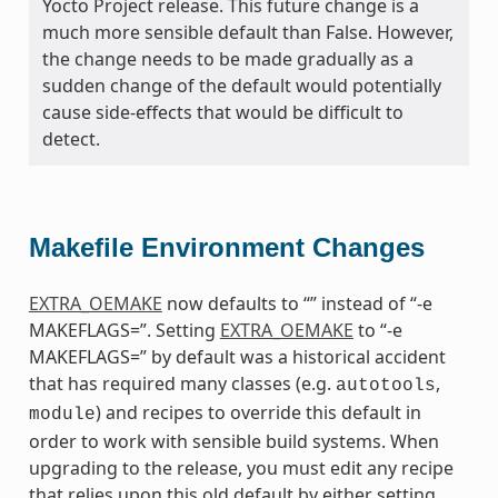
Yocto Project release. This future change is a
much more sensible default than False. However,
the change needs to be made gradually as a
sudden change of the default would potentially
cause side-effects that would be difficult to
detect.
Makefile Environment Changes
EXTRA_OEMAKE
now defaults to “” instead of “-e
MAKEFLAGS=”. Setting
EXTRA_OEMAKE
to “-e
MAKEFLAGS=” by default was a historical accident
that has required many classes (e.g.
,
autotools
) and recipes to override this default in
module
order to work with sensible build systems. When
upgrading to the release, you must edit any recipe
that relies upon this old default by either setting