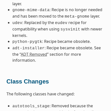
layer.
: Recipe is no longer needed
gnome-mime-data
and has been moved to the
layer.
meta-gnome
: Replaced by the
recipe for
udev
eudev
compatibility when using
with newer
sysvinit
kernels.
: Recipe became obsolete.
python-pygtk
: Recipe became obsolete. See
adt-installer
the “
ADT Removed
” section for more
information.
Class Changes
The following classes have changed:
: Removed because the
autotools_stage