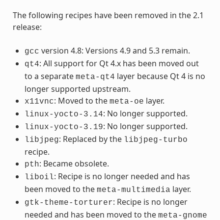
The following recipes have been removed in the 2.1
release:
version 4.8: Versions 4.9 and 5.3 remain.
gcc
: All support for Qt 4.x has been moved out
qt4
to a separate
layer because Qt 4 is no
meta-qt4
longer supported upstream.
: Moved to the
layer.
x11vnc
meta-oe
: No longer supported.
linux-yocto-3.14
: No longer supported.
linux-yocto-3.19
: Replaced by the
libjpeg
libjpeg-turbo
recipe.
: Became obsolete.
pth
: Recipe is no longer needed and has
liboil
been moved to the
layer.
meta-multimedia
: Recipe is no longer
gtk-theme-torturer
needed and has been moved to the
meta-gnome