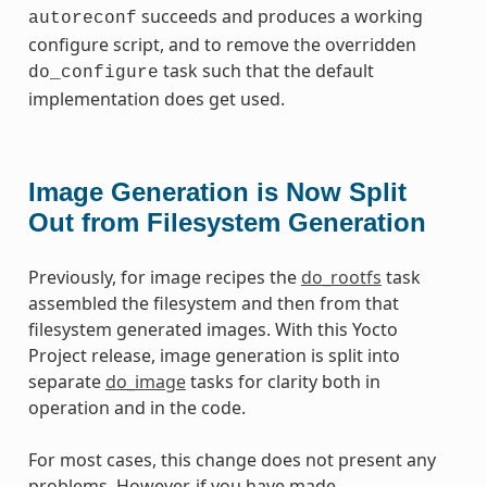
succeeds and produces a working
autoreconf
configure script, and to remove the overridden
task such that the default
do_configure
implementation does get used.
Image Generation is Now Split
Out from Filesystem Generation
Previously, for image recipes the
do_rootfs
task
assembled the filesystem and then from that
filesystem generated images. With this Yocto
Project release, image generation is split into
separate
do_image
tasks for clarity both in
operation and in the code.
For most cases, this change does not present any
problems. However, if you have made