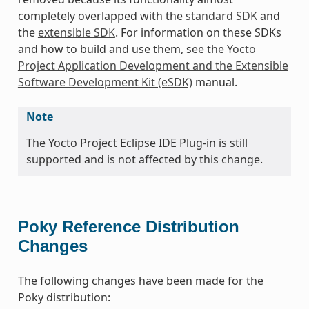
completely overlapped with the
standard SDK
and
the
extensible SDK
. For information on these SDKs
and how to build and use them, see the
Yocto
Project Application Development and the Extensible
Software Development Kit (eSDK)
manual.
Note
The Yocto Project Eclipse IDE Plug-in is still
supported and is not affected by this change.
Poky Reference Distribution
Changes
The following changes have been made for the
Poky distribution: