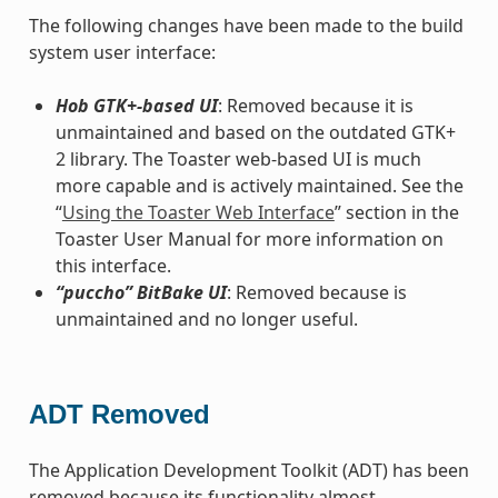
The following changes have been made to the build
system user interface:
Hob GTK+-based UI
: Removed because it is
unmaintained and based on the outdated GTK+
2 library. The Toaster web-based UI is much
more capable and is actively maintained. See the
“
Using the Toaster Web Interface
” section in the
Toaster User Manual for more information on
this interface.
“puccho” BitBake UI
: Removed because is
unmaintained and no longer useful.
ADT Removed
The Application Development Toolkit (ADT) has been
removed because its functionality almost