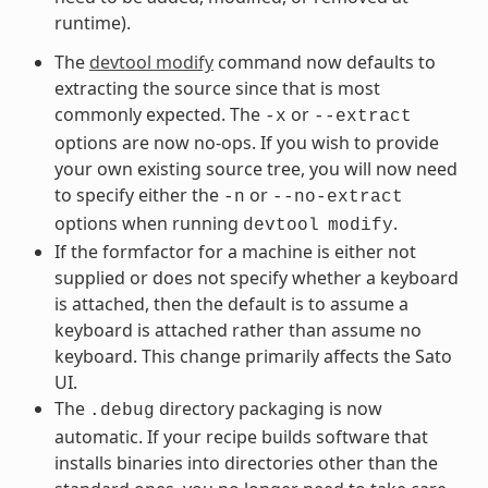
runtime).
The
devtool modify
command now defaults to
extracting the source since that is most
commonly expected. The
or
-x
--extract
options are now no-ops. If you wish to provide
your own existing source tree, you will now need
to specify either the
or
-n
--no-extract
options when running
.
devtool
modify
If the formfactor for a machine is either not
supplied or does not specify whether a keyboard
is attached, then the default is to assume a
keyboard is attached rather than assume no
keyboard. This change primarily affects the Sato
UI.
The
directory packaging is now
.debug
automatic. If your recipe builds software that
installs binaries into directories other than the