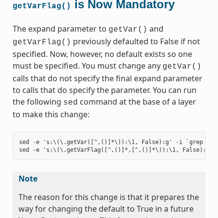
is Now Mandatory
getVarFlag()
The expand parameter to
and
getVar()
previously defaulted to False if not
getVarFlag()
specified. Now, however, no default exists so one
must be specified. You must change any
getVar()
calls that do not specify the final expand parameter
to calls that do specify the parameter. You can run
the following
command at the base of a layer
sed
to make this change:
sed -e 's:\(\.getVar([^,()]*\)):\1, False):g' -i `grep -ril
Note
The reason for this change is that it prepares the
way for changing the default to True in a future