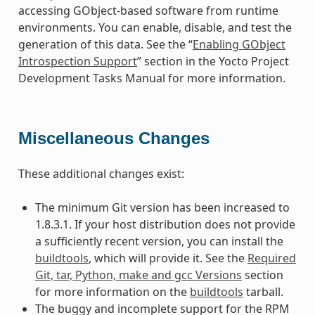
accessing GObject-based software from runtime
environments. You can enable, disable, and test the
generation of this data. See the “
Enabling GObject
Introspection Support
” section in the Yocto Project
Development Tasks Manual for more information.
Miscellaneous Changes
These additional changes exist:
The minimum Git version has been increased to
1.8.3.1. If your host distribution does not provide
a sufficiently recent version, you can install the
buildtools
, which will provide it. See the
Required
Git, tar, Python, make and gcc Versions
section
for more information on the
buildtools
tarball.
The buggy and incomplete support for the RPM