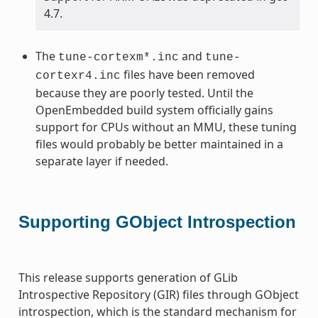
4.7.
The
and
tune-cortexm*.inc
tune-
files have been removed
cortexr4.inc
because they are poorly tested. Until the
OpenEmbedded build system officially gains
support for CPUs without an MMU, these tuning
files would probably be better maintained in a
separate layer if needed.
Supporting GObject Introspection
This release supports generation of GLib
Introspective Repository (GIR) files through GObject
introspection, which is the standard mechanism for