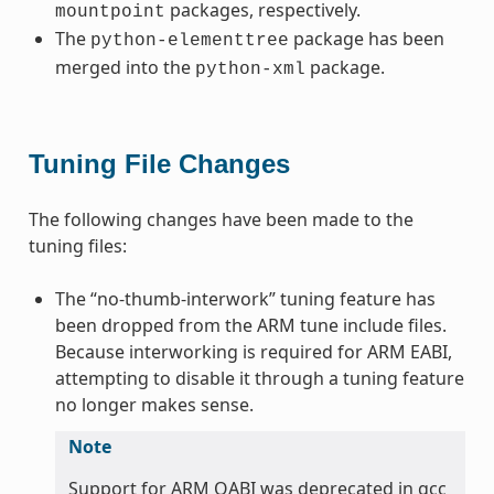
packages, respectively.
mountpoint
The
package has been
python-elementtree
merged into the
package.
python-xml
Tuning File Changes
The following changes have been made to the
tuning files:
The “no-thumb-interwork” tuning feature has
been dropped from the ARM tune include files.
Because interworking is required for ARM EABI,
attempting to disable it through a tuning feature
no longer makes sense.
Note
Support for ARM OABI was deprecated in gcc