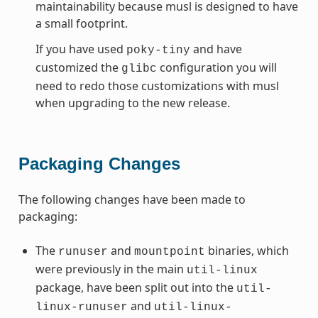
maintainability because musl is designed to have
a small footprint.
If you have used
and have
poky-tiny
customized the
configuration you will
glibc
need to redo those customizations with musl
when upgrading to the new release.
Packaging Changes
The following changes have been made to
packaging:
The
and
binaries, which
runuser
mountpoint
were previously in the main
util-linux
package, have been split out into the
util-
and
linux-runuser
util-linux-