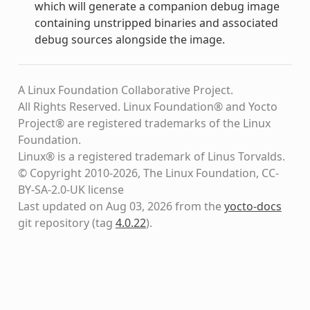
which will generate a companion debug image
containing unstripped binaries and associated
debug sources alongside the image.
A Linux Foundation Collaborative Project.
All Rights Reserved. Linux Foundation® and Yocto
Project® are registered trademarks of the Linux
Foundation.
Linux® is a registered trademark of Linus Torvalds.
© Copyright 2010-2026, The Linux Foundation, CC-
BY-SA-2.0-UK license
Last updated on Aug 03, 2026 from the
yocto-docs
git repository
(tag
4.0.22
)
.