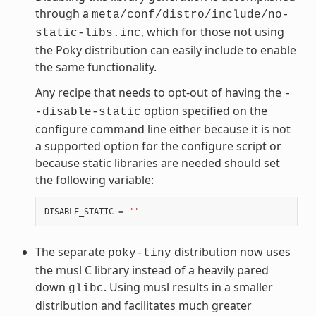
through a
meta/conf/distro/include/no-
, which for those not using
static-libs.inc
the Poky distribution can easily include to enable
the same functionality.
Any recipe that needs to opt-out of having the
-
option specified on the
-disable-static
configure command line either because it is not
a supported option for the configure script or
because static libraries are needed should set
the following variable:
DISABLE_STATIC
=
""
The separate
distribution now uses
poky-tiny
the musl C library instead of a heavily pared
down
. Using musl results in a smaller
glibc
distribution and facilitates much greater