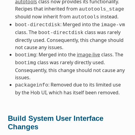
autotools
class now provides its functionality.
Recipes that inherited from
autotools_stage
should now inherit from
instead.
autotools
: Merged into the
boot-directdisk
image-vm
class. The
class was rarely
boot-directdisk
directly used. Consequently, this change should
not cause any issues.
: Merged into the
image-live
class. The
bootimg
class was rarely directly used.
bootimg
Consequently, this change should not cause any
issues.
: Removed due to its limited use
packageinfo
by the Hob UI, which has itself been removed.
Build System User Interface
Changes