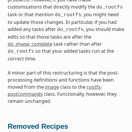
customizations that directly modify the
do_rootfs
task or that mention
, you might need
do_rootfs
to update those changes. In particular, if you had
added any tasks after
, you should make
do_rootfs
edits so that those tasks are after the
do_image_complete
task rather than after
so that your added tasks run at the
do_rootfs
correct time.
A minor part of this restructuring is that the post-
processing definitions and functions have been
moved from the
image
class to the
rootfs-
postcommands
class. Functionally, however, they
remain unchanged.
Removed Recipes