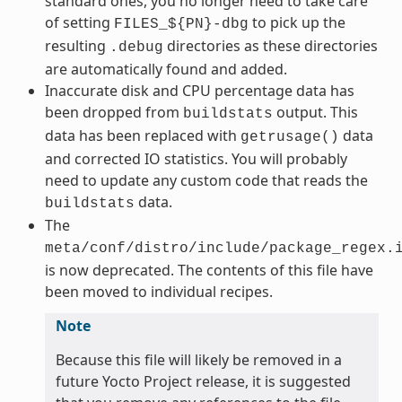
standard ones, you no longer need to take care
of setting
to pick up the
FILES_${PN}-dbg
resulting
directories as these directories
.debug
are automatically found and added.
Inaccurate disk and CPU percentage data has
been dropped from
output. This
buildstats
data has been replaced with
data
getrusage()
and corrected IO statistics. You will probably
need to update any custom code that reads the
data.
buildstats
The
meta/conf/distro/include/package_regex.
is now deprecated. The contents of this file have
been moved to individual recipes.
Note
Because this file will likely be removed in a
future Yocto Project release, it is suggested