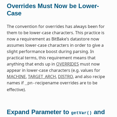
Overrides Must Now be Lower-
Case
The convention for overrides has always been for
them to be lower-case characters. This practice is
now a requirement as BitBake’s datastore now
assumes lower-case characters in order to give a
slight performance boost during parsing. In
practical terms, this requirement means that
anything that ends up in
OVERRIDES
must now
appear in lower-case characters (e.g. values for
MACHINE
,
TARGET_ARCH
,
DISTRO
, and also recipe
names if
recipename overrides are to be
_pn-
effective).
Expand Parameter to
and
getVar()