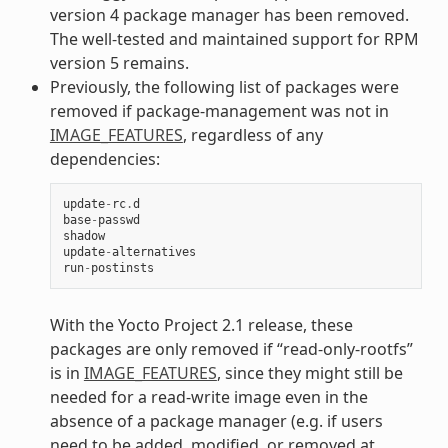
version 4 package manager has been removed.
The well-tested and maintained support for RPM
version 5 remains.
Previously, the following list of packages were
removed if package-management was not in
IMAGE_FEATURES
, regardless of any
dependencies:
update
-
rc
.
d
base
-
passwd
shadow
update
-
alternatives
run
-
postinsts
With the Yocto Project 2.1 release, these
packages are only removed if “read-only-rootfs”
is in
IMAGE_FEATURES
, since they might still be
needed for a read-write image even in the
absence of a package manager (e.g. if users
need to be added, modified, or removed at