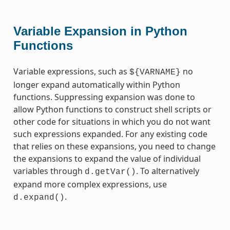
Variable Expansion in Python
Functions
Variable expressions, such as
no
${VARNAME}
longer expand automatically within Python
functions. Suppressing expansion was done to
allow Python functions to construct shell scripts or
other code for situations in which you do not want
such expressions expanded. For any existing code
that relies on these expansions, you need to change
the expansions to expand the value of individual
variables through
. To alternatively
d.getVar()
expand more complex expressions, use
.
d.expand()