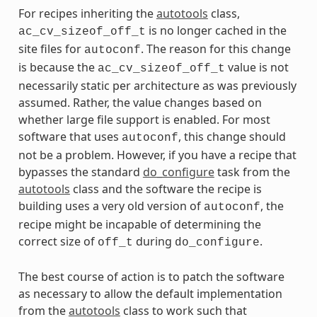
For recipes inheriting the
autotools
class,
is no longer cached in the
ac_cv_sizeof_off_t
site files for
. The reason for this change
autoconf
is because the
value is not
ac_cv_sizeof_off_t
necessarily static per architecture as was previously
assumed. Rather, the value changes based on
whether large file support is enabled. For most
software that uses
, this change should
autoconf
not be a problem. However, if you have a recipe that
bypasses the standard
do_configure
task from the
autotools
class and the software the recipe is
building uses a very old version of
, the
autoconf
recipe might be incapable of determining the
correct size of
during
.
off_t
do_configure
The best course of action is to patch the software
as necessary to allow the default implementation
from the
autotools
class to work such that