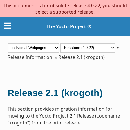
This document is for obsolete release 4.0.22, you should
select a supported release.
The Yocto Project ®
»
Release Information
»
Release 2.1 (krogoth)
Release 2.1 (krogoth)
This section provides migration information for
moving to the Yocto Project 2.1 Release (codename
“krogoth”) from the prior release.