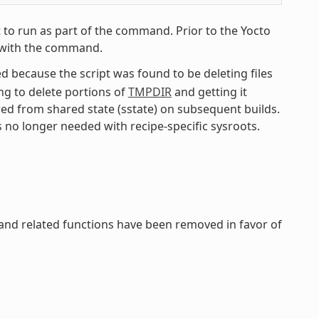
 to run as part of the command. Prior to the Yocto
pe with the command.
 because the script was found to be deleting files
ing to delete portions of
TMPDIR
and getting it
red from shared state (sstate) on subsequent builds.
s no longer needed with recipe-specific sysroots.
 and related functions have been removed in favor of