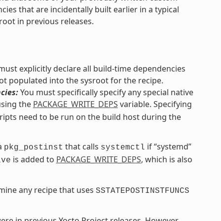
s that are incidentally built earlier in a typical
root in previous releases.
ust explicitly declare all build-time dependencies
ot populated into the sysroot for the recipe.
cies:
You must specifically specify any special native
using the
PACKAGE_WRITE_DEPS
variable. Specifying
ripts need to be run on the build host during the
 a
that calls
if “systemd”
pkg_postinst
systemctl
is added to
PACKAGE_WRITE_DEPS
, which is also
ive
mine any recipe that uses
SSTATEPOSTINSTFUNCS
 were in previous Yocto Project releases. However,