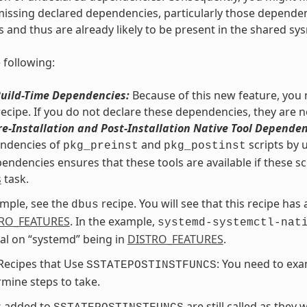
issing declared dependencies, particularly those dependencie
s and thus are already likely to be present in the shared sys
 following:
Build-Time Dependencies:
Because of this new feature, you m
recipe. If you do not declare these dependencies, they are n
re-Installation and Post-Installation Native Tool Dependen
endencies of
and
scripts by 
pkg_preinst
pkg_postinst
endencies ensures that these tools are available if these sc
s
task.
mple, see the
recipe. You will see that this recipe has
dbus
RO_FEATURES
. In the example,
systemd-systemctl-nat
al on “systemd” being in
DISTRO_FEATURES
.
Recipes that Use
: You need to exa
SSTATEPOSTINSTFUNCS
mine steps to take.
s added to
are still called as they