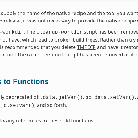
supply the name of the native recipe and the tool you want
.3 release, it was not necessary to provide the native reci
: The
script has been removed
-workdir
cleanup-workdir
 not have, which lead to broken build trees. Rather than try
t is recommended that you delete
TMPDIR
and have it resto
: The
script has been removed as it i
sroot
wipe-sysroot
 to Functions
sly deprecated
,
,
bb.data.getVar()
bb.data.setVar()
,
, and so forth.
)
d.setVar()
fix any references to these old functions.