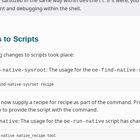
t sanitized in the same way within
. If it were, y
devshell
t and debugging within the shell.
 to Scripts
g changes to scripts took place:
: The usage for the
-native-sysroot
oe-find-native-
now supply a recipe for recipe as part of the command. Prior
 to provide the script with the command.
: The usage for the
script has cha
native
oe-run-native