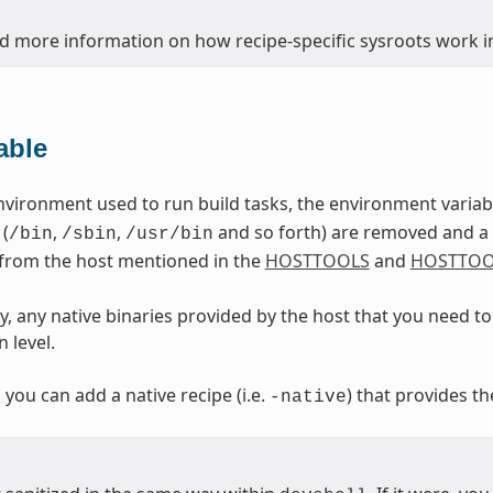
nd more information on how recipe-specific sysroots work in
able
nvironment used to run build tasks, the environment varia
 (
,
,
and so forth) are removed and a d
/bin
/sbin
/usr/bin
 from the host mentioned in the
HOSTTOOLS
and
HOSTTOO
, any native binaries provided by the host that you need to 
 level.
, you can add a native recipe (i.e.
) that provides th
-native