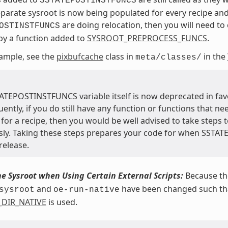
SSTATEPOSTINSTFUNCS
eparate sysroot is now being populated for every recipe and
are doing relocation, then you will need to c
OSTINSTFUNCS
 by a function added to
SYSROOT_PREPROCESS_FUNCS
.
ample, see the
pixbufcache
class in
in the
meta/classes/
ATEPOSTINSTFUNCS variable itself is now deprecated in fav
ntly, if you do still have any function or functions that ne
for a recipe, then you would be well advised to take steps t
sly. Taking these steps prepares your code for when SSTA
release.
he Sysroot when Using Certain External Scripts:
Because the
and
have been changed such that
sysroot
oe-run-native
_DIR_NATIVE
is used.