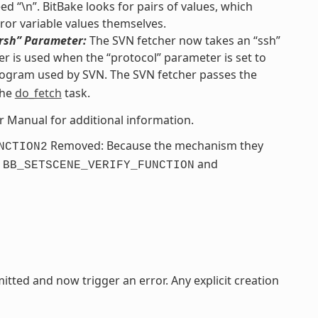
d “\n”. BitBake looks for pairs of values, which
ror variable values themselves.
“rsh” Parameter:
The SVN fetcher now takes an “ssh”
r is used when the “protocol” parameter is set to
ogram used by SVN. The SVN fetcher passes the
the
do_fetch
task.
er Manual for additional information.
Removed: Because the mechanism they
NCTION2
e
and
BB_SETSCENE_VERIFY_FUNCTION
itted and now trigger an error. Any explicit creation