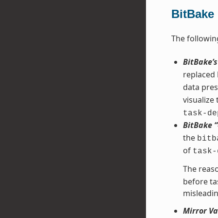
BitBake
The followin
BitBake’
replaced
data pres
visualize
task-de
BitBake 
the
bitb
of
task-
The reaso
before ta
misleadin
Mirror Va