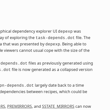
aphical dependency explorer UI
was
depexp
ay of exploring the
file. The
task-depends.dot
ta that was presented by
. Being able to
depexp
le viewers cannot usual cope with the size of the
files as previously generated using
-depends.dot
file is now generated as a collapsed version
s.dot
largely date back to a time
pn-depends.dot
l dependencies between recipes, which could be
ORS
,
PREMIRRORS
, and
SSTATE_MIRRORS
can now