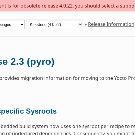
t is for obsolete release 4.0.22, you should select a suppo
»
Release Information
e 2.3 (pyro)
 provides migration information for moving to the Yocto Pr
pecific Sysroots
dded build system now uses one sysroot per recipe to res
on of undeclared dependencies. Consequently, you might fi