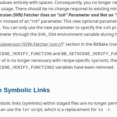
values entirely with spaces. Consequently, you no longer nee
s usage. There should be no change required to existing mir
rsion (SVN) Fetcher Uses an “ssh” Parameter and Not an 
 instead of an “rsh” parameter. This new optional paramete
. You can only use the new parameter to specify the
pr
ssh
meter through the
environment variable during 
SVN_SSH
Subversion (SVN) Fetcher (svn://)
” section in the BitBake Us
and
CENE_VERIFY_FUNCTION
BB_SETSCENE_VERIFY_FU
 of is no longer necessary with recipe-specific sysroots, th
variables have been removed.
CENE_VERIFY_FUNCTION2
e Symbolic Links
bolic links (symlinks) within staged files are no longer perm
can use the
script, which is a replacement for
.
lnr
ln
-r