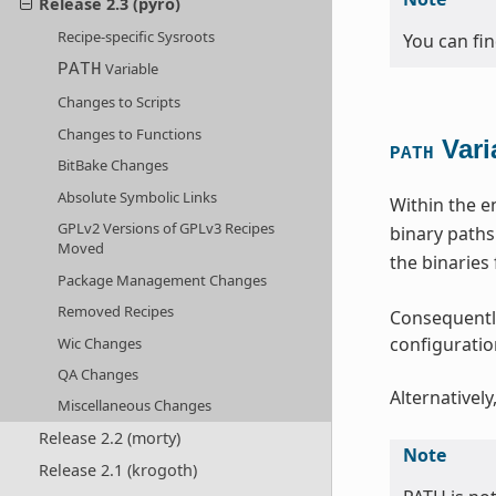
Release 2.3 (pyro)
Recipe-specific Sysroots
You can fi
Variable
PATH
Changes to Scripts
Changes to Functions
Vari
PATH
BitBake Changes
Absolute Symbolic Links
Within the e
GPLv2 Versions of GPLv3 Recipes
binary paths
Moved
the binaries
Package Management Changes
Removed Recipes
Consequently
configuration
Wic Changes
QA Changes
Alternatively
Miscellaneous Changes
Release 2.2 (morty)
Note
Release 2.1 (krogoth)