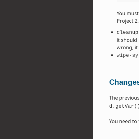
You must 
Project 2
cleanup
it should
wrong, i
wipe-sy
Changes
The previou
d.getVar(
You need to 