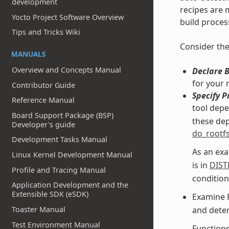
development
recipes are m
Yocto Project Software Overview
build proces
Tips and Tricks Wiki
Consider the
MANUALS
Overview and Concepts Manual
Declare 
for your 
Contributor Guide
Specify P
Reference Manual
tool dep
Board Support Package (BSP)
these dep
Developer's guide
do_rootf
Development Tasks Manual
As an exa
Linux Kernel Development Manual
is in
DIST
Profile and Tracing Manual
condition
Application Development and the
Extensible SDK (eSDK)
Examine 
Toaster Manual
and deter
Test Environment Manual
Function