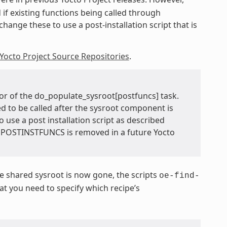
 if existing functions being called through
hange these to use a post-installation script that is
Yocto Project Source Repositories
.
or of the do_populate_sysroot[postfuncs] task.
ed to be called after the sysroot component is
o use a post installation script as described
TEPOSTINSTFUNCS is removed in a future Yocto
 shared sysroot is now gone, the scripts
oe-find-
 you need to specify which recipe’s