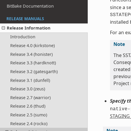
BitBake Documentation
since a s
SSTATEP
RELEASE MANUALS
installed
Release Information
For an ex
Introduction
Note
Release 4.0 (kirkstone)
Release 3.4 (honister)
The SST
Conseque
Release 3.3 (hardknott)
created 
Release 3.2 (gatesgarth)
previou
Release 3.1 (dunfell)
Project 
Release 3.0 (zeus)
Release 2.7 (warrior)
Specify t
Release 2.6 (thud)
native-
Release 2.5 (sumo)
STAGING
Release 2.4 (rocko)
Note