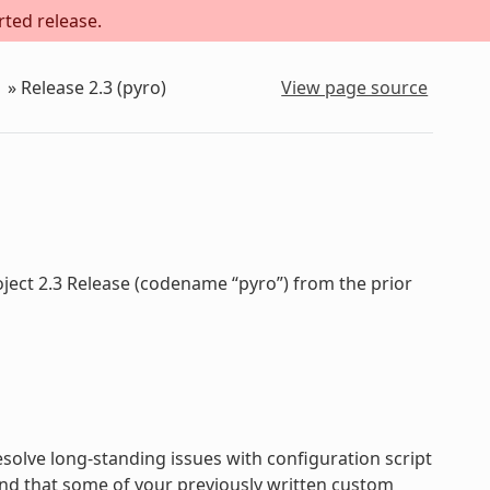
rted release.
»
Release 2.3 (pyro)
View page source
oject 2.3 Release (codename “pyro”) from the prior
olve long-standing issues with configuration script
nd that some of your previously written custom