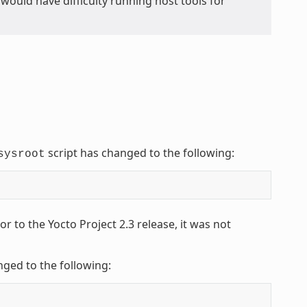
ou would have difficulty running host tools for
script has changed to the following:
sysroot
 to the Yocto Project 2.3 release, it was not
nged to the following: