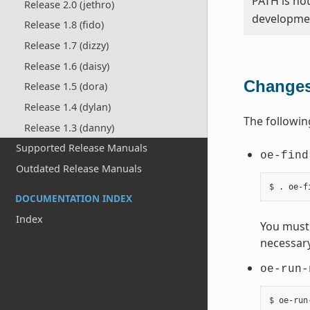
PATH is no
Release 2.0 (jethro)
developmen
Release 1.8 (fido)
Release 1.7 (dizzy)
Release 1.6 (daisy)
Changes
Release 1.5 (dora)
Release 1.4 (dylan)
The followin
Release 1.3 (danny)
Supported Release Manuals
oe-find
Outdated Release Manuals
DOCUMENTATION INDEX
Index
You must 
necessary
oe-run-