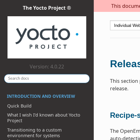
This documen
The Yocto Project ®
Releas
Version: 4.0.22
This section
release.
INTRODUCTION AND OVERVIEW
Quick Build
Recipe-s
What I wish I’d known about Yocto
Project
Transitioning to a custom
The OpenEmbe
environment for systems
auto-detecti