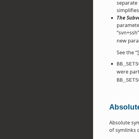
separate 
simplifie
The Subve
parameter
“svn+ssh”
new para
See the “
BB_SETS
were part
BB_SETS
Absolut
Absolute sym
of symlinks 