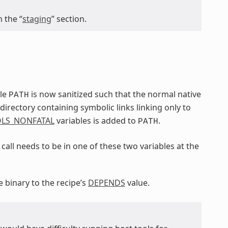
 the “
staging
” section.
ble
is now sanitized such that the normal native
PATH
irectory containing symbolic links linking only to
LS_NONFATAL
variables is added to
.
PATH
call needs to be in one of these two variables at the
e binary to the recipe’s
DEPENDS
value.