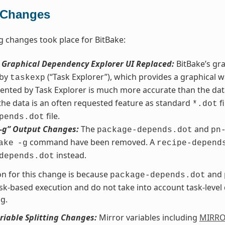
 Changes
g changes took place for BitBake:
s Graphical Dependency Explorer UI Replaced:
BitBake’s gr
 by
(“Task Explorer”), which provides a graphical w
taskexp
ented by Task Explorer is much more accurate than the da
 the data is an often requested feature as standard
fi
*.dot
file.
pends.dot
“-g” Output Changes:
The
and
package-depends.dot
pn
command have been removed. A
ake
-g
recipe-depend
instead.
depends.dot
n for this change is because
and
package-depends.dot
sk-based execution and do not take into account task-leve
g.
riable Splitting Changes:
Mirror variables including
MIRR