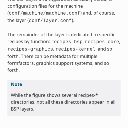
configuration files for the machine
(
) and, of course,
conf/machine/machine.conf
the layer (
).
conf/layer.conf
The remainder of the layer is dedicated to specific
recipes by function:
,
,
recipes-bsp
recipes-core
,
, and so
recipes-graphics
recipes-kernel
forth. There can be metadata for multiple
formfactors, graphics support systems, and so
forth.
Note
While the figure shows several recipes-*
directories, not all these directories appear in all
BSP layers.