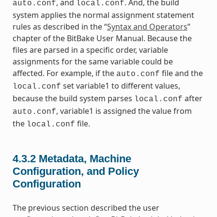
, and
. And, the build
auto.conf
local.conf
system applies the normal assignment statement
rules as described in the “
Syntax and Operators
”
chapter of the BitBake User Manual. Because the
files are parsed in a specific order, variable
assignments for the same variable could be
affected. For example, if the
file and the
auto.conf
set variable1 to different values,
local.conf
because the build system parses
after
local.conf
, variable1 is assigned the value from
auto.conf
the
file.
local.conf
4.3.2
Metadata, Machine
Configuration, and Policy
Configuration
The previous section described the user