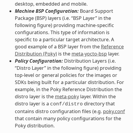
desktop, embedded and mobile.
Machine BSP Configuration:
Board Support
Package (BSP) layers (i.e. “BSP Layer” in the
following figure) providing machine-specific
configurations. This type of information is
specific to a particular target architecture. A
good example of a BSP layer from the
Reference
Distribution (Poky)
is the
meta-yocto-bsp
layer.
Policy Configuration:
Distribution Layers (i.e.
“Distro Layer” in the following figure) providing
top-level or general policies for the images or
SDKs being built for a particular distribution. For
example, in the Poky Reference Distribution the
distro layer is the
meta-poky
layer. Within the
distro layer is a
directory that
conf/distro
contains distro configuration files (e.g.
poky.conf
that contain many policy configurations for the
Poky distribution.