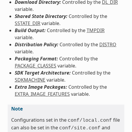
Download Directory:
Controlled by the
DL_DIR
variable.
Shared State Directory:
Controlled by the
SSTATE_DIR
variable.
Build Output:
Controlled by the
TMPDIR
variable.
Distribution Policy:
Controlled by the
DISTRO
variable.
Packaging Format:
Controlled by the
PACKAGE_CLASSES
variable.
SDK Target Architecture:
Controlled by the
SDKMACHINE
variable.
Extra Image Packages:
Controlled by the
EXTRA_IMAGE_FEATURES
variable.
Note
Configurations set in the
file
conf/local.conf
can also be set in the
and
conf/site.conf