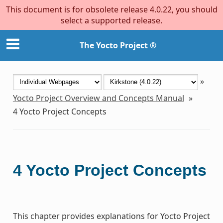
This document is for obsolete release 4.0.22, you should
select a supported release.
The Yocto Project ®
»
Yocto Project Overview and Concepts Manual
»
4
Yocto Project Concepts
4
Yocto Project Concepts
This chapter provides explanations for Yocto Project