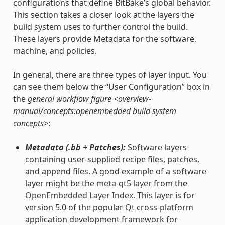
configurations that define BitBake’s global behavior.
This section takes a closer look at the layers the
build system uses to further control the build.
These layers provide Metadata for the software,
machine, and policies.
In general, there are three types of layer input. You
can see them below the “User Configuration” box in
the
general workflow figure <overview-
manual/concepts:openembedded build system
concepts>
:
Metadata (.bb + Patches):
Software layers
containing user-supplied recipe files, patches,
and append files. A good example of a software
layer might be the
meta-qt5 layer
from the
OpenEmbedded Layer Index
. This layer is for
version 5.0 of the popular
Qt
cross-platform
application development framework for