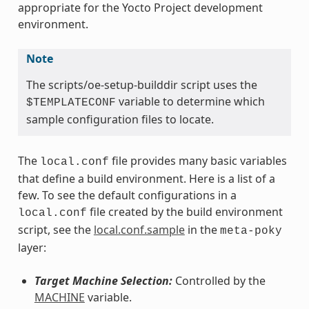
appropriate for the Yocto Project development
environment.
Note
The scripts/oe-setup-builddir script uses the
variable to determine which
$TEMPLATECONF
sample configuration files to locate.
The
file provides many basic variables
local.conf
that define a build environment. Here is a list of a
few. To see the default configurations in a
file created by the build environment
local.conf
script, see the
local.conf.sample
in the
meta-poky
layer:
Target Machine Selection:
Controlled by the
MACHINE
variable.