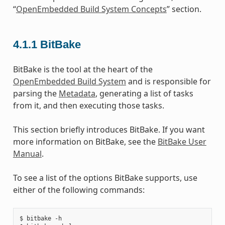
“
OpenEmbedded Build System Concepts
” section.
4.1.1
BitBake
BitBake is the tool at the heart of the
OpenEmbedded Build System
and is responsible for
parsing the
Metadata
, generating a list of tasks
from it, and then executing those tasks.
This section briefly introduces BitBake. If you want
more information on BitBake, see the
BitBake User
Manual
.
To see a list of the options BitBake supports, use
either of the following commands:
$ bitbake -h
