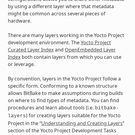
by using a different layer where that metadata
might be common across several pieces of
hardware.
There are many layers working in the Yocto Project
development environment. The
Yocto Project
Curated Layer Index
and
OpenEmbedded Layer
Index
both contain layers from which you can use
or leverage.
By convention, layers in the Yocto Project follow a
specific form. Conforming to a known structure
allows BitBake to make assumptions during builds
on where to find types of metadata. You can find
procedures and learn about tools (i.e.
bitbake-
) for creating layers suitable for the Yocto
layers
Project in the “
Understanding and Creating Layers
”
section of the Yocto Project Development Tasks