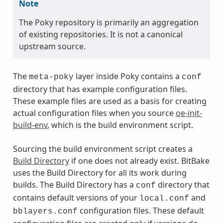
Note
The Poky repository is primarily an aggregation
of existing repositories. It is not a canonical
upstream source.
The
layer inside Poky contains a
meta-poky
conf
directory that has example configuration files.
These example files are used as a basis for creating
actual configuration files when you source
oe-init-
build-env
, which is the build environment script.
Sourcing the build environment script creates a
Build Directory
if one does not already exist. BitBake
uses the Build Directory for all its work during
builds. The Build Directory has a
directory that
conf
contains default versions of your
and
local.conf
configuration files. These default
bblayers.conf