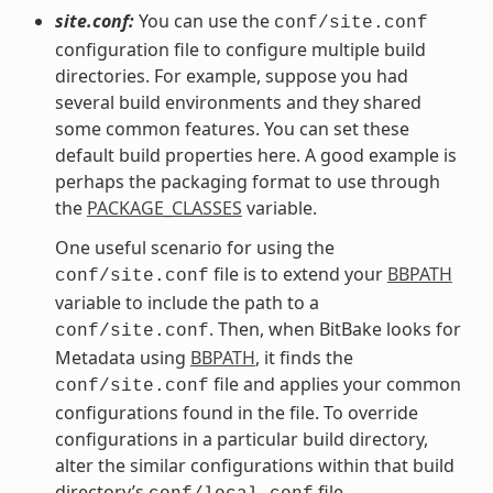
site.conf:
You can use the
conf/site.conf
configuration file to configure multiple build
directories. For example, suppose you had
several build environments and they shared
some common features. You can set these
default build properties here. A good example is
perhaps the packaging format to use through
the
PACKAGE_CLASSES
variable.
One useful scenario for using the
file is to extend your
BBPATH
conf/site.conf
variable to include the path to a
. Then, when BitBake looks for
conf/site.conf
Metadata using
BBPATH
, it finds the
file and applies your common
conf/site.conf
configurations found in the file. To override
configurations in a particular build directory,
alter the similar configurations within that build
directory’s
file.