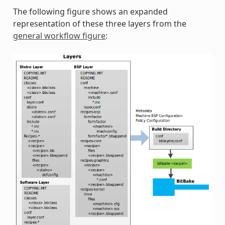
The following figure shows an expanded
representation of these three layers from the
general workflow figure
: