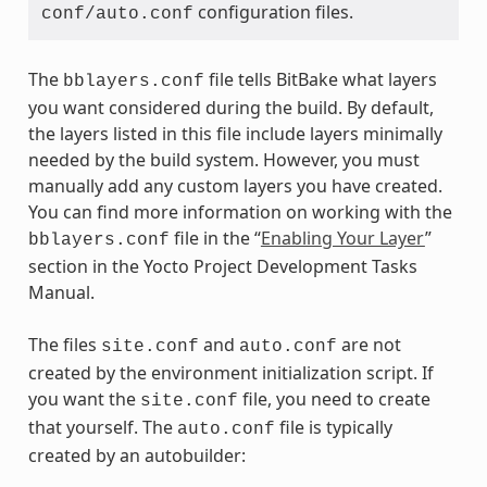
configuration files.
conf/auto.conf
The
file tells BitBake what layers
bblayers.conf
you want considered during the build. By default,
the layers listed in this file include layers minimally
needed by the build system. However, you must
manually add any custom layers you have created.
You can find more information on working with the
file in the “
Enabling Your Layer
”
bblayers.conf
section in the Yocto Project Development Tasks
Manual.
The files
and
are not
site.conf
auto.conf
created by the environment initialization script. If
you want the
file, you need to create
site.conf
that yourself. The
file is typically
auto.conf
created by an autobuilder: