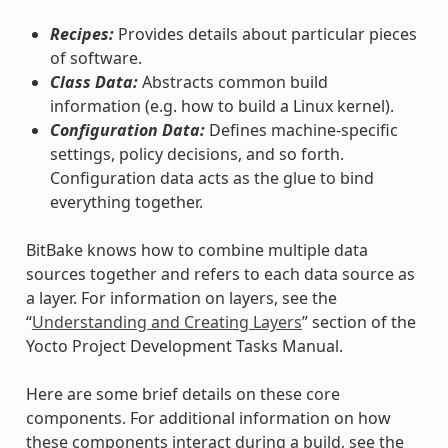
Recipes:
Provides details about particular pieces
of software.
Class Data:
Abstracts common build
information (e.g. how to build a Linux kernel).
Configuration Data:
Defines machine-specific
settings, policy decisions, and so forth.
Configuration data acts as the glue to bind
everything together.
BitBake knows how to combine multiple data
sources together and refers to each data source as
a layer. For information on layers, see the
“
Understanding and Creating Layers
” section of the
Yocto Project Development Tasks Manual.
Here are some brief details on these core
components. For additional information on how
these components interact during a build, see the