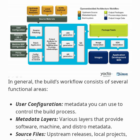
In general, the build’s workflow consists of several
functional areas:
User Configuration:
metadata you can use to
control the build process.
Metadata Layers:
Various layers that provide
software, machine, and distro metadata.
Source Files:
Upstream releases, local projects,