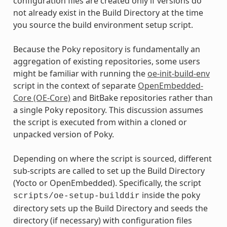
configuration files are created only if versions do
not already exist in the Build Directory at the time
you source the build environment setup script.
Because the Poky repository is fundamentally an
aggregation of existing repositories, some users
might be familiar with running the
oe-init-build-env
script in the context of separate
OpenEmbedded-
Core (OE-Core)
and BitBake repositories rather than
a single Poky repository. This discussion assumes
the script is executed from within a cloned or
unpacked version of Poky.
Depending on where the script is sourced, different
sub-scripts are called to set up the Build Directory
(Yocto or OpenEmbedded). Specifically, the script
inside the poky
scripts/oe-setup-builddir
directory sets up the Build Directory and seeds the
directory (if necessary) with configuration files