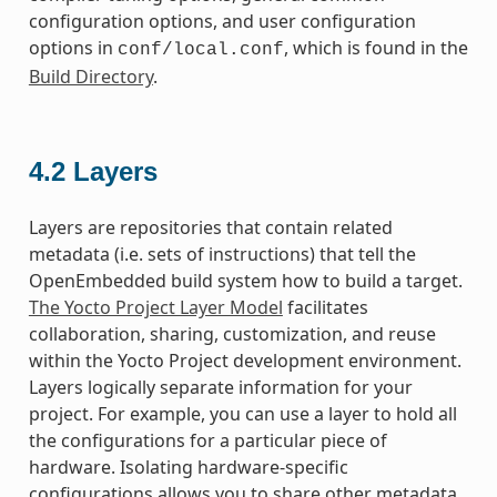
configuration options, and user configuration
options in
, which is found in the
conf/local.conf
Build Directory
.
4.2
Layers
Layers are repositories that contain related
metadata (i.e. sets of instructions) that tell the
OpenEmbedded build system how to build a target.
The Yocto Project Layer Model
facilitates
collaboration, sharing, customization, and reuse
within the Yocto Project development environment.
Layers logically separate information for your
project. For example, you can use a layer to hold all
the configurations for a particular piece of
hardware. Isolating hardware-specific
configurations allows you to share other metadata