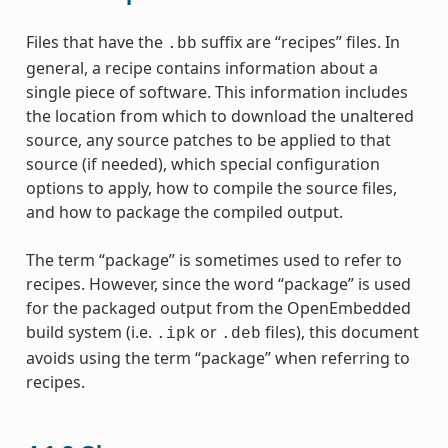
Files that have the
suffix are “recipes” files. In
.bb
general, a recipe contains information about a
single piece of software. This information includes
the location from which to download the unaltered
source, any source patches to be applied to that
source (if needed), which special configuration
options to apply, how to compile the source files,
and how to package the compiled output.
The term “package” is sometimes used to refer to
recipes. However, since the word “package” is used
for the packaged output from the OpenEmbedded
build system (i.e.
or
files), this document
.ipk
.deb
avoids using the term “package” when referring to
recipes.