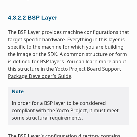
4.3.2.2
BSP Layer
The BSP Layer provides machine configurations that
target specific hardware. Everything in this layer is
specific to the machine for which you are building
the image or the SDK. A common structure or form
is defined for BSP layers. You can learn more about
this structure in the
Yocto Project Board Support
Package Developer’s Guide
.
Note
In order for a BSP layer to be considered
compliant with the Yocto Project, it must meet
some structural requirements.
The BSP Layer’s configuration directory contains