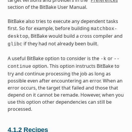
section of the BitBake User Manual.
BitBake also tries to execute any dependent tasks
first. So for example, before building
matchbox-
, BitBake would build a cross compiler and
desktop
if they had not already been built.
glibc
A useful BitBake option to consider is the
or
-k
--
option. This option instructs BitBake to
continue
try and continue processing the job as long as
possible even after encountering an error. When an
error occurs, the target that failed and those that
depend on it cannot be remade. However, when you
use this option other dependencies can still be
processed.
4.1.2
Recipes