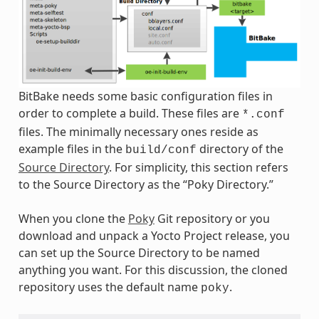
BitBake needs some basic configuration files in
order to complete a build. These files are
*.conf
files. The minimally necessary ones reside as
example files in the
directory of the
build/conf
Source Directory
. For simplicity, this section refers
to the Source Directory as the “Poky Directory.”
When you clone the
Poky
Git repository or you
download and unpack a Yocto Project release, you
can set up the Source Directory to be named
anything you want. For this discussion, the cloned
repository uses the default name
.
poky