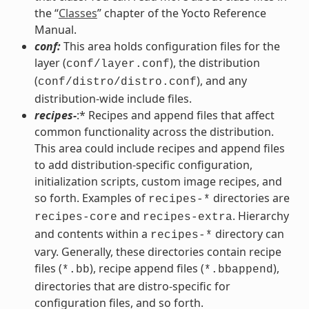
the “
Classes
” chapter of the Yocto Reference
Manual.
conf:
This area holds configuration files for the
layer (
), the distribution
conf/layer.conf
(
), and any
conf/distro/distro.conf
distribution-wide include files.
recipes-
:* Recipes and append files that affect
common functionality across the distribution.
This area could include recipes and append files
to add distribution-specific configuration,
initialization scripts, custom image recipes, and
so forth. Examples of
directories are
recipes-*
and
. Hierarchy
recipes-core
recipes-extra
and contents within a
directory can
recipes-*
vary. Generally, these directories contain recipe
files (
), recipe append files (
),
*.bb
*.bbappend
directories that are distro-specific for
configuration files, and so forth.