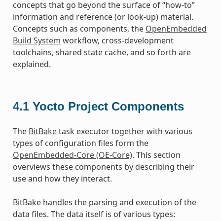
concepts that go beyond the surface of “how-to”
information and reference (or look-up) material.
Concepts such as components, the
OpenEmbedded
Build System
workflow, cross-development
toolchains, shared state cache, and so forth are
explained.
4.1
Yocto Project Components
The
BitBake
task executor together with various
types of configuration files form the
OpenEmbedded-Core (OE-Core)
. This section
overviews these components by describing their
use and how they interact.
BitBake handles the parsing and execution of the
data files. The data itself is of various types: