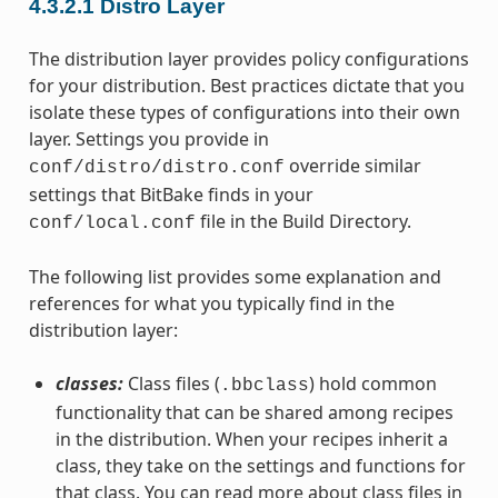
4.3.2.1
Distro Layer
The distribution layer provides policy configurations
for your distribution. Best practices dictate that you
isolate these types of configurations into their own
layer. Settings you provide in
override similar
conf/distro/distro.conf
settings that BitBake finds in your
file in the Build Directory.
conf/local.conf
The following list provides some explanation and
references for what you typically find in the
distribution layer:
classes:
Class files (
) hold common
.bbclass
functionality that can be shared among recipes
in the distribution. When your recipes inherit a
class, they take on the settings and functions for
that class. You can read more about class files in