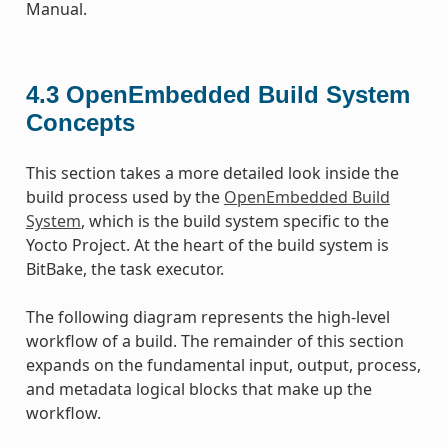
Manual.
4.3
OpenEmbedded Build System
Concepts
This section takes a more detailed look inside the
build process used by the
OpenEmbedded Build
System
, which is the build system specific to the
Yocto Project. At the heart of the build system is
BitBake, the task executor.
The following diagram represents the high-level
workflow of a build. The remainder of this section
expands on the fundamental input, output, process,
and metadata logical blocks that make up the
workflow.