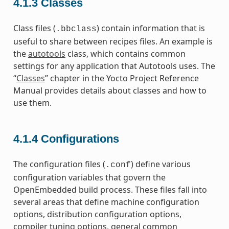
4.1.3
Classes
Class files (
) contain information that is
.bbclass
useful to share between recipes files. An example is
the
autotools
class, which contains common
settings for any application that Autotools uses. The
“
Classes
” chapter in the Yocto Project Reference
Manual provides details about classes and how to
use them.
4.1.4
Configurations
The configuration files (
) define various
.conf
configuration variables that govern the
OpenEmbedded build process. These files fall into
several areas that define machine configuration
options, distribution configuration options,
compiler tuning options, general common