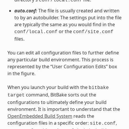
conf/local.conf
auto.conf:
The file is usually created and written
to by an autobuilder. The settings put into the file
are typically the same as you would find in the
or the
conf/local.conf
conf/site.conf
files.
You can edit all configuration files to further define
any particular build environment. This process is
represented by the “User Configuration Edits” box
in the figure.
When you launch your build with the
bitbake
command, BitBake sorts out the
target
configurations to ultimately define your build
environment. It is important to understand that the
OpenEmbedded Build System
reads the
configuration files in a specific order:
,
site.conf