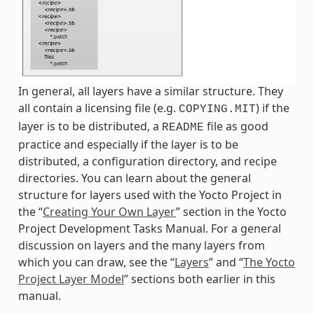
In general, all layers have a similar structure. They
all contain a licensing file (e.g.
) if the
COPYING.MIT
layer is to be distributed, a
file as good
README
practice and especially if the layer is to be
distributed, a configuration directory, and recipe
directories. You can learn about the general
structure for layers used with the Yocto Project in
the “
Creating Your Own Layer
” section in the Yocto
Project Development Tasks Manual. For a general
discussion on layers and the many layers from
which you can draw, see the “
Layers
” and “
The Yocto
Project Layer Model
” sections both earlier in this
manual.