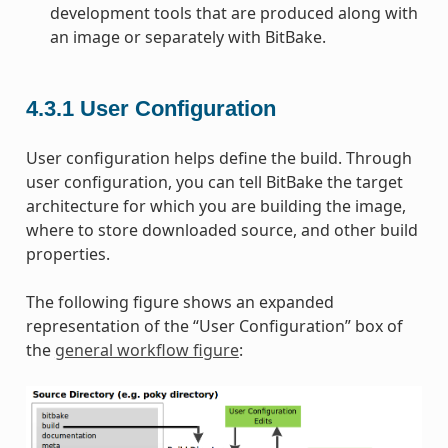
development tools that are produced along with
an image or separately with BitBake.
4.3.1
User Configuration
User configuration helps define the build. Through
user configuration, you can tell BitBake the target
architecture for which you are building the image,
where to store downloaded source, and other build
properties.
The following figure shows an expanded
representation of the “User Configuration” box of
the
general workflow figure
: