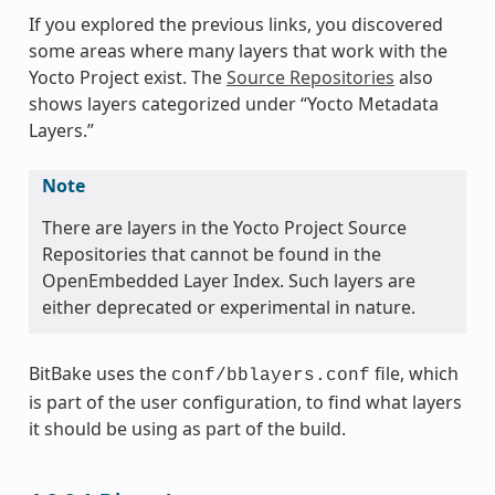
If you explored the previous links, you discovered
some areas where many layers that work with the
Yocto Project exist. The
Source Repositories
also
shows layers categorized under “Yocto Metadata
Layers.”
Note
There are layers in the Yocto Project Source
Repositories that cannot be found in the
OpenEmbedded Layer Index. Such layers are
either deprecated or experimental in nature.
BitBake uses the
file, which
conf/bblayers.conf
is part of the user configuration, to find what layers
it should be using as part of the build.