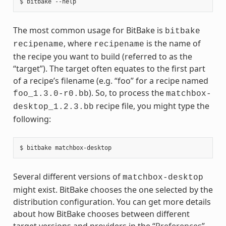
The most common usage for BitBake is
bitbake
, where
is the name of
recipename
recipename
the recipe you want to build (referred to as the
“target”). The target often equates to the first part
of a recipe’s filename (e.g. “foo” for a recipe named
). So, to process the
foo_1.3.0-r0.bb
matchbox-
recipe file, you might type the
desktop_1.2.3.bb
following:
Several different versions of
matchbox-desktop
might exist. BitBake chooses the one selected by the
distribution configuration. You can get more details
about how BitBake chooses between different
target versions and providers in the “
Preferences
”