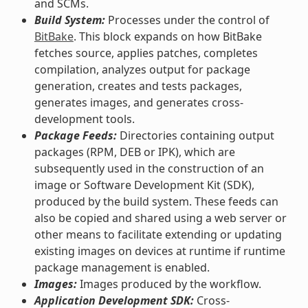
and SCMs.
Build System:
Processes under the control of
BitBake
. This block expands on how BitBake
fetches source, applies patches, completes
compilation, analyzes output for package
generation, creates and tests packages,
generates images, and generates cross-
development tools.
Package Feeds:
Directories containing output
packages (RPM, DEB or IPK), which are
subsequently used in the construction of an
image or Software Development Kit (SDK),
produced by the build system. These feeds can
also be copied and shared using a web server or
other means to facilitate extending or updating
existing images on devices at runtime if runtime
package management is enabled.
Images:
Images produced by the workflow.
Application Development SDK:
Cross-