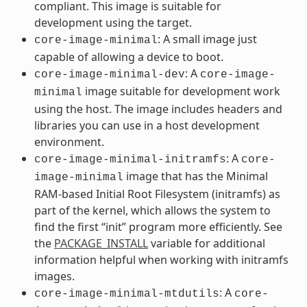
compliant. This image is suitable for
development using the target.
: A small image just
core-image-minimal
capable of allowing a device to boot.
: A
core-image-minimal-dev
core-image-
image suitable for development work
minimal
using the host. The image includes headers and
libraries you can use in a host development
environment.
: A
core-image-minimal-initramfs
core-
image that has the Minimal
image-minimal
RAM-based Initial Root Filesystem (initramfs) as
part of the kernel, which allows the system to
find the first “init” program more efficiently. See
the
PACKAGE_INSTALL
variable for additional
information helpful when working with initramfs
images.
: A
core-image-minimal-mtdutils
core-