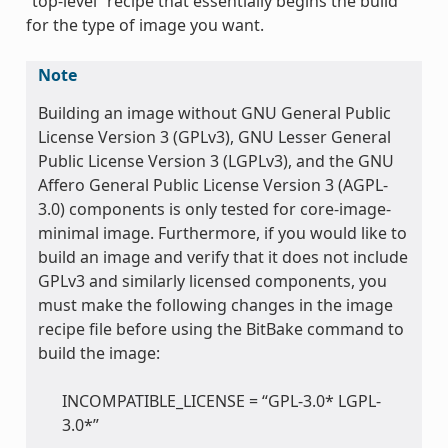
“top-level” recipe that essentially begins the build
for the type of image you want.
Note
Building an image without GNU General Public
License Version 3 (GPLv3), GNU Lesser General
Public License Version 3 (LGPLv3), and the GNU
Affero General Public License Version 3 (AGPL-
3.0) components is only tested for core-image-
minimal image. Furthermore, if you would like to
build an image and verify that it does not include
GPLv3 and similarly licensed components, you
must make the following changes in the image
recipe file before using the BitBake command to
build the image:
INCOMPATIBLE_LICENSE = “GPL-3.0* LGPL-
3.0*”