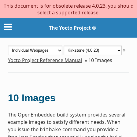
This document is for obsolete release 4.0.23, you should
select a supported release.
The Yocto Project ®
»
Yocto Project Reference Manual
»
10
Images
10
Images
The OpenEmbedded build system provides several
example images to satisfy different needs. When
you issue the
command you provide a
bitbake