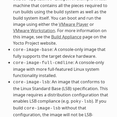
machine that contains all the pieces required to
run builds using the build system as well as the
build system itself. You can boot and run the
image using either the
VMware Player
or
VMware Workstation
. For more information on
this image, see the
Build Appliance
page on the
Yocto Project website.
: A console-only image that
core-image-base
fully supports the target device hardware.
: A console-only
core-image-full-cmdline
image with more full-featured Linux system
functionality installed.
: An image that conforms to
core-image-lsb
the Linux Standard Base (LSB) specification. This
image requires a distribution configuration that
enables LSB compliance (e.g.
). If you
poky-lsb
build
without that
core-image-lsb
configuration, the image will not be LSB-