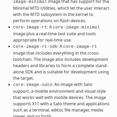
image that has support for the
image-minimal
Minimal MTD Utilities, which let the user interact
with the MTD subsystem in the kernel to
perform operations on flash devices.
: A
core-image-rt
core-image-minimal
image plus a real-time test suite and tools
appropriate for real-time use.
: A
core-image-rt-sdk
core-image-rt
image that includes everything in the cross-
toolchain. The image also includes development
headers and libraries to form a complete stand-
alone SDK and is suitable for development using
the target.
: An image with Sato
core-image-sato
support, a mobile environment and visual style
that works well with mobile devices. The image
supports X11 with a Sato theme and applications
such as a terminal, editor, file manager, media
player, and so forth.