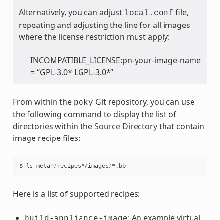
Alternatively, you can adjust
file,
local.conf
repeating and adjusting the line for all images
where the license restriction must apply:
INCOMPATIBLE_LICENSE:pn-your-image-name
= “GPL-3.0* LGPL-3.0*”
From within the
Git repository, you can use
poky
the following command to display the list of
directories within the
Source Directory
that contain
image recipe files:
Here is a list of supported recipes:
: An example virtual
build-appliance-image