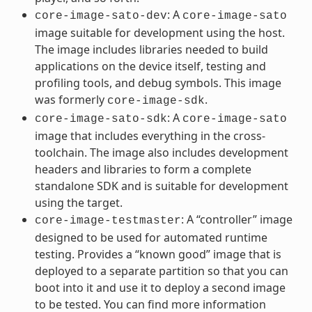
: A
core-image-sato-dev
core-image-sato
image suitable for development using the host.
The image includes libraries needed to build
applications on the device itself, testing and
profiling tools, and debug symbols. This image
was formerly
.
core-image-sdk
: A
core-image-sato-sdk
core-image-sato
image that includes everything in the cross-
toolchain. The image also includes development
headers and libraries to form a complete
standalone SDK and is suitable for development
using the target.
: A “controller” image
core-image-testmaster
designed to be used for automated runtime
testing. Provides a “known good” image that is
deployed to a separate partition so that you can
boot into it and use it to deploy a second image
to be tested. You can find more information