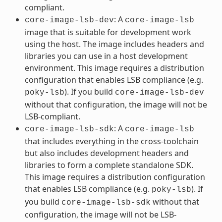
compliant.
: A
core-image-lsb-dev
core-image-lsb
image that is suitable for development work
using the host. The image includes headers and
libraries you can use in a host development
environment. This image requires a distribution
configuration that enables LSB compliance (e.g.
). If you build
poky-lsb
core-image-lsb-dev
without that configuration, the image will not be
LSB-compliant.
: A
core-image-lsb-sdk
core-image-lsb
that includes everything in the cross-toolchain
but also includes development headers and
libraries to form a complete standalone SDK.
This image requires a distribution configuration
that enables LSB compliance (e.g.
). If
poky-lsb
you build
without that
core-image-lsb-sdk
configuration, the image will not be LSB-