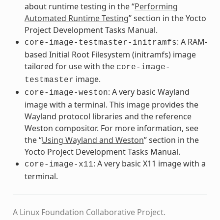
about runtime testing in the “
Performing
Automated Runtime Testing
” section in the Yocto
Project Development Tasks Manual.
: A RAM-
core-image-testmaster-initramfs
based Initial Root Filesystem (initramfs) image
tailored for use with the
core-image-
image.
testmaster
: A very basic Wayland
core-image-weston
image with a terminal. This image provides the
Wayland protocol libraries and the reference
Weston compositor. For more information, see
the “
Using Wayland and Weston
” section in the
Yocto Project Development Tasks Manual.
: A very basic X11 image with a
core-image-x11
terminal.
A Linux Foundation Collaborative Project.