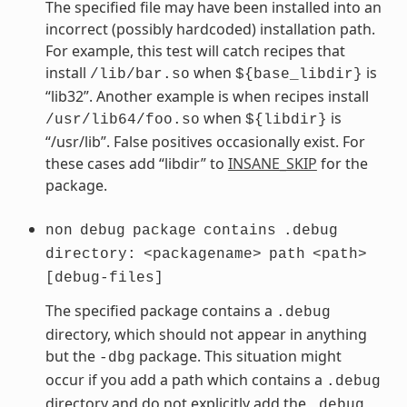
The specified file may have been installed into an
incorrect (possibly hardcoded) installation path.
For example, this test will catch recipes that
install
when
is
/lib/bar.so
${base_libdir}
“lib32”. Another example is when recipes install
when
is
/usr/lib64/foo.so
${libdir}
“/usr/lib”. False positives occasionally exist. For
these cases add “libdir” to
INSANE_SKIP
for the
package.
non
debug
package
contains
.debug
directory:
<packagename>
path
<path>
[debug-files]
The specified package contains a
.debug
directory, which should not appear in anything
but the
package. This situation might
-dbg
occur if you add a path which contains a
.debug
directory and do not explicitly add the
.debug