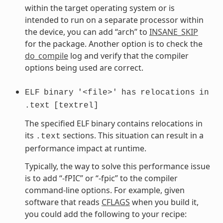
within the target operating system or is
intended to run on a separate processor within
the device, you can add “arch” to
INSANE_SKIP
for the package. Another option is to check the
do_compile
log and verify that the compiler
options being used are correct.
ELF
binary
'<file>'
has
relocations
in
.text
[textrel]
The specified ELF binary contains relocations in
its
sections. This situation can result in a
.text
performance impact at runtime.
Typically, the way to solve this performance issue
is to add “-fPIC” or “-fpic” to the compiler
command-line options. For example, given
software that reads
CFLAGS
when you build it,
you could add the following to your recipe: