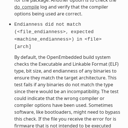
do_compile
log and verify that the compiler
options being used are correct.
Endianness
did
not
match
(<file_endianness>,
expected
<machine_endianness>)
in
<file>
[arch]
By default, the OpenEmbedded build system
checks the Executable and Linkable Format (ELF)
type, bit size, and endianness of any binaries to
ensure they match the target architecture. This
test fails if any binaries do not match the type
since there would be an incompatibility. The test
could indicate that the wrong compiler or
compiler options have been used. Sometimes
software, like bootloaders, might need to bypass
this check. If the file you receive the error for is
firmware that is not intended to be executed