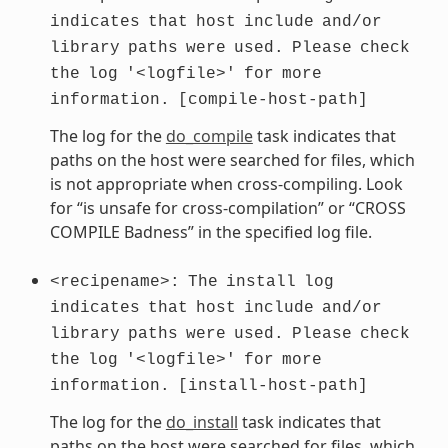
indicates
that
host
include
and/or
library
paths
were
used.
Please
check
the
log
'<logfile>'
for
more
information.
[compile-host-path]
The log for the
do_compile
task indicates that
paths on the host were searched for files, which
is not appropriate when cross-compiling. Look
for “is unsafe for cross-compilation” or “CROSS
COMPILE Badness” in the specified log file.
<recipename>:
The
install
log
indicates
that
host
include
and/or
library
paths
were
used.
Please
check
the
log
'<logfile>'
for
more
information.
[install-host-path]
The log for the
do_install
task indicates that
paths on the host were searched for files, which