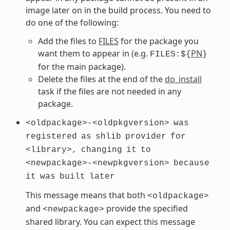
image later on in the build process. You need to
do one of the following:
Add the files to
FILES
for the package you
want them to appear in (e.g.
PN
FILES:${
}
for the main package).
Delete the files at the end of the
do_install
task if the files are not needed in any
package.
<oldpackage>-<oldpkgversion>
was
registered
as
shlib
provider
for
<library>,
changing
it
to
<newpackage>-<newpkgversion>
because
it
was
built
later
This message means that both
<oldpackage>
and
provide the specified
<newpackage>
shared library. You can expect this message