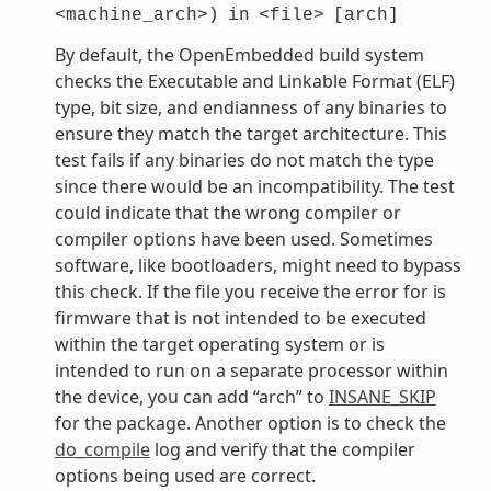
<machine_arch>)
in
<file>
[arch]
By default, the OpenEmbedded build system
checks the Executable and Linkable Format (ELF)
type, bit size, and endianness of any binaries to
ensure they match the target architecture. This
test fails if any binaries do not match the type
since there would be an incompatibility. The test
could indicate that the wrong compiler or
compiler options have been used. Sometimes
software, like bootloaders, might need to bypass
this check. If the file you receive the error for is
firmware that is not intended to be executed
within the target operating system or is
intended to run on a separate processor within
the device, you can add “arch” to
INSANE_SKIP
for the package. Another option is to check the
do_compile
log and verify that the compiler
options being used are correct.