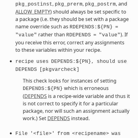
,
,
, and
pkg_postinst
pkg_prerm
pkg_postrm
ALLOW_EMPTY
) should always be set specific to
a package (i.e. they should be set with a package
name override such as
RDEPENDS:${PN}
=
rather than
). If
"value"
RDEPENDS
=
"value"
you receive this error, correct any assignments
to these variables within your recipe.
recipe
uses
DEPENDS:${PN},
should
use
DEPENDS
[pkgvarcheck]
This check looks for instances of setting
which is erroneous
DEPENDS:${PN}
(
DEPENDS
is a recipe-wide variable and thus it
is not correct to specify it for a particular
package, nor will such an assignment actually
work.) Set
DEPENDS
instead.
File
'<file>'
from
<recipename>
was