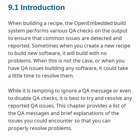
9.1
Introduction
When building a recipe, the OpenEmbedded build
system performs various QA checks on the output
to ensure that common issues are detected and
reported. Sometimes when you create a new recipe
to build new software, it will build with no
problems. When this is not the case, or when you
have QA issues building any software, it could take
a little time to resolve them.
While it is tempting to ignore a QA message or even
to disable QA checks, it is best to try and resolve any
reported QA issues. This chapter provides a list of
the QA messages and brief explanations of the
issues you could encounter so that you can
properly resolve problems.