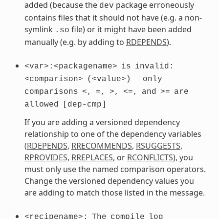
added (because the
package erroneously
dev
contains files that it should not have (e.g. a non-
symlink
file) or it might have been added
.so
manually (e.g. by adding to
RDEPENDS
).
<var>:<packagename>
is
invalid:
<comparison>
(<value>)
only
comparisons
<,
=,
>,
<=,
and
>=
are
allowed
[dep-cmp]
If you are adding a versioned dependency
relationship to one of the dependency variables
(
RDEPENDS
,
RRECOMMENDS
,
RSUGGESTS
,
RPROVIDES
,
RREPLACES
, or
RCONFLICTS
), you
must only use the named comparison operators.
Change the versioned dependency values you
are adding to match those listed in the message.
<recipename>:
The
compile
log