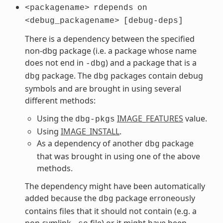
<packagename>
rdepends
on
<debug_packagename>
[debug-deps]
There is a dependency between the specified
non-dbg package (i.e. a package whose name
does not end in
) and a package that is a
-dbg
package. The
packages contain debug
dbg
dbg
symbols and are brought in using several
different methods:
Using the
IMAGE_FEATURES
value.
dbg-pkgs
Using
IMAGE_INSTALL
.
As a dependency of another
package
dbg
that was brought in using one of the above
methods.
The dependency might have been automatically
added because the
package erroneously
dbg
contains files that it should not contain (e.g. a
non-symlink
file) or it might have been