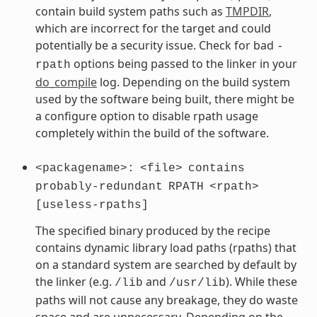
contain build system paths such as
TMPDIR
,
which are incorrect for the target and could
potentially be a security issue. Check for bad
-
options being passed to the linker in your
rpath
do_compile
log. Depending on the build system
used by the software being built, there might be
a configure option to disable rpath usage
completely within the build of the software.
<packagename>:
<file>
contains
probably-redundant
RPATH
<rpath>
[useless-rpaths]
The specified binary produced by the recipe
contains dynamic library load paths (rpaths) that
on a standard system are searched by default by
the linker (e.g.
and
). While these
/lib
/usr/lib
paths will not cause any breakage, they do waste
space and are unnecessary. Depending on the