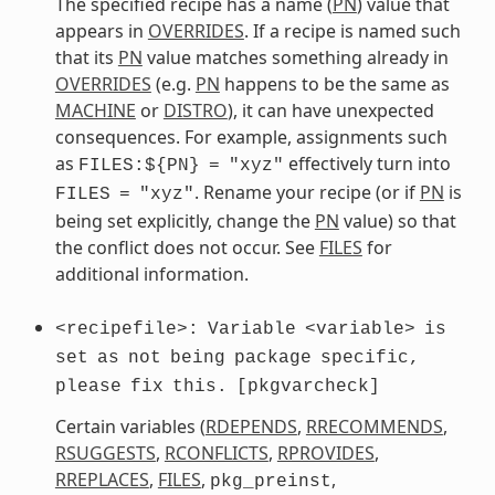
The specified recipe has a name (
PN
) value that
appears in
OVERRIDES
. If a recipe is named such
that its
PN
value matches something already in
OVERRIDES
(e.g.
PN
happens to be the same as
MACHINE
or
DISTRO
), it can have unexpected
consequences. For example, assignments such
as
effectively turn into
FILES:${PN}
=
"xyz"
. Rename your recipe (or if
PN
is
FILES
=
"xyz"
being set explicitly, change the
PN
value) so that
the conflict does not occur. See
FILES
for
additional information.
<recipefile>:
Variable
<variable>
is
set
as
not
being
package
specific,
please
fix
this.
[pkgvarcheck]
Certain variables (
RDEPENDS
,
RRECOMMENDS
,
RSUGGESTS
,
RCONFLICTS
,
RPROVIDES
,
RREPLACES
,
FILES
,
,
pkg_preinst