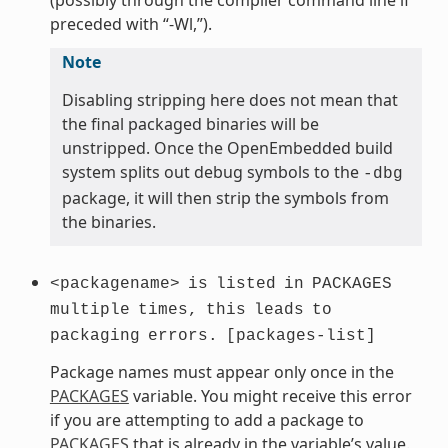
preceded with “-Wl,”).
Note
Disabling stripping here does not mean that
the final packaged binaries will be
unstripped. Once the OpenEmbedded build
system splits out debug symbols to the
-dbg
package, it will then strip the symbols from
the binaries.
<packagename>
is
listed
in
PACKAGES
multiple
times,
this
leads
to
packaging
errors.
[packages-list]
Package names must appear only once in the
PACKAGES
variable. You might receive this error
if you are attempting to add a package to
PACKAGES
that is already in the variable’s value.