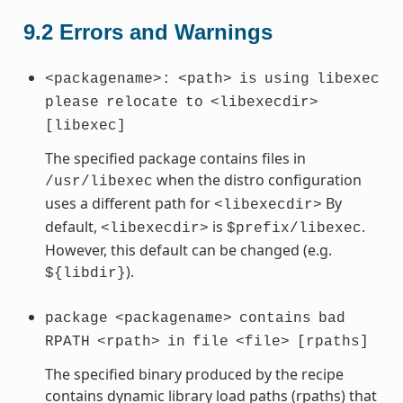
9.2
Errors and Warnings
<packagename>:
<path>
is
using
libexec
please
relocate
to
<libexecdir>
[libexec]
The specified package contains files in
when the distro configuration
/usr/libexec
uses a different path for
By
<libexecdir>
default,
is
.
<libexecdir>
$prefix/libexec
However, this default can be changed (e.g.
).
${libdir}
package
<packagename>
contains
bad
RPATH
<rpath>
in
file
<file>
[rpaths]
The specified binary produced by the recipe
contains dynamic library load paths (rpaths) that