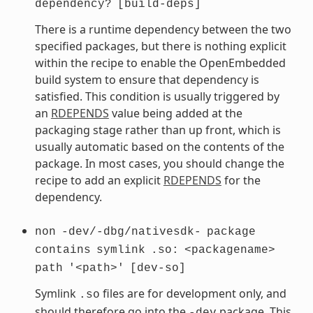
dependency?
[build-deps]
There is a runtime dependency between the two
specified packages, but there is nothing explicit
within the recipe to enable the OpenEmbedded
build system to ensure that dependency is
satisfied. This condition is usually triggered by
an
RDEPENDS
value being added at the
packaging stage rather than up front, which is
usually automatic based on the contents of the
package. In most cases, you should change the
recipe to add an explicit
RDEPENDS
for the
dependency.
non
-dev/-dbg/nativesdk-
package
contains
symlink
.so:
<packagename>
path
'<path>'
[dev-so]
Symlink
files are for development only, and
.so
should therefore go into the
package. This
-dev