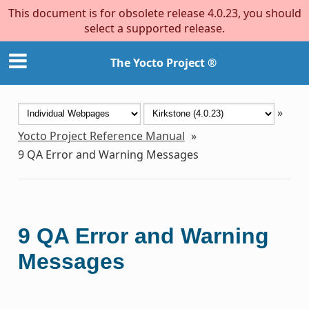
This document is for obsolete release 4.0.23, you should
select a supported release.
The Yocto Project ®
»
Yocto Project Reference Manual
»
9
QA Error and Warning Messages
9
QA Error and Warning
Messages