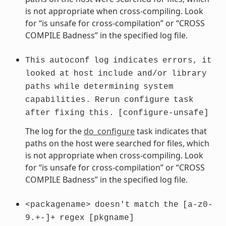
is not appropriate when cross-compiling. Look
for “is unsafe for cross-compilation” or “CROSS
COMPILE Badness” in the specified log file.
This
autoconf
log
indicates
errors,
it
looked
at
host
include
and/or
library
paths
while
determining
system
capabilities.
Rerun
configure
task
after
fixing
this.
[configure-unsafe]
The log for the
do_configure
task indicates that
paths on the host were searched for files, which
is not appropriate when cross-compiling. Look
for “is unsafe for cross-compilation” or “CROSS
COMPILE Badness” in the specified log file.
<packagename>
doesn't
match
the
[a-z0-
9.+-]+
regex
[pkgname]