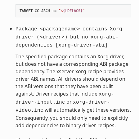
TARGET_CC_ARCH
+=
"$
{LDFLAGS}
"
Package
<packagename>
contains
Xorg
driver
(<driver>)
but
no
xorg-abi-
dependencies
[xorg-driver-abi]
The specified package contains an Xorg driver,
but does not have a corresponding ABI package
dependency. The xserver-xorg recipe provides
driver ABI names. All drivers should depend on
the ABI versions that they have been built
against. Driver recipes that include
xorg-
or
driver-input.inc
xorg-driver-
will automatically get these versions.
video.inc
Consequently, you should only need to explicitly
add dependencies to binary driver recipes.