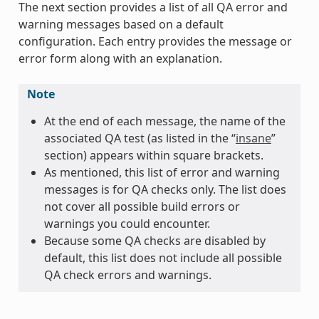
The next section provides a list of all QA error and
warning messages based on a default
configuration. Each entry provides the message or
error form along with an explanation.
Note
At the end of each message, the name of the
associated QA test (as listed in the “
insane
”
section) appears within square brackets.
As mentioned, this list of error and warning
messages is for QA checks only. The list does
not cover all possible build errors or
warnings you could encounter.
Because some QA checks are disabled by
default, this list does not include all possible
QA check errors and warnings.