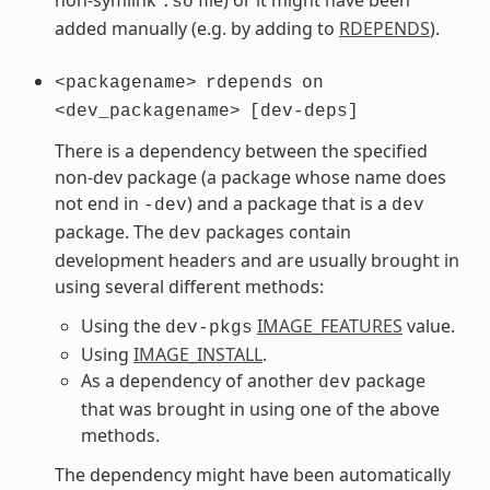
.so
added manually (e.g. by adding to
RDEPENDS
).
<packagename>
rdepends
on
<dev_packagename>
[dev-deps]
There is a dependency between the specified
non-dev package (a package whose name does
not end in
) and a package that is a
-dev
dev
package. The
packages contain
dev
development headers and are usually brought in
using several different methods:
Using the
IMAGE_FEATURES
value.
dev-pkgs
Using
IMAGE_INSTALL
.
As a dependency of another
package
dev
that was brought in using one of the above
methods.
The dependency might have been automatically