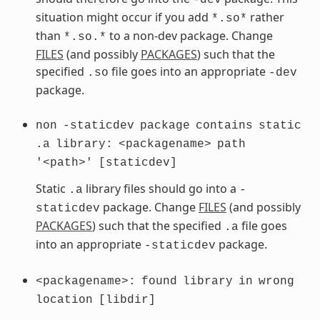
situation might occur if you add
rather
*.so*
than
to a non-dev package. Change
*.so.*
FILES
(and possibly
PACKAGES
) such that the
specified
file goes into an appropriate
.so
-dev
package.
non
-staticdev
package
contains
static
.a
library:
<packagename>
path
'<path>'
[staticdev]
Static
library files should go into a
.a
-
package. Change
FILES
(and possibly
staticdev
PACKAGES
) such that the specified
file goes
.a
into an appropriate
package.
-staticdev
<packagename>:
found
library
in
wrong
location
[libdir]