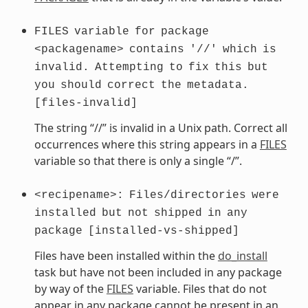
FILES
variable
for
package
<packagename>
contains
'//'
which
is
invalid.
Attempting
to
fix
this
but
you
should
correct
the
metadata.
[files-invalid]
The string “//” is invalid in a Unix path. Correct all
occurrences where this string appears in a
FILES
variable so that there is only a single “/”.
<recipename>:
Files/directories
were
installed
but
not
shipped
in
any
package
[installed-vs-shipped]
Files have been installed within the
do_install
task but have not been included in any package
by way of the
FILES
variable. Files that do not
appear in any package cannot be present in an