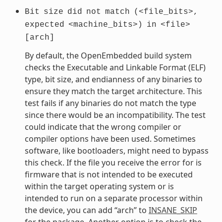
Bit
size
did
not
match
(<file_bits>,
expected
<machine_bits>)
in
<file>
[arch]
By default, the OpenEmbedded build system
checks the Executable and Linkable Format (ELF)
type, bit size, and endianness of any binaries to
ensure they match the target architecture. This
test fails if any binaries do not match the type
since there would be an incompatibility. The test
could indicate that the wrong compiler or
compiler options have been used. Sometimes
software, like bootloaders, might need to bypass
this check. If the file you receive the error for is
firmware that is not intended to be executed
within the target operating system or is
intended to run on a separate processor within
the device, you can add “arch” to
INSANE_SKIP
for the package. Another option is to check the