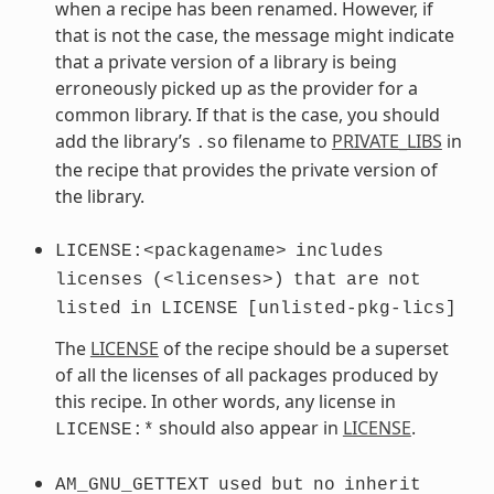
when a recipe has been renamed. However, if
that is not the case, the message might indicate
that a private version of a library is being
erroneously picked up as the provider for a
common library. If that is the case, you should
add the library’s
filename to
PRIVATE_LIBS
in
.so
the recipe that provides the private version of
the library.
LICENSE:<packagename>
includes
licenses
(<licenses>)
that
are
not
listed
in
LICENSE
[unlisted-pkg-lics]
The
LICENSE
of the recipe should be a superset
of all the licenses of all packages produced by
this recipe. In other words, any license in
should also appear in
LICENSE
.
LICENSE:*
AM_GNU_GETTEXT
used
but
no
inherit