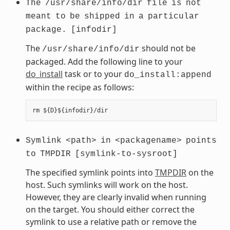
The
/usr/share/info/dir
file
is
not
meant
to
be
shipped
in
a
particular
package.
[infodir]
The
should not be
/usr/share/info/dir
packaged. Add the following line to your
do_install
task or to your
do_install:append
within the recipe as follows:
Symlink
<path>
in
<packagename>
points
to
TMPDIR
[symlink-to-sysroot]
The specified symlink points into
TMPDIR
on the
host. Such symlinks will work on the host.
However, they are clearly invalid when running
on the target. You should either correct the
symlink to use a relative path or remove the