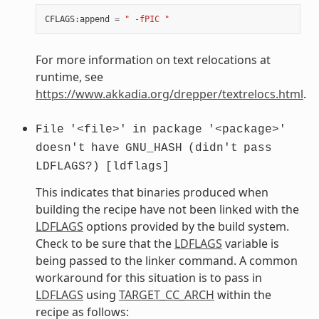
CFLAGS
:
append
=
" -fPIC "
For more information on text relocations at
runtime, see
https://www.akkadia.org/drepper/textrelocs.html
.
File
'<file>'
in
package
'<package>'
doesn't
have
GNU_HASH
(didn't
pass
LDFLAGS?)
[ldflags]
This indicates that binaries produced when
building the recipe have not been linked with the
LDFLAGS
options provided by the build system.
Check to be sure that the
LDFLAGS
variable is
being passed to the linker command. A common
workaround for this situation is to pass in
LDFLAGS
using
TARGET_CC_ARCH
within the
recipe as follows: