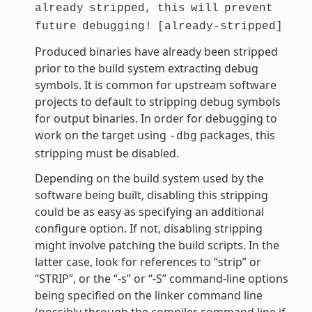
already
stripped,
this
will
prevent
future
debugging!
[already-stripped]
Produced binaries have already been stripped
prior to the build system extracting debug
symbols. It is common for upstream software
projects to default to stripping debug symbols
for output binaries. In order for debugging to
work on the target using
packages, this
-dbg
stripping must be disabled.
Depending on the build system used by the
software being built, disabling this stripping
could be as easy as specifying an additional
configure option. If not, disabling stripping
might involve patching the build scripts. In the
latter case, look for references to “strip” or
“STRIP”, or the “-s” or “-S” command-line options
being specified on the linker command line
(possibly through the compiler command line if