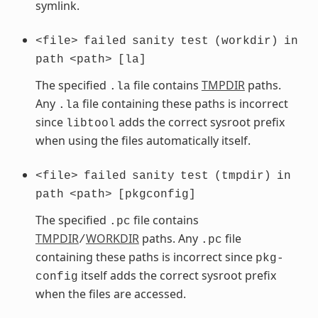
symlink.
<file>
failed
sanity
test
(workdir)
in
path
<path>
[la]
The specified
file contains
TMPDIR
paths.
.la
Any
file containing these paths is incorrect
.la
since
adds the correct sysroot prefix
libtool
when using the files automatically itself.
<file>
failed
sanity
test
(tmpdir)
in
path
<path>
[pkgconfig]
The specified
file contains
.pc
TMPDIR
WORKDIR
paths. Any
file
/
.pc
containing these paths is incorrect since
pkg-
itself adds the correct sysroot prefix
config
when the files are accessed.