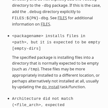
directory to the
package. If this is the case,
-dbg
add the
directory explicitly to
.debug
. See
FILES
for additional
FILES:${PN}-dbg
information on
FILES
.
<packagename>
installs
files
in
<path>,
but
it
is
expected
to
be
empty
[empty-dirs]
The specified package is installing files into a
directory that is normally expected to be empty
(such as
). These files may be more
/tmp
appropriately installed to a different location, or
perhaps alternatively not installed at all, usually
by updating the
do_install
task/function.
Architecture
did
not
match
(<file_arch>,
expected