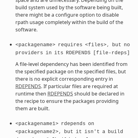
build system used by the software being built,
there might be a configure option to disable
rpath usage completely within the build of the
software.
<packagename>
requires
<files>,
but
no
providers
in
its
RDEPENDS
[file-rdeps]
A file-level dependency has been identified from
the specified package on the specified files, but
there is no explicit corresponding entry in
RDEPENDS
. If particular files are required at
runtime then
RDEPENDS
should be declared in
the recipe to ensure the packages providing
them are built.
<packagename1>
rdepends
on
<packagename2>,
but
it
isn't
a
build