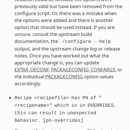
previously valid but have been removed from the
configure script. Or, there was a mistake when
the options were added and there is another
option that should be used instead. If you are
unsure, consult the upstream build
documentation, the
./configure
--help
output, and the upstream change log or release
notes. Once you have worked out what the
appropriate change is, you can update
EXTRA_OECONF
,
PACKAGECONFIG_CONFARGS
, or
the individual
PACKAGECONFIG
option values
accordingly.
Recipe
<recipefile>
has
PN
of
"
<recipename>"
which
is
in
OVERRIDES,
this
can
result
in
unexpected
behavior.
[pn-overrides]