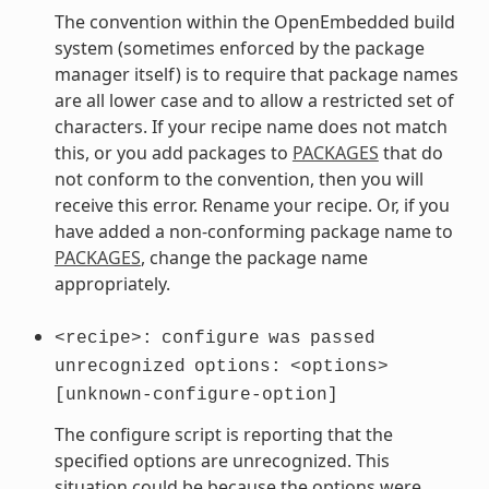
The convention within the OpenEmbedded build
system (sometimes enforced by the package
manager itself) is to require that package names
are all lower case and to allow a restricted set of
characters. If your recipe name does not match
this, or you add packages to
PACKAGES
that do
not conform to the convention, then you will
receive this error. Rename your recipe. Or, if you
have added a non-conforming package name to
PACKAGES
, change the package name
appropriately.
<recipe>:
configure
was
passed
unrecognized
options:
<options>
[unknown-configure-option]
The configure script is reporting that the
specified options are unrecognized. This
situation could be because the options were