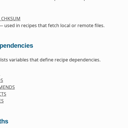
S_CHKSUM
 used in recipes that fetch local or remote files.
pendencies
lists variables that define recipe dependencies.
S
DS
MENDS
CTS
ES
ths