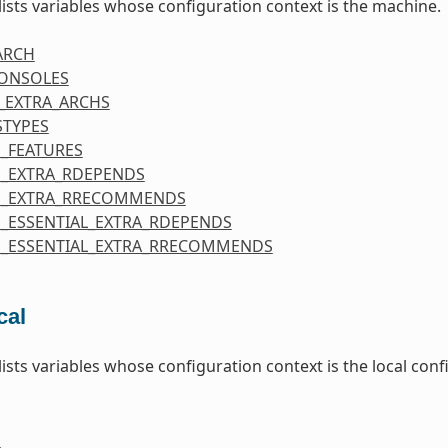
 lists variables whose configuration context is the machine.
ARCH
CONSOLES
_EXTRA_ARCHS
STYPES
_FEATURES
_EXTRA_RDEPENDS
E_EXTRA_RRECOMMENDS
_ESSENTIAL_EXTRA_RDEPENDS
_ESSENTIAL_EXTRA_RRECOMMENDS
cal
 lists variables whose configuration context is the local co
E