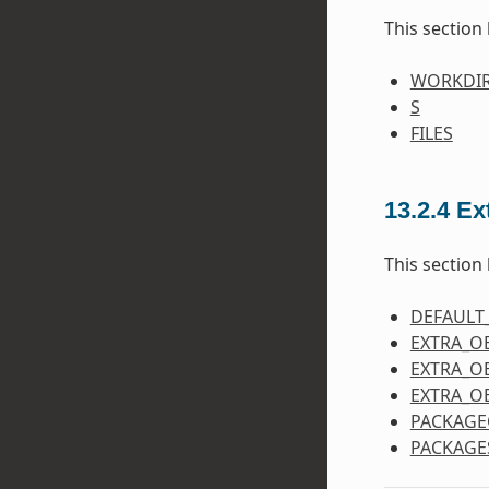
This section 
WORKDI
S
FILES
13.2.4
Ex
This section 
DEFAULT
EXTRA_O
EXTRA_O
EXTRA_O
PACKAGE
PACKAGE