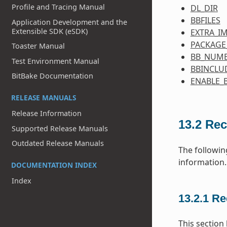
Profile and Tracing Manual
DL_DIR
BBFILES
Application Development and the
Extensible SDK (eSDK)
EXTRA_I
PACKAGE
Toaster Manual
BB_NUMB
Test Environment Manual
BBINCLU
BitBake Documentation
ENABLE_
RELEASE MANUALS
Release Information
13.2
Rec
Supported Release Manuals
Outdated Release Manuals
The followin
information.
DOCUMENTATION INDEX
Index
13.2.1
Re
This section 