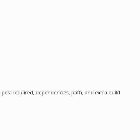
cipes: required, dependencies, path, and extra build