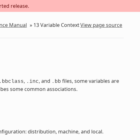
rted release.
ence Manual
»
13
Variable Context
View page source
,
, and
files, some variables are
.bbclass
.inc
.bb
scribes some common associations.
figuration: distribution, machine, and local.