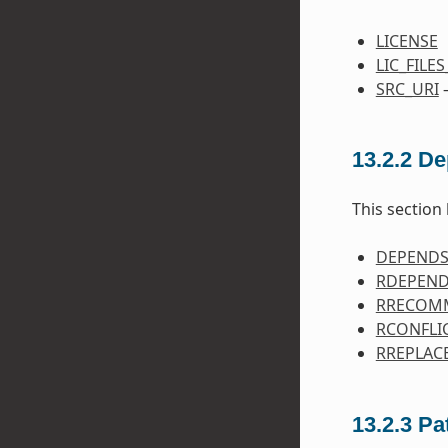
LICENSE
LIC_FILE
SRC_URI
—
13.2.2
De
This section 
DEPEND
RDEPEN
RRECOM
RCONFLI
RREPLAC
13.2.3
Pa