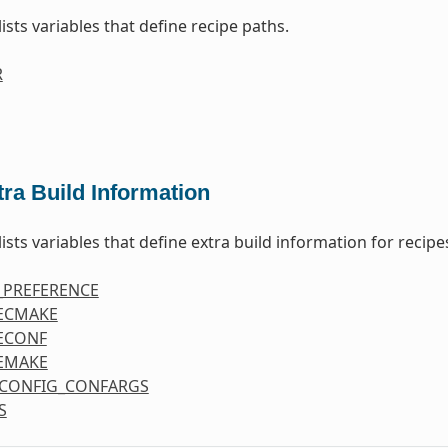
lists variables that define recipe paths.
R
tra Build Information
lists variables that define extra build information for recipe
_PREFERENCE
ECMAKE
ECONF
EMAKE
CONFIG_CONFARGS
S