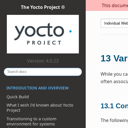
This documen
The Yocto Project ®
13
Var
Version: 4.0.23
While you ca
often associ
INTRODUCTION AND OVERVIEW
Quick Build
13.1
Con
What I wish I’d known about Yocto
Project
Transitioning to a custom
The followin
environment for systems