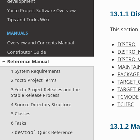
development
Yocto Project Software Overview
13.1.1
Dis
Tips and Tricks Wiki
This section 
MANUALS
Overview and Concepts Manual
DISTRO
DISTRO_
Contributor Guide
DISTRO_
Reference Manual
MAINTAI
1 System Requirements
PACKAGE
2 Yocto Project Terms
TARGET_
TARGET_
3 Yocto Project Releases and the
Stable Release Process
TCMODE
TCLIBC
4 Source Directory Structure
5 Classes
6 Tasks
13.1.2
Ma
7
Quick Reference
devtool