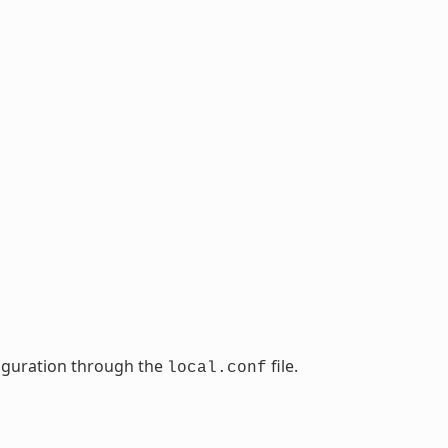
nfiguration through the
file.
local.conf