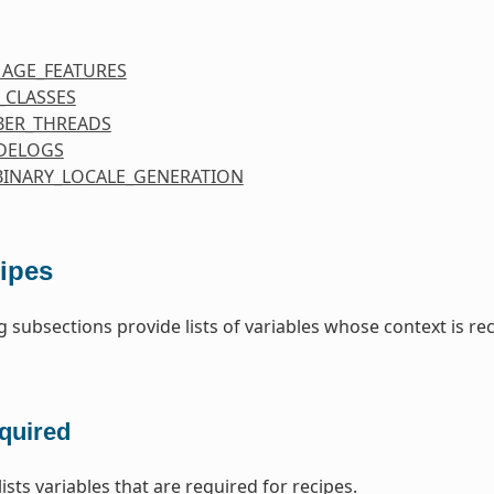
MAGE_FEATURES
_CLASSES
ER_THREADS
DELOGS
BINARY_LOCALE_GENERATION
ipes
g subsections provide lists of variables whose context is re
quired
lists variables that are required for recipes.