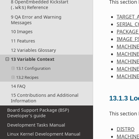
This section
8 OpenEmbedded Kickstart
(
) Reference
.wks
TARGET_
9 QA Error and Warning
Messages
SERIAL_
PACKAGE
10 Images
IMAGE_F
11 Features
MACHINE
12 Variables Glossary
MACHINE
13 Variable Context
MACHIN
MACHINE
13.1 Configuration
MACHINE
13.2 Recipes
14 FAQ
15 Contributions and Additional
13.1.3
Lo
Information
Board Support Package (BSP)
This section
Developer's guide
Development Tasks Manual
DISTRO
Linux Kernel Development Manual
MACHIN