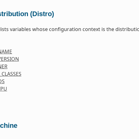
tribution (Distro)
lists variables whose configuration context is the distributio
NAME
VERSION
NER
_CLASSES
OS
FPU
chine