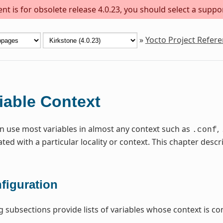
t is for obsolete release 4.0.23, you should select a suppo
»
Yocto Project Refer
iable Context
n use most variables in almost any context such as
,
.conf
ated with a particular locality or context. This chapter de
figuration
g subsections provide lists of variables whose context is con