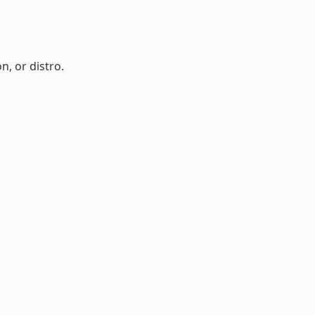
n, or distro.