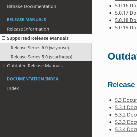
5.0.16 D
BitBake Documentation
5.0.17 D
RELEASE MANUALS
5.0.18 D
5.0.19 D
Release Information
Supported Release Manuals
Release Series 6.0 (wrynose)
Outda
Release Series 5.0 (scarthgap)
Outdated Release Manuals
DOCUMENTATION INDEX
Release 
Index
5.3 Docu
5.3.1 Do
5.3.2 Do
5.3.3 Do
5.3.4 Do