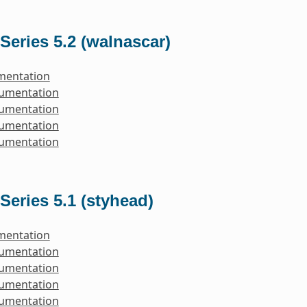
Series 5.2 (walnascar)
mentation
cumentation
cumentation
cumentation
cumentation
Series 5.1 (styhead)
mentation
cumentation
cumentation
cumentation
cumentation