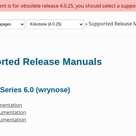
t is for obsolete release 4.0.25, you should select a suppo
»
Supported Release 
rted Release Manuals
Series 6.0 (wrynose)
mentation
cumentation
cumentation