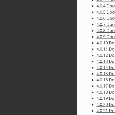
4.0.4 Do
4.0.5 Do
4.0.6 Do
4.0.7 Do
4.0.8 Do
4.0.9 Do
4.0.10 D
4.0.11 D
4.0.12 D
4.0.13 D
4.0.14 D
4.0.15 D
4.0.16 D
4.0.17 D
4.0.18 D
4.0.19 D
4.0.20 D
4.0.21 D