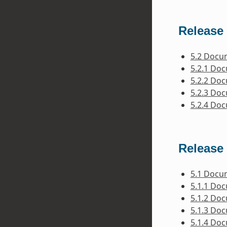
Release 
5.2 Docu
5.2.1 Do
5.2.2 Do
5.2.3 Do
5.2.4 Do
Release 
5.1 Docu
5.1.1 Do
5.1.2 Do
5.1.3 Do
5.1.4 Do