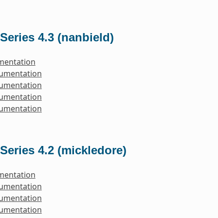
Series 4.3 (nanbield)
mentation
cumentation
cumentation
cumentation
cumentation
Series 4.2 (mickledore)
mentation
cumentation
cumentation
cumentation