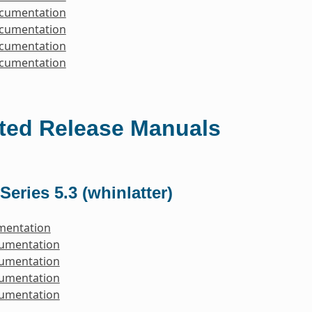
ocumentation
ocumentation
ocumentation
ocumentation
ted Release Manuals
Series 5.3 (whinlatter)
mentation
cumentation
cumentation
cumentation
cumentation