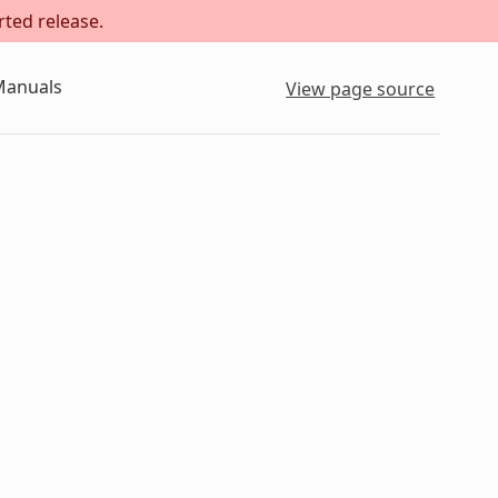
rted release.
Manuals
View page source