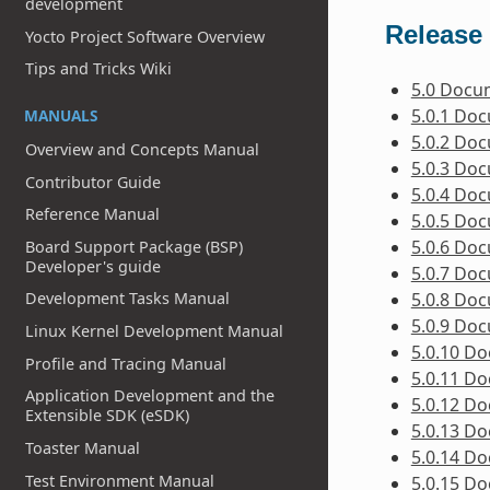
development
Release 
Yocto Project Software Overview
Tips and Tricks Wiki
5.0 Docu
5.0.1 Do
MANUALS
5.0.2 Do
Overview and Concepts Manual
5.0.3 Do
Contributor Guide
5.0.4 Do
Reference Manual
5.0.5 Do
5.0.6 Do
Board Support Package (BSP)
Developer's guide
5.0.7 Do
5.0.8 Do
Development Tasks Manual
5.0.9 Do
Linux Kernel Development Manual
5.0.10 D
Profile and Tracing Manual
5.0.11 D
Application Development and the
5.0.12 D
Extensible SDK (eSDK)
5.0.13 D
Toaster Manual
5.0.14 D
Test Environment Manual
5.0.15 D