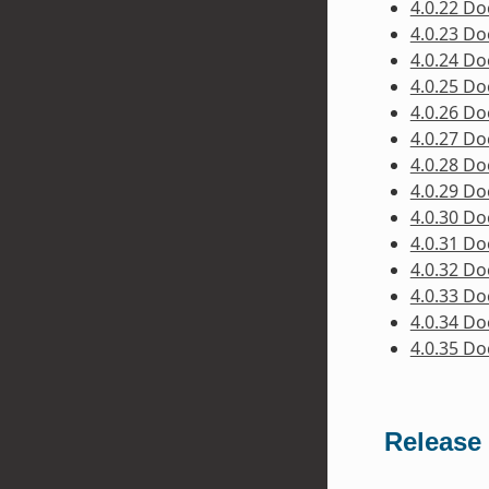
4.0.22 D
4.0.23 D
4.0.24 D
4.0.25 D
4.0.26 D
4.0.27 D
4.0.28 D
4.0.29 D
4.0.30 D
4.0.31 D
4.0.32 D
4.0.33 D
4.0.34 D
4.0.35 D
Release 