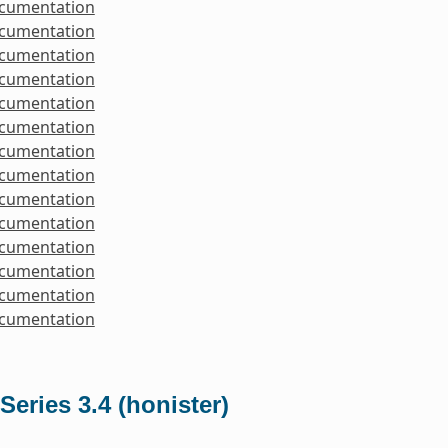
ocumentation
ocumentation
ocumentation
ocumentation
ocumentation
ocumentation
ocumentation
ocumentation
ocumentation
ocumentation
ocumentation
ocumentation
ocumentation
ocumentation
Series 3.4 (honister)