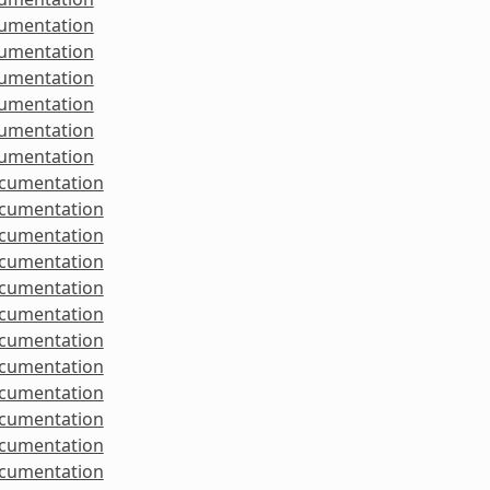
cumentation
cumentation
cumentation
cumentation
cumentation
cumentation
ocumentation
ocumentation
ocumentation
ocumentation
ocumentation
ocumentation
ocumentation
ocumentation
ocumentation
ocumentation
ocumentation
ocumentation