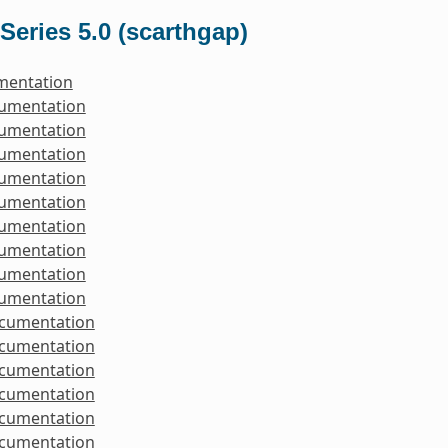
Series 5.0 (scarthgap)
mentation
cumentation
cumentation
cumentation
cumentation
cumentation
cumentation
cumentation
cumentation
cumentation
ocumentation
ocumentation
ocumentation
ocumentation
ocumentation
ocumentation