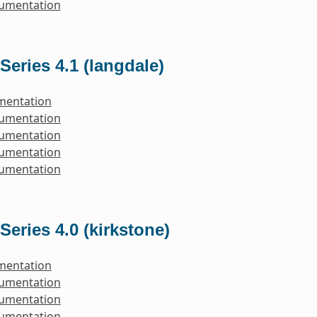
cumentation
Series 4.1 (langdale)
mentation
cumentation
cumentation
cumentation
cumentation
Series 4.0 (kirkstone)
mentation
cumentation
cumentation
cumentation