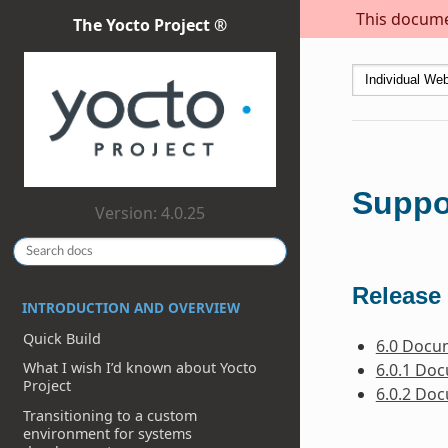
This documen
The Yocto Project ®
Suppo
Version: 4.0.25
Release 
INTRODUCTION AND OVERVIEW
Quick Build
6.0 Docu
What I wish I’d known about Yocto
6.0.1 Do
Project
6.0.2 Do
Transitioning to a custom
environment for systems