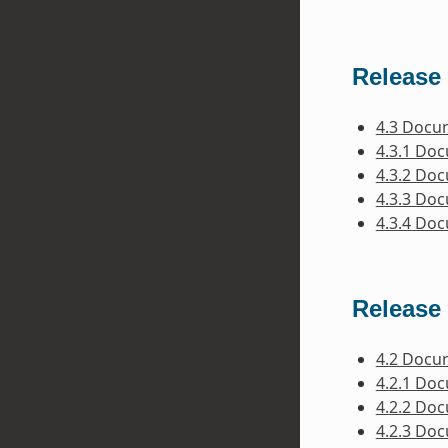
Release 
4.3 Docu
4.3.1 Do
4.3.2 Do
4.3.3 Do
4.3.4 Do
Release 
4.2 Docu
4.2.1 Do
4.2.2 Do
4.2.3 Do