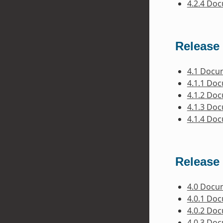
4.2.4 Do
Release 
4.1 Docu
4.1.1 Do
4.1.2 Do
4.1.3 Do
4.1.4 Do
Release 
4.0 Docu
4.0.1 Do
4.0.2 Do
4.0.3 Do