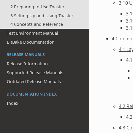
3.10 U
2 Preparing to Use Toaster
3.1
3 Setting Up and Using Toaster
3.1
4 Concepts and Reference
3.1
Test Environment Manual
4 Concep
BitBake Documentation
4.1 La
RELEASE MANUALS
4.1
Release Information
Supported Release Manuals
Outdated Release Manuals
DOCUMENTATION INDEX
Index
4.2 Re
4.2
4.3 Co