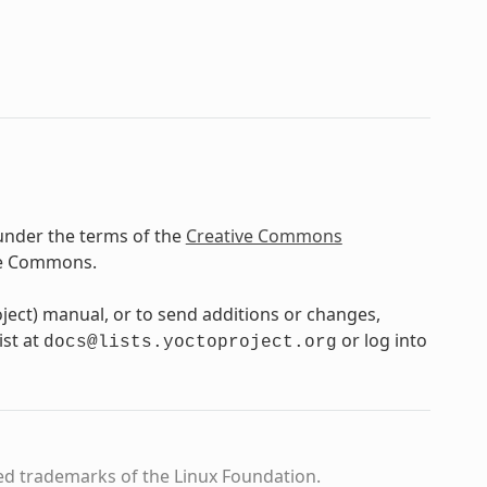
under the terms of the
Creative Commons
ve Commons.
oject) manual, or to send additions or changes,
ist at
or log into
docs@lists.yoctoproject.org
ed trademarks of the Linux Foundation.