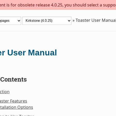
t is for obsolete release 4.0.25, you should select a suppo
»
Toaster User Manua
er User Manual
 Contents
ction
aster Features
stallation Options