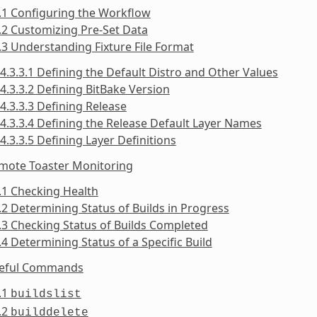
.1 Configuring the Workflow
.2 Customizing Pre-Set Data
.3 Understanding Fixture File Format
4.3.3.1 Defining the Default Distro and Other Values
4.3.3.2 Defining BitBake Version
4.3.3.3 Defining Release
4.3.3.4 Defining the Release Default Layer Names
4.3.3.5 Defining Layer Definitions
emote Toaster Monitoring
.1 Checking Health
.2 Determining Status of Builds in Progress
.3 Checking Status of Builds Completed
.4 Determining Status of a Specific Build
seful Commands
.1
buildslist
.2
builddelete