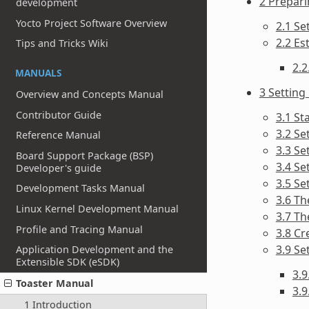
2 Prepari
development
Yocto Project Software Overview
2.1 Se
2.2 Es
Tips and Tricks Wiki
2.2
MANUALS
3 Setting
Overview and Concepts Manual
Contributor Guide
3.1 St
3.2 Se
Reference Manual
3.3 Se
Board Support Package (BSP)
3.4 Se
Developer's guide
3.5 Se
Development Tasks Manual
3.6 Th
Linux Kernel Development Manual
3.7 Th
Profile and Tracing Manual
3.8 Cr
3.9 Se
Application Development and the
Extensible SDK (eSDK)
3.
Toaster Manual
3.9
1 Introduction