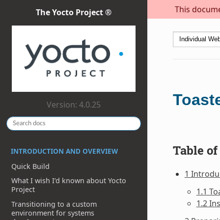
This documen
The Yocto Project ®
Toast
Version: 4.0.25
Table of
INTRODUCTION AND OVERVIEW
Quick Build
1 Introdu
What I wish I’d known about Yocto
Project
1.1 To
1.2 In
Transitioning to a custom
environment for systems