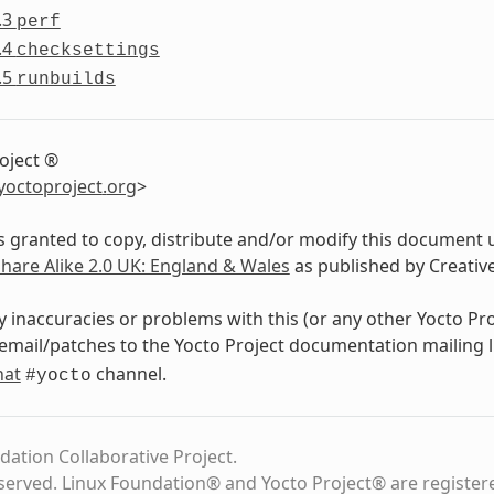
.3
perf
.4
checksettings
.5
runbuilds
oject ®
yoctoproject
.
org
>
s granted to copy, distribute and/or modify this document 
Share Alike 2.0 UK: England & Wales
as published by Creati
y inaccuracies or problems with this (or any other Yocto Pr
email/patches to the Yocto Project documentation mailing l
hat
channel.
#yocto
dation Collaborative Project.
eserved. Linux Foundation® and Yocto Project® are register