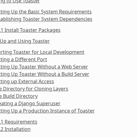
ng to Use Toaster
tting Up the Basic System Requirements
tablishing Toaster System Dependencies
.1 Install Toaster Packages
 Up and Using Toaster
arting Toaster for Local Development
tting a Different Port
tting Up Toaster Without a Web Server
tting Up Toaster Without a Build Server
tting up External Access
e Directory for Cloning Layers
e Build Directory
eating a Django Superuser
tting Up a Production Instance of Toaster
9.1 Requirements
.2 Installation