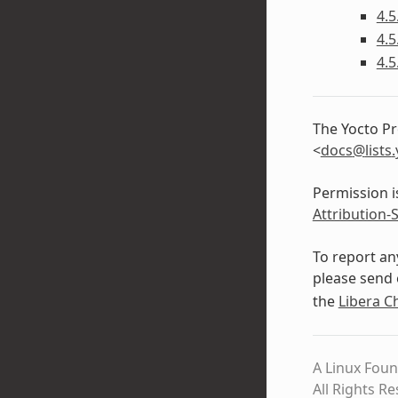
4.5
4.5
4.5
The Yocto Pr
<
docs
@
lists
.
Permission i
Attribution-
To report an
please send 
the
Libera C
A Linux Foun
All Rights R