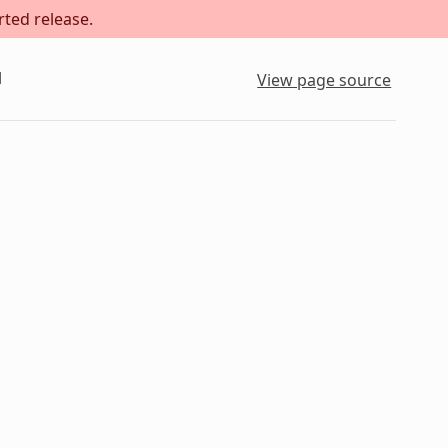
rted release.
l
View page source