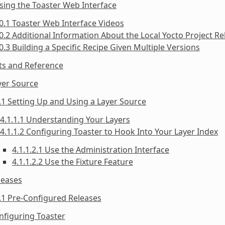
sing the Toaster Web Interface
0.1 Toaster Web Interface Videos
0.2 Additional Information About the Local Yocto Project Re
0.3 Building a Specific Recipe Given Multiple Versions
ts and Reference
yer Source
.1 Setting Up and Using a Layer Source
4.1.1.1 Understanding Your Layers
4.1.1.2 Configuring Toaster to Hook Into Your Layer Index
4.1.1.2.1 Use the Administration Interface
4.1.1.2.2 Use the Fixture Feature
leases
.1 Pre-Configured Releases
nfiguring Toaster