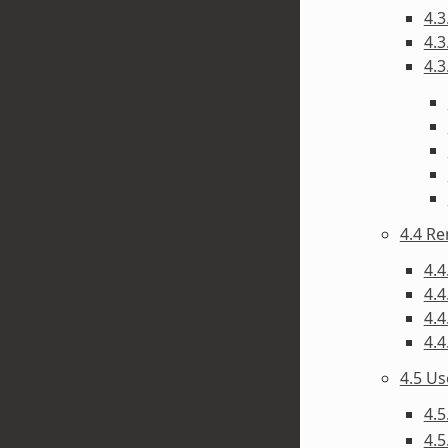
4.3
4.3
4.3
4.4 R
4.4
4.4
4.4
4.4
4.5 U
4.5
4.5