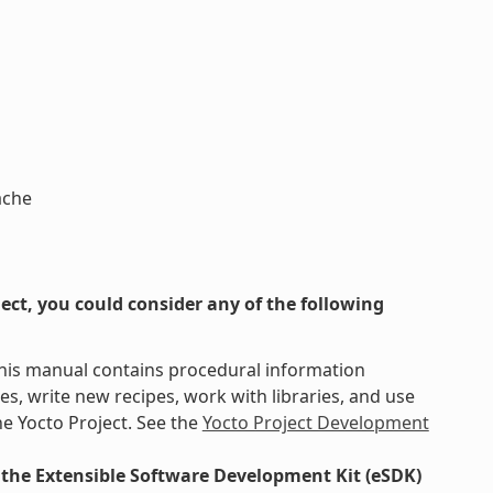
ache
ct, you could consider any of the following
This manual contains procedural information
s, write new recipes, work with libraries, and use
e Yocto Project. See the
Yocto Project Development
the Extensible Software Development Kit (eSDK)