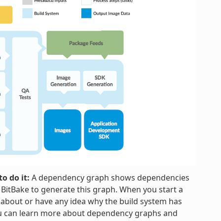
o do it:
A dependency graph shows dependencies
h BitBake to generate this graph. When you start a
 about or have any idea why the build system has
ou can learn more about dependency graphs and