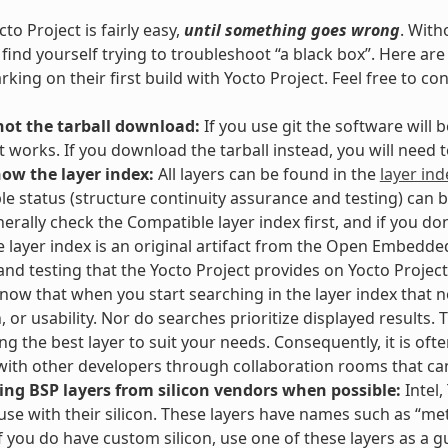
to Project is fairly easy,
until something goes wrong
. With
l find yourself trying to troubleshoot “a black box”. Here 
king on their first build with Yocto Project. Feel free to co
not the tarball download:
If you use git the software will
t works. If you download the tarball instead, you will need
now the layer index:
All layers can be found in the
layer ind
e status (structure continuity assurance and testing) can 
erally check the Compatible layer index first, and if you don
e layer index is an original artifact from the Open Embedded
and testing that the Yocto Project provides on Yocto Project 
Know that when you start searching in the layer index that no
n, or usability. Nor do searches prioritize displayed results
g the best layer to suit your needs. Consequently, it is often
ith other developers through collaboration rooms that ca
ing BSP layers from silicon vendors when possible:
Intel,
 use with their silicon. These layers have names such as “meta
If you do have custom silicon, use one of these layers as a g