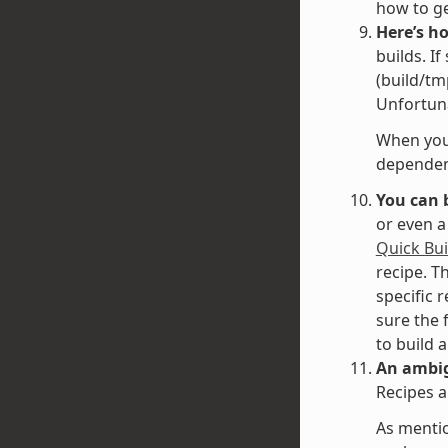
how to g
Here’s h
builds. I
(build/tm
Unfortuna
When you 
dependenc
You can 
or even a
Quick Bui
recipe. T
specific 
sure the 
to build 
An ambig
Recipes a
As mentio