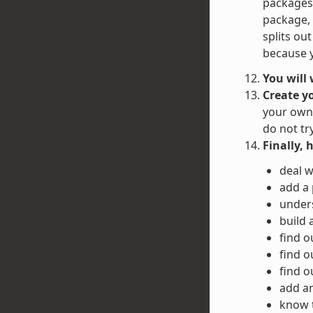
packages 
package, 
splits ou
because y
You will
Create y
your own 
do not tr
Finally, 
deal w
add a
unders
build 
find o
find o
find o
add an
know 