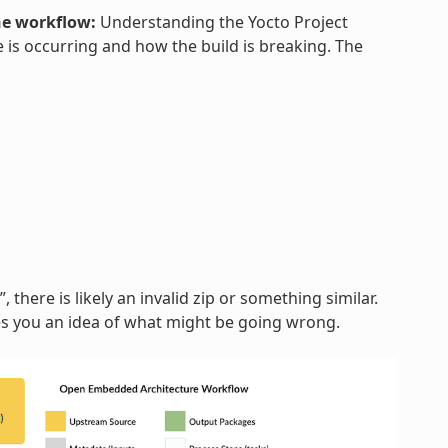
he workflow:
Understanding the Yocto Project
 is occurring and how the build is breaking. The
, there is likely an invalid zip or something similar.
ves you an idea of what might be going wrong.