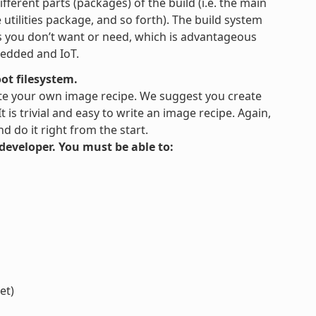
fferent parts (packages) of the build (i.e. the main
tilities package, and so forth). The build system
es you don’t want or need, which is advantageous
bedded and IoT.
ot filesystem.
te your own image recipe. We suggest you create
is trivial and easy to write an image recipe. Again,
 do it right from the start.
s developer. You must be able to:
et)