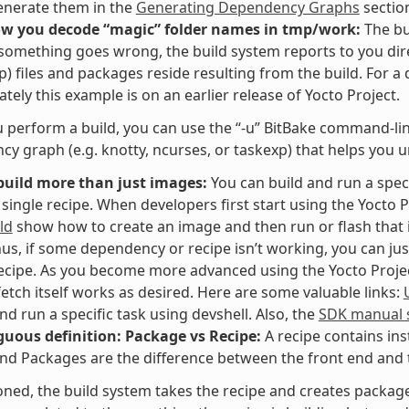
enerate them in the
Generating Dependency Graphs
sectio
ow you decode “magic” folder names in tmp/work:
The bu
f something goes wrong, the build system reports to you dir
p) files and packages reside resulting from the build. For a
tely this example is on an earlier release of Yocto Project.
perform a build, you can use the “-u” BitBake command-line 
y graph (e.g. knotty, ncurses, or taskexp) that helps you 
build more than just images:
You can build and run a speci
 single recipe. When developers first start using the Yocto P
ld
show how to create an image and then run or flash that i
hus, if some dependency or recipe isn’t working, you can jus
recipe. As you become more advanced using the Yocto Project,
fetch itself works as desired. Here are some valuable links:
and run a specific task using devshell. Also, the
SDK manual s
uous definition: Package vs Recipe:
A recipe contains ins
nd Packages are the difference between the front end and t
ned, the build system takes the recipe and creates packages