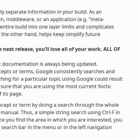
lly separate information in your build. As an
on, middleware, or an application (e.g. “meta-
 entire build into one layer limits and complicates
 the other hand, helps keep simplify future
next release, you’ll lose all of your work. ALL OF
t documentation is always being updated.
cepts or terms, Google consistently searches and
hing for a particular topic using Google could result
be sure that you are using the most current Yocto
 its page.
ncept or term by doing a search through the whole
 manual. Thus, a simple string search using Ctrl-F in
ce you find the area in which you are interested, you
e search bar in the menu or in the left navigation