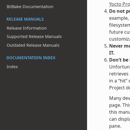
Yocto Pr
BitBake Documentation
Do not p
example, 
RELEASE MANUALS
filesyste
Release Information
future cu
Supported Release Manuals
customiza
Outdated Release Manuals
Never mod
IT.
DOCUMENTATION INDEX
Don’t be
Unfortuna
Index
retrieves
in a “hit
Project d
Many dev
page. Thi
this manu
can displa
pane.