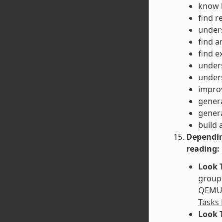
know h
find r
unders
find a
find e
unders
unders
impro
gener
gener
build 
Dependin
reading:
Look 
groupe
QEMU. 
Tasks
Look 