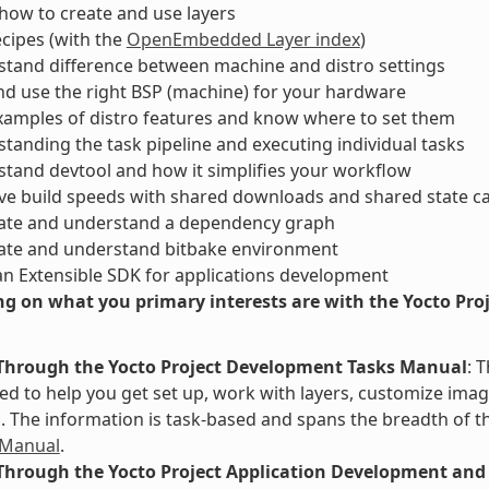
ow to create and use layers
ecipes (with the
OpenEmbedded Layer index
)
tand difference between machine and distro settings
nd use the right BSP (machine) for your hardware
xamples of distro features and know where to set them
tanding the task pipeline and executing individual tasks
tand devtool and how it simplifies your workflow
ve build speeds with shared downloads and shared state c
ate and understand a dependency graph
ate and understand bitbake environment
an Extensible SDK for applications development
g on what you primary interests are with the Yocto Proje
Through the Yocto Project Development Tasks Manual
: 
d to help you get set up, work with layers, customize image
The information is task-based and spans the breadth of th
 Manual
.
Through the Yocto Project Application Development and 