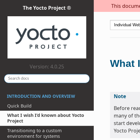
This documen
The Yocto Project ®
What I
Version: 4.0.25
Note
INTRODUCTION AND OVERVIEW
Quick Build
Before read
many of th
What I wish I’d known about Yocto
Project
start devel
Yocto Proje
Transitioning to a custom
environment for systems