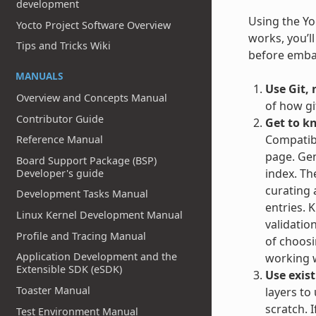
development
Using the Yoc
Yocto Project Software Overview
works, you’l
Tips and Tricks Wiki
before embar
MANUALS
Use Git, 
Overview and Concepts Manual
of how gi
Contributor Guide
Get to k
Compatibl
Reference Manual
page. Gen
Board Support Package (BSP)
index. Th
Developer's guide
curating 
Development Tasks Manual
entries. 
Linux Kernel Development Manual
validatio
Profile and Tracing Manual
of choosin
Application Development and the
working w
Extensible SDK (eSDK)
Use exist
Toaster Manual
layers to
scratch. 
Test Environment Manual