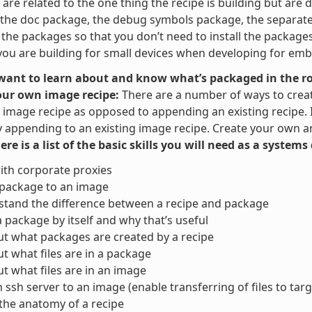
are related to the one thing the recipe is building but are di
the doc package, the debug symbols package, the separate u
t the packages so that you don’t need to install the packag
ou are building for small devices when developing for em
 want to learn about and know what’s packaged in the ro
our own image recipe:
There are a number of ways to crea
image recipe as opposed to appending an existing recipe. It 
y appending to an existing image recipe. Create your own and
here is a list of the basic skills you will need as a system
ith corporate proxies
 package to an image
tand the difference between a recipe and package
a package by itself and why that’s useful
ut what packages are created by a recipe
ut what files are in a package
ut what files are in an image
 ssh server to an image (enable transferring of files to targ
the anatomy of a recipe