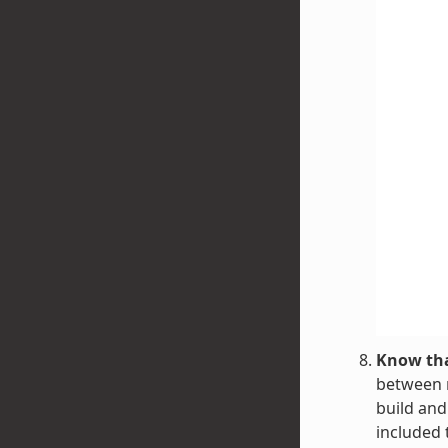
Know tha
between r
build and
included 