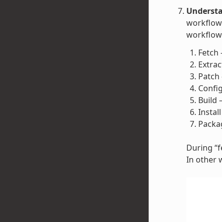
Understa
workflow 
workflow 
Fetch 
Extrac
Patch 
Config
Build 
Instal
Packag
During “fe
In other 