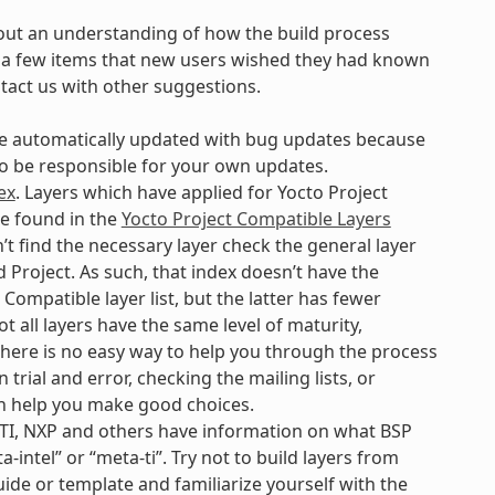
out an understanding of how the build process
are a few items that new users wished they had known
ntact us with other suggestions.
 be automatically updated with bug updates because
 to be responsible for your own updates.
ex
. Layers which have applied for Yocto Project
be found in the
Yocto Project Compatible Layers
’t find the necessary layer check the general layer
 Project. As such, that index doesn’t have the
Compatible layer list, but the latter has fewer
t all layers have the same level of maturity,
. There is no easy way to help you through the process
 trial and error, checking the mailing lists, or
n help you make good choices.
 TI, NXP and others have information on what BSP
-intel” or “meta-ti”. Try not to build layers from
uide or template and familiarize yourself with the