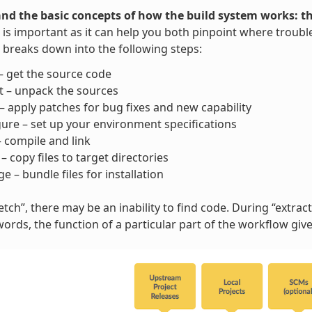
nd the basic concepts of how the build system works: t
is important as it can help you both pinpoint where trouble
breaks down into the following steps:
– get the source code
t – unpack the sources
– apply patches for bug fixes and new capability
ure – set up your environment specifications
– compile and link
l – copy files to target directories
e – bundle files for installation
tch”, there may be an inability to find code. During “extract”
words, the function of a particular part of the workflow gi