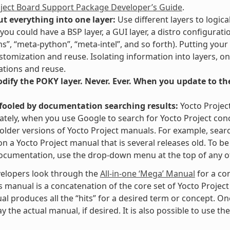
oject Board Support Package Developer’s Guide
.
ut everything into one layer:
Use different layers to logica
you could have a BSP layer, a GUI layer, a distro configurati
ms”, “meta-python”, “meta-intel”, and so forth). Putting your
stomization and reuse. Isolating information into layers, on
tions and reuse.
ify the POKY layer. Never. Ever. When you update to the 
 fooled by documentation searching results:
Yocto Projec
tely, when you use Google to search for Yocto Project con
 older versions of Yocto Project manuals. For example, searc
” on a Yocto Project manual that is several releases old. To 
ocumentation, use the drop-down menu at the top of any of
elopers look through the
All-in-one ‘Mega’ Manual
for a co
s manual is a concatenation of the core set of Yocto Project
al produces all the “hits” for a desired term or concept. On
y the actual manual, if desired. It is also possible to use th