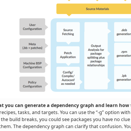
t you can generate a dependency graph and learn how t
ecipes, tasks, and targets. You can use the “-g” option wit
 the build breaks, you could see packages you have no clue
them. The dependency graph can clarify that confusion. Y