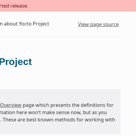
rted release.
n about Yocto Project
View page source
Project
 Overview
page which presents the definitions for
rmation here won’t make sense now, but as you
and. These are best known methods for working with