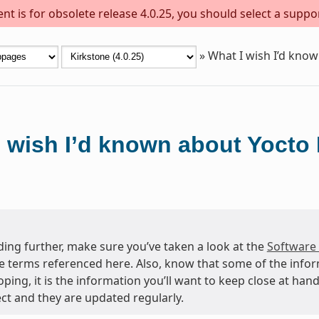
t is for obsolete release 4.0.25, you should select a suppo
»
What I wish I’d know
 wish I’d known about Yocto 
ing further, make sure you’ve taken a look at the
Software
e terms referenced here. Also, know that some of the info
oping, it is the information you’ll want to keep close at h
ct and they are updated regularly.