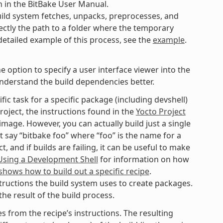
n in the BitBake User Manual.
ild system fetches, unpacks, preprocesses, and
ectly the path to a folder where the temporary
 detailed example of this process, see the
example
.
option to specify a user interface viewer into the
understand the build dependencies better.
fic task for a specific package (including devshell)
roject, the instructions found in the
Yocto Project
mage. However, you can actually build just a single
t say “bitbake foo” where “foo” is the name for a
 and if builds are failing, it can be useful to make
Using a Development Shell
for information on how
hows how to build out a specific recipe
.
tructions the build system uses to create packages.
he result of the build process.
 from the recipe’s instructions. The resulting