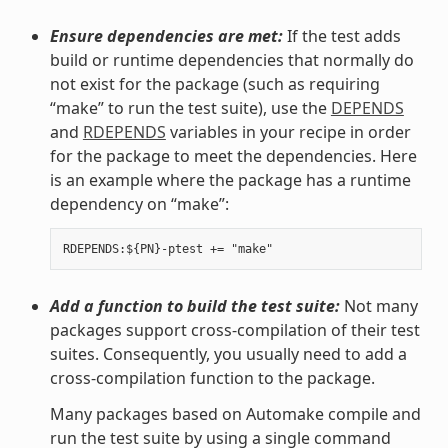
Ensure dependencies are met:
If the test adds
build or runtime dependencies that normally do
not exist for the package (such as requiring
“make” to run the test suite), use the
DEPENDS
and
RDEPENDS
variables in your recipe in order
for the package to meet the dependencies. Here
is an example where the package has a runtime
dependency on “make”:
Add a function to build the test suite:
Not many
packages support cross-compilation of their test
suites. Consequently, you usually need to add a
cross-compilation function to the package.
Many packages based on Automake compile and
run the test suite by using a single command