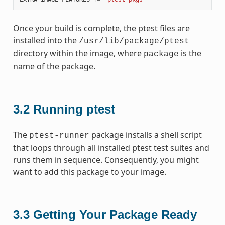
Once your build is complete, the ptest files are
installed into the
/usr/lib/package/ptest
directory within the image, where
is the
package
name of the package.
3.2
Running ptest
The
package installs a shell script
ptest-runner
that loops through all installed ptest test suites and
runs them in sequence. Consequently, you might
want to add this package to your image.
3.3
Getting Your Package Ready