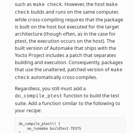
such as
. However, the host
make
check
make
builds and runs on the same computer,
check
while cross-compiling requires that the package
is built on the host but executed for the target
architecture (though often, as in the case for
ptest, the execution occurs on the host). The
built version of Automake that ships with the
Yocto Project includes a patch that separates
building and execution. Consequently, packages
that use the unaltered, patched version of
make
automatically cross-compiles.
check
Regardless, you still must add a
function to build the test
do_compile_ptest
suite. Add a function similar to the following to
your recipe:
do_compile_ptest
()
{
oe_runmake
buildtest
-
TESTS