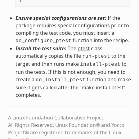
}
Ensure special configurations are set:
If the
package requires special configurations prior to
compiling the test code, you must insert a
function into the recipe.
do_configure_ptest
Install the test suite:
The
ptest
class
automatically copies the file
to the
run-ptest
target and then runs make
to
install-ptest
run the tests. If this is not enough, you need to
create a
function and make
do_install_ptest
sure it gets called after the “make install-ptest”
completes.
A Linux Foundation Collaborative Project.
All Rights Reserved. Linux Foundation® and Yocto
Project® are registered trademarks of the Linux