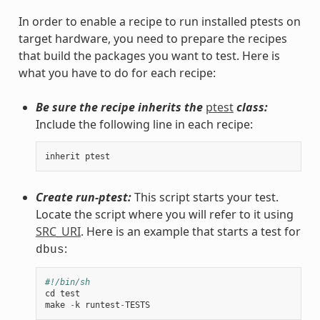
In order to enable a recipe to run installed ptests on
target hardware, you need to prepare the recipes
that build the packages you want to test. Here is
what you have to do for each recipe:
Be sure the recipe inherits the
ptest
class:
Include the following line in each recipe:
inherit
ptest
Create run-ptest:
This script starts your test.
Locate the script where you will refer to it using
SRC_URI
. Here is an example that starts a test for
:
dbus
#!/bin/sh
cd
test
make
-
k
runtest
-
TESTS