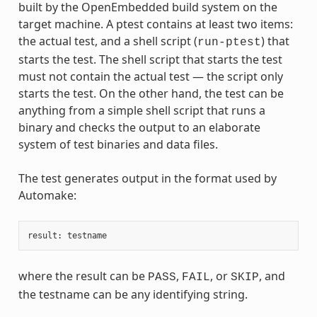
built by the OpenEmbedded build system on the
target machine. A ptest contains at least two items:
the actual test, and a shell script (
) that
run-ptest
starts the test. The shell script that starts the test
must not contain the actual test — the script only
starts the test. On the other hand, the test can be
anything from a simple shell script that runs a
binary and checks the output to an elaborate
system of test binaries and data files.
The test generates output in the format used by
Automake:
result
:
testname
where the result can be
,
, or
, and
PASS
FAIL
SKIP
the testname can be any identifying string.