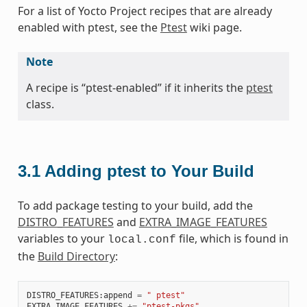
For a list of Yocto Project recipes that are already
enabled with ptest, see the
Ptest
wiki page.
Note
A recipe is “ptest-enabled” if it inherits the
ptest
class.
3.1
Adding ptest to Your Build
To add package testing to your build, add the
DISTRO_FEATURES
and
EXTRA_IMAGE_FEATURES
variables to your
file, which is found in
local.conf
the
Build Directory
:
DISTRO_FEATURES
:
append
=
" ptest"
EXTRA_IMAGE_FEATURES
+=
"ptest-pkgs"