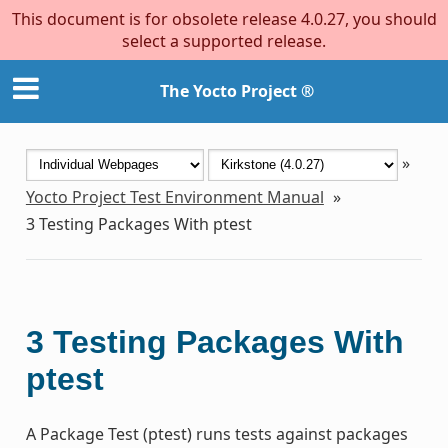
This document is for obsolete release 4.0.27, you should
select a supported release.
The Yocto Project ®
»
Yocto Project Test Environment Manual
»
3
Testing Packages With ptest
3
Testing Packages With
ptest
A Package Test (ptest) runs tests against packages