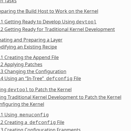
n Tasks
eparing the Build Host to Work on the Kernel
.1 Getting Ready to Develop Using
devtool
.2 Getting Ready for Traditional Kernel Development
eating and Preparing a Layer
difying an Existing Recipe
.1 Creating the Append File
.2 Applying Patches
.3 Changing the Configuration
.4 Using an “In-Tree”
File
defconfig
sing
to Patch the Kernel
devtool
ing Traditional Kernel Development to Patch the Kernel
nfiguring the Kernel
6.1 Using
menuconfig
.2 Creating a
File
defconfig
.3 Creating Configuration Fragments