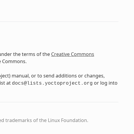
under the terms of the
Creative Commons
ve Commons.
oject) manual, or to send additions or changes,
ist at
or log into
docs@lists.yoctoproject.org
ed trademarks of the Linux Foundation.