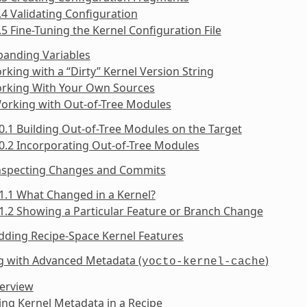
.4 Validating Configuration
.5 Fine-Tuning the Kernel Configuration File
panding Variables
rking with a “Dirty” Kernel Version String
orking With Your Own Sources
Working with Out-of-Tree Modules
0.1 Building Out-of-Tree Modules on the Target
0.2 Incorporating Out-of-Tree Modules
Inspecting Changes and Commits
1.1 What Changed in a Kernel?
1.2 Showing a Particular Feature or Branch Change
dding Recipe-Space Kernel Features
g with Advanced Metadata (
)
yocto-kernel-cache
verview
ing Kernel Metadata in a Recipe