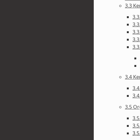
3.3 Ke
3.3
3.3
3.3
3.3
3.3
3.4 Ke
3.4
3.4
3.5 Or
3.5
3.
3.5