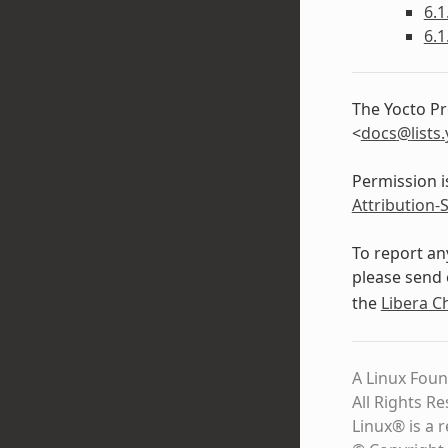
6.1
6.1
The Yocto Pr
<
docs
@
lists
.
Permission i
Attribution-
To report an
please send 
the
Libera C
A Linux Foun
All Rights R
Linux® is a 