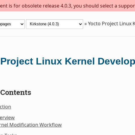
nt is for obsolete release 4.0.3, you should select a suppor
»
Yocto Project Linux
 Project Linux Kernel Devel
 Contents
ction
verview
rnel Modification Workflow