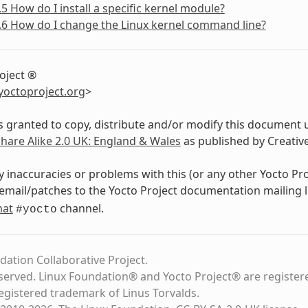
.5 How do I install a specific kernel module?
.6 How do I change the Linux kernel command line?
oject ®
yoctoproject
.
org
>
s granted to copy, distribute and/or modify this document 
Share Alike 2.0 UK: England & Wales
as published by Creati
y inaccuracies or problems with this (or any other Yocto Pr
email/patches to the Yocto Project documentation mailing l
hat
channel.
#yocto
dation Collaborative Project.
eserved. Linux Foundation® and Yocto Project® are register
registered trademark of Linus Torvalds.