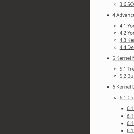
3.6 SC
4 Advanc
4.1 Y
4.2 Yo
4.3 Ke
4.4 D
5 Kernel
5.1 Tr
5.2 Bu
6 Kernel
6.1 C
6.1
6.1
6.1
6.1