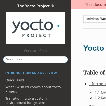
This docume
The Yocto Project ®
Yocto
Version: 4.0.3
Table of
INTRODUCTION AND OVERVIEW
Quick Build
1 Introdu
What I wish I’d known about Yocto
Project
1.1 O
1.2 Ke
Transitioning to a custom
environment for systems