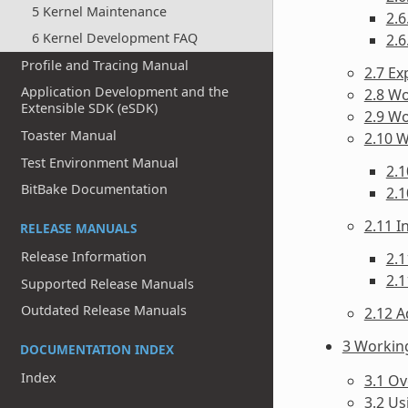
5 Kernel Maintenance
2.6
6 Kernel Development FAQ
2.6
Profile and Tracing Manual
2.7 Ex
Application Development and the
2.8 Wo
Extensible SDK (eSDK)
2.9 W
Toaster Manual
2.10 
Test Environment Manual
2.1
BitBake Documentation
2.1
2.11 
RELEASE MANUALS
Release Information
2.1
2.1
Supported Release Manuals
Outdated Release Manuals
2.12 A
3 Workin
DOCUMENTATION INDEX
Index
3.1 O
3.2 Us