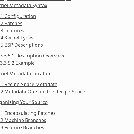
rnel Metadata Syntax
.1 Configuration
.2 Patches
.3 Features
.4 Kernel Types
.5 BSP Descriptions
3.3.5.1 Description Overview
3.3.5.2 Example
rnel Metadata Location
.1 Recipe-Space Metadata
.2 Metadata Outside the Recipe-Space
ganizing Your Source
.1 Encapsulating Patches
5.2 Machine Branches
.3 Feature Branches