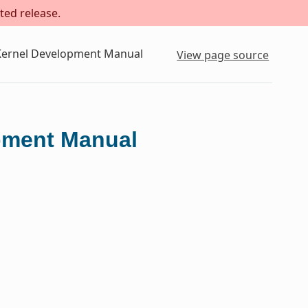
ted release.
 Kernel Development Manual
View page source
opment Manual