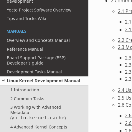
2 Commo
development
Yocto Project Software Overview
2.1 Pr
Tips and Tricks Wiki
2.1
2.1
MANUALS
2.2 Cr
Overview and Concepts Manual
2.3 Mo
Reference Manual
2.3
Board Support Package (BSP)
Developer's guide
2.3
2.3
Development Tasks Manual
2.3
Linux Kernel Development Manual
2.4 U
1 Introduction
2.5 Us
2 Common Tasks
2.6 Co
3 Working with Advanced
Metadata
2.
(
)
yocto-kernel-cache
2.6
4 Advanced Kernel Concepts
2.6