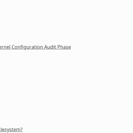
rnel Configuration Audit Phase
filesystem?