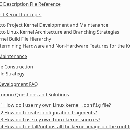
C Description File Reference
ed Kernel Concepts
octo Project Kernel Development and Maintenance
cto Linux Kernel Architecture and Branching Strategies
rnel Build File Hierarchy
etermining Hardware and Non-Hardware Features for the Ke
 Maintenance
ee Construction
ild Strategy
 Development FAQ
ommon Questions and Solutions
.1 How do I use my own Linux kernel
file?
.config
.2 How do I create configuration fragments?
.3 How do I use my own Linux kernel sources?
.4 How do I install/not-install the kernel image on the root 