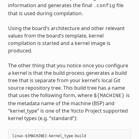
information and generates the final
file
.config
that is used during compilation.
Using the board’s architecture and other relevant
values from the board’s template, kernel
compilation is started and a kernel image is
produced.
The other thing that you notice once you configure
a kernel is that the build process generates a build
tree that is separate from your kernel’s local Git
source repository tree. This build tree has a name
that uses the following form, where
is
${MACHINE}
the metadata name of the machine (BSP) and
“kernel_type” is one of the Yocto Project supported
kernel types (e.g. “standard”):