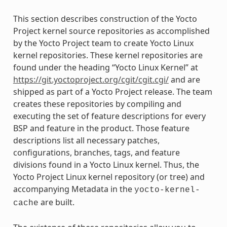
This section describes construction of the Yocto
Project kernel source repositories as accomplished
by the Yocto Project team to create Yocto Linux
kernel repositories. These kernel repositories are
found under the heading “Yocto Linux Kernel” at
https://git.yoctoproject.org/cgit/cgit.cgi/
and are
shipped as part of a Yocto Project release. The team
creates these repositories by compiling and
executing the set of feature descriptions for every
BSP and feature in the product. Those feature
descriptions list all necessary patches,
configurations, branches, tags, and feature
divisions found in a Yocto Linux kernel. Thus, the
Yocto Project Linux kernel repository (or tree) and
accompanying Metadata in the
yocto-kernel-
are built.
cache