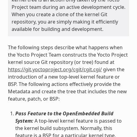
Project team during an active development cycle.
When you create a clone of the kernel Git
repository, you are simply making it efficiently
available for building and development.
The following steps describe what happens when
the Yocto Project Team constructs the Yocto Project
kernel source Git repository (or tree) found at
https://git.yoctoproject.org/cgit/cgit.cgi/
given the
introduction of a new top-level kernel feature or
BSP. The following actions effectively provide the
Metadata and create the tree that includes the new
feature, patch, or BSP:
Pass Feature to the OpenEmbedded Build
System:
A top-level kernel feature is passed to
the kernel build subsystem. Normally, this
feature is a BSP for a particular kernel type.