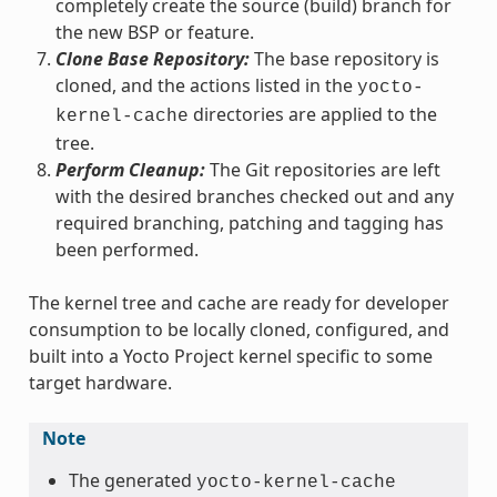
completely create the source (build) branch for
the new BSP or feature.
Clone Base Repository:
The base repository is
cloned, and the actions listed in the
yocto-
directories are applied to the
kernel-cache
tree.
Perform Cleanup:
The Git repositories are left
with the desired branches checked out and any
required branching, patching and tagging has
been performed.
The kernel tree and cache are ready for developer
consumption to be locally cloned, configured, and
built into a Yocto Project kernel specific to some
target hardware.
Note
The generated
yocto-kernel-cache