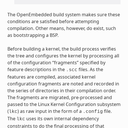
The OpenEmbedded build system makes sure these
conditions are satisfied before attempting
compilation. Other means, however, do exist, such
as bootstrapping a BSP.
Before building a kernel, the build process verifies
the tree and configures the kernel by processing all
of the configuration “fragments” specified by
feature descriptions in the
files. As the
.scc
features are compiled, associated kernel
configuration fragments are noted and recorded in
the series of directories in their compilation order.
The fragments are migrated, pre-processed and
passed to the Linux Kernel Configuration subsystem
(
) as raw input in the form of a
file.
lkc
.config
The
uses its own internal dependency
lkc
constraints to do the final processing of that