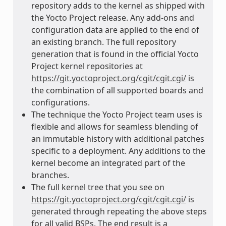
repository adds to the kernel as shipped with
the Yocto Project release. Any add-ons and
configuration data are applied to the end of
an existing branch. The full repository
generation that is found in the official Yocto
Project kernel repositories at
https://git.yoctoproject.org/cgit/cgit.cgi/
is
the combination of all supported boards and
configurations.
The technique the Yocto Project team uses is
flexible and allows for seamless blending of
an immutable history with additional patches
specific to a deployment. Any additions to the
kernel become an integrated part of the
branches.
The full kernel tree that you see on
https://git.yoctoproject.org/cgit/cgit.cgi/
is
generated through repeating the above steps
for all valid BSPs. The end result is a