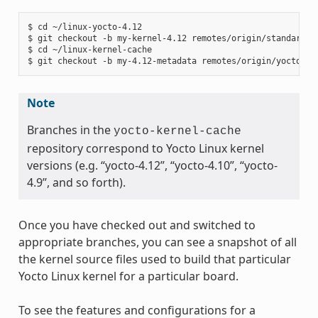
$ cd ~/linux-yocto-4.12

$ git checkout -b my-kernel-4.12 remotes/origin/standard/be
$ cd ~/linux-kernel-cache

Note
Branches in the
yocto-kernel-cache
repository correspond to Yocto Linux kernel
versions (e.g. “yocto-4.12”, “yocto-4.10”, “yocto-
4.9”, and so forth).
Once you have checked out and switched to
appropriate branches, you can see a snapshot of all
the kernel source files used to build that particular
Yocto Linux kernel for a particular board.
To see the features and configurations for a