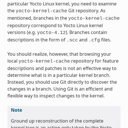
particular Yocto Linux kernel, you need to examine
the
Git repository. As
yocto-kernel-cache
mentioned, branches in the
yocto-kernel-cache
repository correspond to Yocto Linux kernel
versions (e.g.
). Branches contain
yocto-4.12
descriptions in the form of
and
files.
.scc
.cfg
You should realize, however, that browsing your
local
repository for feature
yocto-kernel-cache
descriptions and patches is not an effective way to
determine what is in a particular kernel branch.
Instead, you should use Git directly to discover the
changes in a branch. Using Git is an efficient and
flexible way to inspect changes to the kernel.
Note
Ground up reconstruction of the complete
kernel tree is an action only taken by the Yocto