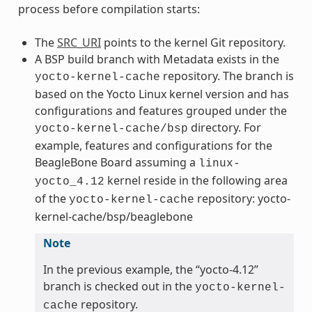
process before compilation starts:
The
SRC_URI
points to the kernel Git repository.
A BSP build branch with Metadata exists in the
repository. The branch is
yocto-kernel-cache
based on the Yocto Linux kernel version and has
configurations and features grouped under the
directory. For
yocto-kernel-cache/bsp
example, features and configurations for the
BeagleBone Board assuming a
linux-
kernel reside in the following area
yocto_4.12
of the
repository: yocto-
yocto-kernel-cache
kernel-cache/bsp/beaglebone
Note
In the previous example, the “yocto-4.12”
branch is checked out in the
yocto-kernel-
repository.
cache