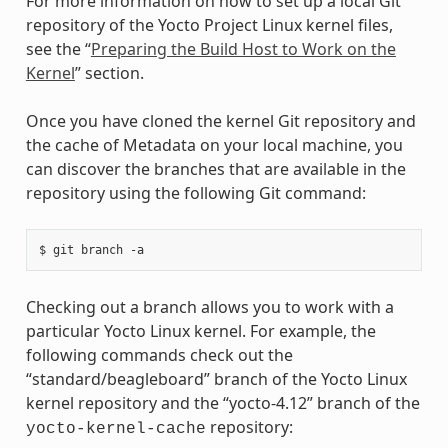
For more information on how to set up a local Git
repository of the Yocto Project Linux kernel files,
see the “
Preparing the Build Host to Work on the
Kernel
” section.
Once you have cloned the kernel Git repository and
the cache of Metadata on your local machine, you
can discover the branches that are available in the
repository using the following Git command:
Checking out a branch allows you to work with a
particular Yocto Linux kernel. For example, the
following commands check out the
“standard/beagleboard” branch of the Yocto Linux
kernel repository and the “yocto-4.12” branch of the
repository:
yocto-kernel-cache