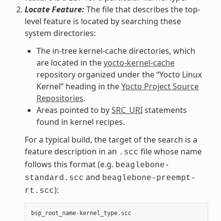
Locate Feature:
The file that describes the top-
level feature is located by searching these
system directories:
The in-tree kernel-cache directories, which
are located in the
yocto-kernel-cache
repository organized under the “Yocto Linux
Kernel” heading in the
Yocto Project Source
Repositories
.
Areas pointed to by
SRC_URI
statements
found in kernel recipes.
For a typical build, the target of the search is a
feature description in an
file whose name
.scc
follows this format (e.g.
beaglebone-
and
standard.scc
beaglebone-preempt-
):
rt.scc
bsp_root_name
-
kernel_type
.
scc