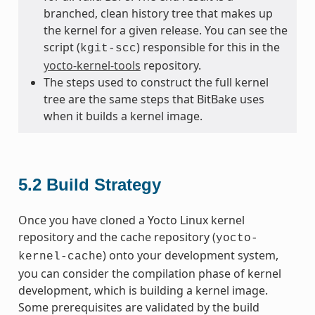
branched, clean history tree that makes up
the kernel for a given release. You can see the
script (
) responsible for this in the
kgit-scc
yocto-kernel-tools
repository.
The steps used to construct the full kernel
tree are the same steps that BitBake uses
when it builds a kernel image.
5.2
Build Strategy
Once you have cloned a Yocto Linux kernel
repository and the cache repository (
yocto-
) onto your development system,
kernel-cache
you can consider the compilation phase of kernel
development, which is building a kernel image.
Some prerequisites are validated by the build