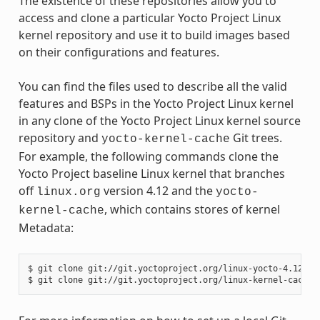
The existence of these repositories allow you to
access and clone a particular Yocto Project Linux
kernel repository and use it to build images based
on their configurations and features.
You can find the files used to describe all the valid
features and BSPs in the Yocto Project Linux kernel
in any clone of the Yocto Project Linux kernel source
repository and
Git trees.
yocto-kernel-cache
For example, the following commands clone the
Yocto Project baseline Linux kernel that branches
off
version 4.12 and the
linux.org
yocto-
, which contains stores of kernel
kernel-cache
Metadata:
$ git clone git://git.yoctoproject.org/linux-yocto-4.12
