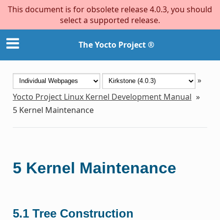
This document is for obsolete release 4.0.3, you should
select a supported release.
The Yocto Project ®
»
Yocto Project Linux Kernel Development Manual
»
5
Kernel Maintenance
5
Kernel Maintenance
5.1
Tree Construction