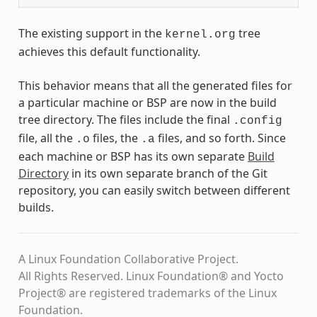
The existing support in the
tree
kernel.org
achieves this default functionality.
This behavior means that all the generated files for
a particular machine or BSP are now in the build
tree directory. The files include the final
.config
file, all the
files, the
files, and so forth. Since
.o
.a
each machine or BSP has its own separate
Build
Directory
in its own separate branch of the Git
repository, you can easily switch between different
builds.
A Linux Foundation Collaborative Project.
All Rights Reserved. Linux Foundation® and Yocto
Project® are registered trademarks of the Linux
Foundation.