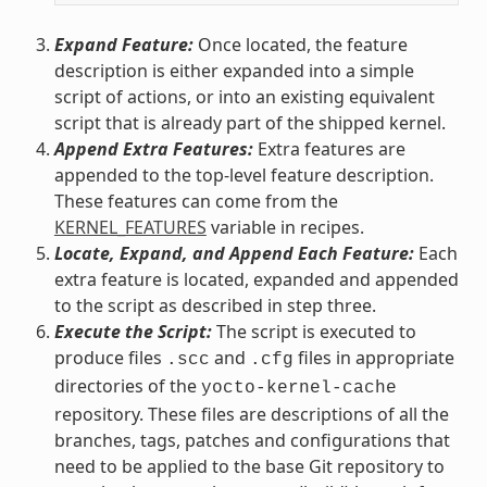
Expand Feature:
Once located, the feature
description is either expanded into a simple
script of actions, or into an existing equivalent
script that is already part of the shipped kernel.
Append Extra Features:
Extra features are
appended to the top-level feature description.
These features can come from the
KERNEL_FEATURES
variable in recipes.
Locate, Expand, and Append Each Feature:
Each
extra feature is located, expanded and appended
to the script as described in step three.
Execute the Script:
The script is executed to
produce files
and
files in appropriate
.scc
.cfg
directories of the
yocto-kernel-cache
repository. These files are descriptions of all the
branches, tags, patches and configurations that
need to be applied to the base Git repository to