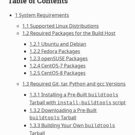
Table of Contents
1 System Requirements
1.1 Supported Linux Distributions
1.2 Required Packages for the Build Host
1.2.1 Ubuntu and Debian
1.2.2 Fedora Packages
1.2.3 openSUSE Packages
1.2.4 CentOS-7 Packages
1.2.5 CentOS-8 Packages
1.3 Required Git, tar, Python and gcc Versions
1.3.1 Installing a Pre-Built
buildtools
Tarball with
script
install-buildtools
1.3.2 Downloading a Pre-Built
Tarball
buildtools
1.3.3 Building Your Own
buildtools
Tarball