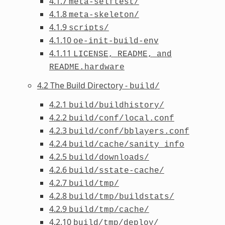
4.1.7
meta-selftest/
4.1.8
meta-skeleton/
4.1.9
scripts/
4.1.10
oe-init-build-env
4.1.11
LICENSE,
README,
and
README.hardware
4.2 The Build Directory -
build/
4.2.1
build/buildhistory/
4.2.2
build/conf/local.conf
4.2.3
build/conf/bblayers.conf
4.2.4
build/cache/sanity_info
4.2.5
build/downloads/
4.2.6
build/sstate-cache/
4.2.7
build/tmp/
4.2.8
build/tmp/buildstats/
4.2.9
build/tmp/cache/
4.2.10
build/tmp/deploy/