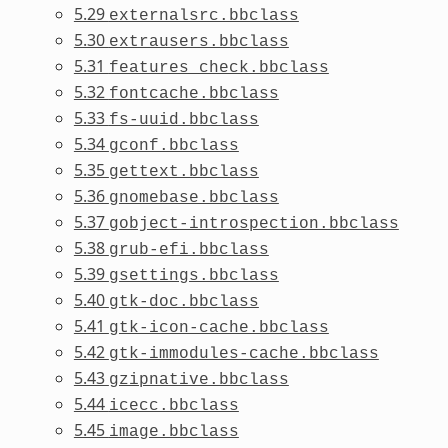
5.29
externalsrc.bbclass
5.30
extrausers.bbclass
5.31
features_check.bbclass
5.32
fontcache.bbclass
5.33
fs-uuid.bbclass
5.34
gconf.bbclass
5.35
gettext.bbclass
5.36
gnomebase.bbclass
5.37
gobject-introspection.bbclass
5.38
grub-efi.bbclass
5.39
gsettings.bbclass
5.40
gtk-doc.bbclass
5.41
gtk-icon-cache.bbclass
5.42
gtk-immodules-cache.bbclass
5.43
gzipnative.bbclass
5.44
icecc.bbclass
5.45
image.bbclass