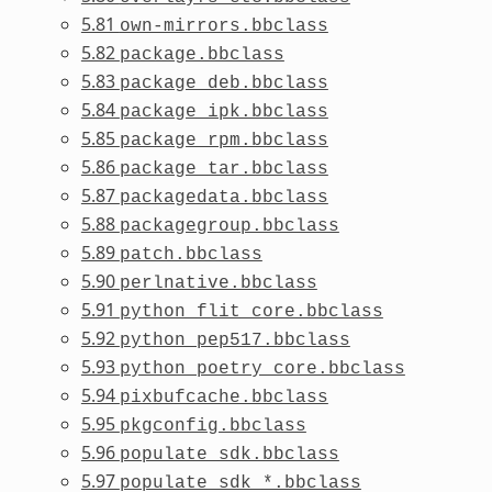
5.81
own-mirrors.bbclass
5.82
package.bbclass
5.83
package_deb.bbclass
5.84
package_ipk.bbclass
5.85
package_rpm.bbclass
5.86
package_tar.bbclass
5.87
packagedata.bbclass
5.88
packagegroup.bbclass
5.89
patch.bbclass
5.90
perlnative.bbclass
5.91
python_flit_core.bbclass
5.92
python_pep517.bbclass
5.93
python_poetry_core.bbclass
5.94
pixbufcache.bbclass
5.95
pkgconfig.bbclass
5.96
populate_sdk.bbclass
5.97
populate_sdk_*.bbclass