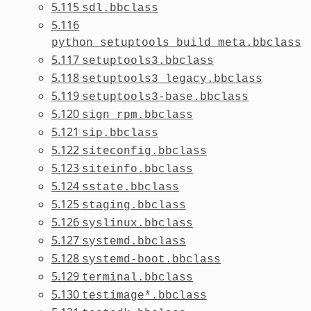
5.115
sdl.bbclass
5.116
python_setuptools_build_meta.bbclass
5.117
setuptools3.bbclass
5.118
setuptools3_legacy.bbclass
5.119
setuptools3-base.bbclass
5.120
sign_rpm.bbclass
5.121
sip.bbclass
5.122
siteconfig.bbclass
5.123
siteinfo.bbclass
5.124
sstate.bbclass
5.125
staging.bbclass
5.126
syslinux.bbclass
5.127
systemd.bbclass
5.128
systemd-boot.bbclass
5.129
terminal.bbclass
5.130
testimage*.bbclass