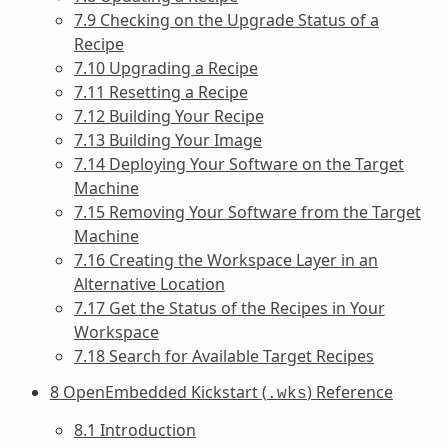
7.9 Checking on the Upgrade Status of a
Recipe
7.10 Upgrading a Recipe
7.11 Resetting a Recipe
7.12 Building Your Recipe
7.13 Building Your Image
7.14 Deploying Your Software on the Target
Machine
7.15 Removing Your Software from the Target
Machine
7.16 Creating the Workspace Layer in an
Alternative Location
7.17 Get the Status of the Recipes in Your
Workspace
7.18 Search for Available Target Recipes
8 OpenEmbedded Kickstart (
) Reference
.wks
8.1 Introduction