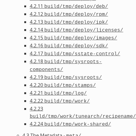
4.2.11
build/tmp/deploy/deb/
4.2.12
build/tmp/deploy/rpm/
4.2.13
build/tmp/deploy/ipk/
4.2.14
build/tmp/deploy/licenses/
4.2.15
build/tmp/deploy/images/
4.2.16
build/tmp/deploy/sdk/
4.2.17
build/tmp/sstate-control/
4.2.18
build/tmp/sysroots-
components/
4.2.19
build/tmp/sysroots/
4.2.20
build/tmp/stamps/
4.2.21
build/tmp/log/
4.2.22
build/tmp/work/
4.2.23
build/tmp/work/tunearch/recipename/
4.2.24
build/tmp/work-shared/
4.3 The Metadata -
meta/