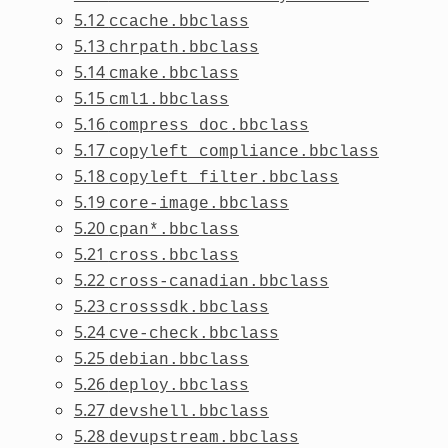
5.12
ccache.bbclass
5.13
chrpath.bbclass
5.14
cmake.bbclass
5.15
cml1.bbclass
5.16
compress_doc.bbclass
5.17
copyleft_compliance.bbclass
5.18
copyleft_filter.bbclass
5.19
core-image.bbclass
5.20
cpan*.bbclass
5.21
cross.bbclass
5.22
cross-canadian.bbclass
5.23
crosssdk.bbclass
5.24
cve-check.bbclass
5.25
debian.bbclass
5.26
deploy.bbclass
5.27
devshell.bbclass
5.28
devupstream.bbclass