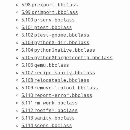
5.98
prexport.bbclass
5.99
primport.bbclass
5.100
prserv.bbclass
5.101
ptest.bbclass
5.102
ptest-gnome.bbclass
5.103
python3-dir.bbclass
5.104
python3native.bbclass
5.105
python3targetconfig.bbclass
5.106
qemu.bbclass
5.107
recipe_sanity.bbclass
5.108
relocatable.bbclass
5.109
remove-libtool.bbclass
5.110
report-error.bbclass
5.111
rm_work.bbclass
5.112
rootfs*.bbclass
5.113
sanity.bbclass
5.114
scons.bbclass