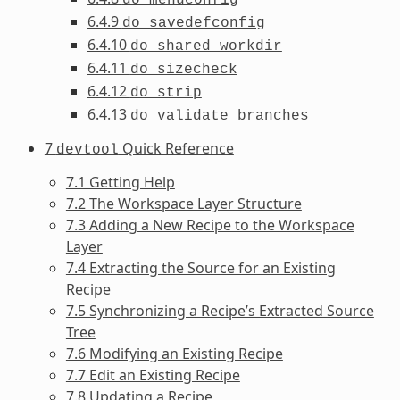
6.4.9
do_savedefconfig
6.4.10
do_shared_workdir
6.4.11
do_sizecheck
6.4.12
do_strip
6.4.13
do_validate_branches
7
Quick Reference
devtool
7.1 Getting Help
7.2 The Workspace Layer Structure
7.3 Adding a New Recipe to the Workspace
Layer
7.4 Extracting the Source for an Existing
Recipe
7.5 Synchronizing a Recipe’s Extracted Source
Tree
7.6 Modifying an Existing Recipe
7.7 Edit an Existing Recipe
7.8 Updating a Recipe