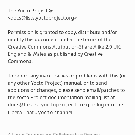
The Yocto Project ®
<
docs
@
lists
.
yoctoproject
.
org
>
Permission is granted to copy, distribute and/or
modify this document under the terms of the
Creative Commons Attribution-Share Alike 2.0 UK:
England & Wales
as published by Creative
Commons.
To report any inaccuracies or problems with this (or
any other Yocto Project) manual, or to send
additions or changes, please send email/patches to
the Yocto Project documentation mailing list at
or log into the
docs@lists.yoctoproject.org
Libera Chat
channel.
#yocto
A Linux Foundation Collaborative Project.