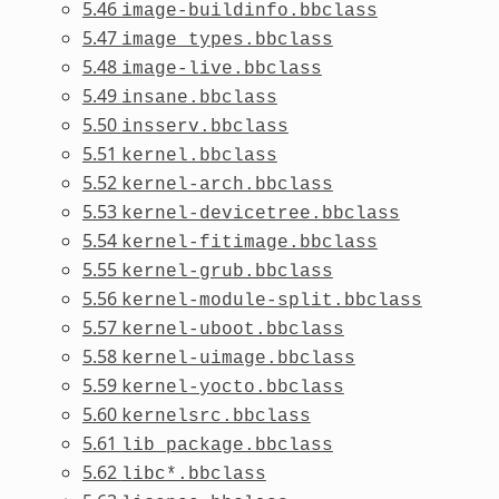
5.46
image-buildinfo.bbclass
5.47
image_types.bbclass
5.48
image-live.bbclass
5.49
insane.bbclass
5.50
insserv.bbclass
5.51
kernel.bbclass
5.52
kernel-arch.bbclass
5.53
kernel-devicetree.bbclass
5.54
kernel-fitimage.bbclass
5.55
kernel-grub.bbclass
5.56
kernel-module-split.bbclass
5.57
kernel-uboot.bbclass
5.58
kernel-uimage.bbclass
5.59
kernel-yocto.bbclass
5.60
kernelsrc.bbclass
5.61
lib_package.bbclass
5.62
libc*.bbclass