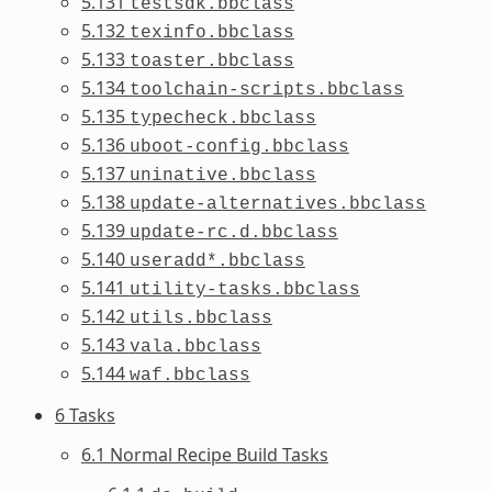
5.131
testsdk.bbclass
5.132
texinfo.bbclass
5.133
toaster.bbclass
5.134
toolchain-scripts.bbclass
5.135
typecheck.bbclass
5.136
uboot-config.bbclass
5.137
uninative.bbclass
5.138
update-alternatives.bbclass
5.139
update-rc.d.bbclass
5.140
useradd*.bbclass
5.141
utility-tasks.bbclass
5.142
utils.bbclass
5.143
vala.bbclass
5.144
waf.bbclass
6 Tasks
6.1 Normal Recipe Build Tasks