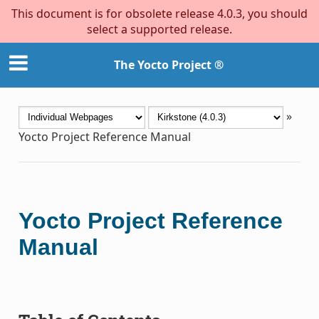
This document is for obsolete release 4.0.3, you should
select a supported release.
The Yocto Project ®
»
Yocto Project Reference Manual
Yocto Project Reference
Manual