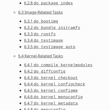
6.2.8
do_package_index
6.3 Image-Related Tasks
6.3.1
do_bootimg
6.3.2
do_bundle_initramfs
6.3.3
do_rootfs
6.3.4
do_testimage
6.3.5
do_testimage_auto
6.4 Kernel-Related Tasks
6.4.1
do_compile_kernelmodules
6.4.2
do_diffconfig
6.4.3
do_kernel_checkout
6.4.4
do_kernel_configcheck
6.4.5
do_kernel_configme
6.4.6
do_kernel_menuconfig
6.4.7
do_kernel_metadata
6.4.8
do_menuconfig