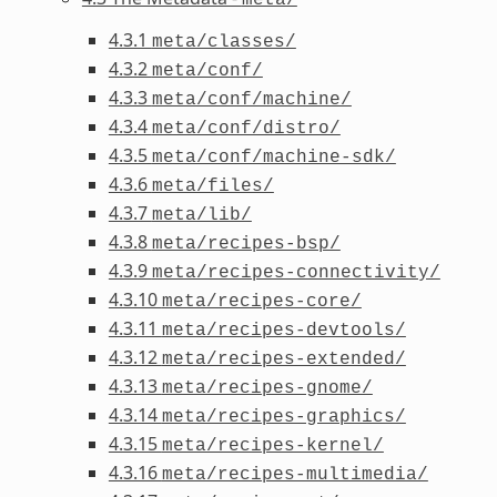
4.3.1
meta/classes/
4.3.2
meta/conf/
4.3.3
meta/conf/machine/
4.3.4
meta/conf/distro/
4.3.5
meta/conf/machine-sdk/
4.3.6
meta/files/
4.3.7
meta/lib/
4.3.8
meta/recipes-bsp/
4.3.9
meta/recipes-connectivity/
4.3.10
meta/recipes-core/
4.3.11
meta/recipes-devtools/
4.3.12
meta/recipes-extended/
4.3.13
meta/recipes-gnome/
4.3.14
meta/recipes-graphics/
4.3.15
meta/recipes-kernel/
4.3.16
meta/recipes-multimedia/