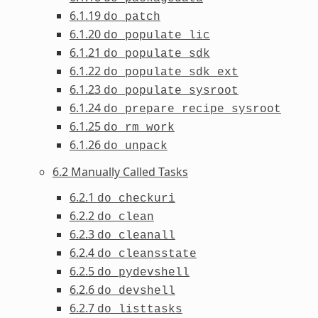
6.1.19
do_patch
6.1.20
do_populate_lic
6.1.21
do_populate_sdk
6.1.22
do_populate_sdk_ext
6.1.23
do_populate_sysroot
6.1.24
do_prepare_recipe_sysroot
6.1.25
do_rm_work
6.1.26
do_unpack
6.2 Manually Called Tasks
6.2.1
do_checkuri
6.2.2
do_clean
6.2.3
do_cleanall
6.2.4
do_cleansstate
6.2.5
do_pydevshell
6.2.6
do_devshell
6.2.7
do_listtasks