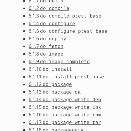
6.1.1
do_build
6.1.2
do_compile
6.1.3
do_compile_ptest_base
6.1.4
do_configure
6.1.5
do_configure_ptest_base
6.1.6
do_deploy
6.1.7
do_fetch
6.1.8
do_image
6.1.9
do_image_complete
6.1.10
do_install
6.1.11
do_install_ptest_base
6.1.12
do_package
6.1.13
do_package_qa
6.1.14
do_package_write_deb
6.1.15
do_package_write_ipk
6.1.16
do_package_write_rpm
6.1.17
do_package_write_tar
6.1.18
do_packagedata