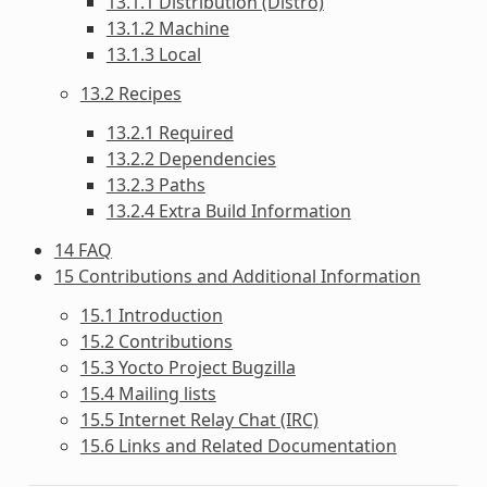
13.1.1 Distribution (Distro)
13.1.2 Machine
13.1.3 Local
13.2 Recipes
13.2.1 Required
13.2.2 Dependencies
13.2.3 Paths
13.2.4 Extra Build Information
14 FAQ
15 Contributions and Additional Information
15.1 Introduction
15.2 Contributions
15.3 Yocto Project Bugzilla
15.4 Mailing lists
15.5 Internet Relay Chat (IRC)
15.6 Links and Related Documentation