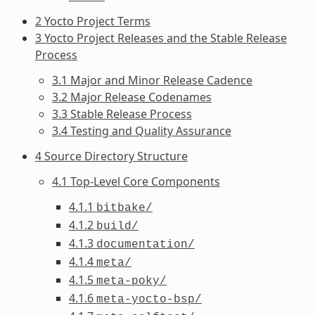
2 Yocto Project Terms
3 Yocto Project Releases and the Stable Release
Process
3.1 Major and Minor Release Cadence
3.2 Major Release Codenames
3.3 Stable Release Process
3.4 Testing and Quality Assurance
4 Source Directory Structure
4.1 Top-Level Core Components
4.1.1
bitbake/
4.1.2
build/
4.1.3
documentation/
4.1.4
meta/
4.1.5
meta-poky/
4.1.6
meta-yocto-bsp/