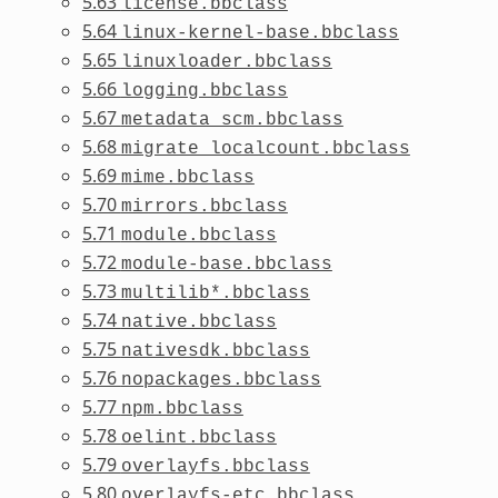
5.63
license.bbclass
5.64
linux-kernel-base.bbclass
5.65
linuxloader.bbclass
5.66
logging.bbclass
5.67
metadata_scm.bbclass
5.68
migrate_localcount.bbclass
5.69
mime.bbclass
5.70
mirrors.bbclass
5.71
module.bbclass
5.72
module-base.bbclass
5.73
multilib*.bbclass
5.74
native.bbclass
5.75
nativesdk.bbclass
5.76
nopackages.bbclass
5.77
npm.bbclass
5.78
oelint.bbclass
5.79
overlayfs.bbclass
5.80
overlayfs-etc.bbclass