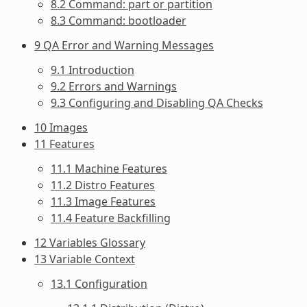
8.2 Command: part or partition
8.3 Command: bootloader
9 QA Error and Warning Messages
9.1 Introduction
9.2 Errors and Warnings
9.3 Configuring and Disabling QA Checks
10 Images
11 Features
11.1 Machine Features
11.2 Distro Features
11.3 Image Features
11.4 Feature Backfilling
12 Variables Glossary
13 Variable Context
13.1 Configuration