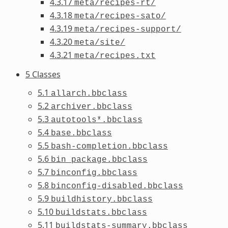
4.3.17
meta/recipes-rt/
4.3.18
meta/recipes-sato/
4.3.19
meta/recipes-support/
4.3.20
meta/site/
4.3.21
meta/recipes.txt
5 Classes
5.1
allarch.bbclass
5.2
archiver.bbclass
5.3
autotools*.bbclass
5.4
base.bbclass
5.5
bash-completion.bbclass
5.6
bin_package.bbclass
5.7
binconfig.bbclass
5.8
binconfig-disabled.bbclass
5.9
buildhistory.bbclass
5.10
buildstats.bbclass
5.11
buildstats-summary.bbclass