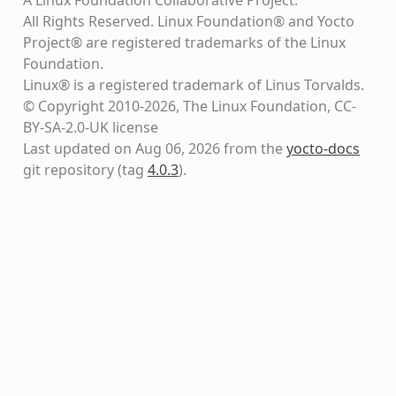
All Rights Reserved. Linux Foundation® and Yocto
Project® are registered trademarks of the Linux
Foundation.
Linux® is a registered trademark of Linus Torvalds.
© Copyright 2010-2026, The Linux Foundation, CC-
BY-SA-2.0-UK license
Last updated on Aug 06, 2026 from the
yocto-docs
git repository
(tag
4.0.3
)
.