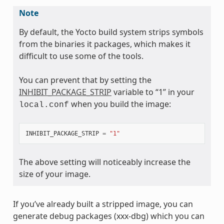
Note
By default, the Yocto build system strips symbols
from the binaries it packages, which makes it
difficult to use some of the tools.
You can prevent that by setting the
INHIBIT_PACKAGE_STRIP
variable to “1” in your
when you build the image:
local.conf
INHIBIT_PACKAGE_STRIP
=
"1"
The above setting will noticeably increase the
size of your image.
If you’ve already built a stripped image, you can
generate debug packages (xxx-dbg) which you can