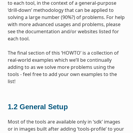
to each tool, in the context of a general-purpose
‘drill-down’ methodology that can be applied to
solving a large number (90%?) of problems. For help
with more advanced usages and problems, please
see the documentation and/or websites listed for
each tool.
The final section of this ‘HOWTO’ is a collection of
real-world examples which we’ll be continually
adding to as we solve more problems using the
tools - feel free to add your own examples to the
list!
1.2
General Setup
Most of the tools are available only in ‘sdk’ images
or in images built after adding ‘tools-profile’ to your