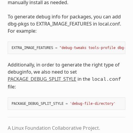
manually install as needed.
To generate debug info for packages, you can add
dbg-pkgs to EXTRA_IMAGE_FEATURES in local.conf.
For example:
EXTRA_IMAGE_FEATURES
=
"debug-tweaks tools-profile dbg-pkg
Additionally, in order to generate the right type of
debuginfo, we also need to set
PACKAGE_DEBUG_SPLIT_STYLE
in the
local.conf
file:
PACKAGE_DEBUG_SPLIT_STYLE
=
'debug-file-directory'
A Linux Foundation Collaborative Project.