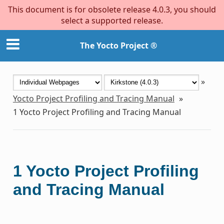
This document is for obsolete release 4.0.3, you should
select a supported release.
The Yocto Project ®
»
Yocto Project Profiling and Tracing Manual
»
1
Yocto Project Profiling and Tracing Manual
1
Yocto Project Profiling
and Tracing Manual