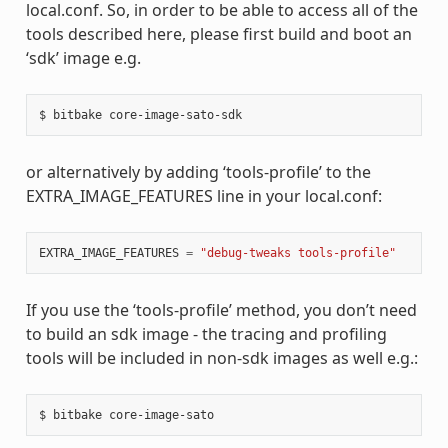
local.conf. So, in order to be able to access all of the
tools described here, please first build and boot an
‘sdk’ image e.g.
or alternatively by adding ‘tools-profile’ to the
EXTRA_IMAGE_FEATURES line in your local.conf:
EXTRA_IMAGE_FEATURES
=
"debug-tweaks tools-profile"
If you use the ‘tools-profile’ method, you don’t need
to build an sdk image - the tracing and profiling
tools will be included in non-sdk images as well e.g.: