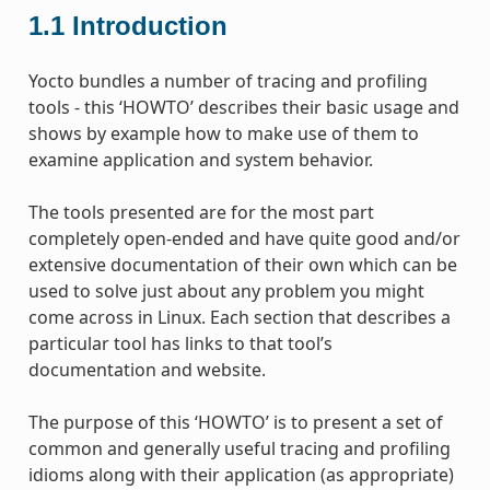
1.1
Introduction
Yocto bundles a number of tracing and profiling
tools - this ‘HOWTO’ describes their basic usage and
shows by example how to make use of them to
examine application and system behavior.
The tools presented are for the most part
completely open-ended and have quite good and/or
extensive documentation of their own which can be
used to solve just about any problem you might
come across in Linux. Each section that describes a
particular tool has links to that tool’s
documentation and website.
The purpose of this ‘HOWTO’ is to present a set of
common and generally useful tracing and profiling
idioms along with their application (as appropriate)