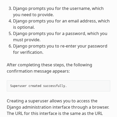
Django prompts you for the username, which
you need to provide.
Django prompts you for an email address, which
is optional.
Django prompts you for a password, which you
must provide.
Django prompts you to re-enter your password
for verification.
After completing these steps, the following
confirmation message appears:
Creating a superuser allows you to access the
Django administration interface through a browser.
The URL for this interface is the same as the URL