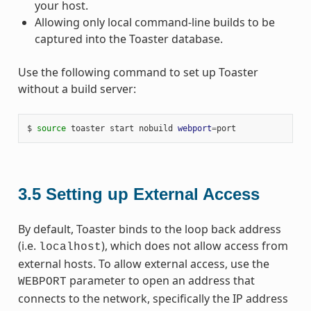
your host.
Allowing only local command-line builds to be
captured into the Toaster database.
Use the following command to set up Toaster
without a build server:
$ 
source
 toaster start nobuild 
webport
=
3.5
Setting up External Access
By default, Toaster binds to the loop back address
(i.e.
), which does not allow access from
localhost
external hosts. To allow external access, use the
parameter to open an address that
WEBPORT
connects to the network, specifically the IP address