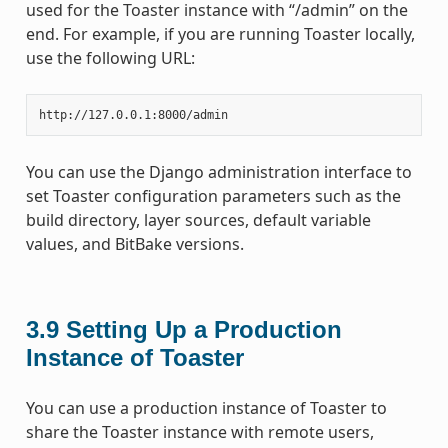
used for the Toaster instance with “/admin” on the
end. For example, if you are running Toaster locally,
use the following URL:
You can use the Django administration interface to
set Toaster configuration parameters such as the
build directory, layer sources, default variable
values, and BitBake versions.
3.9
Setting Up a Production
Instance of Toaster
You can use a production instance of Toaster to
share the Toaster instance with remote users,