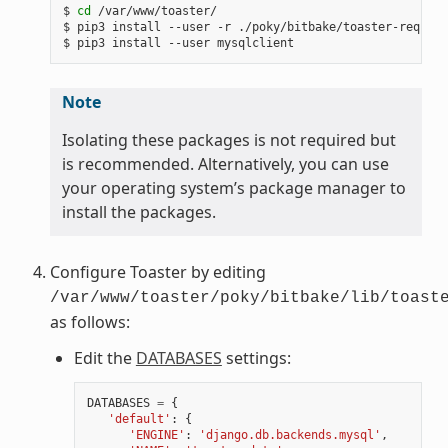
$ 
cd
 /var/www/toaster/

$ pip3 install --user -r ./poky/bitbake/toaster-require
Note
Isolating these packages is not required but
is recommended. Alternatively, you can use
your operating system’s package manager to
install the packages.
Configure Toaster by editing
/var/www/toaster/poky/bitbake/lib/toast
as follows:
Edit the
DATABASES
settings:
DATABASES
=
{
'default'
:
{
'ENGINE'
:
'django.db.backends.mysql'
,