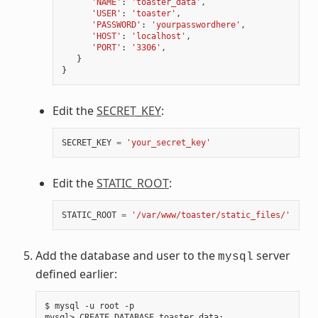
'NAME'
:
'toaster_data'
,
'USER'
:
'toaster'
,
'PASSWORD'
:
'yourpasswordhere'
,
'HOST'
:
'localhost'
,
'PORT'
:
'3306'
,
}
}
Edit the
SECRET_KEY
:
SECRET_KEY
=
'your_secret_key'
Edit the
STATIC_ROOT
:
STATIC_ROOT
=
'/var/www/toaster/static_files/'
Add the database and user to the
server
mysql
defined earlier:
$ mysql -u root -p

mysql> CREATE DATABASE toaster_data
;