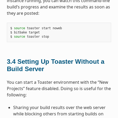
instance running, you can watch this command-line
build’s progress and examine the results as soon as
they are posted:
$ 
source
 toaster start noweb

$ bitbake target

$ 
source
3.4
Setting Up Toaster Without a
Build Server
You can start a Toaster environment with the “New
Projects” feature disabled. Doing so is useful for the
following:
Sharing your build results over the web server
while blocking others from starting builds on