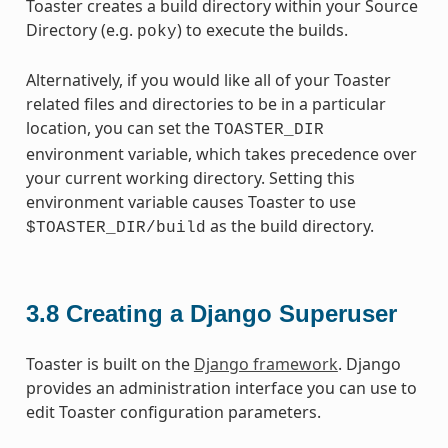
Toaster creates a build directory within your Source
Directory (e.g.
) to execute the builds.
poky
Alternatively, if you would like all of your Toaster
related files and directories to be in a particular
location, you can set the
TOASTER_DIR
environment variable, which takes precedence over
your current working directory. Setting this
environment variable causes Toaster to use
as the build directory.
$TOASTER_DIR/build
3.8
Creating a Django Superuser
Toaster is built on the
Django framework
. Django
provides an administration interface you can use to
edit Toaster configuration parameters.