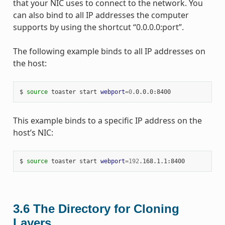
that your NIC uses to connect to the network. You
can also bind to all IP addresses the computer
supports by using the shortcut “0.0.0.0:port”.
The following example binds to all IP addresses on
the host:
$ 
source
 toaster start 
webport
=
0
This example binds to a specific IP address on the
host’s NIC:
$ 
source
 toaster start 
webport
=
192
3.6
The Directory for Cloning
Layers