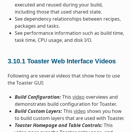
executed and reused during your build,
including those that used shared state.
See dependency relationships between recipes,
packages and tasks.
See performance information such as build time,
task time, CPU usage, and disk I/O.
3.10.1
Toaster Web Interface Videos
Following are several videos that show how to use
the Toaster GUI:
Build Configuration:
This
video
overviews and
demonstrates build configuration for Toaster.
Build Custom Layers:
This
video
shows you how
to build custom layers that are used with Toaster.
Toaster Homepage and Table Controls:
This