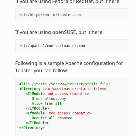
If you are using Fedora or RedHat, put it here:
If you are using openSUSE, put it here:
Following is a sample Apache configuration for
Toaster you can follow:
Alias
/static
/var/www/toaster/static_files
<Directory
/var/www/toaster/static_files
>
<IfModule
mod_access_compat.c
>
Order
allow,deny
Allow
from
all
</IfModule>
<IfModule
!mod_access_compat.c
>
Require
all
granted
</IfModule>
</Directory>