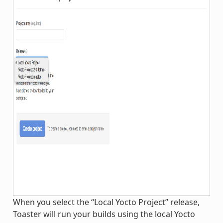
When you select the “Local Yocto Project” release,
Toaster will run your builds using the local Yocto