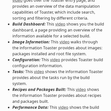
video
goes over the Toaster entry page, and
provides an overview of the data manipulation
capabilities of Toaster, which include search,
sorting and filtering by different criteria.
Build Dashboard:
This
video
shows you the build
dashboard, a page providing an overview of the
information available for a selected build.
Image Information:
This
video
walks through
the information Toaster provides about images:
packages installed and root file system.
Configuration:
This
video
provides Toaster build
configuration information.
Tasks:
This
video
shows the information Toaster
provides about the tasks run by the build
system.
Recipes and Packages Built:
This
video
shows
the information Toaster provides about recipes
and packages built.
Performance Data:
This
video
shows the build