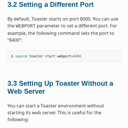
3.2
Setting a Different Port
By default, Toaster starts on port 8000. You can use
the
parameter to set a different port. For
WEBPORT
example, the following command sets the port to
“8400”:
$ 
source
 toaster start 
webport
=
8400
3.3
Setting Up Toaster Without a
Web Server
You can start a Toaster environment without
starting its web server. This is useful for the
following: