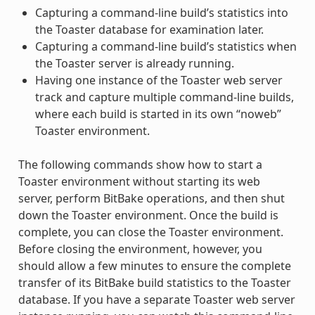
Capturing a command-line build’s statistics into
the Toaster database for examination later.
Capturing a command-line build’s statistics when
the Toaster server is already running.
Having one instance of the Toaster web server
track and capture multiple command-line builds,
where each build is started in its own “noweb”
Toaster environment.
The following commands show how to start a
Toaster environment without starting its web
server, perform BitBake operations, and then shut
down the Toaster environment. Once the build is
complete, you can close the Toaster environment.
Before closing the environment, however, you
should allow a few minutes to ensure the complete
transfer of its BitBake build statistics to the Toaster
database. If you have a separate Toaster web server