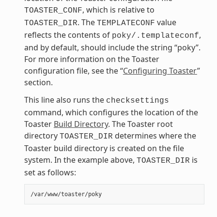
, which is relative to
TOASTER_CONF
. The
value
TOASTER_DIR
TEMPLATECONF
reflects the contents of
,
poky/.templateconf
and by default, should include the string “poky”.
For more information on the Toaster
configuration file, see the “
Configuring Toaster
”
section.
This line also runs the
checksettings
command, which configures the location of the
Toaster
Build Directory
. The Toaster root
directory
determines where the
TOASTER_DIR
Toaster build directory is created on the file
system. In the example above,
is
TOASTER_DIR
set as follows: