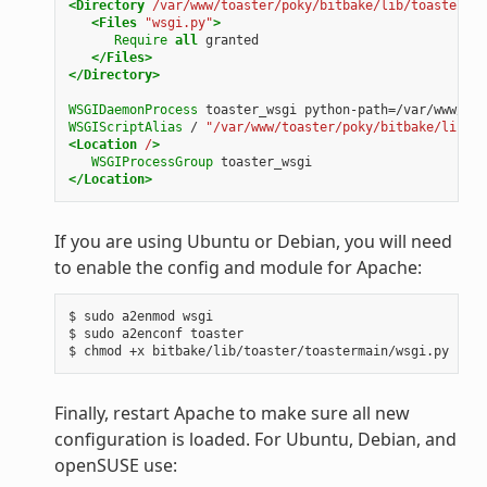
<Directory
/var/www/toaster/poky/bitbake/lib/toaster/to
<Files
"wsgi.py"
>
Require
all
granted
</Files>
</Directory>
WSGIDaemonProcess
toaster_wsgi
python-path=/var/www/toa
WSGIScriptAlias
/
"/var/www/toaster/poky/bitbake/lib/to
<Location
/
>
WSGIProcessGroup
toaster_wsgi
</Location>
If you are using Ubuntu or Debian, you will need
to enable the config and module for Apache:
$ sudo a2enmod wsgi

$ sudo a2enconf toaster

Finally, restart Apache to make sure all new
configuration is loaded. For Ubuntu, Debian, and
openSUSE use: