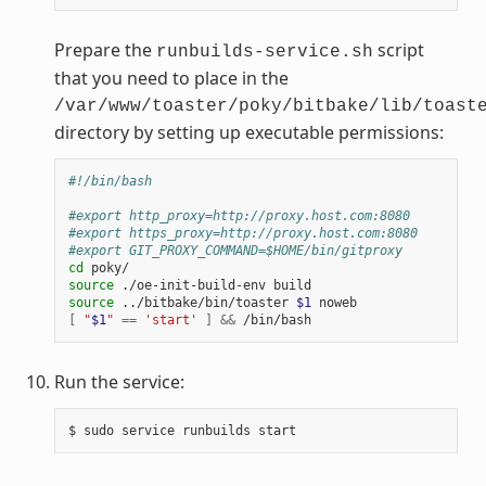
Prepare the
script
runbuilds-service.sh
that you need to place in the
/var/www/toaster/poky/bitbake/lib/toast
directory by setting up executable permissions:
#!/bin/bash
#export http_proxy=http://proxy.host.com:8080
#export https_proxy=http://proxy.host.com:8080
#export GIT_PROXY_COMMAND=$HOME/bin/gitproxy
cd
source
source
 ../bitbake/bin/toaster 
$1
[
"
$1
"
==
'start'
]
&&
Run the service: