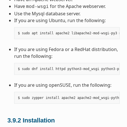
Have
for the Apache webserver.
mod-wsgi
Use the Mysql database server.
If you are using Ubuntu, run the following:
If you are using Fedora or a RedHat distribution,
run the following:
If you are using openSUSE, run the following:
3.9.2
Installation