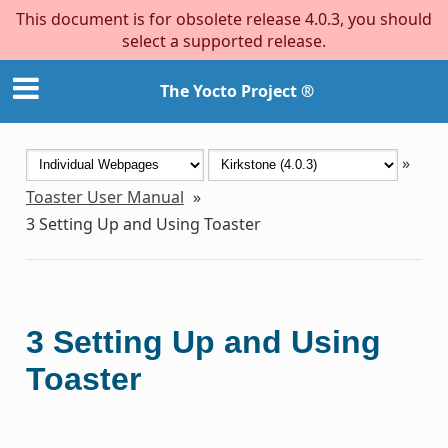
This document is for obsolete release 4.0.3, you should
select a supported release.
The Yocto Project ®
»
Toaster User Manual
»
3
Setting Up and Using Toaster
3
Setting Up and Using
Toaster