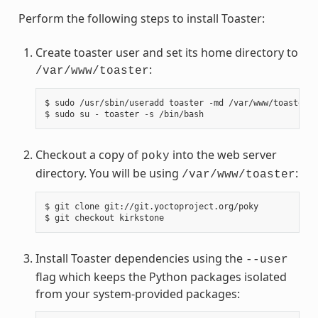
Perform the following steps to install Toaster:
Create toaster user and set its home directory to
:
/var/www/toaster
$ sudo /usr/sbin/useradd toaster -md /var/www/toaster -
Checkout a copy of
into the web server
poky
directory. You will be using
:
/var/www/toaster
$ git clone git://git.yoctoproject.org/poky

Install Toaster dependencies using the
--user
flag which keeps the Python packages isolated
from your system-provided packages: