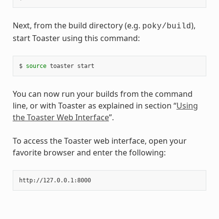
Next, from the build directory (e.g.
),
poky/build
start Toaster using this command:
$ 
source
You can now run your builds from the command
line, or with Toaster as explained in section “
Using
the Toaster Web Interface
”.
To access the Toaster web interface, open your
favorite browser and enter the following: