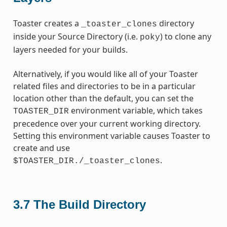
Toaster creates a
directory
_toaster_clones
inside your Source Directory (i.e.
) to clone any
poky
layers needed for your builds.
Alternatively, if you would like all of your Toaster
related files and directories to be in a particular
location other than the default, you can set the
environment variable, which takes
TOASTER_DIR
precedence over your current working directory.
Setting this environment variable causes Toaster to
create and use
.
$TOASTER_DIR./_toaster_clones
3.7
The Build Directory