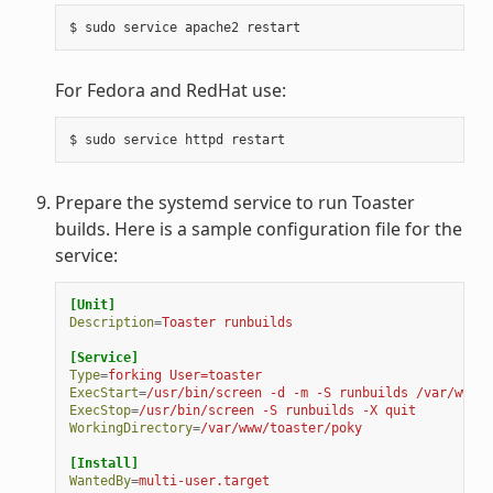
For Fedora and RedHat use:
Prepare the systemd service to run Toaster
builds. Here is a sample configuration file for the
service:
[Unit]
Description
=
Toaster runbuilds
[Service]
Type
=
forking User=toaster
ExecStart
=
/usr/bin/screen -d -m -S runbuilds /var/www/t
ExecStop
=
/usr/bin/screen -S runbuilds -X quit
WorkingDirectory
=
/var/www/toaster/poky
[Install]
WantedBy
=
multi-user.target