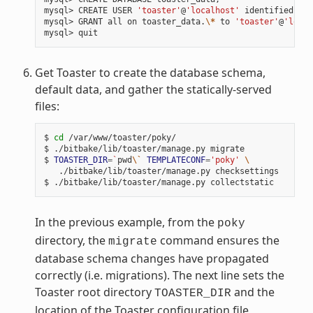
mysql> CREATE USER 
'toaster'
@
'localhost'
 identified by 
mysql> GRANT all on toaster_data.
\*
 to 
'toaster'
@
'local
Get Toaster to create the database schema,
default data, and gather the statically-served
files:
$ 
cd
 /var/www/toaster/poky/

$ ./bitbake/lib/toaster/manage.py migrate

$ 
TOASTER_DIR
=
`
pwd
\`
TEMPLATECONF
=
'poky'
\
   ./bitbake/lib/toaster/manage.py checksettings

In the previous example, from the
poky
directory, the
command ensures the
migrate
database schema changes have propagated
correctly (i.e. migrations). The next line sets the
Toaster root directory
and the
TOASTER_DIR
location of the Toaster configuration file