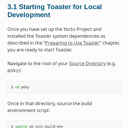
3.1
Starting Toaster for Local
Development
Once you have set up the Yocto Project and
installed the Toaster system dependencies as
described in the “
Preparing to Use Toaster
” chapter,
you are ready to start Toaster.
Navigate to the root of your
Source Directory
(e.g.
):
poky
$ 
cd
Once in that directory, source the build
environment script:
$ 
source