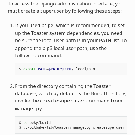
To access the Django administration interface, you
must create a superuser by following these steps:
If you used
, which is recommended, to set
pip3
up the Toaster system dependencies, you need
be sure the local user path is in your
list. To
PATH
append the pip3 local user path, use the
following command:
$ 
export
PATH
=
$PATH
:
$HOME
From the directory containing the Toaster
database, which by default is the
Build Directory
,
invoke the
command from
createsuperuser
:
manage.py
$ 
cd
 poky/build
