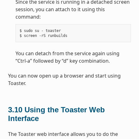
Since the service is running in a detached screen
session, you can attach to it using this
command:
$ sudo su - toaster

You can detach from the service again using
“Ctrl-a” followed by “d” key combination.
You can now open up a browser and start using
Toaster.
3.10
Using the Toaster Web
Interface
The Toaster web interface allows you to do the