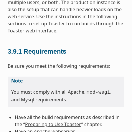
multiple users, or both. The production instance is
also the setup that can handle heavier loads on the
web service. Use the instructions in the following
sections to set up Toaster to run builds through the
Toaster web interface.
3.9.1
Requirements
Be sure you meet the following requirements:
Note
You must comply with all Apache,
,
mod-wsgi
and Mysql requirements.
Have all the build requirements as described in
the “
Preparing to Use Toaster
” chapter.
Have an Apache webserver.