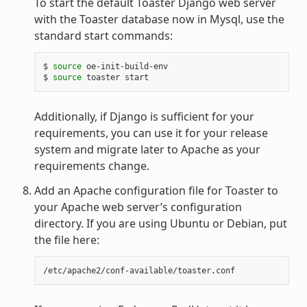
To start the default Toaster Django web server
with the Toaster database now in Mysql, use the
standard start commands:
$ 
source
 oe-init-build-env

$ 
source
Additionally, if Django is sufficient for your
requirements, you can use it for your release
system and migrate later to Apache as your
requirements change.
Add an Apache configuration file for Toaster to
your Apache web server’s configuration
directory. If you are using Ubuntu or Debian, put
the file here: