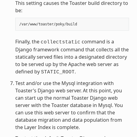
This setting causes the Toaster build directory to
be:
Finally, the
command is a
collectstatic
Django framework command that collects all the
statically served files into a designated directory
to be served up by the Apache web server as
defined by
.
STATIC_ROOT
Test and/or use the Mysql integration with
Toaster’s Django web server. At this point, you
can start up the normal Toaster Django web
server with the Toaster database in Mysql. You
can use this web server to confirm that the
database migration and data population from
the Layer Index is complete.