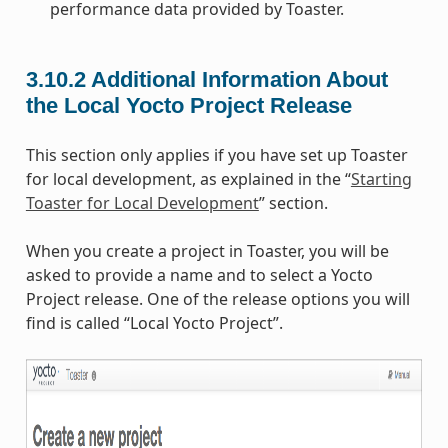
performance data provided by Toaster.
3.10.2
Additional Information About
the Local Yocto Project Release
This section only applies if you have set up Toaster
for local development, as explained in the “
Starting
Toaster for Local Development
” section.
When you create a project in Toaster, you will be
asked to provide a name and to select a Yocto
Project release. One of the release options you will
find is called “Local Yocto Project”.