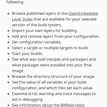
following:
Browse published layers in the
OpenEmbedded
Layer Index
that are available for your selected
version of the build system.
Import your own layers for building.
Add and remove layers from your configuration.
Set configuration variables.
Select a target or multiple targets to build.
Start your builds.
See what was built (recipes and packages) and
what packages were installed into your final
image.
Browse the directory structure of your image.
See the value of all variables in your build
configuration, and which files set each value.
Examine error, warning and trace messages to
aid in debugging.
See information about the BitBake tasks