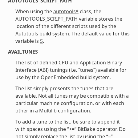
AUTOTOOLS_SCRIPT_PATH
When using the
autotools*
class, the
AUTOTOOLS_SCRIPT_PATH
variable stores the
location of the different scripts used by the
Autotools build system. The default value for this
variable is
S
.
AVAILTUNES
The list of defined CPU and Application Binary
Interface (ABI) tunings (i.e. “tunes”) available for
use by the OpenEmbedded build system.
The list simply presents the tunes that are
available. Not all tunes may be compatible with a
particular machine configuration, or with each
other in a
Multilib
configuration.
To add a tune to the list, be sure to append it
with spaces using the “+=” BitBake operator. Do
not simply replace the list by using the “=”