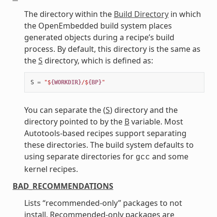
The directory within the
Build Directory
in which
the OpenEmbedded build system places
generated objects during a recipe’s build
process. By default, this directory is the same as
the
S
directory, which is defined as:
S
=
"$
{WORKDIR}
/$
{BP}
"
You can separate the (
S
) directory and the
directory pointed to by the
B
variable. Most
Autotools-based recipes support separating
these directories. The build system defaults to
using separate directories for
and some
gcc
kernel recipes.
BAD_RECOMMENDATIONS
Lists “recommended-only” packages to not
install. Recommended-only packages are