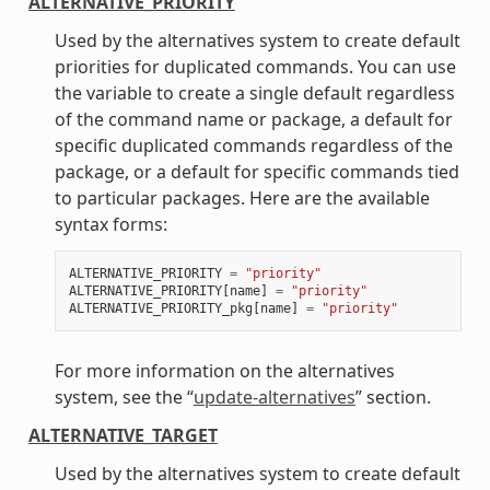
ALTERNATIVE_PRIORITY
Used by the alternatives system to create default
priorities for duplicated commands. You can use
the variable to create a single default regardless
of the command name or package, a default for
specific duplicated commands regardless of the
package, or a default for specific commands tied
to particular packages. Here are the available
syntax forms:
ALTERNATIVE_PRIORITY
=
"priority"
ALTERNATIVE_PRIORITY
[
name
]
=
"priority"
ALTERNATIVE_PRIORITY_pkg
[
name
]
=
"priority"
For more information on the alternatives
system, see the “
update-alternatives
” section.
ALTERNATIVE_TARGET
Used by the alternatives system to create default