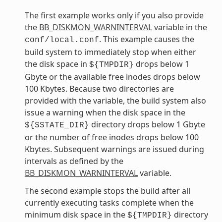
The first example works only if you also provide
the
BB_DISKMON_WARNINTERVAL
variable in the
. This example causes the
conf/local.conf
build system to immediately stop when either
the disk space in
drops below 1
${TMPDIR}
Gbyte or the available free inodes drops below
100 Kbytes. Because two directories are
provided with the variable, the build system also
issue a warning when the disk space in the
directory drops below 1 Gbyte
${SSTATE_DIR}
or the number of free inodes drops below 100
Kbytes. Subsequent warnings are issued during
intervals as defined by the
BB_DISKMON_WARNINTERVAL
variable.
The second example stops the build after all
currently executing tasks complete when the
minimum disk space in the
directory
${TMPDIR}