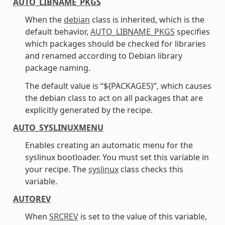
AUTO_LIBNAME_PKGS
When the
debian
class is inherited, which is the
default behavior,
AUTO_LIBNAME_PKGS
specifies
which packages should be checked for libraries
and renamed according to Debian library
package naming.
The default value is “${PACKAGES}”, which causes
the debian class to act on all packages that are
explicitly generated by the recipe.
AUTO_SYSLINUXMENU
Enables creating an automatic menu for the
syslinux bootloader. You must set this variable in
your recipe. The
syslinux
class checks this
variable.
AUTOREV
When
SRCREV
is set to the value of this variable,