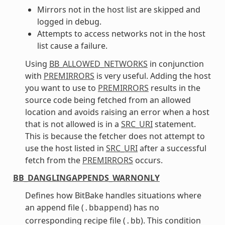
Mirrors not in the host list are skipped and
logged in debug.
Attempts to access networks not in the host
list cause a failure.
Using
BB_ALLOWED_NETWORKS
in conjunction
with
PREMIRRORS
is very useful. Adding the host
you want to use to
PREMIRRORS
results in the
source code being fetched from an allowed
location and avoids raising an error when a host
that is not allowed is in a
SRC_URI
statement.
This is because the fetcher does not attempt to
use the host listed in
SRC_URI
after a successful
fetch from the
PREMIRRORS
occurs.
BB_DANGLINGAPPENDS_WARNONLY
Defines how BitBake handles situations where
an append file (
) has no
.bbappend
corresponding recipe file (
). This condition
.bb