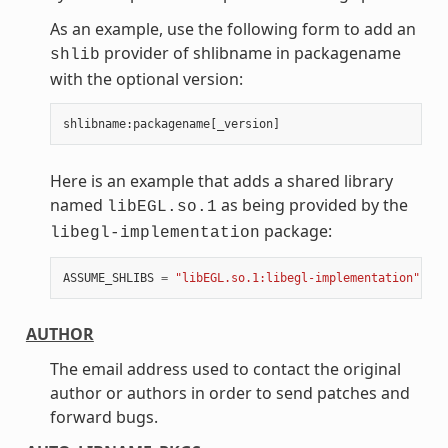
As an example, use the following form to add an
provider of shlibname in packagename
shlib
with the optional version:
shlibname
:
packagename
[
_version
]
Here is an example that adds a shared library
named
as being provided by the
libEGL.so.1
package:
libegl-implementation
ASSUME_SHLIBS
=
"libEGL.so.1:libegl-implementation"
AUTHOR
The email address used to contact the original
author or authors in order to send patches and
forward bugs.