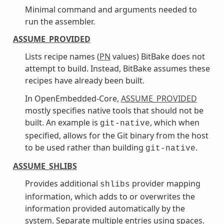
Minimal command and arguments needed to
run the assembler.
ASSUME_PROVIDED
Lists recipe names (
PN
values) BitBake does not
attempt to build. Instead, BitBake assumes these
recipes have already been built.
In OpenEmbedded-Core,
ASSUME_PROVIDED
mostly specifies native tools that should not be
built. An example is
, which when
git-native
specified, allows for the Git binary from the host
to be used rather than building
.
git-native
ASSUME_SHLIBS
Provides additional
provider mapping
shlibs
information, which adds to or overwrites the
information provided automatically by the
system. Separate multiple entries using spaces.