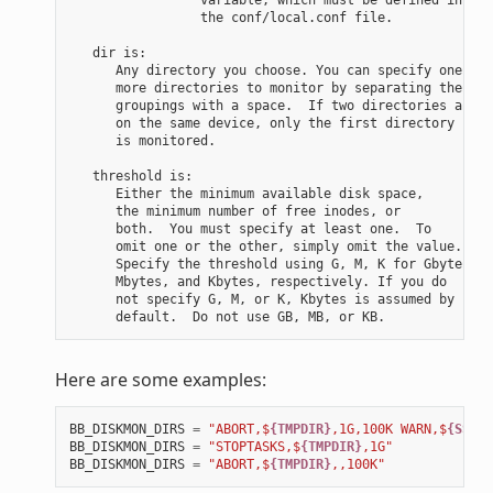
                 the conf/local.conf file.

   dir is:

      Any directory you choose. You can specify one or

      more directories to monitor by separating the

      groupings with a space.  If two directories are

      on the same device, only the first directory

      is monitored.

   threshold is:

      Either the minimum available disk space,

      the minimum number of free inodes, or

      both.  You must specify at least one.  To

      omit one or the other, simply omit the value.

      Specify the threshold using G, M, K for Gbytes,

      Mbytes, and Kbytes, respectively. If you do

      not specify G, M, or K, Kbytes is assumed by

Here are some examples:
BB_DISKMON_DIRS
=
"ABORT,$
{TMPDIR}
,1G,100K WARN,$
{SSTAT
BB_DISKMON_DIRS
=
"STOPTASKS,$
{TMPDIR}
,1G"
BB_DISKMON_DIRS
=
"ABORT,$
{TMPDIR}
,,100K"