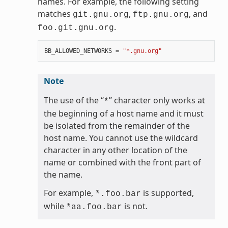
names. For example, the following setting
matches
,
, and
git.gnu.org
ftp.gnu.org
.
foo.git.gnu.org
BB_ALLOWED_NETWORKS
=
"*.gnu.org"
Note
The use of the “
” character only works at
*
the beginning of a host name and it must
be isolated from the remainder of the
host name. You cannot use the wildcard
character in any other location of the
name or combined with the front part of
the name.
For example,
is supported,
*.foo.bar
while
is not.
*aa.foo.bar