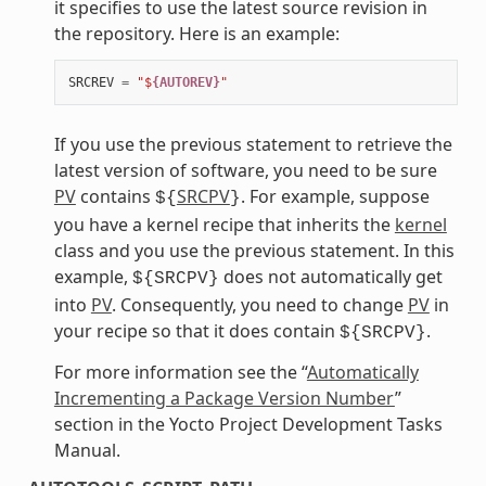
it specifies to use the latest source revision in
the repository. Here is an example:
SRCREV
=
"$
{AUTOREV}
"
If you use the previous statement to retrieve the
latest version of software, you need to be sure
PV
contains
SRCPV
. For example, suppose
${
}
you have a kernel recipe that inherits the
kernel
class and you use the previous statement. In this
example,
does not automatically get
${SRCPV}
into
PV
. Consequently, you need to change
PV
in
your recipe so that it does contain
.
${SRCPV}
For more information see the “
Automatically
Incrementing a Package Version Number
”
section in the Yocto Project Development Tasks
Manual.