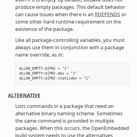
produce empty packages. This default behavior
can cause issues when there is an
RDEPENDS
or
some other hard runtime requirement on the
existence of the package.
Like all package-controlling variables, you must
always use them in conjunction with a package
name override, as in:
ALLOW_EMPTY:${PN} = "1"

ALLOW_EMPTY:${PN}-dev = "1"

ALTERNATIVE
Lists commands in a package that need an
alternative binary naming scheme. Sometimes
the same command is provided in multiple
packages. When this occurs, the OpenEmbedded
build system needs to use the alternatives