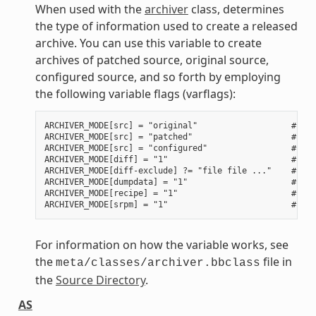
When used with the
archiver
class, determines
the type of information used to create a released
archive. You can use this variable to create
archives of patched source, original source,
configured source, and so forth by employing
the following variable flags (varflags):
ARCHIVER_MODE[src] = "original"                   # Use
ARCHIVER_MODE[src] = "patched"                    # Use
ARCHIVER_MODE[src] = "configured"                 # Use
ARCHIVER_MODE[diff] = "1"                         # Use
ARCHIVER_MODE[diff-exclude] ?= "file file ..."    # Lis
ARCHIVER_MODE[dumpdata] = "1"                     # Use
ARCHIVER_MODE[recipe] = "1"                       # Use
For information on how the variable works, see
the
file in
meta/classes/archiver.bbclass
the
Source Directory
.
AS