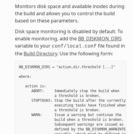
Monitors disk space and available inodes during
the build and allows you to control the build
based on these parameters.
Disk space monitoring is disabled by default. To
enable monitoring, add the
BB_DISKMON_DIRS
variable to your
file found in
conf/local.conf
the
Build Directory
. Use the following form:
BB_DISKMON_DIRS = "action,dir,threshold [...]"

where:

   action is:

      ABORT:     Immediately stop the build when

                 a threshold is broken.

      STOPTASKS: Stop the build after the currently

                 executing tasks have finished when

                 a threshold is broken.

      WARN:      Issue a warning but continue the

                 build when a threshold is broken.

                 Subsequent warnings are issued as

                 defined by the BB_DISKMON_WARNINTERVAL

                 variable, which must be defined in
