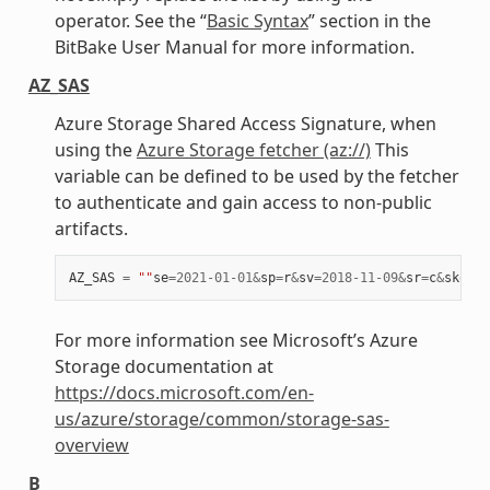
operator. See the “
Basic Syntax
” section in the
BitBake User Manual for more information.
AZ_SAS
Azure Storage Shared Access Signature, when
using the
Azure Storage fetcher (az://)
This
variable can be defined to be used by the fetcher
to authenticate and gain access to non-public
artifacts.
AZ_SAS
=
""
se
=
2021
-
01
-
01
&
sp
=
r
&
sv
=
2018
-
11
-
09
&
sr
=
c
&
skoid
=
For more information see Microsoft’s Azure
Storage documentation at
https://docs.microsoft.com/en-
us/azure/storage/common/storage-sas-
overview
B