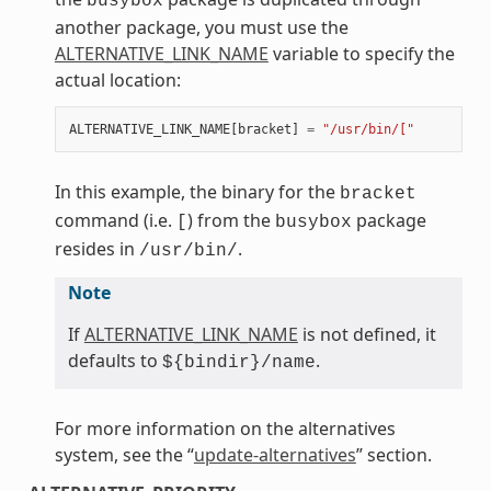
busybox
another package, you must use the
ALTERNATIVE_LINK_NAME
variable to specify the
actual location:
ALTERNATIVE_LINK_NAME
[
bracket
]
=
"/usr/bin/["
In this example, the binary for the
bracket
command (i.e.
) from the
package
[
busybox
resides in
.
/usr/bin/
Note
If
ALTERNATIVE_LINK_NAME
is not defined, it
defaults to
.
${bindir}/name
For more information on the alternatives
system, see the “
update-alternatives
” section.