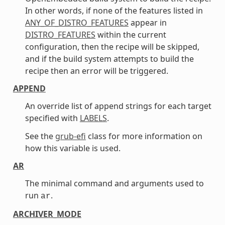
In other words, if none of the features listed in
ANY_OF_DISTRO_FEATURES
appear in
DISTRO_FEATURES
within the current
configuration, then the recipe will be skipped,
and if the build system attempts to build the
recipe then an error will be triggered.
APPEND
An override list of append strings for each target
specified with
LABELS
.
See the
grub-efi
class for more information on
how this variable is used.
AR
The minimal command and arguments used to
run
.
ar
ARCHIVER_MODE