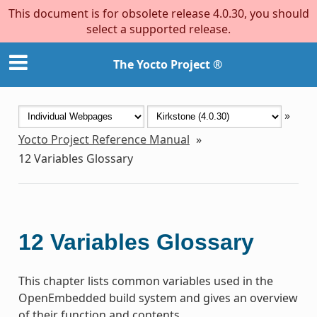
This document is for obsolete release 4.0.30, you should
select a supported release.
The Yocto Project ®
»
Yocto Project Reference Manual
»
12
Variables Glossary
12
Variables Glossary
This chapter lists common variables used in the
OpenEmbedded build system and gives an overview
of their function and contents.