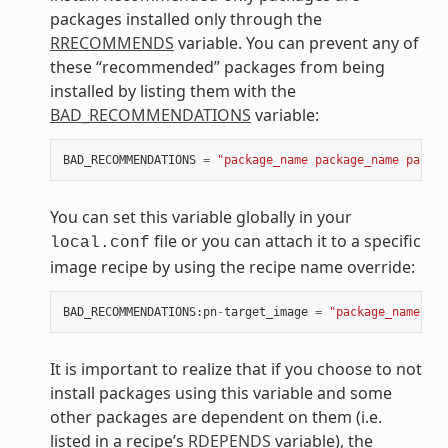
packages installed only through the
RRECOMMENDS
variable. You can prevent any of
these “recommended” packages from being
installed by listing them with the
BAD_RECOMMENDATIONS
variable:
BAD_RECOMMENDATIONS
=
"package_name package_name packag
You can set this variable globally in your
file or you can attach it to a specific
local.conf
image recipe by using the recipe name override:
BAD_RECOMMENDATIONS
:
pn
-
target_image
=
"package_name"
It is important to realize that if you choose to not
install packages using this variable and some
other packages are dependent on them (i.e.
listed in a recipe’s
RDEPENDS
variable), the