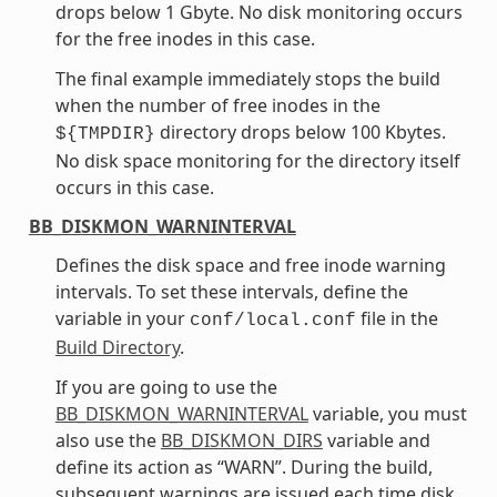
drops below 1 Gbyte. No disk monitoring occurs
for the free inodes in this case.
The final example immediately stops the build
when the number of free inodes in the
directory drops below 100 Kbytes.
${TMPDIR}
No disk space monitoring for the directory itself
occurs in this case.
BB_DISKMON_WARNINTERVAL
Defines the disk space and free inode warning
intervals. To set these intervals, define the
variable in your
file in the
conf/local.conf
Build Directory
.
If you are going to use the
BB_DISKMON_WARNINTERVAL
variable, you must
also use the
BB_DISKMON_DIRS
variable and
define its action as “WARN”. During the build,
subsequent warnings are issued each time disk