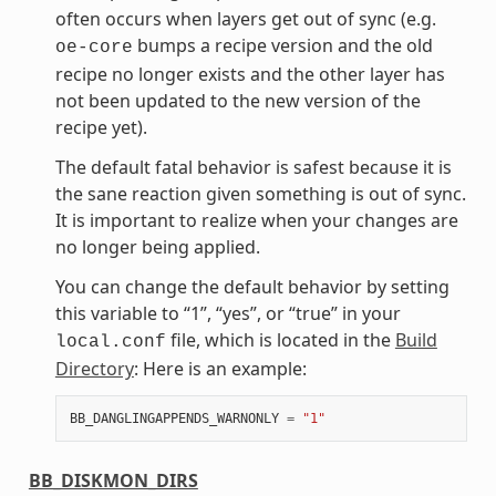
often occurs when layers get out of sync (e.g.
bumps a recipe version and the old
oe-core
recipe no longer exists and the other layer has
not been updated to the new version of the
recipe yet).
The default fatal behavior is safest because it is
the sane reaction given something is out of sync.
It is important to realize when your changes are
no longer being applied.
You can change the default behavior by setting
this variable to “1”, “yes”, or “true” in your
file, which is located in the
Build
local.conf
Directory
: Here is an example:
BB_DANGLINGAPPENDS_WARNONLY
=
"1"
BB_DISKMON_DIRS