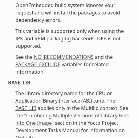
OpenEmbedded build system ignores your
request and will install the packages to avoid
dependency errors.
This variable is supported only when using the
IPK and RPM packaging backends. DEB is not
supported.
See the
NO_RECOMMENDATIONS
and the
PACKAGE_EXCLUDE
variables for related
information.
BASE_LIB
The library directory name for the CPU or
Application Binary Interface (ABI) tune. The
BASE_LIB
applies only in the Multilib context. See
the “
Combining Multiple Versions of Library Files
into One Image
” section in the Yocto Project
Development Tasks Manual for information on
Multilib.