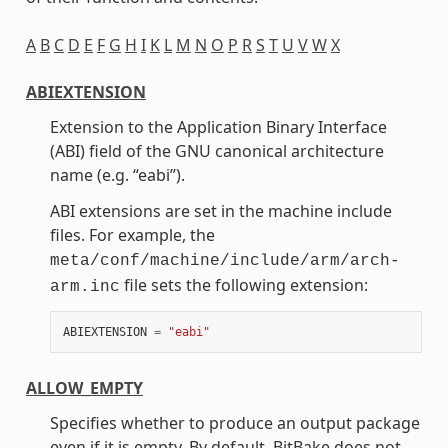
A
B
C
D
E
F
G
H
I
K
L
M
N
O
P
R
S
T
U
V
W
X
ABIEXTENSION
Extension to the Application Binary Interface
(ABI) field of the GNU canonical architecture
name (e.g. “eabi”).
ABI extensions are set in the machine include
files. For example, the
meta/conf/machine/include/arm/arch-
file sets the following extension:
arm.inc
ABIEXTENSION
=
"eabi"
ALLOW_EMPTY
Specifies whether to produce an output package
even if it is empty. By default, BitBake does not