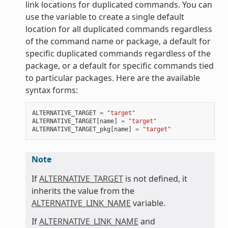
link locations for duplicated commands. You can
use the variable to create a single default
location for all duplicated commands regardless
of the command name or package, a default for
specific duplicated commands regardless of the
package, or a default for specific commands tied
to particular packages. Here are the available
syntax forms:
ALTERNATIVE_TARGET
=
"target"
ALTERNATIVE_TARGET
[
name
]
=
"target"
ALTERNATIVE_TARGET_pkg
[
name
]
=
"target"
Note
If
ALTERNATIVE_TARGET
is not defined, it
inherits the value from the
ALTERNATIVE_LINK_NAME
variable.
If
ALTERNATIVE_LINK_NAME
and