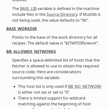
The
BASE_LIB
variable is defined in the machine
include files in the
Source Directory
. If Multilib is
not being used, the value defaults to “lib”.
BASE_WORKDIR
Points to the base of the work directory for all
recipes. The default value is “${TMPDIR}/work”.
BB_ALLOWED_NETWORKS
Specifies a space-delimited list of hosts that the
fetcher is allowed to use to obtain the required
source code. Here are considerations
surrounding this variable:
This host list is only used if
BB_NO_NETWORK
is either not set or set to “0”.
There is limited support for wildcard
matching against the beginning of host