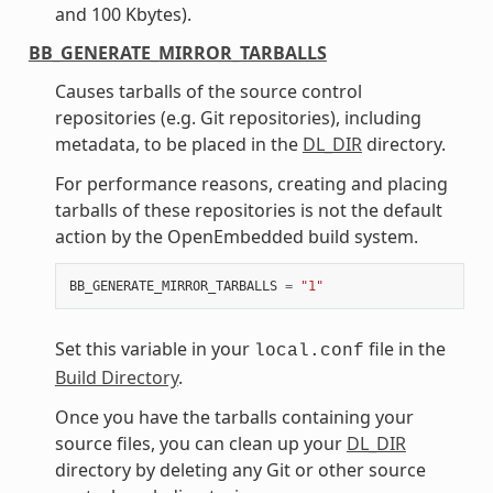
and 100 Kbytes).
BB_GENERATE_MIRROR_TARBALLS
Causes tarballs of the source control
repositories (e.g. Git repositories), including
metadata, to be placed in the
DL_DIR
directory.
For performance reasons, creating and placing
tarballs of these repositories is not the default
action by the OpenEmbedded build system.
BB_GENERATE_MIRROR_TARBALLS
=
"1"
Set this variable in your
file in the
local.conf
Build Directory
.
Once you have the tarballs containing your
source files, you can clean up your
DL_DIR
directory by deleting any Git or other source