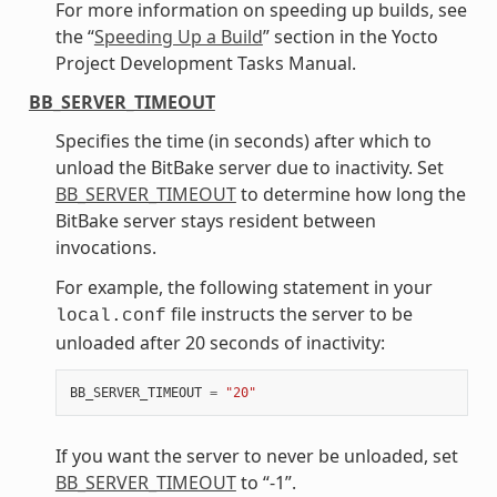
For more information on speeding up builds, see
the “
Speeding Up a Build
” section in the Yocto
Project Development Tasks Manual.
BB_SERVER_TIMEOUT
Specifies the time (in seconds) after which to
unload the BitBake server due to inactivity. Set
BB_SERVER_TIMEOUT
to determine how long the
BitBake server stays resident between
invocations.
For example, the following statement in your
file instructs the server to be
local.conf
unloaded after 20 seconds of inactivity:
BB_SERVER_TIMEOUT
=
"20"
If you want the server to never be unloaded, set
BB_SERVER_TIMEOUT
to “-1”.