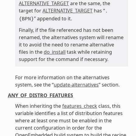
ALTERNATIVE_TARGET
are the same, the
target for
ALTERNATIVE_TARGET
has “
.
” appended to it.
{BPN}
Finally, if the file referenced has not been
renamed, the alternatives system will rename
it to avoid the need to rename alternative
files in the
do_install
task while retaining
support for the command if necessary.
For more information on the alternatives
system, see the “
update-alternatives
” section.
ANY_OF_DISTRO_FEATURES
When inheriting the
features_check
class, this
variable identifies a list of distribution features
where at least one must be enabled in the
current configuration in order for the
OpenEmbedded build system to build the recipe.