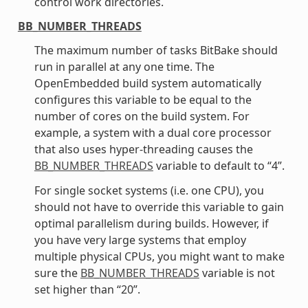
control work directories.
BB_NUMBER_THREADS
The maximum number of tasks BitBake should
run in parallel at any one time. The
OpenEmbedded build system automatically
configures this variable to be equal to the
number of cores on the build system. For
example, a system with a dual core processor
that also uses hyper-threading causes the
BB_NUMBER_THREADS
variable to default to “4”.
For single socket systems (i.e. one CPU), you
should not have to override this variable to gain
optimal parallelism during builds. However, if
you have very large systems that employ
multiple physical CPUs, you might want to make
sure the
BB_NUMBER_THREADS
variable is not
set higher than “20”.