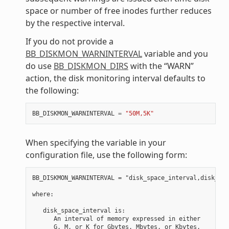
space or number of free inodes further reduces
by the respective interval.
If you do not provide a
BB_DISKMON_WARNINTERVAL
variable and you
do use
BB_DISKMON_DIRS
with the “WARN”
action, the disk monitoring interval defaults to
the following:
BB_DISKMON_WARNINTERVAL
=
"50M,5K"
When specifying the variable in your
configuration file, use the following form:
BB_DISKMON_WARNINTERVAL = "disk_space_interval,disk_ino
where:

   disk_space_interval is:

      An interval of memory expressed in either

      G, M, or K for Gbytes, Mbytes, or Kbytes,
