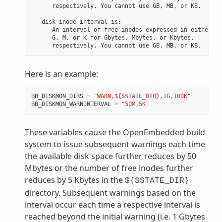
      respectively. You cannot use GB, MB, or KB.

   disk_inode_interval is:

      An interval of free inodes expressed in either

      G, M, or K for Gbytes, Mbytes, or Kbytes,

Here is an example:
BB_DISKMON_DIRS
=
"WARN,$
{SSTATE_DIR}
,1G,100K"
BB_DISKMON_WARNINTERVAL
=
"50M,5K"
These variables cause the OpenEmbedded build
system to issue subsequent warnings each time
the available disk space further reduces by 50
Mbytes or the number of free inodes further
reduces by 5 Kbytes in the
${SSTATE_DIR}
directory. Subsequent warnings based on the
interval occur each time a respective interval is
reached beyond the initial warning (i.e. 1 Gbytes