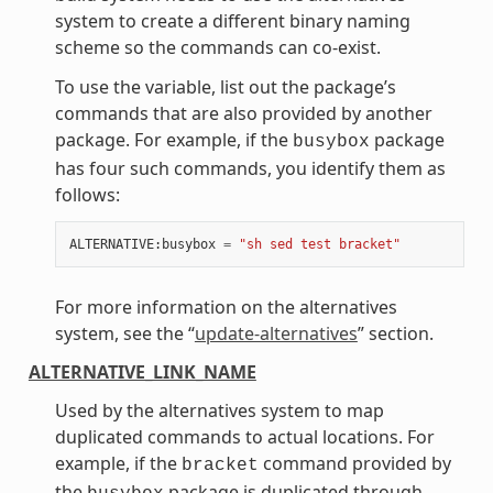
system to create a different binary naming
scheme so the commands can co-exist.
To use the variable, list out the package’s
commands that are also provided by another
package. For example, if the
package
busybox
has four such commands, you identify them as
follows:
ALTERNATIVE
:
busybox
=
"sh sed test bracket"
For more information on the alternatives
system, see the “
update-alternatives
” section.
ALTERNATIVE_LINK_NAME
Used by the alternatives system to map
duplicated commands to actual locations. For
example, if the
command provided by
bracket
the
package is duplicated through