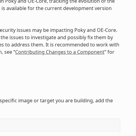
n Poky and OE-Core, tracking the evolution of the
is available for the current development version
 security issues may be impacting Poky and OE-Core.
 the issues to investigate and possibly fix them by
es to address them. It is recommended to work with
, see “
Contributing Changes to a Component
” for
specific image or target you are building, add the