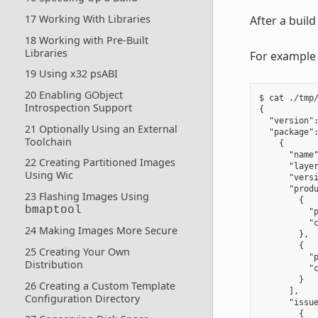
17 Working With Libraries
After a buil
18 Working with Pre-Built
Libraries
For example 
19 Using x32 psABI
20 Enabling GObject
$ cat ./tmp/
Introspection Support
{

  "version":
21 Optionally Using an External
  "package":
Toolchain
    {

      "name"
22 Creating Partitioned Images
      "layer
Using Wic
      "versi
      "produ
23 Flashing Images Using
        {

bmaptool
          "p
          "c
24 Making Images More Secure
        },

        {

25 Creating Your Own
          "p
Distribution
          "c
        }

26 Creating a Custom Template
      ],

Configuration Directory
      "issue
        {
