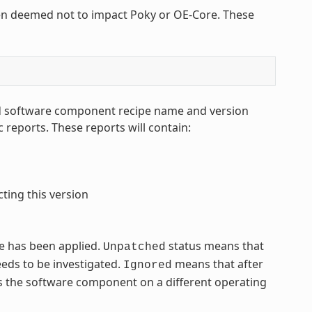
en deemed not to impact Poky or OE-Core. These
led software component recipe name and version
reports. These reports will contain:
ting this version
ue has been applied.
status means that
Unpatched
eeds to be investigated.
means that after
Ignored
cts the software component on a different operating