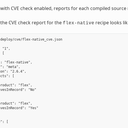
d with CVE check enabled, reports for each compiled source 
the CVE check report for the
recipe looks lik
flex-native
deploy/cve/flex-native_cve.json

 "1",

 [

: "flex-native",

": "meta",

on": "2.6.4",

cts": [

roduct": "flex",

vesInRecord": "No"

roduct": "flex",

vesInRecord": "Yes"

": [
