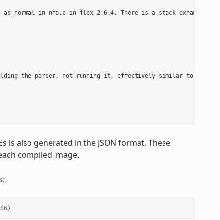
_as_normal in nfa.c in flex 2.6.4. There is a stack exhaustion p
lding the parser, not running it, effectively similar to a compi
Es is also generated in the JSON format. These
 each compiled image.
s:
386
)