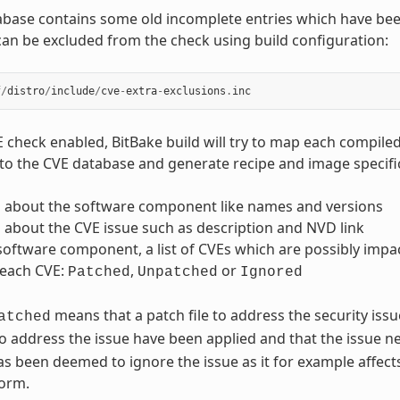
abase contains some old incomplete entries which have be
can be excluded from the check using build configuration:
f
/
distro
/
include
/
cve
-
extra
-
exclusions
.
inc
E check enabled, BitBake build will try to map each compi
to the CVE database and generate recipe and image specific 
 about the software component like names and versions
about the CVE issue such as description and NVD link
software component, a list of CVEs which are possibly impac
 each CVE:
,
or
Patched
Unpatched
Ignored
means that a patch file to address the security iss
atched
o address the issue have been applied and that the issue n
 has been deemed to ignore the issue as it for example affe
form.