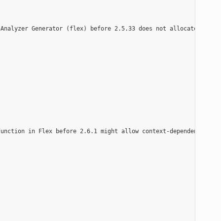
Analyzer Generator (flex) before 2.5.33 does not allocate enough
unction in Flex before 2.6.1 might allow context-dependent attac