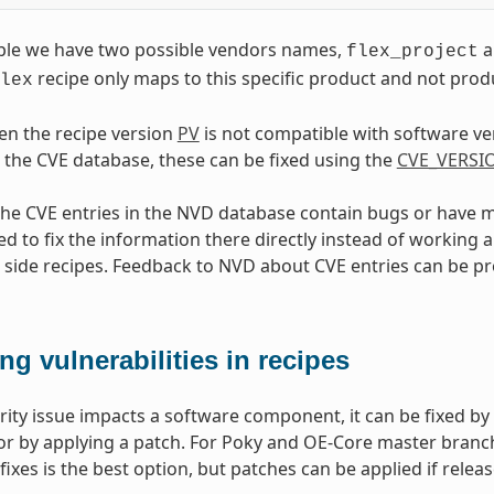
mple we have two possible vendors names,
a
flex_project
recipe only maps to this specific product and not pr
lex
hen the recipe version
PV
is not compatible with software v
 the CVE database, these can be fixed using the
CVE_VERSI
 the CVE entries in the NVD database contain bugs or have mi
to fix the information there directly instead of working ar
side recipes. Feedback to NVD about CVE entries can be p
ing vulnerabilities in recipes
urity issue impacts a software component, it can be fixed b
r by applying a patch. For Poky and OE-Core master branc
fixes is the best option, but patches can be applied if releas