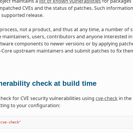
oject maintains a
list of known vulnerabilities
for packages i
patched CVEs and the status of patches. Such information 
 supported release.
a process, not a product, and thus at any time, a number of
he maintainers, users, contributors and anyone interested in
tware components to newer versions or by applying patch
Core upstream maintainers and submit patches to fix them
nerability check at build time
check for CVE security vulnerabilities using
cve-check
in the 
tting to your configuration:
"cve-check"