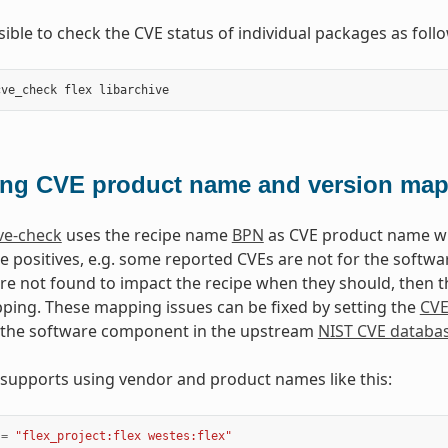
ssible to check the CVE status of individual packages as foll
cve_check
flex
libarchive
ing CVE product name and version ma
ve-check
uses the recipe name
BPN
as CVE product name wh
se positives, e.g. some reported CVEs are not for the softwa
e not found to impact the recipe when they should, then t
ing. These mapping issues can be fixed by setting the
CV
 the software component in the upstream
NIST CVE databa
 supports using vendor and product names like this:
=
"flex_project:flex westes:flex"