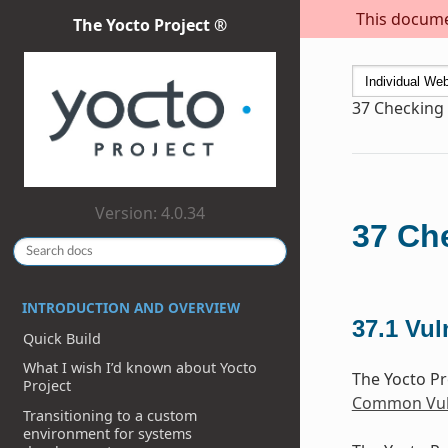
This documen
The Yocto Project ®
37
Checking 
Version: 4.0.34
37
Che
INTRODUCTION AND OVERVIEW
37.1
Vul
Quick Build
What I wish I’d known about Yocto
The Yocto Pr
Project
Common Vuln
Transitioning to a custom
environment for systems