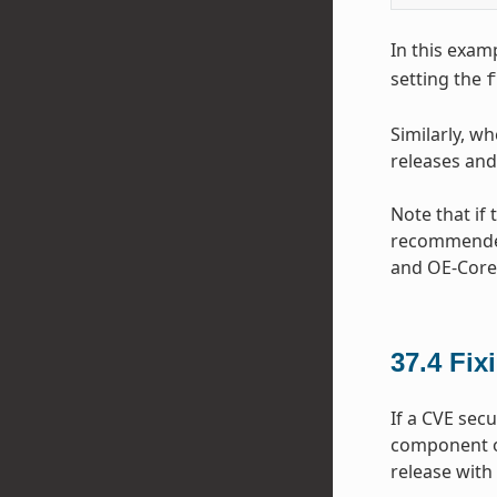
In this exa
setting the
f
Similarly, w
releases and
Note that if
recommended 
and OE-Core 
37.4
Fix
If a CVE sec
component o
release with 