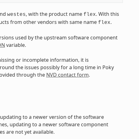
nd
, with the product name
. With this
westes
flex
oducts from other vendors with same name
.
flex
ersions used by the upstream software component
ON
variable.
ssing or incomplete information, it is
ound the issues possibly for a long time in Poky
rovided through the
NVD contact form
.
y updating to a newer version of the software
hes, updating to a newer software component
es are not yet available.