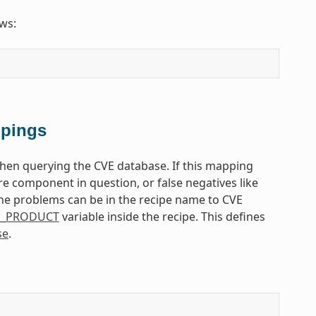
ows:
ppings
en querying the CVE database. If this mapping
re component in question, or false negatives like
he problems can be in the recipe name to CVE
E_PRODUCT
variable inside the recipe. This defines
se
.