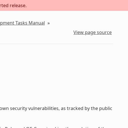
rted release.
lopment Tasks Manual
»
View page source
wn security vulnerabilities, as tracked by the public