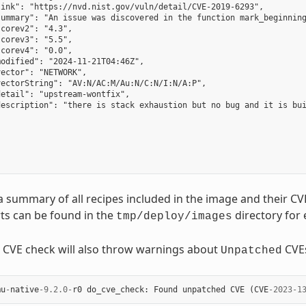
ink": "https://nvd.nist.gov/vuln/detail/CVE-2019-6293",

summary": "An issue was discovered in the function mark_beginning
corev2": "4.3",

corev3": "5.5",

corev4": "0.0",

odified": "2024-11-21T04:46Z",

ector": "NETWORK",

ectorString": "AV:N/AC:M/Au:N/C:N/I:N/A:P",

etail": "upstream-wontfix",

description": "there is stack exhaustion but no bug and it is bui
a summary of all recipes included in the image and their CV
ts can be found in the
directory for
tmp/deploy/images
e CVE check will also throw warnings about
CVE
Unpatched
mu
-
native
-
9.2.0
-
r0
do_cve_check
:
Found
unpatched
CVE
(
CVE
-
2023
-
1