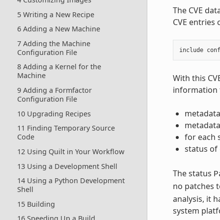
The CVE dat
5 Writing a New Recipe
CVE entries 
6 Adding a New Machine
7 Adding the Machine
include
con
Configuration File
8 Adding a Kernel for the
Machine
With this CV
information 
9 Adding a Formfactor
Configuration File
metadata
10 Upgrading Recipes
metadata 
11 Finding Temporary Source
for each 
Code
status of
12 Using Quilt in Your Workflow
13 Using a Development Shell
The status
P
14 Using a Python Development
no patches t
Shell
analysis, it
15 Building
system plat
16 Speeding Up a Build