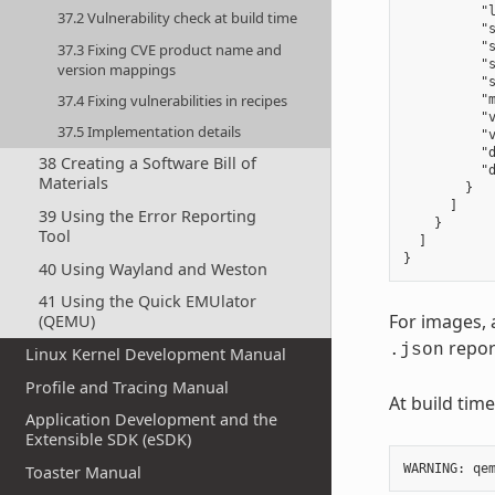
          "l
37.2 Vulnerability check at build time
          "
          "s
37.3 Fixing CVE product name and
          "s
version mappings
          "s
37.4 Fixing vulnerabilities in recipes
          "m
          "v
37.5 Implementation details
          "v
          "d
38 Creating a Software Bill of
          "
Materials
        }

      ]

39 Using the Error Reporting
    }

Tool
  ]

40 Using Wayland and Weston
41 Using the Quick EMUlator
For images, 
(QEMU)
repor
.json
Linux Kernel Development Manual
Profile and Tracing Manual
At build tim
Application Development and the
Extensible SDK (eSDK)
WARNING
:
qe
Toaster Manual