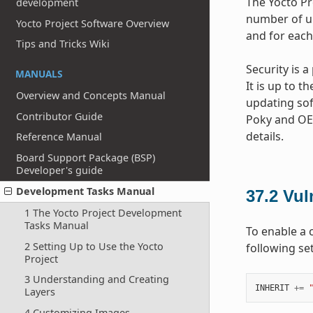
The Yocto Pr
development
number of un
Yocto Project Software Overview
and for each
Tips and Tricks Wiki
Security is 
MANUALS
It is up to t
Overview and Concepts Manual
updating sof
Contributor Guide
Poky and OE-
details.
Reference Manual
Board Support Package (BSP)
Developer's guide
Development Tasks Manual
37.2
Vul
1 The Yocto Project Development
Tasks Manual
To enable a 
2 Setting Up to Use the Yocto
following se
Project
3 Understanding and Creating
INHERIT
+=
Layers
4 Customizing Images