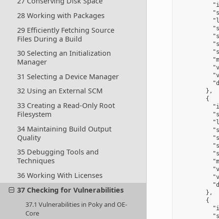
27 Conserving Disk Space
          "i
          "s
28 Working with Packages
          "l
          "
29 Efficiently Fetching Source
          "s
Files During a Build
          "s
30 Selecting an Initialization
          "s
          "m
Manager
          "v
31 Selecting a Device Manager
          "v
          "d
32 Using an External SCM
        },

        {

33 Creating a Read-Only Root
          "i
Filesystem
          "s
          "l
34 Maintaining Build Output
          "
Quality
          "s
          "s
35 Debugging Tools and
          "s
Techniques
          "m
          "v
36 Working With Licenses
          "v
          "d
37 Checking for Vulnerabilities
        },

        {

37.1 Vulnerabilities in Poky and OE-
          "i
Core
          "s