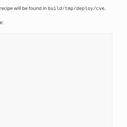
recipe will be found in
.
build/tmp/deploy/cve
e: