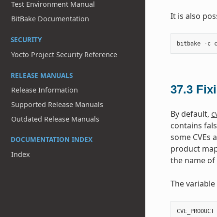
Test Environment Manual
It is also po
BitBake Documentation
SECURITY
bitbake
-
c
Yocto Project Security Reference
RELEASE MANUALS
37.3
Fix
Release Information
Supported Release Manuals
By default,
c
Outdated Release Manuals
contains fal
some CVEs ar
DOCUMENTATION INDEX
product mapp
Index
the name of
The variable
CVE_PRODUCT