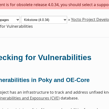
t is for obsolete release 4.0.34, you should select a suppo
»
Yocto Project Deve
for Vulnerabilities
cking for Vulnerabilities
nerabilities in Poky and OE-Core
oject has an infrastructure to track and address unfixed kno
erabilities and Exposures (CVE)
database.