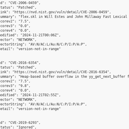
d": "CVE-2006-0459",

tatus": "Patched",

ink": "https://nvd.nist.gov/vuln/detail/CVE-2006-0459",

summary": "flex.skl in Will Estes and John Millaway Fast Lexical 
corev2": "7.5",

corev3": "0.0",

corev4": "0.0",

odified": "2024-11-21T00:06Z",

ector": "NETWORK",

ectorString": "AV:N/AC:L/Au:N/C:P/I:P/A:P",

etail": "version-not-in-range"

d": "CVE-2016-6354",

tatus": "Patched",

ink": "https://nvd.nist.gov/vuln/detail/CVE-2016-6354",

summary": "Heap-based buffer overflow in the yy_get_next_buffer f
corev2": "7.5",

corev3": "9.8",

corev4": "0.0",

odified": "2024-11-21T02:55Z",

ector": "NETWORK",

ectorString": "AV:N/AC:L/Au:N/C:P/I:P/A:P",

etail": "version-not-in-range"

d": "CVE-2019-6293",

tatus": "Ignored",
