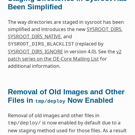
Been Simplified
The way directories are staged in sysroot has been
simplified and introduces the new
SYSROOT_DIRS
,
SYSROOT_DIRS_NATIVE
, and
(replaced by
SYSROOT_DIRS_BLACKLIST
SYSROOT_DIRS_IGNORE
in version 4.0). See the
v2
patch series on the OE-Core Mailing List
for
additional information.
Removal of Old Images and Other
Files in
Now Enabled
tmp/deploy
Removal of old images and other files in
is now enabled by default due to a
tmp/deploy/
new staging method used for those files. As a result