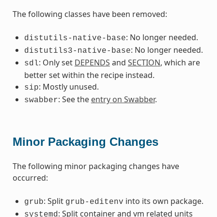
The following classes have been removed:
: No longer needed.
distutils-native-base
: No longer needed.
distutils3-native-base
: Only set
DEPENDS
and
SECTION
, which are
sdl
better set within the recipe instead.
: Mostly unused.
sip
: See the
entry on Swabber
.
swabber
Minor Packaging Changes
The following minor packaging changes have
occurred:
: Split
into its own package.
grub
grub-editenv
: Split container and vm related units
systemd