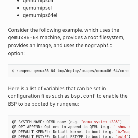
qemumips64
qemumipsel
qemumips64el
Consider the following example, which uses the
machine, provides a root filesystem,
qemux86-64
provides an image, and uses the
nographic
option:
Here is a list of variables that can be set in
configuration files such as
to enable the
bsp.conf
BSP to be booted by
:
runqemu
QB_SYSTEM_NAME
:
QEMU
name
(
e
.
g
.
"qemu-system-i386"
)
QB_OPT_APPEND
:
Options
to
append
to
QEMU
(
e
.
g
.
"-show-curs
QB_DEFAULT_KERNEL
:
Default
kernel
to
boot
(
e
.
g
.
"bzImage"
)
QB_DEFAULT_FSTYPE
:
Default
FSTYPE
to
boot
(
e
.
g
.
"ext4"
)