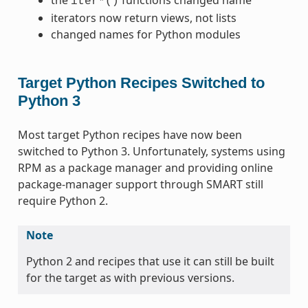
iter*()
iterators now return views, not lists
changed names for Python modules
Target Python Recipes Switched to
Python 3
Most target Python recipes have now been
switched to Python 3. Unfortunately, systems using
RPM as a package manager and providing online
package-manager support through SMART still
require Python 2.
Note
Python 2 and recipes that use it can still be built
for the target as with previous versions.