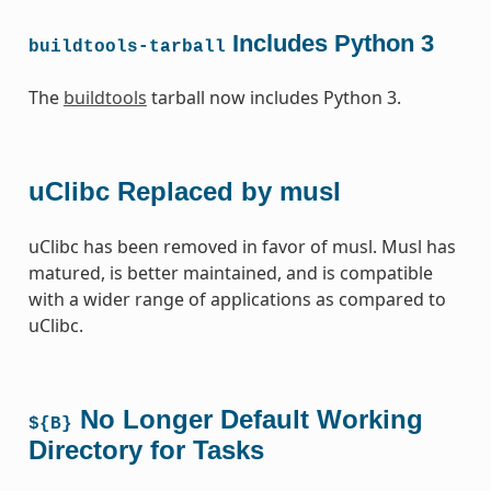
Includes Python 3
buildtools-tarball
The
buildtools
tarball now includes Python 3.
uClibc Replaced by musl
uClibc has been removed in favor of musl. Musl has
matured, is better maintained, and is compatible
with a wider range of applications as compared to
uClibc.
No Longer Default Working
${B}
Directory for Tasks