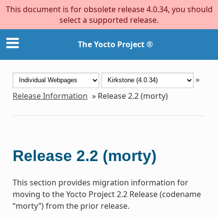
This document is for obsolete release 4.0.34, you should
select a supported release.
The Yocto Project ®
»
Release Information
»
Release 2.2 (morty)
Release 2.2 (morty)
This section provides migration information for
moving to the Yocto Project 2.2 Release (codename
“morty”) from the prior release.