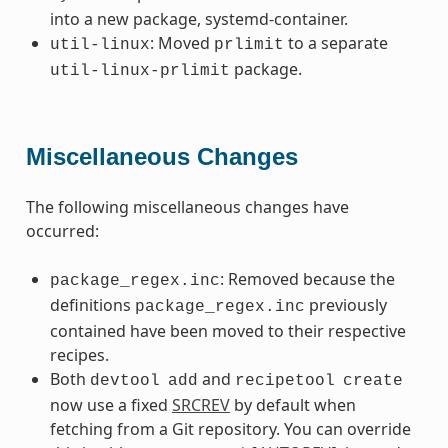
into a new package, systemd-container.
: Moved
to a separate
util-linux
prlimit
package.
util-linux-prlimit
Miscellaneous Changes
The following miscellaneous changes have
occurred:
: Removed because the
package_regex.inc
definitions
previously
package_regex.inc
contained have been moved to their respective
recipes.
Both
and
devtool
add
recipetool
create
now use a fixed
SRCREV
by default when
fetching from a Git repository. You can override