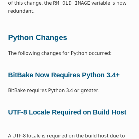
of this change, the
variable is now
RM_OLD_IMAGE
redundant.
Python Changes
The following changes for Python occurred:
BitBake Now Requires Python 3.4+
BitBake requires Python 3.4 or greater.
UTF-8 Locale Required on Build Host
A UTF-8 locale is required on the build host due to