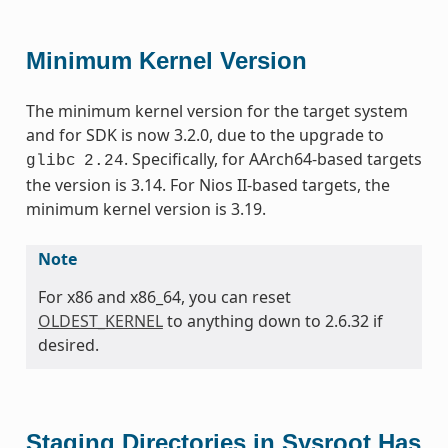
Minimum Kernel Version
The minimum kernel version for the target system
and for SDK is now 3.2.0, due to the upgrade to
. Specifically, for AArch64-based targets
glibc
2.24
the version is 3.14. For Nios II-based targets, the
minimum kernel version is 3.19.
Note
For x86 and x86_64, you can reset
OLDEST_KERNEL
to anything down to 2.6.32 if
desired.
Staging Directories in Sysroot Has