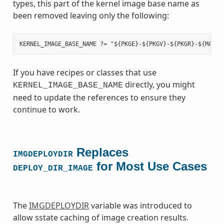
types, this part of the kernel image base name as
been removed leaving only the following:
If you have recipes or classes that use
directly, you might
KERNEL_IMAGE_BASE_NAME
need to update the references to ensure they
continue to work.
Replaces
IMGDEPLOYDIR
for Most Use Cases
DEPLOY_DIR_IMAGE
The
IMGDEPLOYDIR
variable was introduced to
allow sstate caching of image creation results.