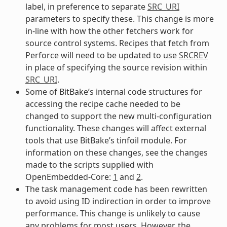
label, in preference to separate
SRC_URI
parameters to specify these. This change is more
in-line with how the other fetchers work for
source control systems. Recipes that fetch from
Perforce will need to be updated to use
SRCREV
in place of specifying the source revision within
SRC_URI
.
Some of BitBake’s internal code structures for
accessing the recipe cache needed to be
changed to support the new multi-configuration
functionality. These changes will affect external
tools that use BitBake’s tinfoil module. For
information on these changes, see the changes
made to the scripts supplied with
OpenEmbedded-Core:
1
and
2
.
The task management code has been rewritten
to avoid using ID indirection in order to improve
performance. This change is unlikely to cause
any problems for most users. However, the