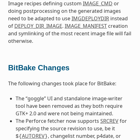
Image recipes defining custom
IMAGE_CMD
or
doing postprocessing on the generated images
need to be adapted to use
IMGDEPLOYDIR
instead
of
DEPLOY_DIR_IMAGE
.
IMAGE_MANIFEST
creation
and symlinking of the most recent image file will fail
otherwise.
BitBake Changes
The following changes took place for BitBake:
The “goggle” UI and standalone image-writer
tool have been removed as they both require
GTK+ 2.0 and were not being maintained.
The Perforce fetcher now supports
SRCREV
for
specifying the source revision to use, be it
AUTOREV
, changelist number, p4date, or
${
}