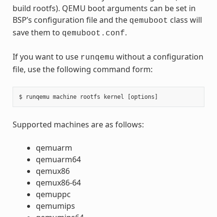
build rootfs). QEMU boot arguments can be set in
BSP’s configuration file and the
class will
qemuboot
save them to
.
qemuboot.conf
If you want to use
without a configuration
runqemu
file, use the following command form:
Supported machines are as follows:
qemuarm
qemuarm64
qemux86
qemux86-64
qemuppc
qemumips