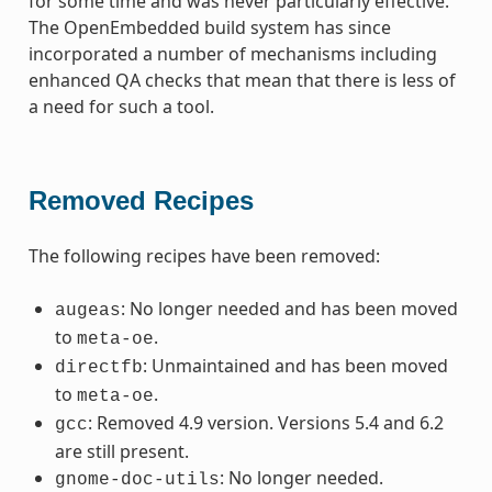
for some time and was never particularly effective.
The OpenEmbedded build system has since
incorporated a number of mechanisms including
enhanced QA checks that mean that there is less of
a need for such a tool.
Removed Recipes
The following recipes have been removed:
: No longer needed and has been moved
augeas
to
.
meta-oe
: Unmaintained and has been moved
directfb
to
.
meta-oe
: Removed 4.9 version. Versions 5.4 and 6.2
gcc
are still present.
: No longer needed.
gnome-doc-utils