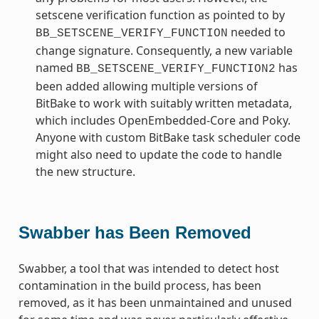
setscene verification function as pointed to by
needed to
BB_SETSCENE_VERIFY_FUNCTION
change signature. Consequently, a new variable
named
has
BB_SETSCENE_VERIFY_FUNCTION2
been added allowing multiple versions of
BitBake to work with suitably written metadata,
which includes OpenEmbedded-Core and Poky.
Anyone with custom BitBake task scheduler code
might also need to update the code to handle
the new structure.
Swabber has Been Removed
Swabber, a tool that was intended to detect host
contamination in the build process, has been
removed, as it has been unmaintained and unused