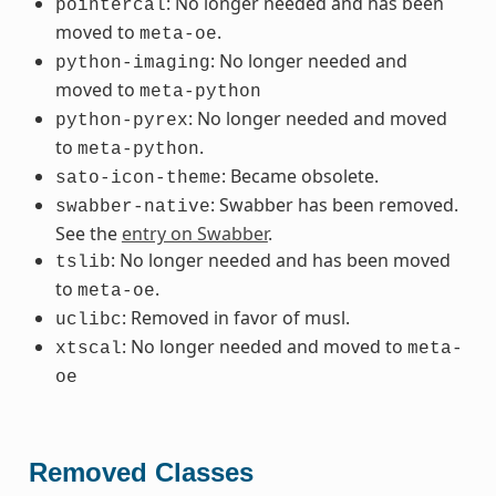
: No longer needed and has been
pointercal
moved to
.
meta-oe
: No longer needed and
python-imaging
moved to
meta-python
: No longer needed and moved
python-pyrex
to
.
meta-python
: Became obsolete.
sato-icon-theme
: Swabber has been removed.
swabber-native
See the
entry on Swabber
.
: No longer needed and has been moved
tslib
to
.
meta-oe
: Removed in favor of musl.
uclibc
: No longer needed and moved to
xtscal
meta-
oe
Removed Classes