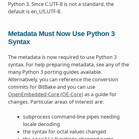
Python 3. Since C.UTF-8 is not a standard, the
default is en_US.UTF-8.
Metadata Must Now Use Python 3
Syntax
The metadata is now required to use Python 3
syntax. For help preparing metadata, see any of the
many Python 3 porting guides available.
Alternatively, you can reference the conversion
commits for BitBake and you can use
OpenEmbedded-Core (OE-Core)
as a guide for
changes. Particular areas of interest are:
subprocess command-line pipes needing
locale decoding
the syntax for octal values changed
the
functions changed name