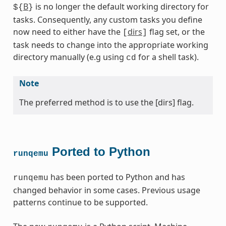
B
is no longer the default working directory for
${
}
tasks. Consequently, any custom tasks you define
now need to either have the
dirs
flag set, or the
[
]
task needs to change into the appropriate working
directory manually (e.g using
for a shell task).
cd
Note
The preferred method is to use the [dirs] flag.
Ported to Python
runqemu
has been ported to Python and has
runqemu
changed behavior in some cases. Previous usage
patterns continue to be supported.