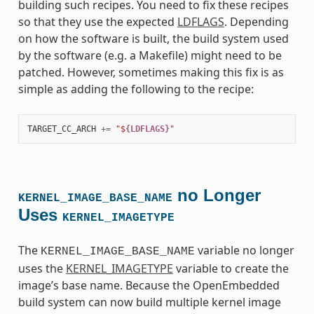
building such recipes. You need to fix these recipes
so that they use the expected
LDFLAGS
. Depending
on how the software is built, the build system used
by the software (e.g. a Makefile) might need to be
patched. However, sometimes making this fix is as
simple as adding the following to the recipe:
TARGET_CC_ARCH
+=
"$
{LDFLAGS}
"
no Longer
KERNEL_IMAGE_BASE_NAME
Uses
KERNEL_IMAGETYPE
The
variable no longer
KERNEL_IMAGE_BASE_NAME
uses the
KERNEL_IMAGETYPE
variable to create the
image’s base name. Because the OpenEmbedded
build system can now build multiple kernel image