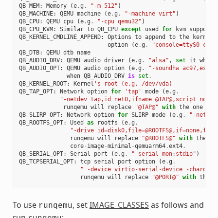
QB_MEM
:
Memory
(
e
.
g
.
"-m 512"
)
QB_MACHINE
:
QEMU
machine
(
e
.
g
.
"-machine virt"
)
QB_CPU
:
QEMU
cpu
(
e
.
g
.
"-cpu qemu32"
)
QB_CPU_KVM
:
Similar
to
QB_CPU
except
used
for
kvm
support
QB_KERNEL_CMDLINE_APPEND
:
Options
to
append
to
the
kernel
'
option
(
e
.
g
.
"console=ttyS0 cons
QB_DTB
:
QEMU
dtb
name
QB_AUDIO_DRV
:
QEMU
audio
driver
(
e
.
g
.
"alsa"
,
set
it
when
QB_AUDIO_OPT
:
QEMU
audio
option
(
e
.
g
.
"-soundhw ac97,es137
when
QB_AUDIO_DRV
is
set
.
QB_KERNEL_ROOT
:
Kernel
's root (e.g. /dev/vda)
QB_TAP_OPT
:
Network
option
for
'tap'
mode
(
e
.
g
.
"-netdev tap,id=net0,ifname=@TAP@,script=no,do
runqemu
will
replace
"@TAP@"
with
the
one
tha
QB_SLIRP_OPT
:
Network
option
for
SLIRP
mode
(
e
.
g
.
"-netdev
QB_ROOTFS_OPT
:
Used
as
rootfs
(
e
.
g
.
"-drive id=disk0,file=@ROOTFS@,if=none,form
runqemu
will
replace
"@ROOTFS@"
with
the
on
core
-
image
-
minimal
-
qemuarm64
.
ext4
.
QB_SERIAL_OPT
:
Serial
port
(
e
.
g
.
"-serial mon:stdio"
)
QB_TCPSERIAL_OPT
:
tcp
serial
port
option
(
e
.
g
.
" -device virtio-serial-device -chardev 
runqemu
will
replace
"@PORT@"
with
the
p
To use
, set
IMAGE_CLASSES
as follows and
runqemu
run
: