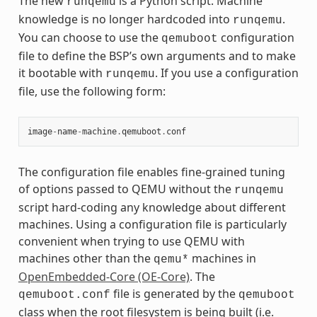
The new
is a Python script. Machine
runqemu
knowledge is no longer hardcoded into
.
runqemu
You can choose to use the
configuration
qemuboot
file to define the BSP’s own arguments and to make
it bootable with
. If you use a configuration
runqemu
file, use the following form:
image
-
name
-
machine
.
qemuboot
.
conf
The configuration file enables fine-grained tuning
of options passed to QEMU without the
runqemu
script hard-coding any knowledge about different
machines. Using a configuration file is particularly
convenient when trying to use QEMU with
machines other than the
machines in
qemu*
OpenEmbedded-Core (OE-Core)
. The
file is generated by the
qemuboot.conf
qemuboot
class when the root filesystem is being built (i.e.