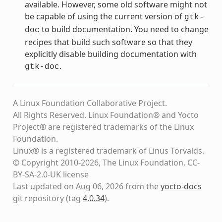
available. However, some old software might not
be capable of using the current version of
gtk-
to build documentation. You need to change
doc
recipes that build such software so that they
explicitly disable building documentation with
.
gtk-doc
A Linux Foundation Collaborative Project.
All Rights Reserved. Linux Foundation® and Yocto
Project® are registered trademarks of the Linux
Foundation.
Linux® is a registered trademark of Linus Torvalds.
© Copyright 2010-2026, The Linux Foundation, CC-
BY-SA-2.0-UK license
Last updated on Aug 06, 2026 from the
yocto-docs
git repository
(tag
4.0.34
)
.