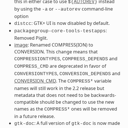
this in either case to use
AUTOREV
instead
${
}
by using the
or
command-line
-a
--autorev
option
: GTK+ UI is now disabled by default.
distcc
:
packagegroup-core-tools-testapps
Removed Piglit.
image
: Renamed COMPRESS(ION) to
CONVERSION. This change means that
,
and
COMPRESSIONTYPES
COMPRESS_DEPENDS
are deprecated in favor of
COMPRESS_CMD
,
and
CONVERSIONTYPES
CONVERSION_DEPENDS
CONVERSION_CMD
. The
variable
COMPRESS*
names will still work in the 2.2 release but
metadata that does not need to be backwards-
compatible should be changed to use the new
names as the
ones will be removed
COMPRESS*
in a future release.
: A full version of
is now made
gtk-doc
gtk-doc