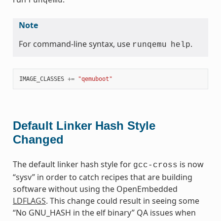
runqemu
Note
For command-line syntax, use
.
runqemu
help
IMAGE_CLASSES
+=
"qemuboot"
Default Linker Hash Style
Changed
The default linker hash style for
is now
gcc-cross
“sysv” in order to catch recipes that are building
software without using the OpenEmbedded
LDFLAGS
. This change could result in seeing some
“No GNU_HASH in the elf binary” QA issues when