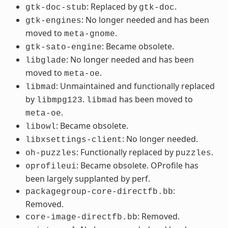
: Replaced by
.
gtk-doc-stub
gtk-doc
: No longer needed and has been
gtk-engines
moved to
.
meta-gnome
: Became obsolete.
gtk-sato-engine
: No longer needed and has been
libglade
moved to
.
meta-oe
: Unmaintained and functionally replaced
libmad
by
.
has been moved to
libmpg123
libmad
.
meta-oe
: Became obsolete.
libowl
: No longer needed.
libxsettings-client
: Functionally replaced by
.
oh-puzzles
puzzles
: Became obsolete. OProfile has
oprofileui
been largely supplanted by perf.
:
packagegroup-core-directfb.bb
Removed.
: Removed.
core-image-directfb.bb